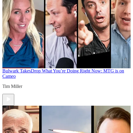
Bulwark Takes
Drop What You’re Doing Right Now: MTG is on
Cameo
Tim Miller