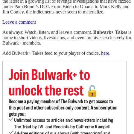
the latest in a growing list of revenge investigations that have fizzled
under Pam Bondi’s DOJ. From Biden to Obama to Mark Kelly and
Jim Comey, the indictments never seem to materialize.
Leave a comment
As always: Watch, listen, and leave a comment.
Bulwark+ Takes
is
home to short videos, livestreams, and event archives exclusively for
Bulwark+ members.
Add Bulwark+ Takes feed to your player of choice,
here
.
Join Bulwark+ to
unlock the rest
🔓
Become a paying member of The Bulwark to get access to
this post and other subscriber-only content. A subscription
gets you:
Unlimited access to articles and newsletters including
The Triad by JVL and Receipts by Catherine Rampell.
Ad-free editions of our shows (with transcripts) and