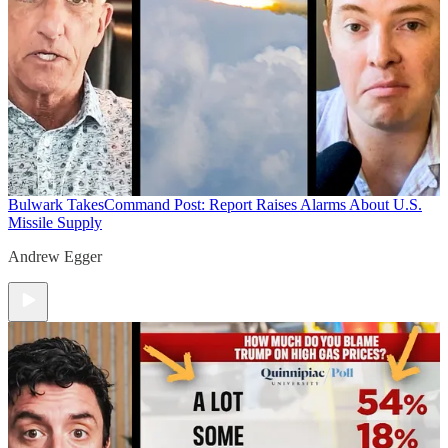
Bulwark Takes
Command Post: Report Raises Alarms About U.S.
Missile Supply
Andrew Egger