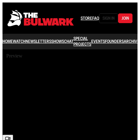
STORE
FAQ
SIGN IN
JOIN
SPECIAL
HOME
WATCH
NEWSLETTERS
SHOWS
CHAT
EVENTS
FOUNDERS
ARCHIVE
PROJECTS
Preview