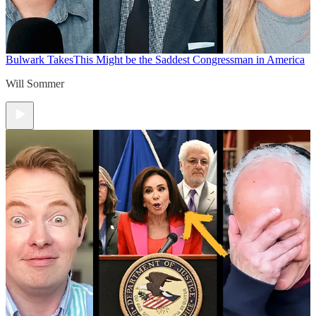
Bulwark Takes
This Might be the Saddest Congressman in America
Will Sommer