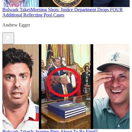
Bulwark Takes
Morning Shots: Justice Department Drops FOUR
Additional Reflecting Pool Cases
Andrew Egger
Bulwark Takes
Is Jeanine Pirro About To Be Fired?