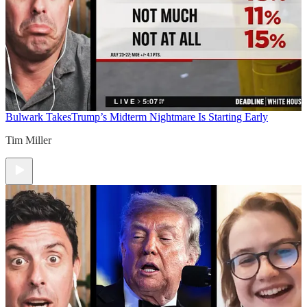
Bulwark Takes
Trump’s Midterm Nightmare Is Starting Early
Tim Miller