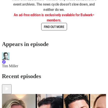
event archives. The news cycle doesn’t slow down, and
neither do we.
An ad-free edition is exclusively available for Bulwark+
members.
FIND OUT MORE
Appears in episode
Tim Miller
Recent episodes