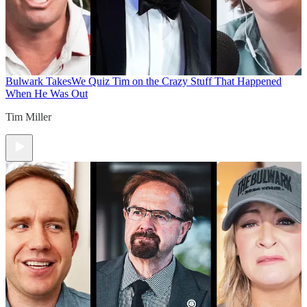
Bulwark Takes
We Quiz Tim on the Crazy Stuff That Happened
When He Was Out
Tim Miller