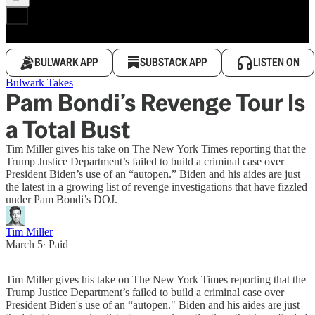
BULWARK APP
SUBSTACK APP
LISTEN ON
Bulwark Takes
Pam Bondi’s Revenge Tour Is
a Total Bust
Tim Miller gives his take on The New York Times reporting that the
Trump Justice Department’s failed to build a criminal case over
President Biden’s use of an “autopen.” Biden and his aides are just
the latest in a growing list of revenge investigations that have fizzled
under Pam Bondi’s DOJ.
Tim Miller
March 5
∙ Paid
Tim Miller gives his take on The New York Times reporting that the
Trump Justice Department’s failed to build a criminal case over
President Biden's use of an “autopen." Biden and his aides are just