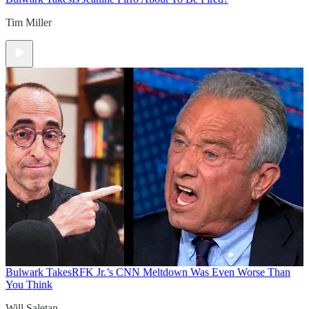
Tim Miller
Bulwark Takes
RFK Jr.’s CNN Meltdown Was Even Worse Than
You Think
Will Saletan