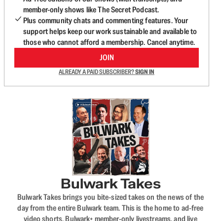
member-only shows like The Secret Podcast.
Plus community chats and commenting features. Your
support helps keep our work sustainable and available to
those who cannot afford a membership. Cancel anytime.
JOIN
ALREADY A PAID SUBSCRIBER?
SIGN IN
Bulwark Takes
Bulwark Takes brings you bite-sized takes on the news of the
day from the entire Bulwark team. This is the home to ad-free
video shorts, Bulwark+ member-only livestreams, and live