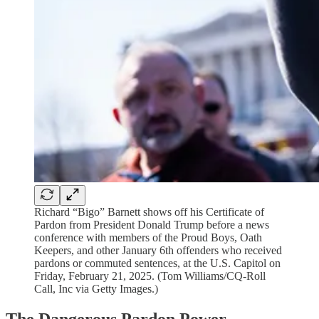
Richard “Bigo” Barnett shows off his Certificate of
Pardon from President Donald Trump before a news
conference with members of the Proud Boys, Oath
Keepers, and other January 6th offenders who received
pardons or commuted sentences, at the U.S. Capitol on
Friday, February 21, 2025. (Tom Williams/CQ-Roll
Call, Inc via Getty Images.)
The Dangerous Pardon Power