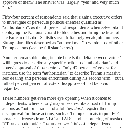
approve of them? The answer was, largely, “yes” and very much
“no.”
Fifty-four percent of respondents said that signing executive orders
to investigate or persecute political enemies qualified as
“authoritarian”, as did 50 percent of respondents when asked about
deploying the National Guard to blue cities and firing the head of
the Bureau of Labor Statistics over irritatingly weak job numbers.
Strong pluralities described as “authoritarian” a whole host of other
Trump actions (see the full slate below).
Another remarkable thing to note here is the delta between voters’
willingness to describe any specific action as “authoritarian” and
voters’ approval of those actions. Only 42 percent of voters, for
instance, use the term “authoritarian” to describe Trump’s massive
self-dealing and personal enrichment during his second term—but a
full 64 percent percent of voters disapprove of that behavior
regardless.
These numbers get even more eye-opening when it comes to
independents, where strong majorities describe a host of Trump
actions as “authoritarian” and a full
two thirds
register their
disapproval for those actions, such as Trump’s threats to pull FCC
broadcast licenses from NBC and ABC and his ordering of masked
ICE raids nationwide. Just under two thirds of independents