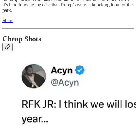
it’s hard to make the case that Trump’s gang is knocking it out of the
park.
Share
Cheap Shots