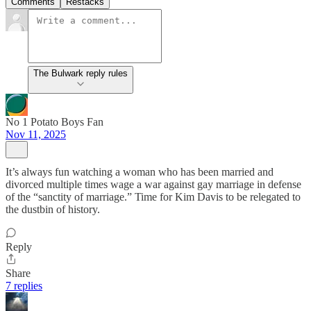
Comments
Restacks
The Bulwark reply rules
No 1 Potato Boys Fan
Nov 11, 2025
It’s always fun watching a woman who has been married and
divorced multiple times wage a war against gay marriage in defense
of the “sanctity of marriage.” Time for Kim Davis to be relegated to
the dustbin of history.
Reply
Share
7 replies