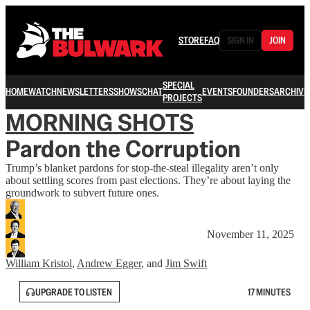
STORE
FAQ
SIGN IN
JOIN
SPECIAL
HOME
WATCH
NEWSLETTERS
SHOWS
CHAT
EVENTS
FOUNDERS
ARCHIVE
PROJECTS
MORNING SHOTS
Pardon the Corruption
Trump’s blanket pardons for stop-the-steal illegality aren’t only
about settling scores from past elections. They’re about laying the
groundwork to subvert future ones.
November 11, 2025
William Kristol
,
Andrew Egger
, and
Jim Swift
UPGRADE TO LISTEN
17 MINUTES