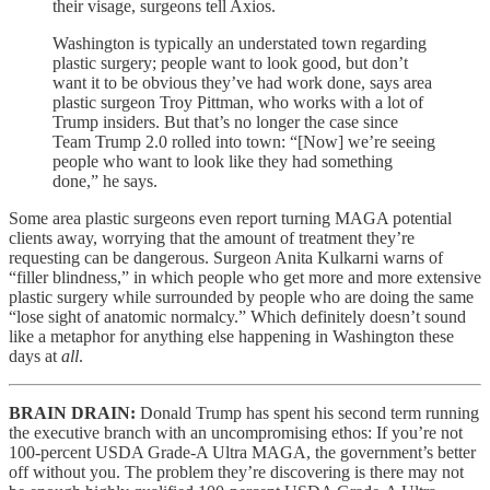
their visage, surgeons tell Axios.
Washington is typically an understated town regarding
plastic surgery; people want to look good, but don’t
want it to be obvious they’ve had work done, says area
plastic surgeon Troy Pittman, who works with a lot of
Trump insiders. But that’s no longer the case since
Team Trump 2.0 rolled into town: “[Now] we’re seeing
people who want to look like they had something
done,” he says.
Some area plastic surgeons even report turning MAGA potential
clients away, worrying that the amount of treatment they’re
requesting can be dangerous. Surgeon Anita Kulkarni warns of
“filler blindness,” in which people who get more and more extensive
plastic surgery while surrounded by people who are doing the same
“lose sight of anatomic normalcy.” Which definitely doesn’t sound
like a metaphor for anything else happening in Washington these
days at
all
.
BRAIN DRAIN:
Donald Trump has spent his second term running
the executive branch with an uncompromising ethos: If you’re not
100-percent USDA Grade-A Ultra MAGA, the government’s better
off without you. The problem they’re discovering is there may not