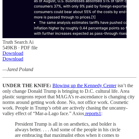
Truth Search Ai
549KB ∙ PDF file
Download
Download
—Jared Poland
UNDER THE KNIFE:
Blowing up the Kennedy Center
isn’t the
only change Donald Trump is bringing to D.C. cultural life. Area
plastic surgeons report that MAGA’s re-ascendance is changing city
norms around getting work done. No, not office work. Cosmetic
work. People in Trump’s orbit are actively chasing the uncanny-
valley effect of “Mar-a-Lago face.” Axios
reports
1
:
President Trump is all in on aesthetics, and bolder is
always better. . . . And some of the people in his circle
are embracing that maximalist ethos when it comes to