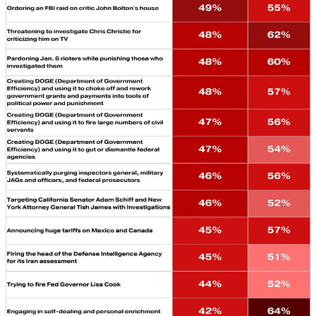
Quick Hits
THE ACTUAL TRUTH (SOCIAL):
Donald Trump’s Truth
Social website has its own AI search tool, which the company
debuted a month after Trump signed an
executive order
to end the
use of “Woke AI” in the federal government. We understand if you
have not made it to the site to see it. But it’s doing something
remarkable and unexpected. It’s telling the truth. Here are some
prompts we tried out, along with the answers edited down for size
(we’ve included the full answers in an embed below):
Q:
“Do Trump’s Tariffs cost the American people money?”
Truth Search AI:
“Yes. Tariffs are taxes on imports that U.S.
importers pay and largely pass on through higher prices, so the costs
are borne mainly by American businesses and consumers.”
Q:
“Did Donald Trump lie about the 2020 election being ‘rigged’
and ‘stolen?’”
Truth Search AI:
“Yes. Courts, Trump’s own advisers, and official
investigations found no evidence that the 2020 election was ‘rigged’
or ‘stolen,’ despite his repeated claims.”