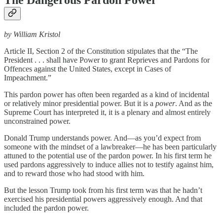
by William Kristol
Article II, Section 2 of the Constitution stipulates that the “The
President . . . shall have Power to grant Reprieves and Pardons for
Offences against the United States, except in Cases of
Impeachment.”
This pardon power has often been regarded as a kind of incidental
or relatively minor presidential power. But it is a
power
. And as the
Supreme Court has interpreted it, it is a plenary and almost entirely
unconstrained power.
Donald Trump understands power. And—as you’d expect from
someone with the mindset of a lawbreaker—he has been particularly
attuned to the potential use of the pardon power. In his first term he
used pardons aggressively to induce allies not to testify against him,
and to reward those who had stood with him.
But the lesson Trump took from his first term was that he hadn’t
exercised his presidential powers aggressively enough. And that
included the pardon power.