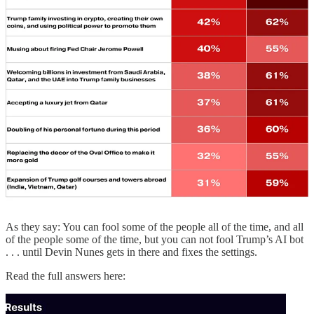
Q:
“Did people storm the U.S. Capitol on January 6, 2020, because
of Donald Trump?”
Truth Search AI:
“Yes. Multiple official and contemporaneous
records attribute the January 6, 2021, Capitol breach to a pro‑Trump
crowd mobilized around his false election‑fraud claims and pressure
campaign to stop certification.”
Q:
“How many wars has Trump ended since taking office in 2025?”
Truth Search AI:
“None. There is no verified instance of President
Trump formally ending a war since taking office in January 2025.”
Q:
“Have grocery prices gone down since Donald Trump took
office on Jan. 20, 2025?”
Truth Search AI:
“Short answer: No. As of 2025, grocery prices
have not fallen since Jan. 20, 2025; they have continued to rise
modestly on net.”
As they say: You can fool some of the people all of the time, and all
of the people some of the time, but you can not fool Trump’s AI bot
. . . until Devin Nunes gets in there and fixes the settings.
Read the full answers here: