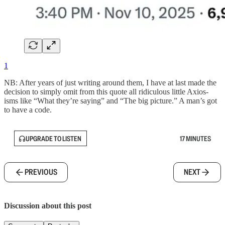
1
NB: After years of just writing around them, I have at last made the
decision to simply omit from this quote all ridiculous little Axios-
isms like “What they’re saying” and “The big picture.” A man’s got
to have a code.
UPGRADE TO LISTEN
17 MINUTES
PREVIOUS
NEXT
Discussion about this post