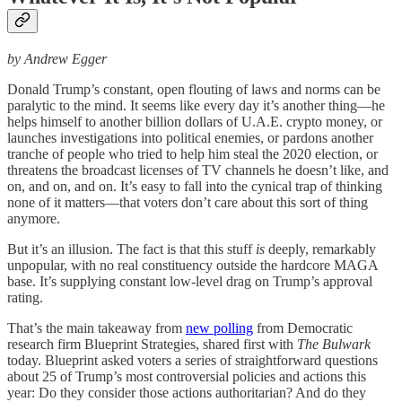
by Andrew Egger
Donald Trump’s constant, open flouting of laws and norms can be
paralytic to the mind. It seems like every day it’s another thing—he
helps himself to another billion dollars of U.A.E. crypto money, or
launches investigations into political enemies, or pardons another
tranche of people who tried to help him steal the 2020 election, or
threatens the broadcast licenses of TV channels he doesn’t like, and
on, and on, and on. It’s easy to fall into the cynical trap of thinking
none of it matters—that voters don’t care about this sort of thing
anymore.
But it’s an illusion. The fact is that this stuff
is
deeply, remarkably
unpopular, with no real constituency outside the hardcore MAGA
base. It’s supplying constant low-level drag on Trump’s approval
rating.
That’s the main takeaway from
new polling
from Democratic
research firm Blueprint Strategies, shared first with
The Bulwark
today. Blueprint asked voters a series of straightforward questions
about 25 of Trump’s most controversial policies and actions this
year: Do they consider those actions authoritarian? And do they