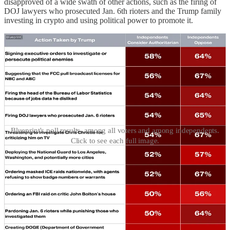
disapproved of a wide swath of other actions, such as the firing of
DOJ lawyers who prosecuted Jan. 6th rioters and the Trump family
investing in crypto and using political power to promote it.
Blueprint's poll results, among all voters and among independents.
Click to see each full image.
In a better world, none of this would come as much of a surprise.
Trump obviously isn’t bothering to triangulate for political
popularity when he goes after guys like Adam Schiff, Letitia James,
and James Comey for retributive prosecutions, or when he tries to
purge the government of inspectors general and non-MAGA federal
prosecutors.
But there’s a valuable lesson in these numbers for those who