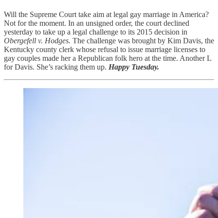
Will the Supreme Court take aim at legal gay marriage in America?
Not for the moment. In an unsigned order, the court declined
yesterday to take up a legal challenge to its 2015 decision in
Obergefell v. Hodges.
The challenge was brought by Kim Davis, the
Kentucky county clerk whose refusal to issue marriage licenses to
gay couples made her a Republican folk hero at the time. Another L
for Davis. She’s racking them up.
Happy Tuesday.