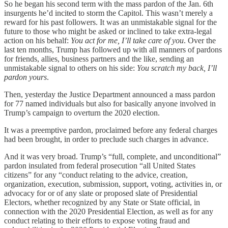
So he began his second term with the mass pardon of the Jan. 6th
insurgents he’d incited to storm the Capitol. This wasn’t merely a
reward for his past followers. It was an unmistakable signal for the
future to those who might be asked or inclined to take extra-legal
action on his behalf:
You act for me, I’ll take care of you
. Over the
last ten months, Trump has followed up with all manners of pardons
for friends, allies, business partners and the like, sending an
unmistakable signal to others on his side:
You scratch my back, I’ll
pardon yours
.
Then, yesterday the Justice Department announced a mass pardon
for 77 named individuals but also for basically anyone involved in
Trump’s campaign to overturn the 2020 election.
It was a preemptive pardon, proclaimed before any federal charges
had been brought, in order to preclude such charges in advance.
And it was very broad. Trump’s “full, complete, and unconditional”
pardon insulated from federal prosecution “all United States
citizens” for any “conduct relating to the advice, creation,
organization, execution, submission, support, voting, activities in, or
advocacy for or of any slate or proposed slate of Presidential
Electors, whether recognized by any State or State official, in
connection with the 2020 Presidential Election, as well as for any
conduct relating to their efforts to expose voting fraud and