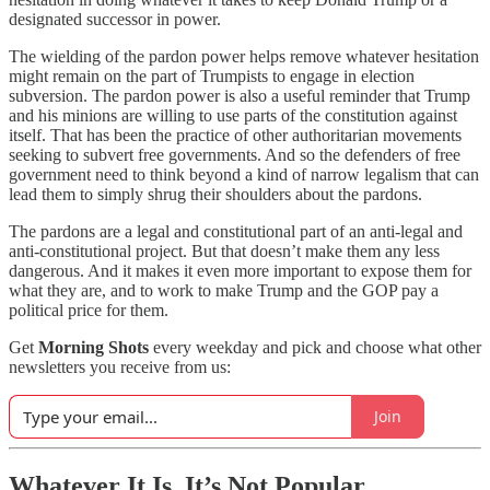
designated successor in power.
The wielding of the pardon power helps remove whatever hesitation
might remain on the part of Trumpists to engage in election
subversion. The pardon power is also a useful reminder that Trump
and his minions are willing to use parts of the constitution against
itself. That has been the practice of other authoritarian movements
seeking to subvert free governments. And so the defenders of free
government need to think beyond a kind of narrow legalism that can
lead them to simply shrug their shoulders about the pardons.
The pardons are a legal and constitutional part of an anti-legal and
anti-constitutional project. But that doesn’t make them any less
dangerous. And it makes it even more important to expose them for
what they are, and to work to make Trump and the GOP pay a
political price for them.
Get
Morning Shots
every weekday and pick and choose what other
newsletters you receive from us:
Join
Whatever It Is, It’s Not Popular