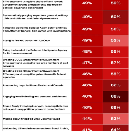
consider Trump’s growing authoritarianism the most glaring threat in
America today. Voters are open to the argument that
“authoritarianism” describes the Trump project. And they’re
repulsed by the project when it is broken down into individual
actions and policies. We shouldn’t get so hung up on the label that
we forget to prosecute the deeply unpopular facts of each individual
case.
That’s especially true for the Democrats. Running on affordability is
a great thing—but it shouldn’t be the only thing. Donald Trump’s
inability to control his own appetites for wealth, flattery, and
vengeance is deeply unpopular. They must recognize and act on
that.
Leave a comment
AROUND
THE BULWARK
Who We Choose to Be: A Reflection on the Character of
Veterans…
It is a shared culture of service,
observes
MARK
HERTLING.