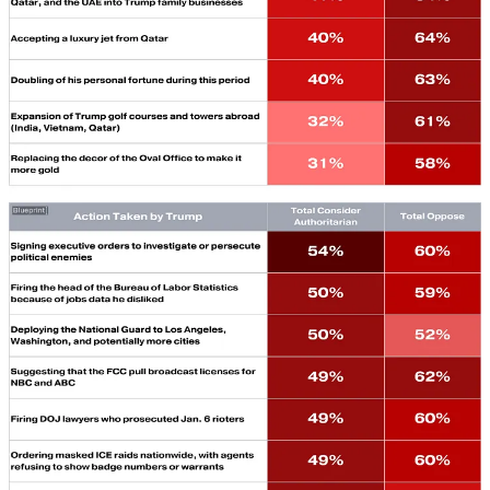
The New McCarthyism Comes from the Top…
This week
on the
Mona Charen Show,
MONA CHAREN
talks with
NICO PERRINO
of FIRE about the unprecedented First
Amendment assault under Trump 2.0.
Trump’s DOJ Lost to a Hoagie…
On a double-stuffed
George Conway Explains it All,
GEORGE CONWAY
walks
SAM STEIN
through the “sandwich man” acquittal
and the failing Comey case, then joins
STEVE VLADECK
to examine the Supreme Court’s review of Trump’s tariffs and
why they may not survive.
The Blaze’s Pipe-Bomb Bombshell Appears to Bomb…
The right-wing outlet claimed to solve the Jan. 6th pipe-bomb
mystery.
Things quickly looked less certain, reports
WILL
SOMMER
in
False Flag.
Right-Wing Critics of Antisemitism Keep Strikingly Silent
About Trump…
But this fish rots from the head,
writes
GABRIEL SCHOENFELD.
Democrats Need to Learn to Talk to Veterans Again…
The gulf between service members and Democrats isn’t good
for the military, the party, or the country.
WILL SELBER
’s
February column is worth a re-read this Veteran’s Day.