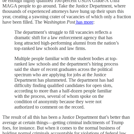
be enough highly qualified 100-percent USDA Grade-A Ultra
MAGA people to go around. Take the Justice Department, where
thousands of experienced attorneys have hung up their spurs this
year, creating a yawning crater of vacancies of which only a fraction
have been filled. The
Washington Post
has more
:
The department’s struggle to fill vacancies reflects a
dramatic shift for a law enforcement agency that has
long attracted high-performing alumni from the nation’s
top-ranked law schools and law firms.
Multiple people familiar with the student bodies at top-
ranked law schools and the department’s hiring process
said the share of recent graduates across the political
spectrum who are applying for jobs at the Justice
Department has plummeted. The department has had
difficulty finding qualified candidates for open slots,
according to more than a half-dozen people familiar
with the process, several of whom spoke on the
condition of anonymity because they were not
authorized to comment on the record.
The result of all this has been a Justice Department that’s better than
average at certain things—getting criminal indictments of Trump
foes, for instance. But when it comes to the normal business of
holding normal criminals accountable for violations of federal law,