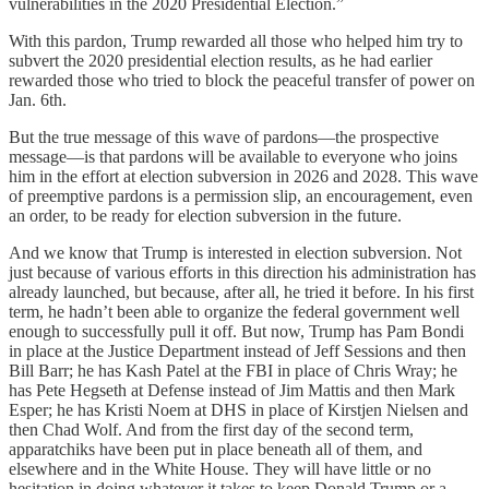
vulnerabilities in the 2020 Presidential Election.”
With this pardon, Trump rewarded all those who helped him try to
subvert the 2020 presidential election results, as he had earlier
rewarded those who tried to block the peaceful transfer of power on
Jan. 6th.
But the true message of this wave of pardons—the prospective
message—is that pardons will be available to everyone who joins
him in the effort at election subversion in 2026 and 2028. This wave
of preemptive pardons is a permission slip, an encouragement, even
an order, to be ready for election subversion in the future.
And we know that Trump is interested in election subversion. Not
just because of various efforts in this direction his administration has
already launched, but because, after all, he tried it before. In his first
term, he hadn’t been able to organize the federal government well
enough to successfully pull it off. But now, Trump has Pam Bondi
in place at the Justice Department instead of Jeff Sessions and then
Bill Barr; he has Kash Patel at the FBI in place of Chris Wray; he
has Pete Hegseth at Defense instead of Jim Mattis and then Mark
Esper; he has Kristi Noem at DHS in place of Kirstjen Nielsen and
then Chad Wolf. And from the first day of the second term,
apparatchiks have been put in place beneath all of them, and
elsewhere and in the White House. They will have little or no
hesitation in doing whatever it takes to keep Donald Trump or a