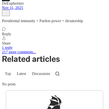
DeEuphemize
Nov 11, 2025
Presidential immunity + Pardon power = dictatorship
Reply
Share
1 reply
217 more comments...
Related articles
Top
Latest
Discussions
No posts