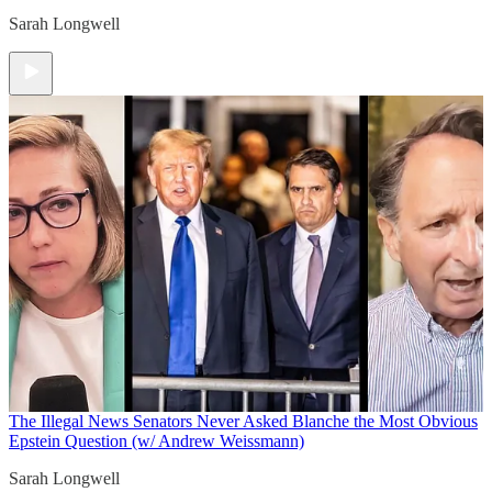
Sarah Longwell
The Illegal News
Senators Never Asked Blanche the Most Obvious
Epstein Question (w/ Andrew Weissmann)
Sarah Longwell