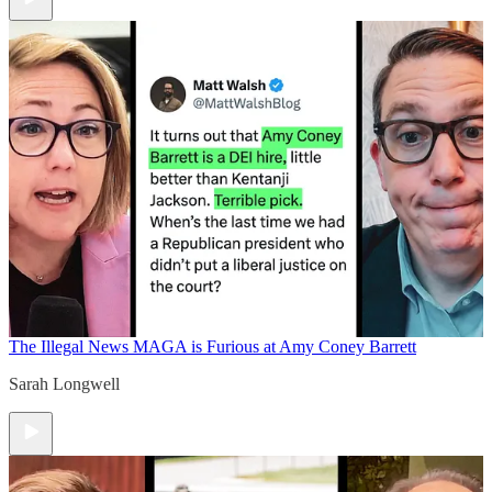
The Illegal News
MAGA is Furious at Amy Coney Barrett
Sarah Longwell