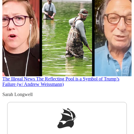
The Illegal News
The Reflecting Pool is a Symbol of Trump’s
Failure (w/ Andrew Weissmann)
Sarah Longwell
Sign up to get a FREE daily dose of sanity in