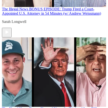
The Illegal News
BONUS EPISODE: Trump Fired a Court-
Appointed U.S. Attorney in 54 Minutes (w/ Andrew Weissmann)
Sarah Longwell