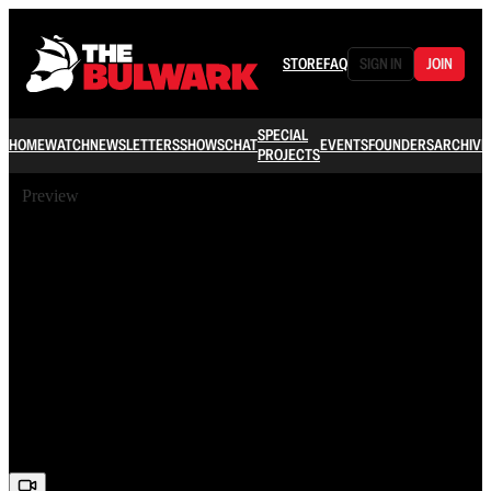
STORE
FAQ
SIGN IN
JOIN
SPECIAL
HOME
WATCH
NEWSLETTERS
SHOWS
CHAT
EVENTS
FOUNDERS
ARCHIVE
PROJECTS
Preview