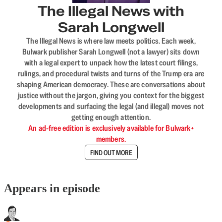
The Illegal News with
Sarah Longwell
The Illegal News is where law meets politics. Each week,
Bulwark publisher Sarah Longwell (not a lawyer) sits down
with a legal expert to unpack how the latest court filings,
rulings, and procedural twists and turns of the Trump era are
shaping American democracy. These are conversations about
justice without the jargon, giving you context for the biggest
developments and surfacing the legal (and illegal) moves not
getting enough attention.
An ad-free edition is exclusively available for Bulwark+
members.
FIND OUT MORE
Appears in episode