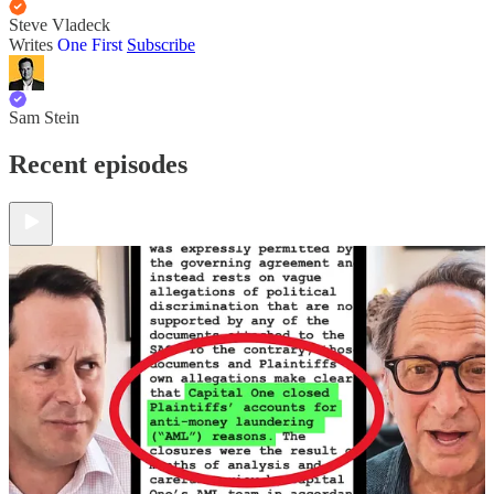
Steve Vladeck
Writes
One First
Subscribe
Sam Stein
Recent episodes