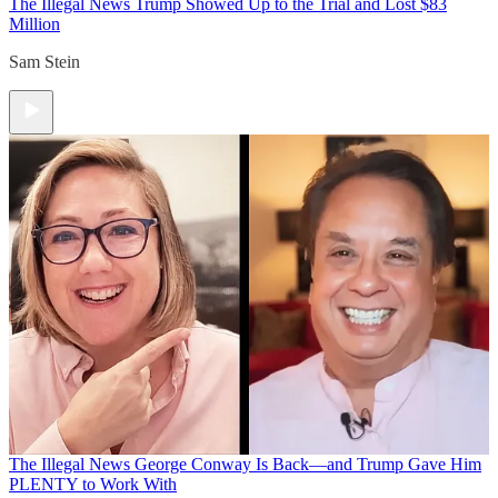
The Illegal News
Trump Showed Up to the Trial and Lost $83
Million
Sam Stein
The Illegal News
George Conway Is Back—and Trump Gave Him
PLENTY to Work With