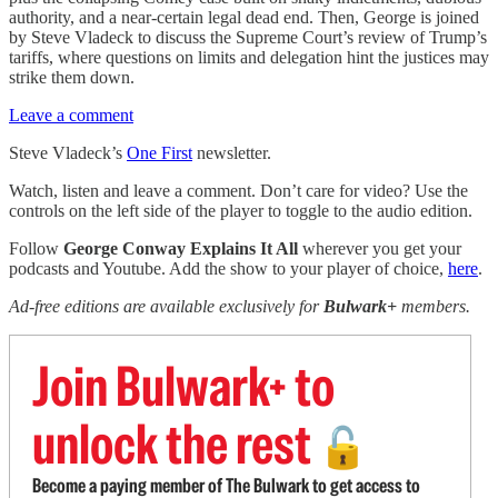
authority, and a near-certain legal dead end. Then, George is joined
by Steve Vladeck to discuss the Supreme Court’s review of Trump’s
tariffs, where questions on limits and delegation hint the justices may
strike them down.
Leave a comment
Steve Vladeck’s
One First
newsletter.
Watch, listen and leave a comment. Don’t care for video? Use the
controls on the left side of the player to toggle to the audio edition.
Follow
George Conway Explains It All
wherever you get your
podcasts and Youtube. Add the show to your player of choice,
here
.
Ad-free editions are available exclusively for
Bulwark+
members.
Join Bulwark+ to
unlock the rest
🔓
Become a paying member of The Bulwark to get access to