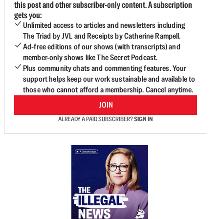
this post and other subscriber-only content. A subscription
gets you:
Unlimited access to articles and newsletters including
The Triad by JVL and Receipts by Catherine Rampell.
Ad-free editions of our shows (with transcripts) and
member-only shows like The Secret Podcast.
Plus community chats and commenting features. Your
support helps keep our work sustainable and available to
those who cannot afford a membership. Cancel anytime.
JOIN
ALREADY A PAID SUBSCRIBER?
SIGN IN