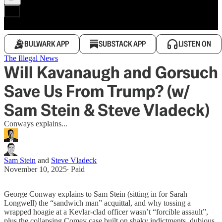
BULWARK APP
SUBSTACK APP
LISTEN ON
The Illegal News
Will Kavanaugh and Gorsuch
Save Us From Trump? (w/
Sam Stein & Steve Vladeck)
Conways explains...
Sam Stein
and
Steve Vladeck
November 10, 2025
∙ Paid
George Conway explains to Sam Stein (sitting in for Sarah
Longwell) the “sandwich man” acquittal, and why tossing a
wrapped hoagie at a Kevlar-clad officer wasn’t “forcible assault”,
plus the collapsing Comey case built on shaky indictments, dubious