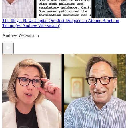
The Illegal News
Capital One Just Dropped an Atomic Bomb on
Trump (w/ Andrew Weissmann)
Andrew Weissmann