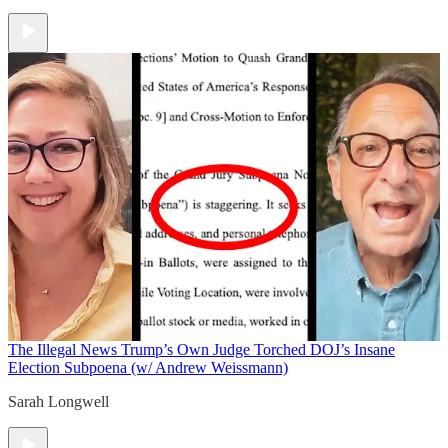
The Illegal News
Trump’s Own Judge Torched DOJ’s Insane
Election Subpoena (w/ Andrew Weissmann)
Sarah Longwell