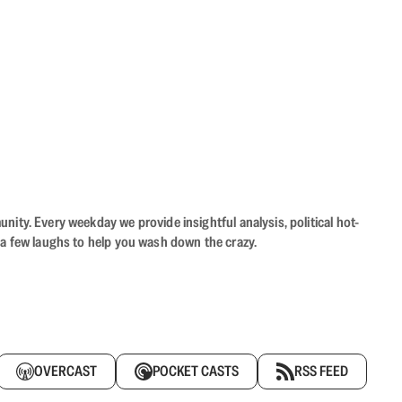
ity. Every weekday we provide insightful analysis, political hot-
 a few laughs to help you wash down the crazy.
OVERCAST
POCKET CASTS
RSS FEED