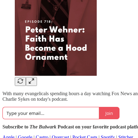
With many evangelicals spending hours a day watching Fox News and O
Charlie Sykes on today's podcast.
Join
Subscribe to
The Bulwark
Podcast on your favorite podcast plat
Apple
|
Google
|
Castro
|
Overcast
|
Pocket Casts
|
Spotify
|
Stitcher