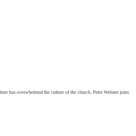
ture has overwhelmed the culture of the church. Peter Wehner joins