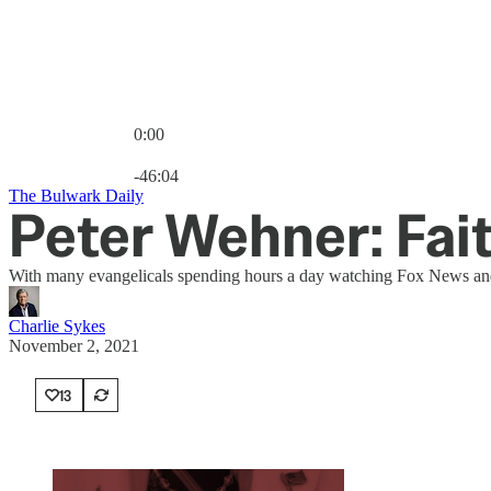
0:00
Current time: 0:00 / Total time: -46:04
-46:04
The Bulwark Daily
Peter Wehner: Fa
With many evangelicals spending hours a day watching Fox News and O
Charlie Sykes
November 2, 2021
13