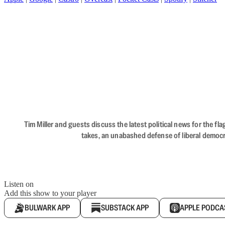
Tim Miller and guests discuss the latest political news for the 
takes, an unabashed defense of liberal democr
Listen on
Add this show to your player
BULWARK APP
SUBSTACK APP
APPLE PODCA