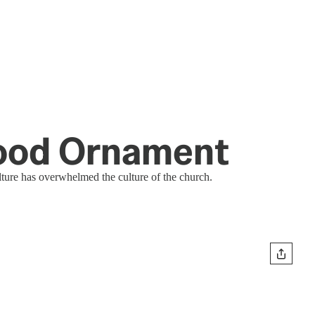
Hood Ornament
ture has overwhelmed the culture of the church.