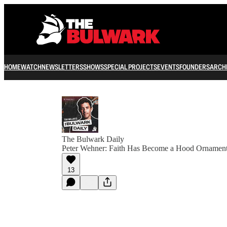
HOME
WATCH
NEWSLETTERS
SHOWS
SPECIAL PROJECTS
EVENTS
FOUNDERS
ARCH
The Bulwark Daily
Peter Wehner: Faith Has Become a Hood Ornamen
13