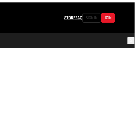
STORE
FAQ
SIGN IN
JOIN