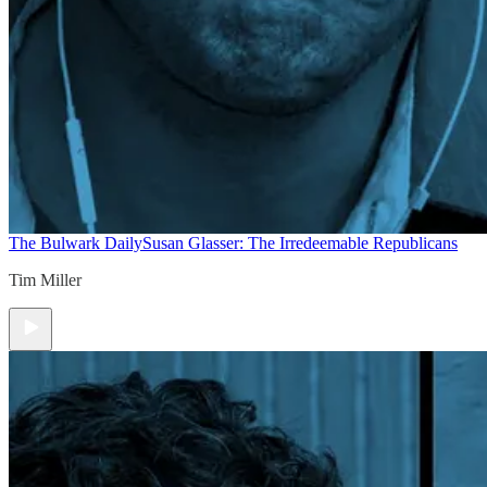
The Bulwark Daily
Susan Glasser: The Irredeemable Republicans
Tim Miller