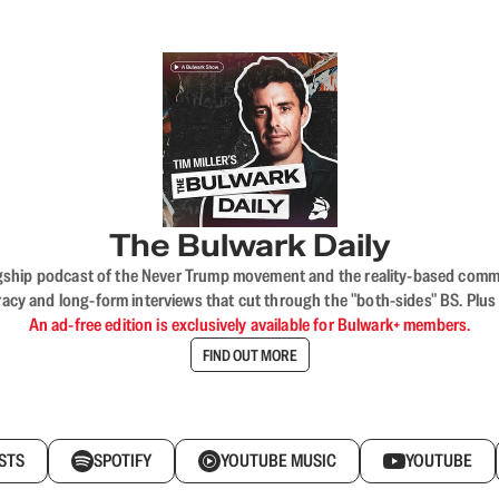
The Bulwark Daily
flagship podcast of the Never Trump movement and the reality-based commun
acy and long-form interviews that cut through the "both-sides" BS. Plus
An ad-free edition is exclusively available for Bulwark+ members.
FIND OUT MORE
STS
SPOTIFY
YOUTUBE MUSIC
YOUTUBE