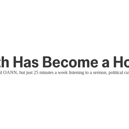
ith Has Become a 
ANN, but just 25 minutes a week listening to a sermon, political cul