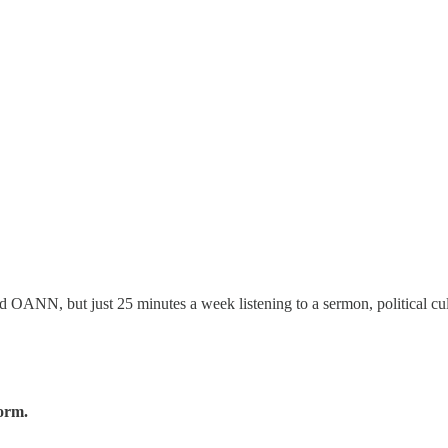
ANN, but just 25 minutes a week listening to a sermon, political cul
form.