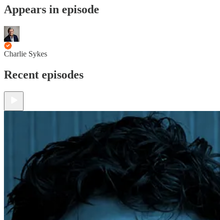
Appears in episode
Charlie Sykes
Recent episodes