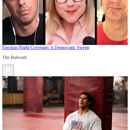
Election-Night Coverage: A Democratic Sweep
The Bulwark