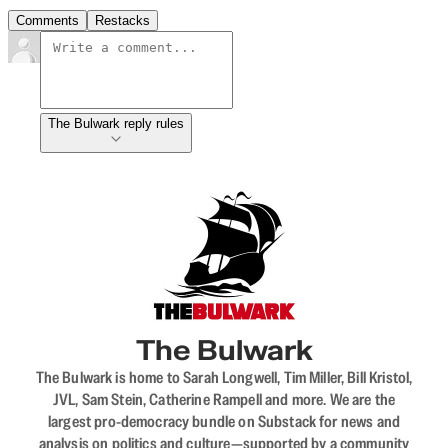
Comments
Restacks
The Bulwark reply rules
The Bulwark
The Bulwark is home to Sarah Longwell, Tim Miller, Bill Kristol,
JVL, Sam Stein, Catherine Rampell and more. We are the
largest pro-democracy bundle on Substack for news and
analysis on politics and culture—supported by a community