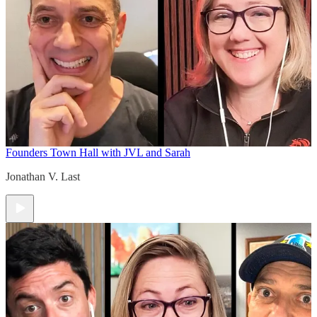
Founders Town Hall with JVL and Sarah
Jonathan V. Last