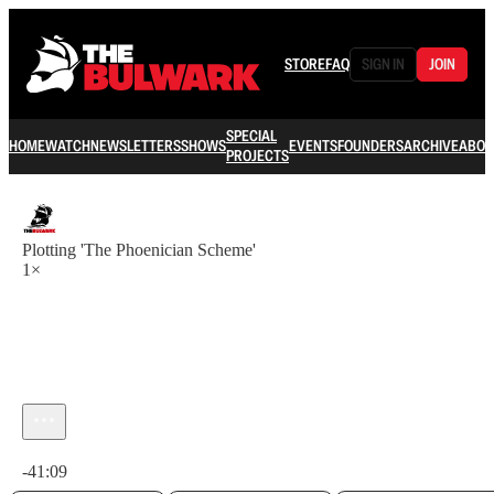
STORE
FAQ
SIGN IN
JOIN
SPECIAL
HOME
WATCH
NEWSLETTERS
SHOWS
EVENTS
FOUNDERS
ARCHIVE
ABOU
PROJECTS
Plotting 'The Phoenician Scheme'
1×
Current time: 0:00 / Total time: -41:09
-41:09