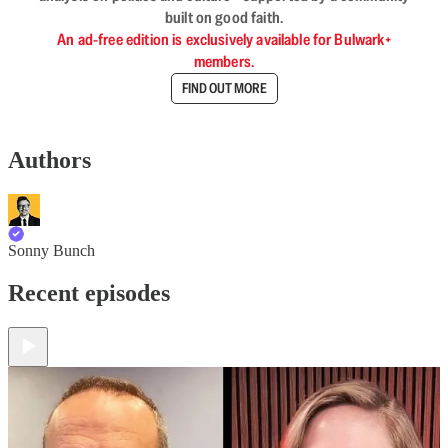
built on good faith.
An ad-free edition is exclusively available for Bulwark+
members.
FIND OUT MORE
Authors
Sonny Bunch
Recent episodes