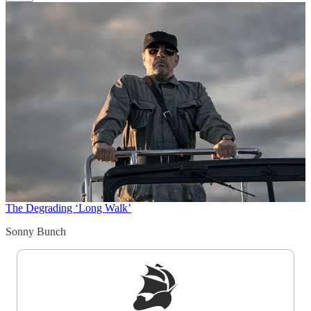
The Degrading ‘Long Walk’
Sonny Bunch