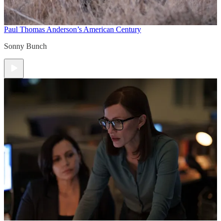
Paul Thomas Anderson’s American Century
Sonny Bunch