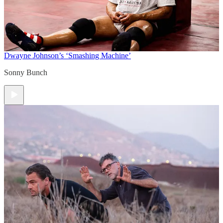
Dwayne Johnson’s ‘Smashing Machine’
Sonny Bunch