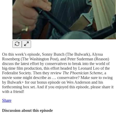
On this week’s episode, Sonny Bunch (The Bulwark), Alyssa
Rosenberg (The Washington Post), and Peter Suderman (Reason)
discuss the latest effort by conservatives to break into the world of
big-time film production, this effort headed by Leonard Leo of the
Federalist Society. Then they review
The Phoenician Scheme
, a
movie some might describe as … conservative? Make sure to swing
by Bulwark+ for our bonus episode on Wes Anderson and his
forthcoming box set. And if you enjoyed this episode, please share it
with a friend!
Share
Discussion about this episode