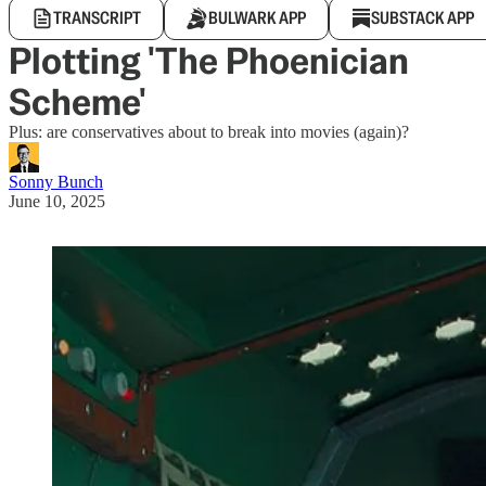
TRANSCRIPT
BULWARK APP
SUBSTACK APP
Plotting 'The Phoenician
Scheme'
Plus: are conservatives about to break into movies (again)?
Sonny Bunch
June 10, 2025