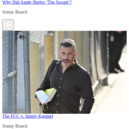
Why Did Apple Shelve ‘The Savant’?
Sonny Bunch
The FCC v. Jimmy Kimmel
Sonny Bunch