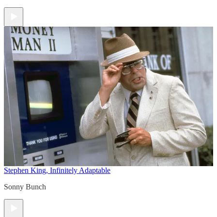
Stephen King, Infinitely Adaptable
Sonny Bunch