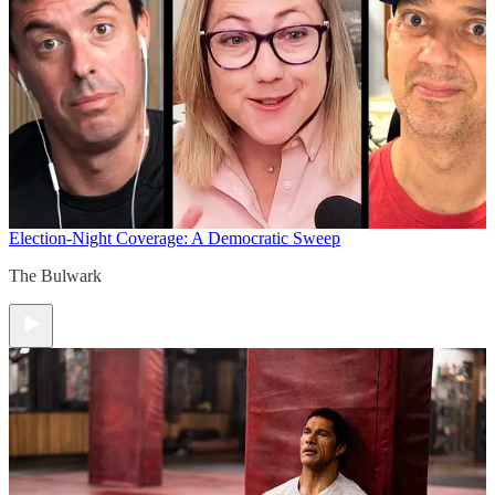
Election-Night Coverage: A Democratic Sweep
The Bulwark