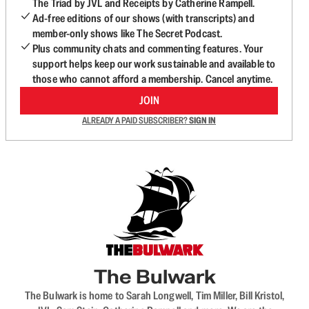
The Triad by JVL and Receipts by Catherine Rampell.
Ad-free editions of our shows (with transcripts) and
member-only shows like The Secret Podcast.
Plus community chats and commenting features. Your
support helps keep our work sustainable and available to
those who cannot afford a membership. Cancel anytime.
JOIN
ALREADY A PAID SUBSCRIBER?
SIGN IN
The Bulwark
The Bulwark is home to Sarah Longwell, Tim Miller, Bill Kristol,