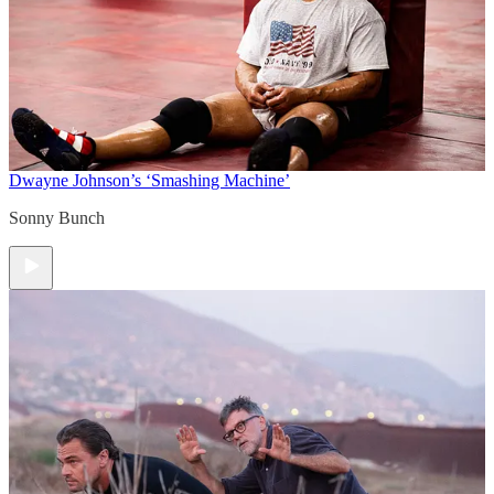
Dwayne Johnson’s ‘Smashing Machine’
Sonny Bunch