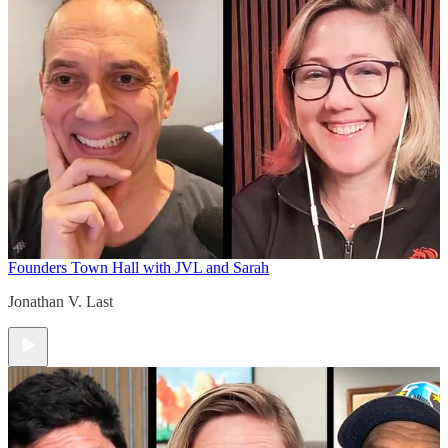
Founders Town Hall with JVL and Sarah
Jonathan V. Last