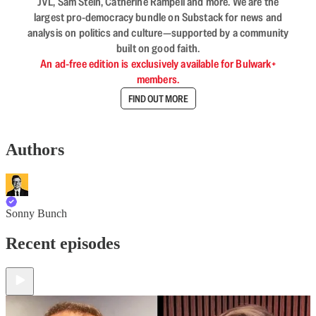
JVL, Sam Stein, Catherine Rampell and more. We are the
largest pro-democracy bundle on Substack for news and
analysis on politics and culture—supported by a community
built on good faith.
An ad-free edition is exclusively available for Bulwark+
members.
FIND OUT MORE
Authors
Sonny Bunch
Recent episodes