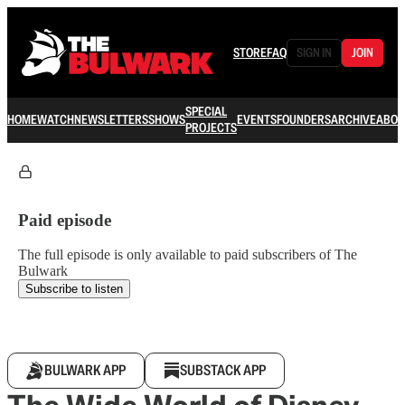
STORE
FAQ
SIGN IN
JOIN
SPECIAL
HOME
WATCH
NEWSLETTERS
SHOWS
EVENTS
FOUNDERS
ARCHIVE
ABOU
PROJECTS
Paid episode
The full episode is only available to paid subscribers of The
Bulwark
Subscribe to listen
BULWARK APP
SUBSTACK APP