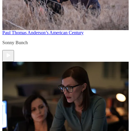
Paul Thomas Anderson’s American Century
Sonny Bunch