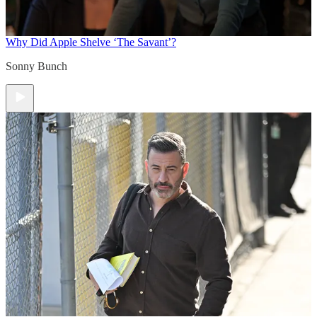
Why Did Apple Shelve ‘The Savant’?
Sonny Bunch