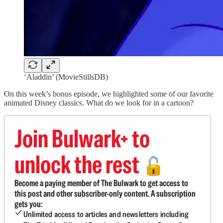
‘Aladdin’ (MovieStillsDB)
On this week’s bonus episode, we highlighted some of our favorite
animated Disney classics. What do we look for in a cartoon?
Join Bulwark+ to
unlock the rest
🔓
Become a paying member of The Bulwark to get access to
this post and other subscriber-only content. A subscription
gets you:
Unlimited access to articles and newsletters including