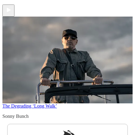
The Degrading ‘Long Walk’
Sonny Bunch