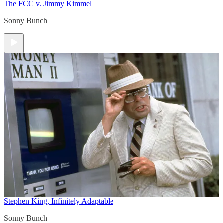
The FCC v. Jimmy Kimmel
Sonny Bunch
Stephen King, Infinitely Adaptable
Sonny Bunch