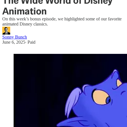
The Wide World of Disney
Animation
On this week’s bonus episode, we highlighted some of our favorite
animated Disney classics.
Sonny Bunch
June 6, 2025
∙ Paid