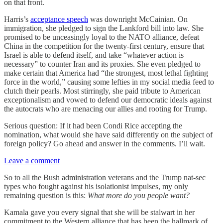
on that front.
Harris’s
acceptance speech
was downright McCainian. On
immigration, she pledged to sign the Lankford bill into law. She
promised to be unceasingly loyal to the NATO alliance, defeat
China in the competition for the twenty-first century, ensure that
Israel is able to defend itself, and take “whatever action is
necessary” to counter Iran and its proxies. She even pledged to
make certain that America had “the strongest, most lethal fighting
force in the world,” causing some lefties in my social media feed to
clutch their pearls. Most stirringly, she paid tribute to American
exceptionalism and vowed to defend our democratic ideals against
the autocrats who are menacing our allies and rooting for Trump.
Serious question: If it had been Condi Rice accepting the
nomination, what would she have said differently on the subject of
foreign policy? Go ahead and answer in the comments. I’ll wait.
Leave a comment
So to all the Bush administration veterans and the Trump nat-sec
types who fought against his isolationist impulses, my only
remaining question is this:
What more do you people want?
Kamala gave you every signal that she will be stalwart in her
commitment to the Western alliance that has been the hallmark of