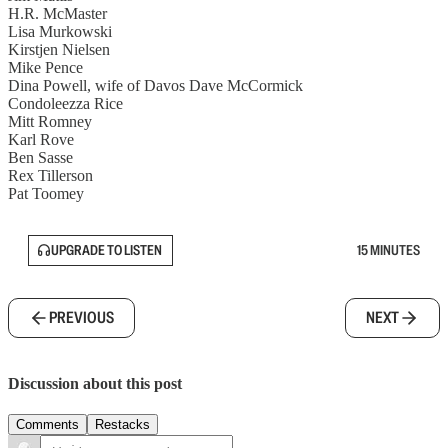
H.R. McMaster
Lisa Murkowski
Kirstjen Nielsen
Mike Pence
Dina Powell, wife of Davos Dave McCormick
Condoleezza Rice
Mitt Romney
Karl Rove
Ben Sasse
Rex Tillerson
Pat Toomey
UPGRADE TO LISTEN
15 MINUTES
PREVIOUS
NEXT
Discussion about this post
Comments
Restacks