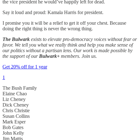
the vice president he would’ve happily left for dead.
Say it loud and proud: Kamala Harris for president.
I promise you it will be a relief to get it off your chest. Because
doing the right thing is never the wrong thing.
The Bulwark
exists to elevate pro-democracy voices without fear or
favor. We tell you what we really think and help you make sense of
our politics without a partisan lens. Our work is made possible by
the support of our
Bulwark+
members. Join us.
Get 20% off for 1 year
1
The Bush Family
Elaine Chao
Liz Cheney
Dick Cheney
Chris Christie
Susan Collins
Mark Esper
Bob Gates
John Kelly
Jim Mattis