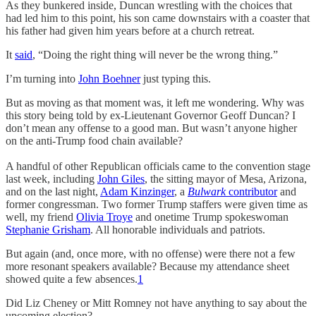
As they bunkered inside, Duncan wrestling with the choices that
had led him to this point, his son came downstairs with a coaster that
his father had given him years before at a church retreat.
It
said
, “Doing the right thing will never be the wrong thing.”
I’m turning into
John Boehner
just typing this.
But as moving as that moment was, it left me wondering. Why was
this story being told by ex-Lieutenant Governor Geoff Duncan? I
don’t mean any offense to a good man. But wasn’t anyone higher
on the anti-Trump food chain available?
A handful of other Republican officials came to the convention stage
last week, including
John Giles
, the sitting mayor of Mesa, Arizona,
and on the last night,
Adam Kinzinger
, a
Bulwark
contributor
and
former congressman. Two former Trump staffers were given time as
well, my friend
Olivia Troye
and onetime Trump spokeswoman
Stephanie Grisham
. All honorable individuals and patriots.
But again (and, once more, with no offense) were there not a few
more resonant speakers available?
Because my attendance sheet
showed quite a few absences.
1
Did Liz Cheney or Mitt Romney not have anything to say about the
upcoming election?