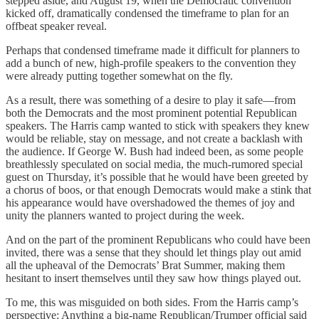
stepped aside, and August 19, when the Democratic convention
kicked off, dramatically condensed the timeframe to plan for an
offbeat speaker reveal.
Perhaps that condensed timeframe made it difficult for planners to
add a bunch of new, high-profile speakers to the convention they
were already putting together somewhat on the fly.
As a result, there was something of a desire to play it safe—from
both the Democrats and the most prominent potential Republican
speakers. The Harris camp wanted to stick with speakers they knew
would be reliable, stay on message, and not create a backlash with
the audience. If George W. Bush had indeed been, as some people
breathlessly speculated on social media, the much-rumored special
guest on Thursday, it’s possible that he would have been greeted by
a chorus of boos, or that enough Democrats would make a stink that
his appearance would have overshadowed the themes of joy and
unity the planners wanted to project during the week.
And on the part of the prominent Republicans who could have been
invited, there was a sense that they should let things play out amid
all the upheaval of the Democrats’ Brat Summer, making them
hesitant to insert themselves until they saw how things played out.
To me, this was misguided on both sides. From the Harris camp’s
perspective: Anything a big-name Republican/Trumper official said