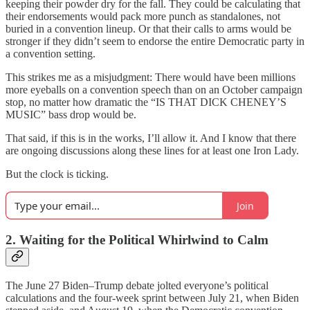
keeping their powder dry for the fall. They could be calculating that
their endorsements would pack more punch as standalones, not
buried in a convention lineup. Or that their calls to arms would be
stronger if they didn’t seem to endorse the entire Democratic party in
a convention setting.
This strikes me as a misjudgment: There would have been millions
more eyeballs on a convention speech than on an October campaign
stop, no matter how dramatic the “IS THAT DICK CHENEY’S
MUSIC” bass drop would be.
That said, if this is in the works, I’ll allow it. And I know that there
are ongoing discussions along these lines for at least one Iron Lady.
But the clock is ticking.
Join
2. Waiting for the Political Whirlwind to Calm
The June 27 Biden–Trump debate jolted everyone’s political
calculations and the four-week sprint between July 21, when Biden