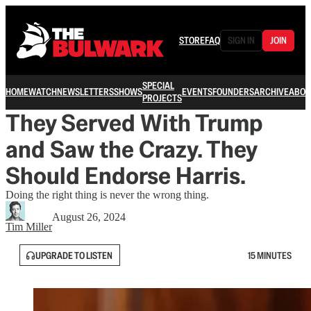
STORE
FAQ
SIGN IN
JOIN
SPECIAL
HOME
WATCH
NEWSLETTERS
SHOWS
EVENTS
FOUNDERS
ARCHIVE
ABOU
PROJECTS
They Served With Trump
and Saw the Crazy. They
Should Endorse Harris.
Doing the right thing is never the wrong thing.
August 26, 2024
Tim Miller
UPGRADE TO LISTEN
15 MINUTES