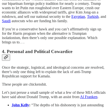
our bipartisan foreign policy tradition for nearly a century. Trump
wants to let Putin run roughshod over Eastern Europe, crush our
economic alliances with widespread tariffs, give Kim Jong-un a
rubdown, and sell our national security to the
Egyptian
,
Turkish
, and
Saudi
autocrats who are funding his family.
If you’re a conservative hawk and you can’t affirmatively sign up
for the Harris program when the alternative is Trumpian
isolationism, then there’s only one possible explanation. Which
brings us to. . .
4. Personal and Political Cowardice
Once the strategic, logistical, and ideological concerns are resolved,
there’s only one thing left to explain the lack of anti-Trump
Republican support for Kamala.
These people are chickenshit.
Let’s just peruse a small sample of what a few of these MIA officials
have said about Donald Trump, with an assist from
Al Franken
.
John Kelly
:
“The depths of his dishonesty is just astounding