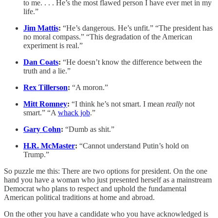
to me. . . . He’s the most flawed person I have ever met in my
life.”
Jim Mattis
:
“He’s dangerous. He’s unfit.” “The president has
no moral compass.” “This degradation of the American
experiment is real.”
Dan Coats
:
“He doesn’t know the difference between the
truth and a lie.”
Rex Tillerson
:
“A moron.”
Mitt Romney
:
“I think he’s not smart. I mean
really
not
smart.” “A
whack job
.”
Gary Cohn
:
“Dumb as shit.”
H.R. McMaster
:
“Cannot understand Putin’s hold on
Trump.”
So puzzle me this: There are two options for president. On the one
hand you have a woman who just presented herself as a mainstream
Democrat who plans to respect and uphold the fundamental
American political traditions at home and abroad.
On the other you have a candidate who you have acknowledged is