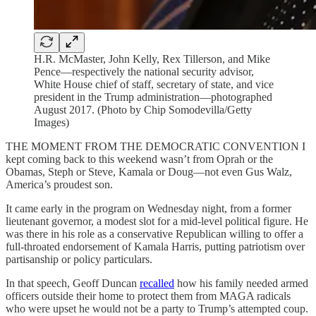
H.R. McMaster, John Kelly, Rex Tillerson, and Mike
Pence—respectively the national security advisor,
White House chief of staff, secretary of state, and vice
president in the Trump administration—photographed
August 2017. (Photo by Chip Somodevilla/Getty
Images)
THE MOMENT FROM THE DEMOCRATIC CONVENTION I
kept coming back to this weekend wasn’t from Oprah or the
Obamas, Steph or Steve, Kamala or Doug—not even Gus Walz,
America’s proudest son.
It came early in the program on Wednesday night, from a former
lieutenant governor, a modest slot for a mid-level political figure. He
was there in his role as a conservative Republican willing to offer a
full-throated endorsement of Kamala Harris, putting patriotism over
partisanship or policy particulars.
In that speech, Geoff Duncan
recalled
how his family needed armed
officers outside their home to protect them from MAGA radicals
who were upset he would not be a party to Trump’s attempted coup.