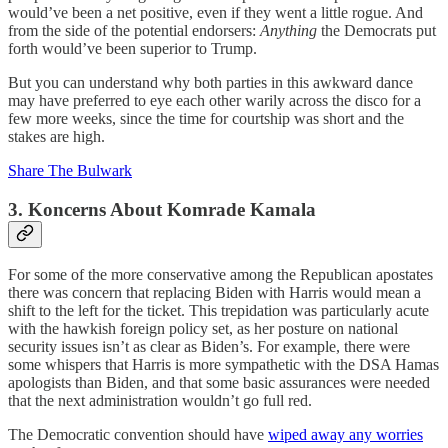
would’ve been a net positive, even if they went a little rogue. And
from the side of the potential endorsers:
Anything
the Democrats put
forth would’ve been superior to Trump.
But you can understand why both parties in this awkward dance
may have preferred to eye each other warily across the disco for a
few more weeks, since the time for courtship was short and the
stakes are high.
Share The Bulwark
3. Koncerns About Komrade Kamala
For some of the more conservative among the Republican apostates
there was concern that replacing Biden with Harris would mean a
shift to the left for the ticket. This trepidation was particularly acute
with the hawkish foreign policy set, as her posture on national
security issues isn’t as clear as Biden’s. For example, there were
some whispers that Harris is more sympathetic with the DSA Hamas
apologists than Biden, and that some basic assurances were needed
that the next administration wouldn’t go full red.
The Democratic convention should have
wiped away any worries