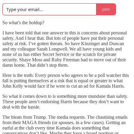
Join
So what’s the holdup?
I have been told that one answer to this is concerns about personal
safety. And I hear that. But lots of people have put their personal
safety at risk. I’ve gotten threats. So have Kinzinger and Duncan
and my colleague Sarah Longwell. We all have young kids and
none of us has either Secret Service or the scratch for private
security. Shaye Moss and Ruby Freeman had to move out of their
damn home. That didn’t stop them.
Here is the truth: Every person who agrees to be a poll watcher this
fall is putting themselves at a risk that is equal or greater to what
John Kelly would face if he were to cut an ad for Kamala Harris.
So what it comes down to is something more mundane than safety.
These people aren’t endorsing Harris because they don’t want to
deal with the hassle.
The bleats from Trump. The media requests. The chastising emails
from their MAGA friends (or spouses, in a few cases). Getting an
earful at the club every time Kamala does something that
conservatives don’t like. Maybe they have a board position or