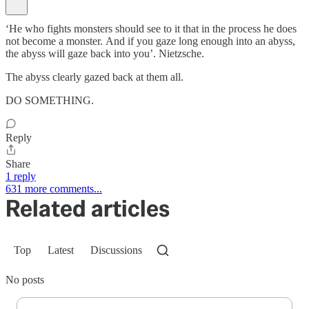
‘He who fights monsters should see to it that in the process he does
not become a monster. And if you gaze long enough into an abyss,
the abyss will gaze back into you’. Nietzsche.
The abyss clearly gazed back at them all.
DO SOMETHING.
Reply
Share
1 reply
631 more comments...
Related articles
Top
Latest
Discussions
No posts