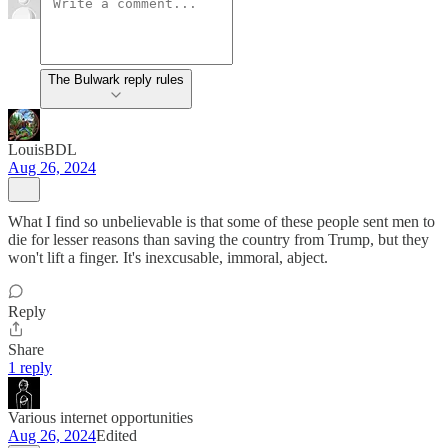
The Bulwark reply rules
LouisBDL
Aug 26, 2024
What I find so unbelievable is that some of these people sent men to
die for lesser reasons than saving the country from Trump, but they
won't lift a finger. It's inexcusable, immoral, abject.
Reply
Share
1 reply
Various internet opportunities
Aug 26, 2024
Edited