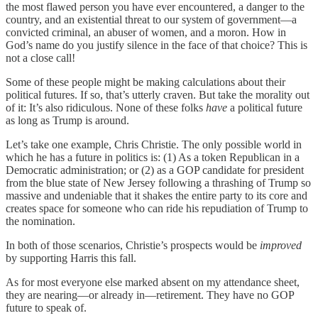
the most flawed person you have ever encountered, a danger to the
country, and an existential threat to our system of government—a
convicted criminal, an abuser of women, and a moron. How in
God’s name do you justify silence in the face of that choice? This is
not a close call!
Some of these people might be making calculations about their
political futures. If so, that’s utterly craven. But take the morality out
of it: It’s also ridiculous. None of these folks
have
a political future
as long as Trump is around.
Let’s take one example, Chris Christie. The only possible world in
which he has a future in politics is: (1) As a token Republican in a
Democratic administration; or (2) as a GOP candidate for president
from the blue state of New Jersey following a thrashing of Trump so
massive and undeniable that it shakes the entire party to its core and
creates space for someone who can ride his repudiation of Trump to
the nomination.
In both of those scenarios, Christie’s prospects would be
improved
by supporting Harris this fall.
As for most everyone else marked absent on my attendance sheet,
they are nearing—or already in—retirement. They have no GOP
future to speak of.