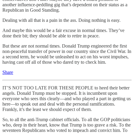
another influence-peddling gig that’s dependent on their status as a
Republican in Good Standing.
Dealing with all that is a pain in the ass. Doing nothing is easy.
And maybe this would be a fair excuse in normal times. They’ve
done their bit; they should be able to retire in peace.
But these are not normal times. Donald Trump engineered the first
non-peaceful transfer of power in our country since the Civil War. In
a second term, he would be unleashed to act on his worst impulses,
having cast off all of those who dared try to check him.
Share
IT’S NOT TOO LATE FOR THESE PEOPLE to heed their better
angels. Donald Trump must be stopped. It is incumbent upon
everyone who sees this clearly—and who played a part in getting us
here—to speak out and deal with the personal ramifications.
Frankly, it’s the least we should expect of them.
So, to all the anti-Trump cabinet officials. To all the GOP politicians
who, deep in their heart, know that Trump is too grave a risk. To the
seventeen Republicans who voted to impeach and convict him. To