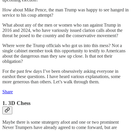
How about Mike Pence, the man Trump was happy to see hanged in
service to his coup attempt?
What about any of the men or women who ran against Trump in
2016 and 2024, who have variously issued clarion calls about the
threat he posed to the country and the conservative movement?
Where were the Trump officials who got us into this mess? Not a
single cabinet member took this opportunity to testify to Americans
about the dangerous man they saw up close. Is that not their
obligation?
For the past few days I’ve been obsessively asking everyone in
earshot these questions. I have heard various explanations, some
more generous than others. Let’s walk through them.
Share
1. 3D Chess
Maybe there is some strategery afoot and one or two prominent
Never Trumpers have already agreed to come forward, but are