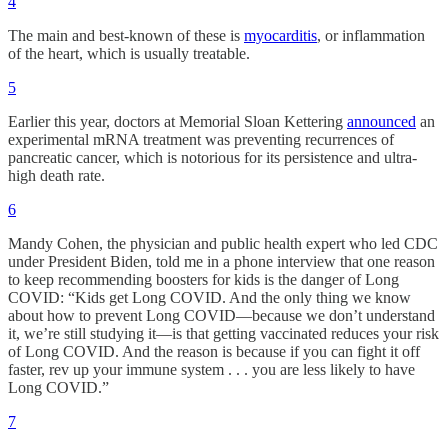
4
The main and best-known of these is
myocarditis
, or inflammation
of the heart, which is usually treatable.
5
Earlier this year, doctors at Memorial Sloan Kettering
announced
an
experimental mRNA treatment was preventing recurrences of
pancreatic cancer, which is notorious for its persistence and ultra-
high death rate.
6
Mandy Cohen, the physician and public health expert who led CDC
under President Biden, told me in a phone interview that one reason
to keep recommending boosters for kids is the danger of Long
COVID: “Kids get Long COVID. And the only thing we know
about how to prevent Long COVID—because we don’t understand
it, we’re still studying it—is that getting vaccinated reduces your risk
of Long COVID. And the reason is because if you can fight it off
faster, rev up your immune system . . . you are less likely to have
Long COVID.”
7