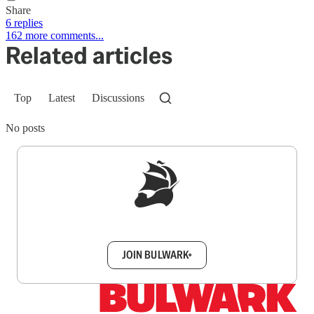
Share
6 replies
162 more comments...
Related articles
Top
Latest
Discussions
No posts
Sign up to get a FREE daily dose of sanity in
your inbox.
JOIN BULWARK+