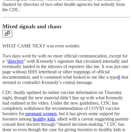
flanked by directors of two other health agencies but nobody from
the CDC.
Mixed signals and chaos
WHAT CAME NEXT was even weirder.
Two days went by with no more official communication, except for
a “
directive
” with Kennedy’s signature that circulated internally and
eventually landed in the inboxes of reporters like me. It was just one
page without HHS letterhead or other trappings of official
documentation, and it contained what looked to me like a typo
8
that
seemed to contradict Kennedy’s central message.
CDC finally updated its online vaccine information on Thursday
night, though the new material didn’t line up with what Kennedy
had outlined in the video. Under the new guidelines, CDC has
completely withdrawn the recommendation of COVID vaccine
boosters for
pregnant women
, but it has given some support for
boosters among
healthy kids
, albeit with a caveat suggesting parents
consult their doctors through “shared decision-making.” CDC has
done so even though the case for giving boosters to healthy kids is