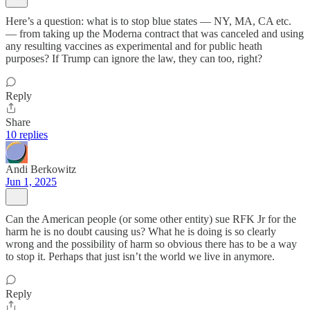
Here’s a question: what is to stop blue states — NY, MA, CA etc.
— from taking up the Moderna contract that was canceled and using
any resulting vaccines as experimental and for public heath
purposes? If Trump can ignore the law, they can too, right?
Reply
Share
10 replies
Andi Berkowitz
Jun 1, 2025
Can the American people (or some other entity) sue RFK Jr for the
harm he is no doubt causing us? What he is doing is so clearly
wrong and the possibility of harm so obvious there has to be a way
to stop it. Perhaps that just isn’t the world we live in anymore.
Reply