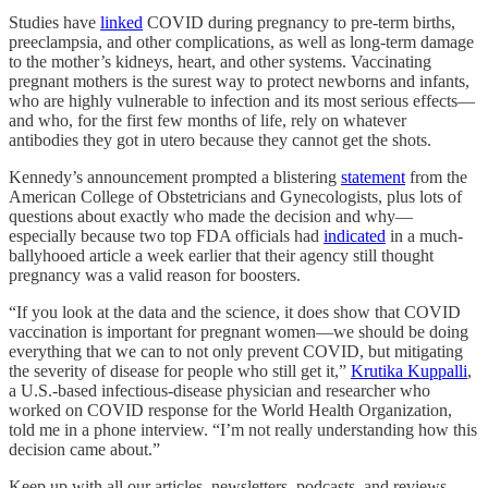
Studies have
linked
COVID during pregnancy to pre-term births,
preeclampsia, and other complications, as well as long-term damage
to the mother’s kidneys, heart, and other systems. Vaccinating
pregnant mothers is the surest way to protect newborns and infants,
who are highly vulnerable to infection and its most serious effects—
and who, for the first few months of life, rely on whatever
antibodies they got in utero because they cannot get the shots.
Kennedy’s announcement prompted a blistering
statement
from the
American College of Obstetricians and Gynecologists, plus lots of
questions about exactly who made the decision and why—
especially because two top FDA officials had
indicated
in a much-
ballyhooed article a week earlier that their agency still thought
pregnancy was a valid reason for boosters.
“If you look at the data and the science, it does show that COVID
vaccination is important for pregnant women—we should be doing
everything that we can to not only prevent COVID, but mitigating
the severity of disease for people who still get it,”
Krutika Kuppalli
,
a U.S.-based infectious-disease physician and researcher who
worked on COVID response for the World Health Organization,
told me in a phone interview. “I’m not really understanding how this
decision came about.”
Keep up with all our articles, newsletters, podcasts, and reviews—