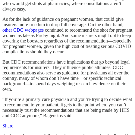
who would get shots at pharmacies, where consultations aren’t
always easy.
As for the lack of guidance on pregnant women, that could give
insurers more freedom to drop full coverage. On the other hand,
other CDC webpages
continued to recommend the shot for pregnant
women as late as Friday night. And some insurers might opt to keep
covering the boosters regardless of the recommendation—especially
for pregnant women, given the high cost of treating serious COVID
complications should they occur.
But CDC recommendations have implications that go beyond legal
requirements for insurers. They influence public attitudes. CDC
recommendations also serve as guidance for physicians all over the
country, many of whom don’t have time—or specific technical
background—to spend days weighing research evidence on their
own.
“If you’re a primary-care physician and you’re trying to decide what
to recommend to your patient, it gets to the point where you can’t
necessarily trust the recommendations that are being made by HHS
and CDC anymore,” Bagenstos said.
Share