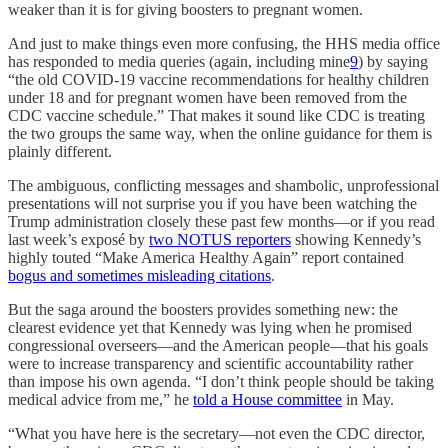
weaker than it is for giving boosters to pregnant women.
And just to make things even more confusing, the HHS media office
has responded to media queries (again, including mine
9
) by saying
“the old COVID-19 vaccine recommendations for healthy children
under 18 and for pregnant women have been removed from the
CDC vaccine schedule.” That makes it sound like CDC is treating
the two groups the same way, when the online guidance for them is
plainly different.
The ambiguous, conflicting messages and shambolic, unprofessional
presentations will not surprise you if you have been watching the
Trump administration closely these past few months—or if you read
last week’s exposé by
two NOTUS reporters
showing Kennedy’s
highly touted “Make America Healthy Again” report contained
bogus and sometimes misleading citations
.
But the saga around the boosters provides something new: the
clearest evidence yet that Kennedy was lying when he promised
congressional overseers—and the American people—that his goals
were to increase transparency and scientific accountability rather
than impose his own agenda. “I don’t think people should be taking
medical advice from me,” he
told a House committee
in May.
“What you have here is the secretary—not even the CDC director,