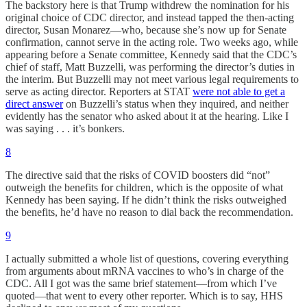
The backstory here is that Trump withdrew the nomination for his
original choice of CDC director, and instead tapped the then-acting
director, Susan Monarez—who, because she’s now up for Senate
confirmation, cannot serve in the acting role. Two weeks ago, while
appearing before a Senate committee, Kennedy said that the CDC’s
chief of staff, Matt Buzzelli, was performing the director’s duties in
the interim. But Buzzelli may not meet various legal requirements to
serve as acting director. Reporters at STAT
were not able to get a
direct answer
on Buzzelli’s status when they inquired, and neither
evidently has the senator who asked about it at the hearing. Like I
was saying . . . it’s bonkers.
8
The directive said that the risks of COVID boosters did “not”
outweigh the benefits for children, which is the opposite of what
Kennedy has been saying. If he didn’t think the risks outweighed
the benefits, he’d have no reason to dial back the recommendation.
9
I actually submitted a whole list of questions, covering everything
from arguments about mRNA vaccines to who’s in charge of the
CDC. All I got was the same brief statement—from which I’ve
quoted—that went to every other reporter. Which is to say, HHS