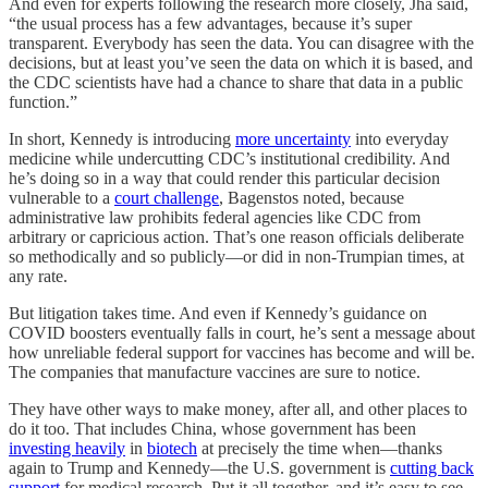
And even for experts following the research more closely, Jha said,
“the usual process has a few advantages, because it’s super
transparent. Everybody has seen the data. You can disagree with the
decisions, but at least you’ve seen the data on which it is based, and
the CDC scientists have had a chance to share that data in a public
function.”
In short, Kennedy is introducing
more uncertainty
into everyday
medicine while undercutting CDC’s institutional credibility. And
he’s doing so in a way that could render this particular decision
vulnerable to a
court challenge
, Bagenstos noted, because
administrative law prohibits federal agencies like CDC from
arbitrary or capricious action. That’s one reason officials deliberate
so methodically and so publicly—or did in non-Trumpian times, at
any rate.
But litigation takes time. And even if Kennedy’s guidance on
COVID boosters eventually falls in court, he’s sent a message about
how unreliable federal support for vaccines has become and will be.
The companies that manufacture vaccines are sure to notice.
They have other ways to make money, after all, and other places to
do it too. That includes China, whose government has been
investing heavily
in
biotech
at precisely the time when—thanks
again to Trump and Kennedy—the U.S. government is
cutting back
support
for medical research. Put it all together, and it’s easy to see