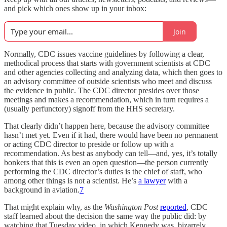
and pick which ones show up in your inbox:
Join
Normally, CDC issues vaccine guidelines by following a clear,
methodical process that starts with government scientists at CDC
and other agencies collecting and analyzing data, which then goes to
an advisory committee of outside scientists who meet and discuss
the evidence in public. The CDC director presides over those
meetings and makes a recommendation, which in turn requires a
(usually perfunctory) signoff from the HHS secretary.
That clearly didn’t happen here, because the advisory committee
hasn’t met yet. Even if it had, there would have been no permanent
or acting CDC director to preside or follow up with a
recommendation. As best as anybody can tell—and, yes, it’s totally
bonkers that this is even an open question—the person currently
performing the CDC director’s duties is the chief of staff, who
among other things is not a scientist. He’s
a lawyer
with a
background in aviation.
7
That might explain why, as the
Washington Post
reported
, CDC
staff learned about the decision the same way the public did: by
watching that Tuesday video, in which Kennedy was, bizarrely,