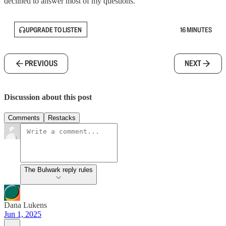
declined to answer most of my questions.
UPGRADE TO LISTEN
16 MINUTES
PREVIOUS
NEXT
Discussion about this post
Comments
Restacks
The Bulwark reply rules
Dana Lukens
Jun 1, 2025