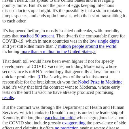
haven’t heard, has spread to the United States and is ravaging
poultry farms. But it’s not the price of eggs keeping infectious-
disease doctors up at night. It’s the possibility that a strain mutates,
jumps species, and ends up in humans, who then start transmitting it
to each other.
It’s happened before, in mostly isolated outbreaks, with mortality
rates that
reached 50 percent
. That dwarfs the comparable figure for
COVID-19, which in most countries was in the
low single digits
and yet still killed more than
7 million people around the world
,
including
more than a million in the United States
.
2
That death toll would have been even higher if not for speedy
development of COVID vaccines, including Moderna’s, whose
secret sauce is mRNA technology that generally allows for much
quicker production.
3
That’s why two of the scientists most
responsible for the breakthrough won the
Nobel Prize in Medicine
.
And it’s why that bird flu contract went to Moderna, whose early
tests on the bird flu vaccine have already produced promising
results
.
But the contract was through the Department of Health and Human
Services, which thanks to Donald Trump is under the leadership of
Kennedy, the longtime
vaccination critic
whose egregious lies about
the COVID shot include grossly
exaggerating
the prevalence of side
effects and claiming it offers
no protection
against severe disease.