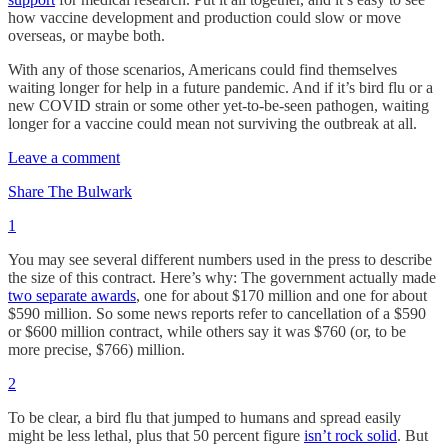
how vaccine development and production could slow or move
overseas, or maybe both.
With any of those scenarios, Americans could find themselves
waiting longer for help in a future pandemic. And if it’s bird flu or a
new COVID strain or some other yet-to-be-seen pathogen, waiting
longer for a vaccine could mean not surviving the outbreak at all.
Leave a comment
Share The Bulwark
1
You may see several different numbers used in the press to describe
the size of this contract. Here’s why: The government actually made
two separate awards
, one for about $170 million and one for about
$590 million. So some news reports refer to cancellation of a $590
or $600 million contract, while others say it was $760 (or, to be
more precise, $766) million.
2
To be clear, a bird flu that jumped to humans and spread easily
might be less lethal, plus that 50 percent figure
isn’t rock solid
. But