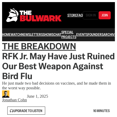
STORE
FAQ
SIGN IN
JOIN
SPECIAL
HOME
WATCH
NEWSLETTERS
SHOWS
CHAT
EVENTS
FOUNDERS
ARCHIVE
PROJECTS
THE BREAKDOWN
RFK Jr. May Have Just Ruined
Our Best Weapon Against
Bird Flu
He just made two bad decisions on vaccines, and he made them in
the worst way possible.
June 1, 2025
Jonathan Cohn
UPGRADE TO LISTEN
16 MINUTES