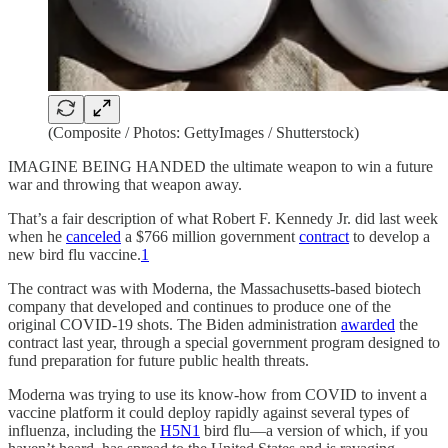
(Composite / Photos: GettyImages / Shutterstock)
IMAGINE BEING HANDED the ultimate weapon to win a future
war and throwing that weapon away.
That’s a fair description of what Robert F. Kennedy Jr. did last week
when he
canceled
a $766 million government
contract
to develop a
new bird flu vaccine.
1
The contract was with Moderna, the Massachusetts-based biotech
company that developed and continues to produce one of the
original COVID-19 shots. The Biden administration
awarded
the
contract last year, through a special government program designed to
fund preparation for future public health threats.
Moderna was trying to use its know-how from COVID to invent a
vaccine platform it could deploy rapidly against several types of
influenza, including the
H5N1
bird flu—a version of which, if you