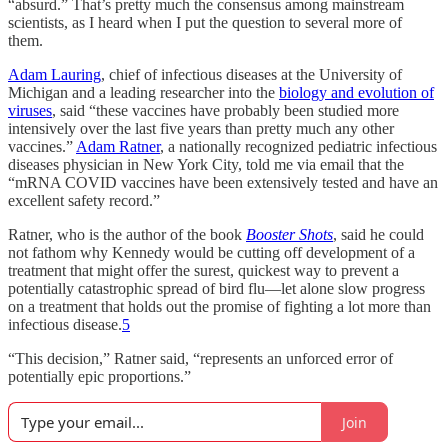
“absurd.” That’s pretty much the consensus among mainstream
scientists, as I heard when I put the question to several more of
them.
Adam Lauring
, chief of infectious diseases at the University of
Michigan and a leading researcher into the
biology and evolution of
viruses
, said “these vaccines have probably been studied more
intensively over the last five years than pretty much any other
vaccines.”
Adam Ratner
, a nationally recognized pediatric infectious
diseases physician in New York City, told me via email that the
“mRNA COVID vaccines have been extensively tested and have an
excellent safety record.”
Ratner, who is the author of the book
Booster Shots
, said he could
not fathom why Kennedy would be cutting off development of a
treatment that might offer the surest, quickest way to prevent a
potentially catastrophic spread of bird flu—let alone slow progress
on a treatment that holds out the promise of fighting a lot more than
infectious disease.
5
“This decision,” Ratner said, “represents an unforced error of
potentially epic proportions.”
Join