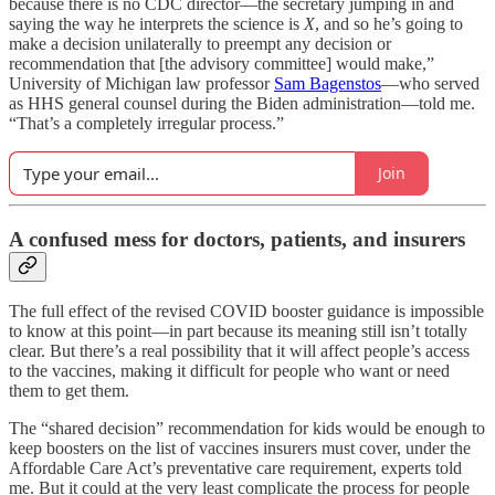
because there is no CDC director—the secretary jumping in and
saying the way he interprets the science is
X
, and so he’s going to
make a decision unilaterally to preempt any decision or
recommendation that [the advisory committee] would make,”
University of Michigan law professor
Sam Bagenstos
—who served
as HHS general counsel during the Biden administration—told me.
“That’s a completely irregular process.”
Join
A confused mess for doctors, patients, and insurers
The full effect of the revised COVID booster guidance is impossible
to know at this point—in part because its meaning still isn’t totally
clear. But there’s a real possibility that it will affect people’s access
to the vaccines, making it difficult for people who want or need
them to get them.
The “shared decision” recommendation for kids would be enough to
keep boosters on the list of vaccines insurers must cover, under the
Affordable Care Act’s preventative care requirement, experts told
me. But it could at the very least complicate the process for people