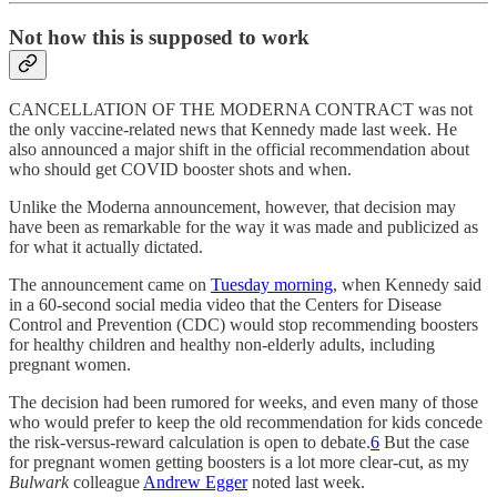
Not how this is supposed to work
CANCELLATION OF THE MODERNA CONTRACT was not
the only vaccine-related news that Kennedy made last week. He
also announced a major shift in the official recommendation about
who should get COVID booster shots and when.
Unlike the Moderna announcement, however, that decision may
have been as remarkable for the way it was made and publicized as
for what it actually dictated.
The announcement came on
Tuesday morning
, when Kennedy said
in a 60-second social media video that the Centers for Disease
Control and Prevention (CDC) would stop recommending boosters
for healthy children and healthy non-elderly adults, including
pregnant women.
The decision had been rumored for weeks, and even many of those
who would prefer to keep the old recommendation for kids concede
the risk-versus-reward calculation is open to debate.
6
But the case
for pregnant women getting boosters is a lot more clear-cut, as my
Bulwark
colleague
Andrew Egger
noted last week.