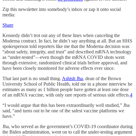
Zip this newsletter into somebody’s inbox or zap it onto social
media:
Share
Kennedy didn’t trot out any of these lines when canceling the
Moderna contract. In fact, he didn’t say anything at all. But an HHS
spokesperson told reporters like me that the Moderna decision was
“about safety, integrity, and trust” and described mRNA technology
as “under-tested”—even though the mRNA COVID shots went
through extensive, randomized clinical trials before approval, and
have been closely monitored for adverse effects ever since.
That last part is no small thing.
Ashish Jha
, dean of the Brown
University School of Public Health, told me in a phone interview he
estimates as many as 1 billion people have gotten at least one dose
of an mRNA vaccine, with only rare reports of serious side effects.
4
“I would argue that this has been extraordinarily well studied,” Jha
said, “and turns out to be one of the safest vaccine platforms we
have.”
Jha, who served as the government’s COVID-19 coordinator during
the Biden administration, went on to call the under-testing argument