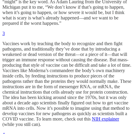
“might” is the key word. As Adam Lauring from the University of
Michigan put it to me, “We don’t know if that’s going to happen,
when it’s going to happen, or how severe it would be, but I think
what is scary is what’s already happened—and we want to be
prepared if the worst happens.”
3
Vaccines work by teaching the body to recognize and then fight
pathogens, and traditionally they’ve done that by introducing a
weakened or dead version of the threat—or a piece of it—that will
trigger an immune response without causing the disease. But mass-
producing that style of vaccine can be difficult and take a lot of time.
Vaccines like Moderna’s commandeer the body’s own machinery
inside cells, by feeding instructions to produce pieces of the
pathogens rather than the proteins they would normally make. These
instructions are in the form of messenger RNA, or mRNA, the
chemical instructions that cells already use for protein construction.
The idea has been kicking around since the 1970s, but it was only
about a decade ago scientists finally figured out how to get vaccine
mRNA into cells. Now it’s possible to imagine using that method to
develop vaccines for new pathogens as quickly as scientists built a
COVID vaccine. To learn more, check out this
NIH explainer
(while you still can).