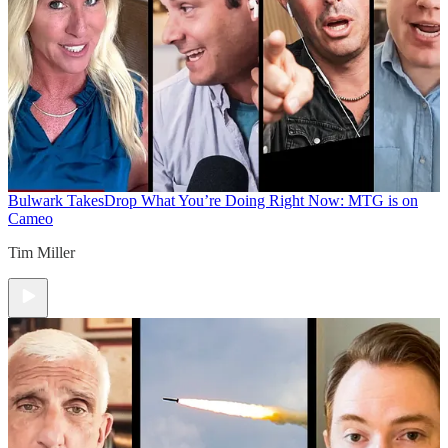
Bulwark Takes
Drop What You’re Doing Right Now: MTG is on
Cameo
Tim Miller