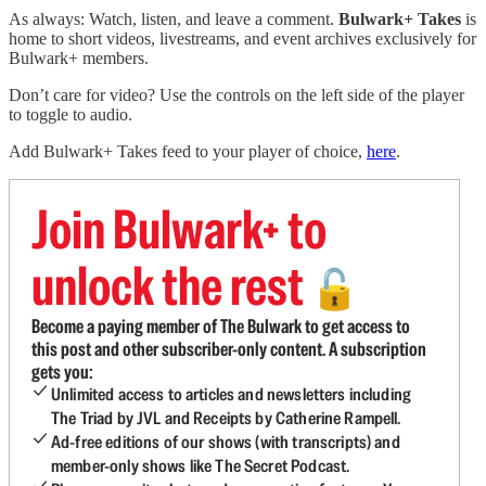
As always: Watch, listen, and leave a comment.
Bulwark+ Takes
is
home to short videos, livestreams, and event archives exclusively for
Bulwark+ members.
Don’t care for video? Use the controls on the left side of the player
to toggle to audio.
Add Bulwark+ Takes feed to your player of choice,
here
.
Join Bulwark+ to
unlock the rest
🔓
Become a paying member of The Bulwark to get access to
this post and other subscriber-only content. A subscription
gets you:
Unlimited access to articles and newsletters including
The Triad by JVL and Receipts by Catherine Rampell.
Ad-free editions of our shows (with transcripts) and
member-only shows like The Secret Podcast.