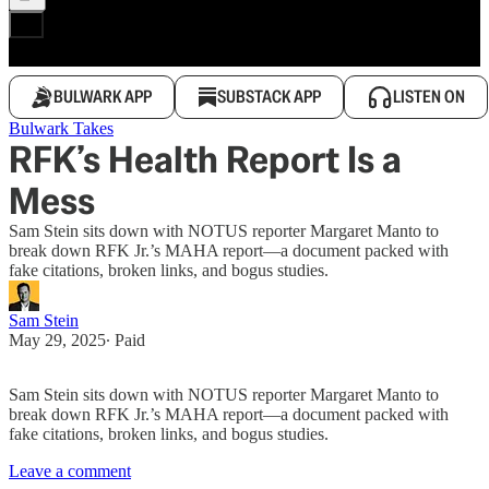
BULWARK APP
SUBSTACK APP
LISTEN ON
Bulwark Takes
RFK’s Health Report Is a
Mess
Sam Stein sits down with NOTUS reporter Margaret Manto to
break down RFK Jr.’s MAHA report—a document packed with
fake citations, broken links, and bogus studies.
Sam Stein
May 29, 2025
∙ Paid
Sam Stein sits down with NOTUS reporter Margaret Manto to
break down RFK Jr.’s MAHA report—a document packed with
fake citations, broken links, and bogus studies.
Leave a comment