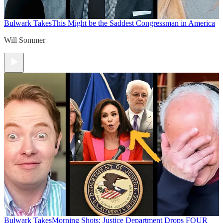
Bulwark Takes
This Might be the Saddest Congressman in America
Will Sommer
Bulwark Takes
Morning Shots: Justice Department Drops FOUR