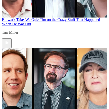
Bulwark Takes
We Quiz Tim on the Crazy Stuff That Happened
When He Was Out
Tim Miller