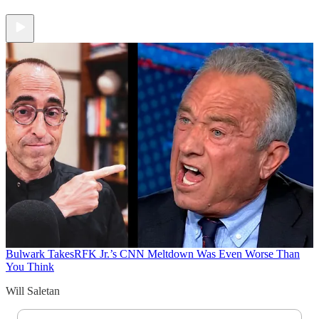
Bulwark Takes
RFK Jr.’s CNN Meltdown Was Even Worse Than
You Think
Will Saletan