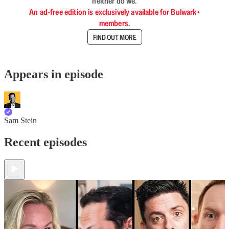
neither do we.
An ad-free edition is exclusively available for Bulwark+
members.
FIND OUT MORE
Appears in episode
Sam Stein
Recent episodes