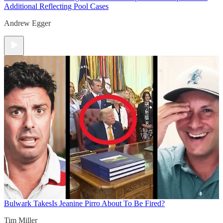
Additional Reflecting Pool Cases
Andrew Egger
Bulwark Takes
Is Jeanine Pirro About To Be Fired?
Tim Miller