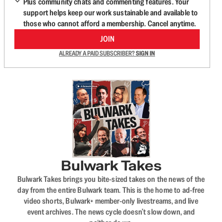
Plus community chats and commenting features. Your
support helps keep our work sustainable and available to
those who cannot afford a membership. Cancel anytime.
JOIN
ALREADY A PAID SUBSCRIBER?
SIGN IN
Bulwark Takes
Bulwark Takes brings you bite-sized takes on the news of the
day from the entire Bulwark team. This is the home to ad-free
video shorts, Bulwark+ member-only livestreams, and live
event archives. The news cycle doesn’t slow down, and