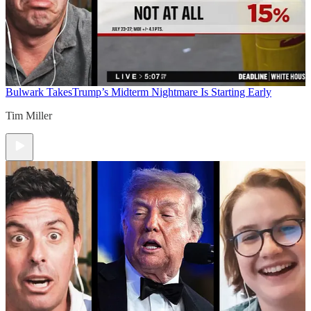
Bulwark Takes
Trump’s Midterm Nightmare Is Starting Early
Tim Miller