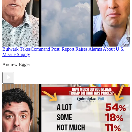
Bulwark Takes
Command Post: Report Raises Alarms About U.S.
Missile Supply
Andrew Egger