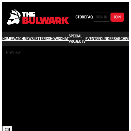
STORE
FAQ
SIGN IN
JOIN
SPECIAL
HOME
WATCH
NEWSLETTERS
SHOWS
CHAT
EVENTS
FOUNDERS
ARCHIVE
PROJECTS
Preview