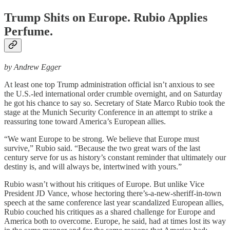
Trump Shits on Europe. Rubio Applies
Perfume.
by Andrew Egger
At least one top Trump administration official isn’t anxious to see
the U.S.-led international order crumble overnight, and on Saturday
he got his chance to say so. Secretary of State Marco Rubio took the
stage at the Munich Security Conference in an attempt to strike a
reassuring tone toward America’s European allies.
“We want Europe to be strong. We believe that Europe must
survive,” Rubio said. “Because the two great wars of the last
century serve for us as history’s constant reminder that ultimately our
destiny is, and will always be, intertwined with yours.”
Rubio wasn’t without his critiques of Europe. But unlike Vice
President JD Vance, whose hectoring there’s-a-new-sheriff-in-town
speech at the same conference last year scandalized European allies,
Rubio couched his critiques as a shared challenge for Europe and
America both to overcome. Europe, he said, had at times lost its way