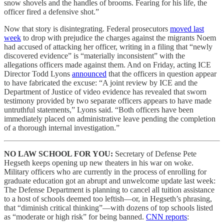
snow shovels and the handles of brooms. Fearing for his life, the
officer fired a defensive shot.”
Now that story is disintegrating. Federal prosecutors
moved last
week
to drop with prejudice the charges against the migrants Noem
had accused of attacking her officer, writing in a filing that “newly
discovered evidence” is “materially inconsistent” with the
allegations officers made against them. And on Friday, acting ICE
Director Todd Lyons
announced
that the officers in question appear
to have fabricated the excuse: “A joint review by ICE and the
Department of Justice of video evidence has revealed that sworn
testimony provided by two separate officers appears to have made
untruthful statements,” Lyons said. “Both officers have been
immediately placed on administrative leave pending the completion
of a thorough internal investigation.”
NO LAW SCHOOL FOR YOU:
Secretary of Defense Pete
Hegseth keeps opening up new theaters in his war on woke.
Military officers who are currently in the process of enrolling for
graduate education got an abrupt and unwelcome update last week:
The Defense Department is planning to cancel all tuition assistance
to a host of schools deemed too leftish—or, in Hegseth’s phrasing,
that “diminish critical thinking”—with dozens of top schools listed
as “moderate or high risk” for being banned.
CNN reports
: