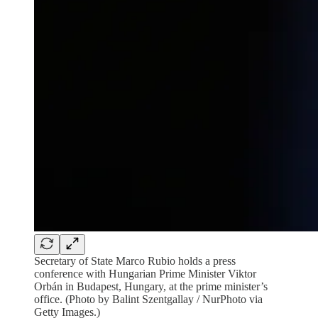
Secretary of State Marco Rubio holds a press
conference with Hungarian Prime Minister Viktor
Orbán in Budapest, Hungary, at the prime minister’s
office. (Photo by Balint Szentgallay / NurPhoto via
Getty Images.)