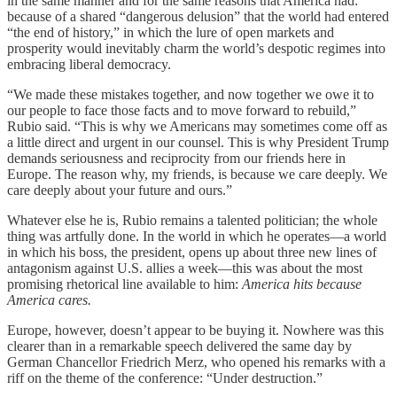
in the same manner and for the same reasons that America had:
because of a shared “dangerous delusion” that the world had entered
“the end of history,” in which the lure of open markets and
prosperity would inevitably charm the world’s despotic regimes into
embracing liberal democracy.
“We made these mistakes together, and now together we owe it to
our people to face those facts and to move forward to rebuild,”
Rubio said. “This is why we Americans may sometimes come off as
a little direct and urgent in our counsel. This is why President Trump
demands seriousness and reciprocity from our friends here in
Europe. The reason why, my friends, is because we care deeply. We
care deeply about your future and ours.”
Whatever else he is, Rubio remains a talented politician; the whole
thing was artfully done. In the world in which he operates—a world
in which his boss, the president, opens up about three new lines of
antagonism against U.S. allies a week—this was about the most
promising rhetorical line available to him:
America hits because
America cares.
Europe, however, doesn’t appear to be buying it. Nowhere was this
clearer than in a remarkable speech delivered the same day by
German Chancellor Friedrich Merz, who opened his remarks with a
riff on the theme of the conference: “Under destruction.”