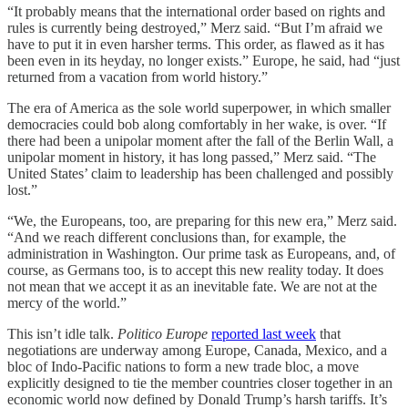
“It probably means that the international order based on rights and
rules is currently being destroyed,” Merz said. “But I’m afraid we
have to put it in even harsher terms. This order, as flawed as it has
been even in its heyday, no longer exists.” Europe, he said, had “just
returned from a vacation from world history.”
The era of America as the sole world superpower, in which smaller
democracies could bob along comfortably in her wake, is over. “If
there had been a unipolar moment after the fall of the Berlin Wall, a
unipolar moment in history, it has long passed,” Merz said. “The
United States’ claim to leadership has been challenged and possibly
lost.”
“We, the Europeans, too, are preparing for this new era,” Merz said.
“And we reach different conclusions than, for example, the
administration in Washington. Our prime task as Europeans, and, of
course, as Germans too, is to accept this new reality today. It does
not mean that we accept it as an inevitable fate. We are not at the
mercy of the world.”
This isn’t idle talk.
Politico Europe
reported last week
that
negotiations are underway among Europe, Canada, Mexico, and a
bloc of Indo-Pacific nations to form a new trade bloc, a move
explicitly designed to tie the member countries closer together in an
economic world now defined by Donald Trump’s harsh tariffs. It’s