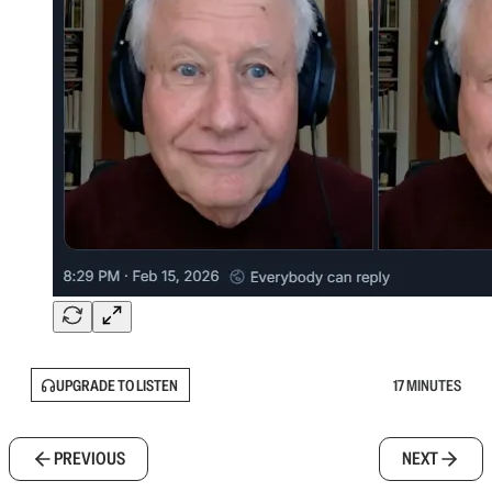
UPGRADE TO LISTEN
17 MINUTES
PREVIOUS
NEXT