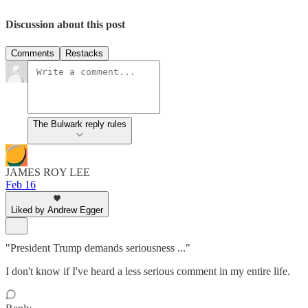
Discussion about this post
Comments
Restacks
The Bulwark reply rules
JAMES ROY LEE
Feb 16
Liked by Andrew Egger
"President Trump demands seriousness ..."
I don't know if I've heard a less serious comment in my entire life.