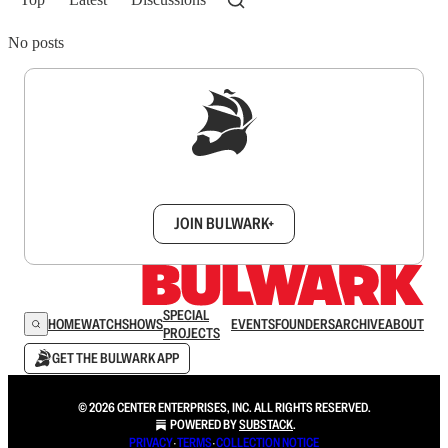
No posts
Sign up to get a FREE daily dose of sanity in
your inbox.
JOIN BULWARK+
SPECIAL
HOME
WATCH
SHOWS
EVENTS
FOUNDERS
ARCHIVE
ABOUT
PROJECTS
GET THE BULWARK APP
© 2026 CENTER ENTERPRISES, INC. ALL RIGHTS RESERVED.
POWERED BY
SUBSTACK
.
PRIVACY
∙
TERMS
∙
COLLECTION NOTICE