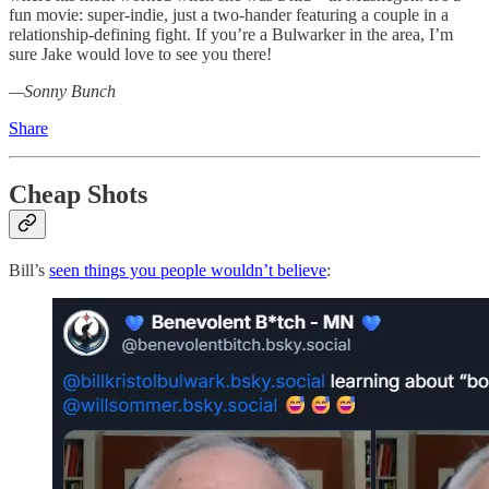
fun movie: super-indie, just a two-hander featuring a couple in a
relationship-defining fight. If you’re a Bulwarker in the area, I’m
sure Jake would love to see you there!
—Sonny Bunch
Share
Cheap Shots
Bill’s
seen things you people wouldn’t believe
: