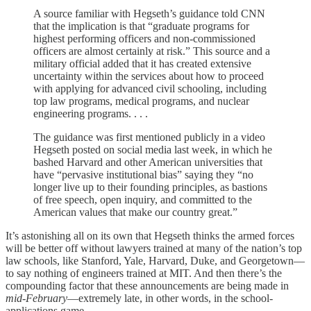
A source familiar with Hegseth’s guidance told CNN
that the implication is that “graduate programs for
highest performing officers and non-commissioned
officers are almost certainly at risk.” This source and a
military official added that it has created extensive
uncertainty within the services about how to proceed
with applying for advanced civil schooling, including
top law programs, medical programs, and nuclear
engineering programs. . . .
The guidance was first mentioned publicly in a video
Hegseth posted on social media last week, in which he
bashed Harvard and other American universities that
have “pervasive institutional bias” saying they “no
longer live up to their founding principles, as bastions
of free speech, open inquiry, and committed to the
American values that make our country great.”
It’s astonishing all on its own that Hegseth thinks the armed forces
will be better off without lawyers trained at many of the nation’s top
law schools, like Stanford, Yale, Harvard, Duke, and Georgetown—
to say nothing of engineers trained at MIT. And then there’s the
compounding factor that these announcements are being made in
mid-February
—extremely late, in other words, in the school-
applications game.