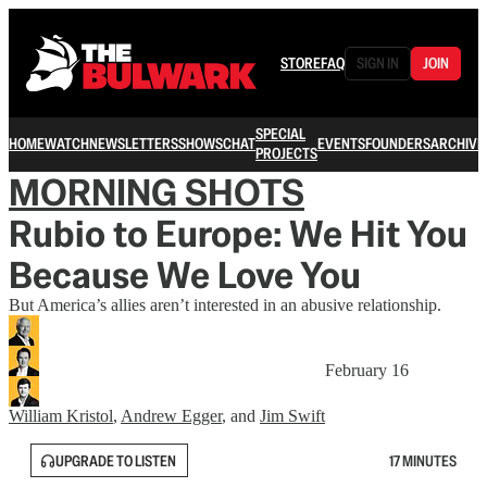
STORE
FAQ
SIGN IN
JOIN
SPECIAL
HOME
WATCH
NEWSLETTERS
SHOWS
CHAT
EVENTS
FOUNDERS
ARCHIVE
PROJECTS
MORNING SHOTS
Rubio to Europe: We Hit You
Because We Love You
But America’s allies aren’t interested in an abusive relationship.
February 16
William Kristol
,
Andrew Egger
, and
Jim Swift
UPGRADE TO LISTEN
17 MINUTES