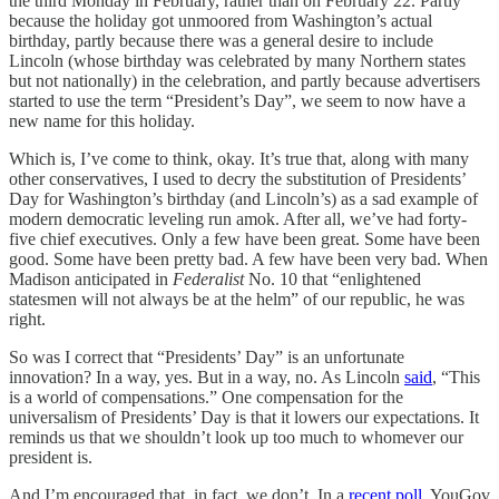
the third Monday in February, rather than on February 22. Partly
because the holiday got unmoored from Washington’s actual
birthday, partly because there was a general desire to include
Lincoln (whose birthday was celebrated by many Northern states
but not nationally) in the celebration, and partly because advertisers
started to use the term “President’s Day”, we seem to now have a
new name for this holiday.
Which is, I’ve come to think, okay. It’s true that, along with many
other conservatives, I used to decry the substitution of Presidents’
Day for Washington’s birthday (and Lincoln’s) as a sad example of
modern democratic leveling run amok. After all, we’ve had forty-
five chief executives. Only a few have been great. Some have been
good. Some have been pretty bad. A few have been very bad. When
Madison anticipated in
Federalist
No. 10 that “enlightened
statesmen will not always be at the helm” of our republic, he was
right.
So was I correct that “Presidents’ Day” is an unfortunate
innovation? In a way, yes. But in a way, no. As Lincoln
said
, “This
is a world of compensations.” One compensation for the
universalism of Presidents’ Day is that it lowers our expectations. It
reminds us that we shouldn’t look up too much to whomever our
president is.
And I’m encouraged that, in fact, we don’t. In a
recent poll
, YouGov