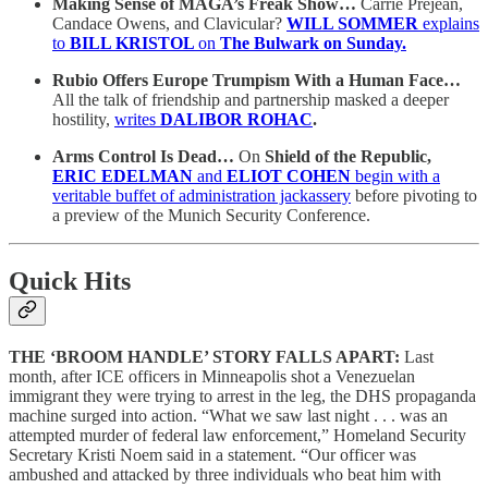
Making Sense of MAGA’s Freak Show…
Carrie Prejean,
Candace Owens, and Clavicular?
WILL SOMMER
explains
to
BILL KRISTOL
on
The Bulwark
on Sunday.
Rubio Offers Europe Trumpism With a Human Face…
All the talk of friendship and partnership masked a deeper
hostility,
writes
DALIBOR ROHAC
.
Arms Control Is Dead…
On
Shield of the Republic,
ERIC EDELMAN
and
ELIOT COHEN
begin with a
veritable buffet of administration jackassery
before pivoting to
a preview of the Munich Security Conference.
Quick Hits
THE ‘BROOM HANDLE’ STORY FALLS APART:
Last
month, after ICE officers in Minneapolis shot a Venezuelan
immigrant they were trying to arrest in the leg, the DHS propaganda
machine surged into action. “What we saw last night . . . was an
attempted murder of federal law enforcement,” Homeland Security
Secretary Kristi Noem said in a statement. “Our officer was
ambushed and attacked by three individuals who beat him with