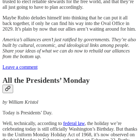
trusted to elect reliable stewards for the free world, and that they’re
all just going to have to plan accordingly.
Maybe Rubio deludes himself into thinking that he can put it all
back together, if only he can find his way into the Oval Office in
2029. It’s plain by now that our allies aren’t waiting around for him.
America’s alliances aren’t just ratified by governments. They’re also
built by cultural, economic, and ideological links among people.
Share your ideas of what we can do now to rebuild our alliances
from the bottom up.
Leave a comment
All the Presidents’ Monday
by William Kristol
Today is Presidents’ Day.
Well, technically, according to
federal law
, the holiday we’re
celebrating today is still officially Washington’s Birthday. But thanks
to the Uniform Monday Holiday Act of 1968, it’s now observed on