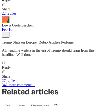
Reply
Share
22 replies
Lewis Grotelueschen
Feb 16
Trump Shits on Europe. Rubio Applies Perfume.
All headline writers in the era of Trump should learn from this
headline. Well done.
Reply
Share
27 replies
342 more comments...
Related articles
Top
Latest
Discussions