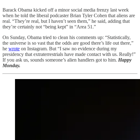
Barack Obama kicked off a minor social media frenzy last week
when he told the liberal podcaster Brian Tyler Cohen that aliens are
real. “They’re real, but I haven’t seen them,” he said, adding that
they’re certainly not “being kept” in “Area 51.”
On Sunday, Obama tried to clean his comments up: “Statistically,
the universe is so vast that the odds are good there’s life out there,”
he
wrote
on Instagram. But “I saw no evidence during my
presidency that extraterrestrials have made contact with us. Really!”
If you ask us, sounds someone’s alien handlers got to him.
Happy
Monday.