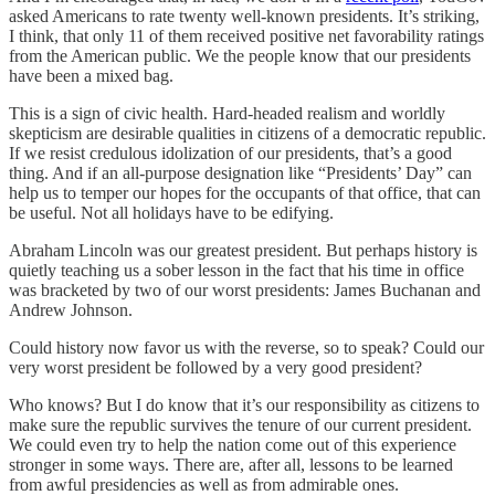
asked Americans to rate twenty well-known presidents. It’s striking,
I think, that only 11 of them received positive net favorability ratings
from the American public. We the people know that our presidents
have been a mixed bag.
This is a sign of civic health. Hard-headed realism and worldly
skepticism are desirable qualities in citizens of a democratic republic.
If we resist credulous idolization of our presidents, that’s a good
thing. And if an all-purpose designation like “Presidents’ Day” can
help us to temper our hopes for the occupants of that office, that can
be useful. Not all holidays have to be edifying.
Abraham Lincoln was our greatest president. But perhaps history is
quietly teaching us a sober lesson in the fact that his time in office
was bracketed by two of our worst presidents: James Buchanan and
Andrew Johnson.
Could history now favor us with the reverse, so to speak? Could our
very worst president be followed by a very good president?
Who knows? But I do know that it’s our responsibility as citizens to
make sure the republic survives the tenure of our current president.
We could even try to help the nation come out of this experience
stronger in some ways. There are, after all, lessons to be learned
from awful presidencies as well as from admirable ones.