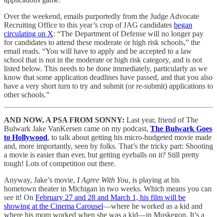
Over the weekend, emails purportedly from the Judge Advocate
Recruiting Office to this year’s crop of JAG candidates
began
circulating on X
: “The Department of Defense will no longer pay
for candidates to attend these moderate or high risk schools,” the
email reads. “You will have to apply and be accepted to a law
school that is not in the moderate or high risk category, and is not
listed below. This needs to be done immediately, particularly as we
know that some application deadlines have passed, and that you also
have a very short turn to try and submit (or re-submit) applications to
other schools.”
AND NOW, A PSA FROM SONNY:
Last year, friend of The
Bulwark Jake VanKersen came on my podcast,
The Bulwark Goes
to Hollywood
, to talk about getting his micro-budgeted movie made
and, more importantly, seen by folks. That’s the tricky part: Shooting
a movie is easier than ever, but getting eyeballs on it? Still pretty
tough! Lots of competition out there.
Anyway, Jake’s movie,
I Agree With You
, is playing at his
hometown theater in Michigan in two weeks. Which means you can
see it! On
February 27 and 28 and March 1, his film will be
showing at the Cinema Carousel
—where he worked as a kid and
where his mom worked when she was a kid—in Muskegon. It’s a