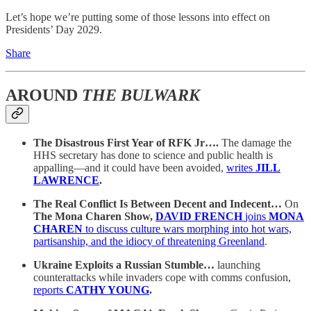
Let’s hope we’re putting some of those lessons into effect on
Presidents’ Day 2029.
Share
AROUND
THE BULWARK
The Disastrous First Year of RFK Jr….
The damage the
HHS secretary has done to science and public health is
appalling—and it could have been avoided,
writes
JILL
LAWRENCE
.
The Real Conflict Is Between Decent and Indecent…
On
The Mona Charen Show,
DAVID FRENCH
joins
MONA
CHAREN
to discuss culture wars morphing into hot wars,
partisanship, and the idiocy of threatening Greenland
.
Ukraine Exploits a Russian Stumble…
launching
counterattacks while invaders cope with comms confusion,
reports
CATHY YOUNG
.