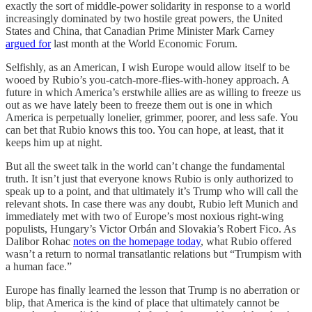
exactly the sort of middle-power solidarity in response to a world
increasingly dominated by two hostile great powers, the United
States and China, that Canadian Prime Minister Mark Carney
argued for
last month at the World Economic Forum.
Selfishly, as an American, I wish Europe would allow itself to be
wooed by Rubio’s you-catch-more-flies-with-honey approach. A
future in which America’s erstwhile allies are as willing to freeze us
out as we have lately been to freeze them out is one in which
America is perpetually lonelier, grimmer, poorer, and less safe. You
can bet that Rubio knows this too. You can hope, at least, that it
keeps him up at night.
But all the sweet talk in the world can’t change the fundamental
truth. It isn’t just that everyone knows Rubio is only authorized to
speak up to a point, and that ultimately it’s Trump who will call the
relevant shots. In case there was any doubt, Rubio left Munich and
immediately met with two of Europe’s most noxious right-wing
populists, Hungary’s Victor Orbán and Slovakia’s Robert Fico. As
Dalibor Rohac
notes on the homepage today
, what Rubio offered
wasn’t a return to normal transatlantic relations but “Trumpism with
a human face.”
Europe has finally learned the lesson that Trump is no aberration or
blip, that America is the kind of place that ultimately cannot be