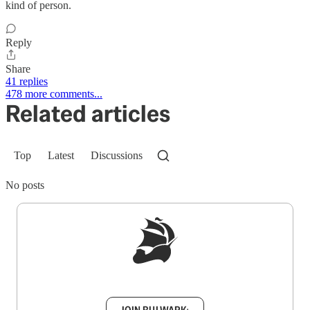
kind of person.
Reply
Share
41 replies
478 more comments...
Related articles
Top
Latest
Discussions
No posts
Sign up to get a FREE daily dose of sanity in
your inbox.