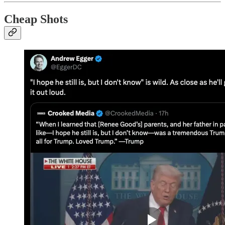
Cheap Shots