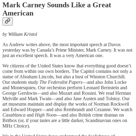
Mark Carney Sounds Like a Great
American
by William Kristol
As Andrew writes above, the most important speech at Davos
yesterday was by Canada’s Prime Minister, Mark Carney. It was not
just an excellent speech. It was a very American one.
We citizens of the United States know that everything good doesn’t
come from within our own borders. The Capitol contains not only a
statue of Abraham Lincoln, but also a bust of Winston Churchill.
Our students study
The Federalist Papers
—and also John Locke
and Montesquieu. Our orchestras perform Leonard Bernstein and
George Gershwin—and also Mozart and Rossini. We read Herman
Melville and Mark Twain—and also Jane Austen and Tolstoy. Our
art museums maintain and display the works of Norman Rockwell
and Edward Hopper—and also Rembrandt and Cezanne. We watch
Casablanca
and
High Noon
—and also British crime dramas on
Britbox (or, if your tastes are a little darker, Scandinavian ones on
MHz Choice).