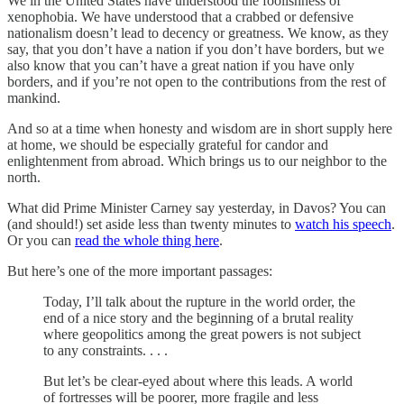
We in the United States have understood the foolishness of
xenophobia. We have understood that a crabbed or defensive
nationalism doesn’t lead to decency or greatness. We know, as they
say, that you don’t have a nation if you don’t have borders, but we
also know that you can’t have a great nation if you have only
borders, and if you’re not open to the contributions from the rest of
mankind.
And so at a time when honesty and wisdom are in short supply here
at home, we should be especially grateful for candor and
enlightenment from abroad. Which brings us to our neighbor to the
north.
What did Prime Minister Carney say yesterday, in Davos? You can
(and should!) set aside less than twenty minutes to
watch his speech
.
Or you can
read the whole thing here
.
But here’s one of the more important passages:
Today, I’ll talk about the rupture in the world order, the
end of a nice story and the beginning of a brutal reality
where geopolitics among the great powers is not subject
to any constraints. . . .
But let’s be clear-eyed about where this leads. A world
of fortresses will be poorer, more fragile and less