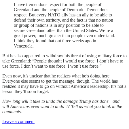
I have tremendous respect for both the people of
Greenland and the people of Denmark. Tremendous
respect. But every NATO ally has an ally to be able to
defend their own territory, and the fact is that no nation
or group of nations is in any position to be able to
secure Greenland other than the United States. We’re a
great power, much greater than people even understand.
I think they found that out three weeks ago in
Venezuela.
But he also appeared to withdraw his threat of using military force to
take Greenland: “People thought I would use force. I don’t have to
use force. I don’t want to use force. I won’t use force.”
Even now, it’s unclear that he realizes what he’s doing here.
Everyone else seems to get the message, though. The world has
realized it may have to go on without America’s leadership. It’s not a
lesson they’ll soon forget.
How long will it take to undo the damage Trump has done—and
will Americans even want to undo it? Tell us what you think in the
comments.
Leave a comment