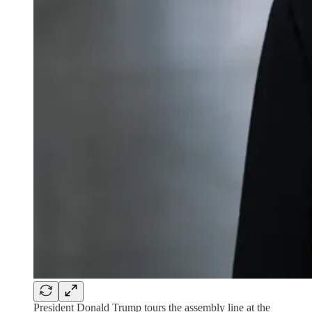
President Donald Trump tours the assembly line at the