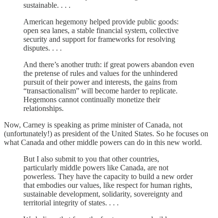
sustainable. . . .
American hegemony helped provide public goods:
open sea lanes, a stable financial system, collective
security and support for frameworks for resolving
disputes. . . .
And there’s another truth: if great powers abandon even
the pretense of rules and values for the unhindered
pursuit of their power and interests, the gains from
“transactionalism” will become harder to replicate.
Hegemons cannot continually monetize their
relationships.
Now, Carney is speaking as prime minister of Canada, not
(unfortunately!) as president of the United States. So he focuses on
what Canada and other middle powers can do in this new world.
But I also submit to you that other countries,
particularly middle powers like Canada, are not
powerless. They have the capacity to build a new order
that embodies our values, like respect for human rights,
sustainable development, solidarity, sovereignty and
territorial integrity of states. . . .