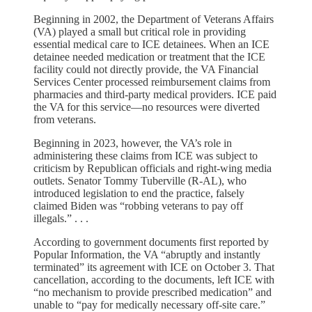
Beginning in 2002, the Department of Veterans Affairs
(VA) played a small but critical role in providing
essential medical care to ICE detainees. When an ICE
detainee needed medication or treatment that the ICE
facility could not directly provide, the VA Financial
Services Center processed reimbursement claims from
pharmacies and third-party medical providers. ICE paid
the VA for this service—no resources were diverted
from veterans.
Beginning in 2023, however, the VA’s role in
administering these claims from ICE was subject to
criticism by Republican officials and right-wing media
outlets. Senator Tommy Tuberville (R-AL), who
introduced legislation to end the practice, falsely
claimed Biden was “robbing veterans to pay off
illegals.” . . .
According to government documents first reported by
Popular Information, the VA “abruptly and instantly
terminated” its agreement with ICE on October 3. That
cancellation, according to the documents, left ICE with
“no mechanism to provide prescribed medication” and
unable to “pay for medically necessary off-site care.”