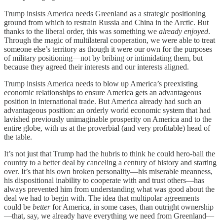
Trump insists America needs Greenland as a strategic positioning
ground from which to restrain Russia and China in the Arctic. But
thanks to the liberal order, this was something we
already enjoyed
.
Through the magic of multilateral cooperation, we were able to treat
someone else’s territory as though it were our own for the purposes
of military positioning—not by bribing or intimidating them, but
because they agreed their interests and our interests aligned.
Trump insists America needs to blow up America’s preexisting
economic relationships to ensure America gets an advantageous
position in international trade. But America already had such an
advantageous position: an orderly world economic system that had
lavished previously unimaginable prosperity on America and to the
entire globe, with us at the proverbial (and very profitable) head of
the table.
It’s not just that Trump had the hubris to think he could hero-ball the
country to a better deal by canceling a century of history and starting
over. It’s that his own broken personality—his miserable meanness,
his dispositional inability to cooperate with and trust others—has
always prevented him from understanding what was good about the
deal we had to begin with. The idea that multipolar agreements
could be
better
for America, in some cases, than outright ownership
—that, say, we already have everything we need from Greenland—