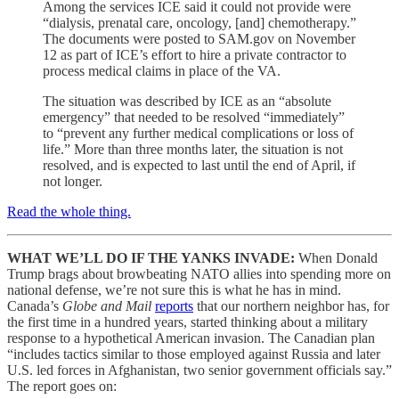
Among the services ICE said it could not provide were
“dialysis, prenatal care, oncology, [and] chemotherapy.”
The documents were posted to SAM.gov on November
12 as part of ICE’s effort to hire a private contractor to
process medical claims in place of the VA.
The situation was described by ICE as an “absolute
emergency” that needed to be resolved “immediately”
to “prevent any further medical complications or loss of
life.” More than three months later, the situation is not
resolved, and is expected to last until the end of April, if
not longer.
Read the whole thing.
WHAT WE’LL DO IF THE YANKS INVADE:
When Donald
Trump brags about browbeating NATO allies into spending more on
national defense, we’re not sure this is what he has in mind.
Canada’s
Globe and Mail
reports
that our northern neighbor has, for
the first time in a hundred years, started thinking about a military
response to a hypothetical American invasion. The Canadian plan
“includes tactics similar to those employed against Russia and later
U.S. led forces in Afghanistan, two senior government officials say.”
The report goes on: