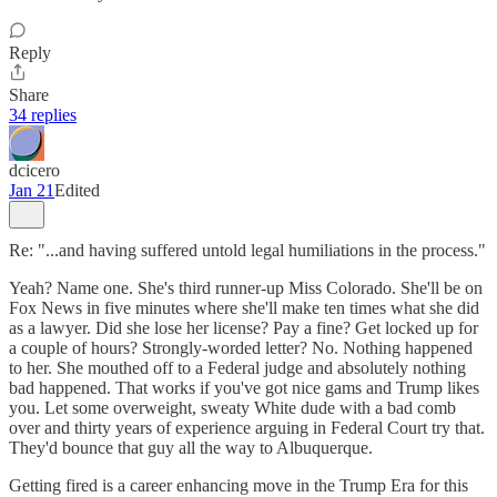
Reply
Share
34 replies
dcicero
Jan 21
Edited
Re: "...and having suffered untold legal humiliations in the process."
Yeah? Name one. She's third runner-up Miss Colorado. She'll be on
Fox News in five minutes where she'll make ten times what she did
as a lawyer. Did she lose her license? Pay a fine? Get locked up for
a couple of hours? Strongly-worded letter? No. Nothing happened
to her. She mouthed off to a Federal judge and absolutely nothing
bad happened. That works if you've got nice gams and Trump likes
you. Let some overweight, sweaty White dude with a bad comb
over and thirty years of experience arguing in Federal Court try that.
They'd bounce that guy all the way to Albuquerque.
Getting fired is a career enhancing move in the Trump Era for this