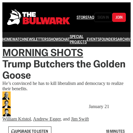
STORE
FAQ
SIGN IN
JOIN
SPECIAL
HOME
WATCH
NEWSLETTERS
SHOWS
CHAT
EVENTS
FOUNDERS
ARCHIVE
PROJECTS
MORNING SHOTS
Trump Butchers the Golden
Goose
He’s convinced he has to kill liberalism and democracy to realize
their benefits.
January 21
William Kristol
,
Andrew Egger
, and
Jim Swift
UPGRADE TO LISTEN
18 MINUTES