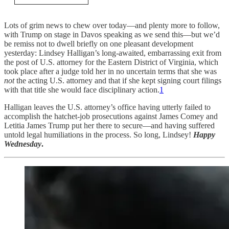
Lots of grim news to chew over today—and plenty more to follow,
with Trump on stage in Davos speaking as we send this—but we’d
be remiss not to dwell briefly on one pleasant development
yesterday: Lindsey Halligan’s long-awaited, embarrassing exit from
the post of U.S. attorney for the Eastern District of Virginia, which
took place after a judge told her in no uncertain terms that she was
not
the acting U.S. attorney and that if she kept signing court filings
with that title she would face disciplinary action.
1
Halligan leaves the U.S. attorney’s office having utterly failed to
accomplish the hatchet-job prosecutions against James Comey and
Letitia James Trump put her there to secure—and having suffered
untold legal humiliations in the process. So long, Lindsey!
Happy
Wednesday
.