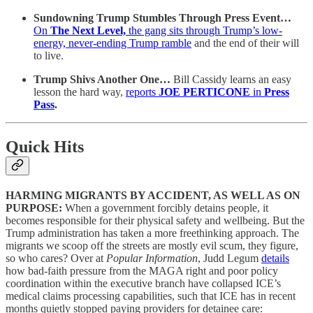
Sundowning Trump Stumbles Through Press Event…
On
The Next Level,
the gang sits through Trump’s low-
energy, never-ending Trump ramble
and the end of their will
to live.
Trump Shivs Another One…
Bill Cassidy learns an easy
lesson the hard way,
reports
JOE PERTICONE
in
Press
Pass
.
Quick Hits
HARMING MIGRANTS BY ACCIDENT, AS WELL AS ON
PURPOSE:
When a government forcibly detains people, it
becomes responsible for their physical safety and wellbeing. But the
Trump administration has taken a more freethinking approach. The
migrants we scoop off the streets are mostly evil scum, they figure,
so who cares? Over at
Popular Information
, Judd Legum
details
how bad-faith pressure from the MAGA right and poor policy
coordination within the executive branch have collapsed ICE’s
medical claims processing capabilities, such that ICE has in recent
months quietly stopped paying providers for detainee care: