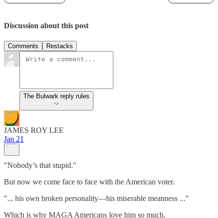
Discussion about this post
Comments
Restacks
The Bulwark reply rules
JAMES ROY LEE
Jan 21
"Nobody’s that stupid."
But now we come face to face with the American voter.
"... his own broken personality—his miserable meanness ..."
Which is why MAGA Americans love him so much.