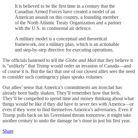
It is believed to be the first time in a century that the
Canadian Armed Forces have created a model of an
American assault on this country, a founding member
of the North Atlantic Treaty Organization and a partner
with the U.S. in continental air defence.
A military model is a conceptual and theoretical
framework, not a military plan, which is an actionable
and step-by-step directive for executing operations.
The officials hastened to tell the
Globe and Mail
that they believe it
is “unlikely” that Trump would order an invasion of Canada—and
of course it is. But the fact that one of our closest allies sees the need
to consider such contingency plans speaks volumes.
Our allies’ sense that America’s commitments are ironclad has
already been badly shaken. They’ll remember how that feels.
They’ll be compelled to spend time and money thinking about what
things would be like if they
did
have to sever ties with America—or
even if they were to find themselves America’s adversaries. Even if
Trump pulls back on his Greenland threats tomorrow, it might take
another century to undo the damage he’s done in just his first year.
Share