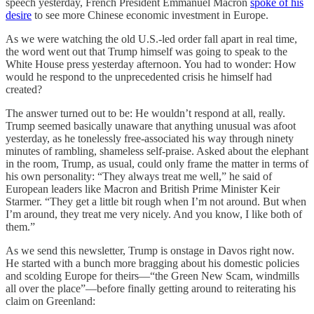
speech yesterday, French President Emmanuel Macron
spoke of his
desire
to see more Chinese economic investment in Europe.
As we were watching the old U.S.-led order fall apart in real time,
the word went out that Trump himself was going to speak to the
White House press yesterday afternoon. You had to wonder: How
would he respond to the unprecedented crisis he himself had
created?
The answer turned out to be: He wouldn’t respond at all, really.
Trump seemed basically unaware that anything unusual was afoot
yesterday, as he tonelessly free-associated his way through ninety
minutes of rambling, shameless self-praise. Asked about the elephant
in the room, Trump, as usual, could only frame the matter in terms of
his own personality: “They always treat me well,” he said of
European leaders like Macron and British Prime Minister Keir
Starmer. “They get a little bit rough when I’m not around. But when
I’m around, they treat me very nicely. And you know, I like both of
them.”
As we send this newsletter, Trump is onstage in Davos right now.
He started with a bunch more bragging about his domestic policies
and scolding Europe for theirs—“the Green New Scam, windmills
all over the place”—before finally getting around to reiterating his
claim on Greenland: