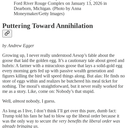
Ford River Rouge Complex on January 13, 2026 in
Dearborn, Michigan. (Photo by Anna
Moneymaker/Getty Images)
Puttering Toward Annihilation
by Andrew Egger
Growing up, I never really understood Aesop’s fable about the
goose that laid the golden egg. It’s a cautionary tale about greed and
hubris: A farmer with a miraculous goose that lays a solid-gold egg
every morning gets fed up with passive wealth generation and
figures killing the bird will speed things along. But alas: He finds no
store of eggs within and realizes he butchered his meal ticket for
nothing. The moral’s straightforward, but it never really worked for
me as a story. Like, come on: Nobody’s that stupid.
Well,
almost
nobody, I guess.
As long as I live, I don’t think I’ll get over this pure, dumb fact:
Trump told his fans he had to blow up the liberal order because it
was the only way to secure
the very benefits the liberal order was
already bringing us
.