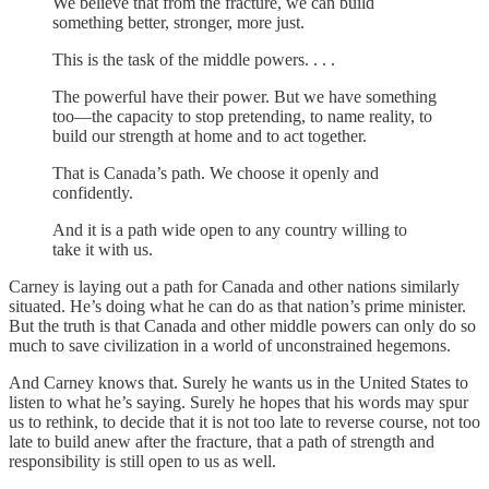
We believe that from the fracture, we can build
something better, stronger, more just.
This is the task of the middle powers. . . .
The powerful have their power. But we have something
too—the capacity to stop pretending, to name reality, to
build our strength at home and to act together.
That is Canada’s path. We choose it openly and
confidently.
And it is a path wide open to any country willing to
take it with us.
Carney is laying out a path for Canada and other nations similarly
situated. He’s doing what he can do as that nation’s prime minister.
But the truth is that Canada and other middle powers can only do so
much to save civilization in a world of unconstrained hegemons.
And Carney knows that. Surely he wants us in the United States to
listen to what he’s saying. Surely he hopes that his words may spur
us to rethink, to decide that it is not too late to reverse course, not too
late to build anew after the fracture, that a path of strength and
responsibility is still open to us as well.