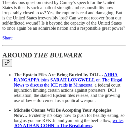
The obvious question raised by Carney’s speech for the United
States is this: Is such a path of strength and responsibility now
irreparably closed to
us
? Yes, the rupture is real and damaging. But
is the United States irreversibly lost? Can we not recover from our
self-inflicted wound? Is it beyond the capacity of the United States
to once again be an admirable nation and a responsible great power?
Share
AROUND
THE BULWARK
The Epstein Files Are Being Buried by DOJ…
AHHA
RANGAPPA
joins
SARAH LONGWELL
on
The Illegal
News
to discuss the ICE raids in Minnesota
, a federal court
injunction limiting certain actions against protesters, DOJ
retaliation, the stalled Epstein files release, and the growing
use of law enforcement as a political weapon.
Michelle Obama Will Be Accepting Your Apologies
Now…
Evidently it’s okay now to push for healthy eating, so
long as you are RFK Jr. and you bring the beef tallow,
writes
JONATHAN COHN
in
The Breakdown
.