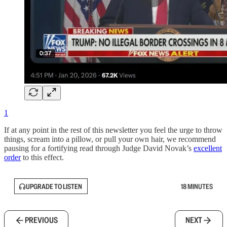
1
If at any point in the rest of this newsletter you feel the urge to throw
things, scream into a pillow, or pull your own hair, we recommend
pausing for a fortifying read through Judge David Novak’s
excellent
order
to this effect.
UPGRADE TO LISTEN
18 MINUTES
PREVIOUS
NEXT