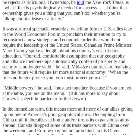
he rejects as ridiculous. Ownership, he
told
the
New York Times
, is
“what I feel is psychologically needed for success. . . . I think that
ownership gives you a thing that you can’t do, whether you’re
talking about a lease or a treaty.”
It was a surreal spectacle yesterday, watching former U.S. allies take
to the World Economic Forum to proclaim their intention to try to
reconstruct a new strategic and economic order that would not
require the leadership of the United States. Canadian Prime Minister
Mark Carney spoke at length about his country’s year of dark
education. “Our old, comfortable assumption that our geography
and alliance memberships automatically conferred prosperity and
security is no longer valid,” he said. Mid-size countries are realizing
that the future will require far more national autonomy: “When the
rules no longer protect you, you must protect yourself.”
“Middle powers,” he said, “must act together, because if you are not
at the table, you are on the menu.” (Bill has more to say about
Carney’s speech in particular further down.)
In the immediate term, this means more and more of our allies giving
up on one of America’s prior geopolitical aims: Decoupling from
China until it liberalizes at home and/or drops its expansionist aims
abroad. Canada dropped some of its trade barriers with China over
the weekend, and Europe may not be far behind. In his Davos