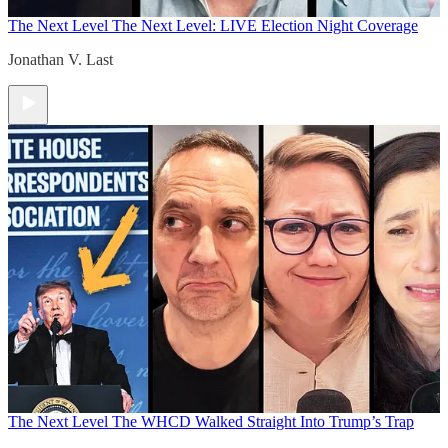
The Next Level
The Next Level: LIVE Election Night Coverage
Jonathan V. Last
The Next Level
The WHCD Walked Straight Into Trump’s Trap