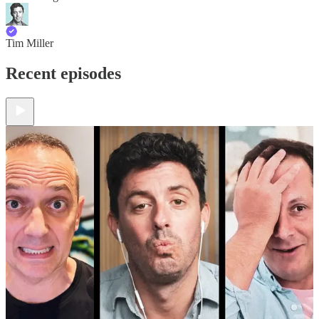
Tim Miller
Recent episodes