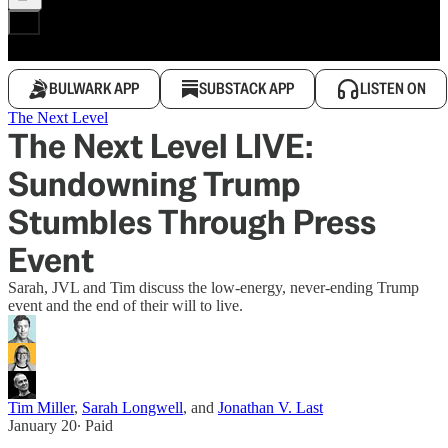
BULWARK APP
SUBSTACK APP
LISTEN ON
The Next Level
The Next Level LIVE:
Sundowning Trump
Stumbles Through Press
Event
Sarah, JVL and Tim discuss the low-energy, never-ending Trump
event and the end of their will to live.
Tim Miller
,
Sarah Longwell
, and
Jonathan V. Last
January 20
∙ Paid