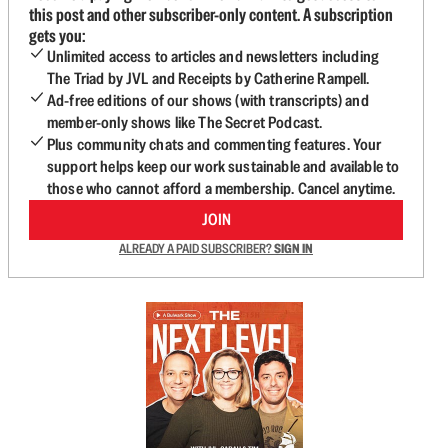
this post and other subscriber-only content. A subscription
gets you:
Unlimited access to articles and newsletters including
The Triad by JVL and Receipts by Catherine Rampell.
Ad-free editions of our shows (with transcripts) and
member-only shows like The Secret Podcast.
Plus community chats and commenting features. Your
support helps keep our work sustainable and available to
those who cannot afford a membership. Cancel anytime.
JOIN
ALREADY A PAID SUBSCRIBER?
SIGN IN