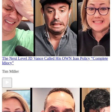
The Next Level
JD Vance Called His OWN Iran Policy “Complete
Idiocy”
Tim Miller