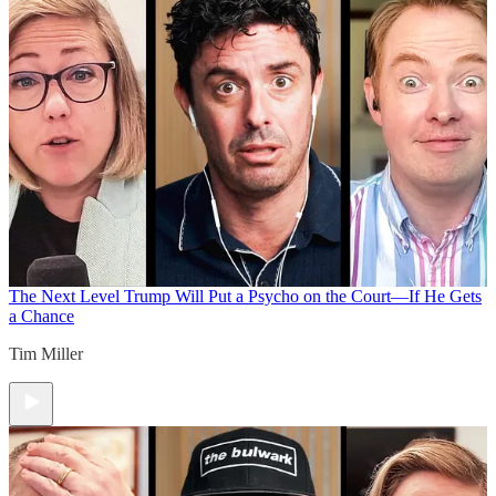
The Next Level
Trump Will Put a Psycho on the Court—If He Gets
a Chance
Tim Miller