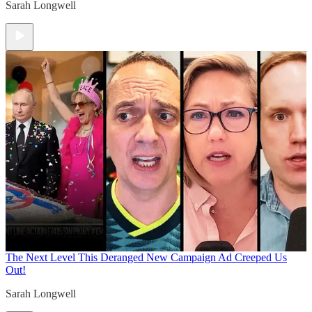
Sarah Longwell
The Next Level
This Deranged New Campaign Ad Creeped Us
Out!
Sarah Longwell