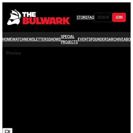
STORE
FAQ
SIGN IN
JOIN
SPECIAL
HOME
WATCH
NEWSLETTERS
SHOWS
EVENTS
FOUNDERS
ARCHIVE
ABOU
PROJECTS
Preview