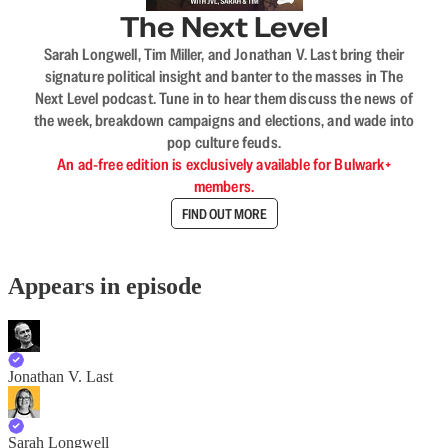
The Next Level
Sarah Longwell, Tim Miller, and Jonathan V. Last bring their
signature political insight and banter to the masses in The
Next Level podcast. Tune in to hear them discuss the news of
the week, breakdown campaigns and elections, and wade into
pop culture feuds.
An ad-free edition is exclusively available for Bulwark+
members.
FIND OUT MORE
Appears in episode
Jonathan V. Last
Sarah Longwell