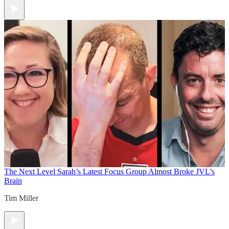
The Next Level
Sarah’s Latest Focus Group Almost Broke JVL’s
Brain
Tim Miller