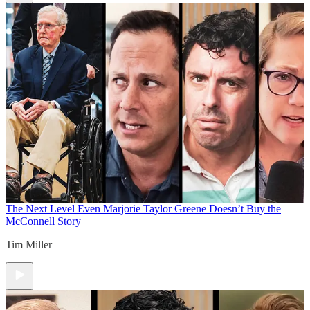
The Next Level
Even Marjorie Taylor Greene Doesn’t Buy the
McConnell Story
Tim Miller