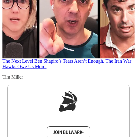
The Next Level
Ben Shapiro’s Tears Aren’t Enough. The Iran War
Hawks Owe Us More.
Tim Miller
Sign up to get a FREE daily dose of sanity in
your inbox.
JOIN BULWARK+