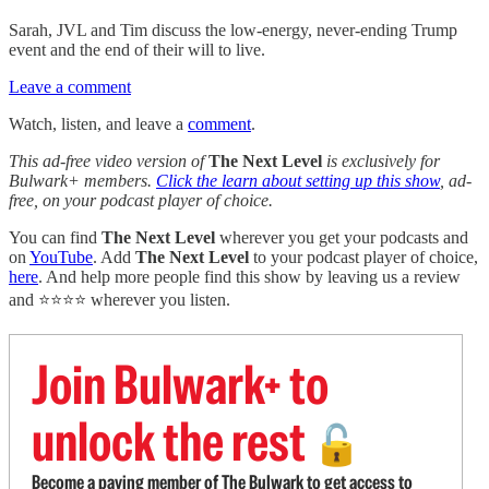
Sarah, JVL and Tim discuss the low-energy, never-ending Trump
event and the end of their will to live.
Leave a comment
Watch, listen, and leave a
comment
.
This ad-free video version of
The Next Level
is exclusively for
Bulwark+ members.
Click the learn about setting up this show
, ad-
free, on your podcast player of choice.
You can find
The Next Level
wherever you get your podcasts and
on
YouTube
. Add
The Next Level
to your podcast player of choice,
here
. And help more people find this show by leaving us a review
and ⭐⭐⭐⭐ wherever you listen.
Join Bulwark+ to
unlock the rest
🔓
Become a paying member of The Bulwark to get access to