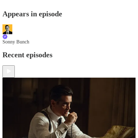
Appears in episode
Sonny Bunch
Recent episodes