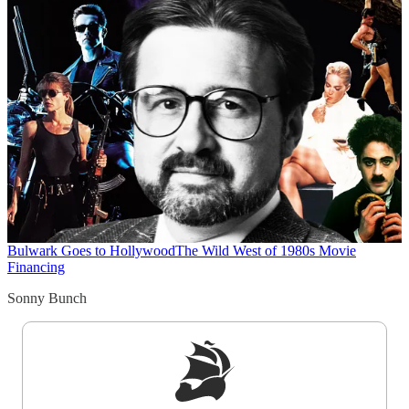
Bulwark Goes to Hollywood
The Wild West of 1980s Movie
Financing
Sonny Bunch