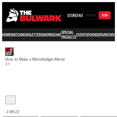
STORE
FAQ
SIGN IN
JOIN
SPECIAL
HOME
WATCH
NEWSLETTERS
SHOWS
CHAT
EVENTS
FOUNDERS
ARCHIVE
PROJECTS
How to Make a Microbudget Movie
1×
Current time: 0:00 / Total time: -1:09:22
-1:09:22