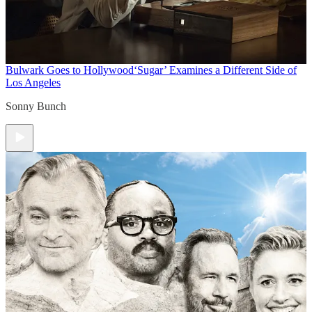
Bulwark Goes to Hollywood
‘Sugar’ Examines a Different Side of
Los Angeles
Sonny Bunch