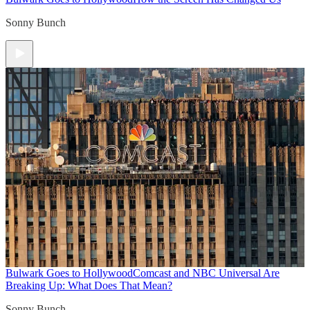
Sonny Bunch
Bulwark Goes to Hollywood
Comcast and NBC Universal Are
Breaking Up: What Does That Mean?
Sonny Bunch