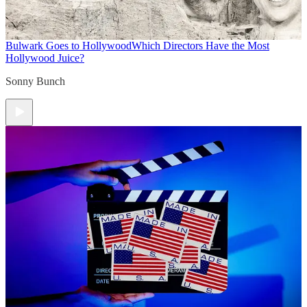
Bulwark Goes to Hollywood
Which Directors Have the Most
Hollywood Juice?
Sonny Bunch