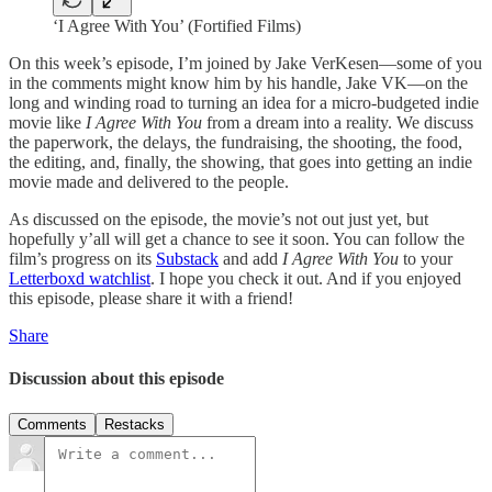
‘I Agree With You’ (Fortified Films)
On this week’s episode, I’m joined by Jake VerKesen—some of you
in the comments might know him by his handle, Jake VK—on the
long and winding road to turning an idea for a micro-budgeted indie
movie like
I Agree With You
from a dream into a reality. We discuss
the paperwork, the delays, the fundraising, the shooting, the food,
the editing, and, finally, the showing, that goes into getting an indie
movie made and delivered to the people.
As discussed on the episode, the movie’s not out just yet, but
hopefully y’all will get a chance to see it soon. You can follow the
film’s progress on its
Substack
and add
I Agree With You
to your
Letterboxd watchlist
. I hope you check it out. And if you enjoyed
this episode, please share it with a friend!
Share
Discussion about this episode
Comments
Restacks