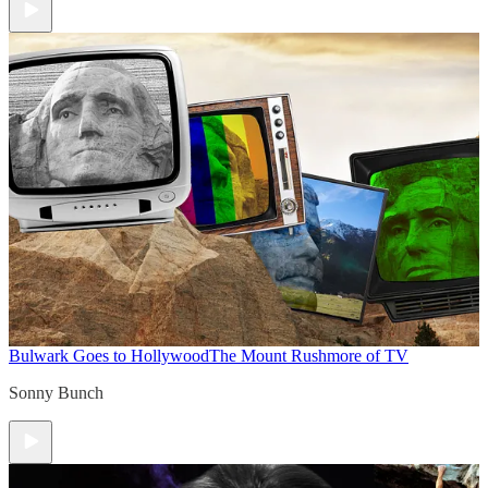
Bulwark Goes to Hollywood
The Mount Rushmore of TV
Sonny Bunch