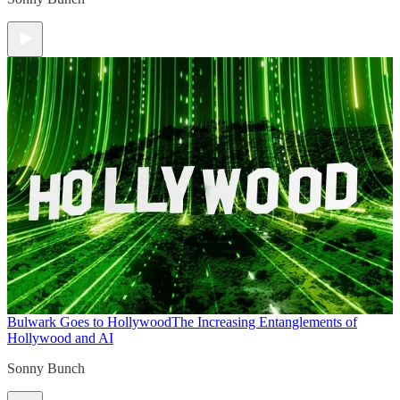
Bulwark Goes to Hollywood
The Increasing Entanglements of
Hollywood and AI
Sonny Bunch