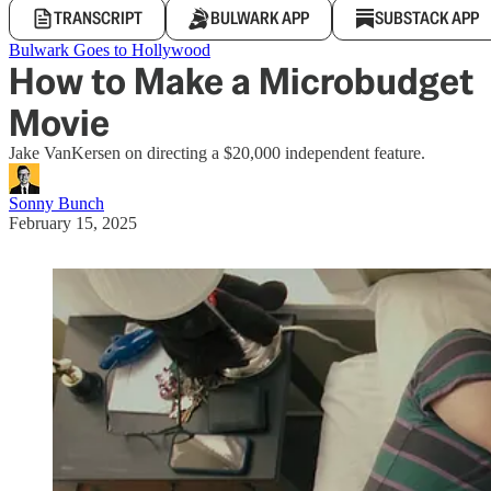
TRANSCRIPT
BULWARK APP
SUBSTACK APP
Bulwark Goes to Hollywood
How to Make a Microbudget
Movie
Jake VanKersen on directing a $20,000 independent feature.
Sonny Bunch
February 15, 2025