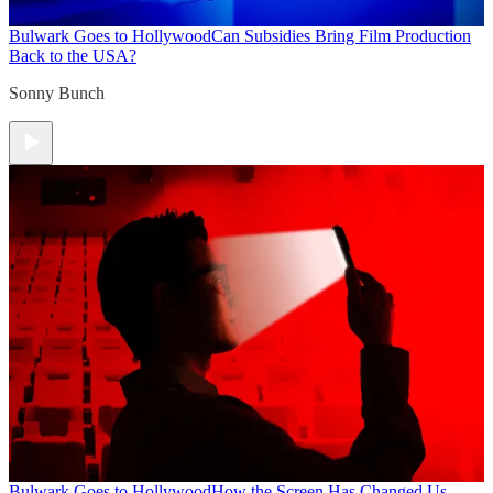
Bulwark Goes to Hollywood
Can Subsidies Bring Film Production
Back to the USA?
Sonny Bunch
Bulwark Goes to Hollywood
How the Screen Has Changed Us