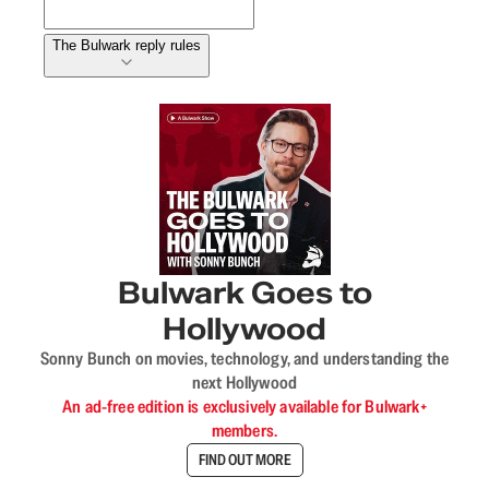
The Bulwark reply rules
Bulwark Goes to
Hollywood
Sonny Bunch on movies, technology, and understanding the
next Hollywood
An ad-free edition is exclusively available for Bulwark+
members.
FIND OUT MORE