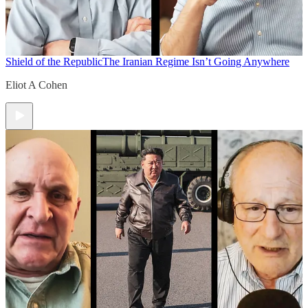
Shield of the Republic
The Iranian Regime Isn’t Going Anywhere
Eliot A Cohen