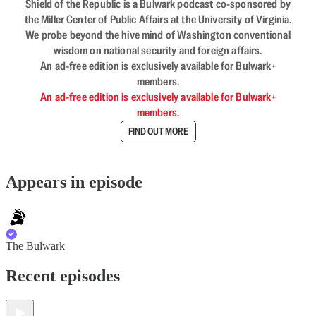
Shield of the Republic is a Bulwark podcast co-sponsored by
the Miller Center of Public Affairs at the University of Virginia.
We probe beyond the hive mind of Washington conventional
wisdom on national security and foreign affairs.
An ad-free edition is exclusively available for Bulwark+
members.
An ad-free edition is exclusively available for Bulwark+
members.
FIND OUT MORE
Appears in episode
The Bulwark
Recent episodes