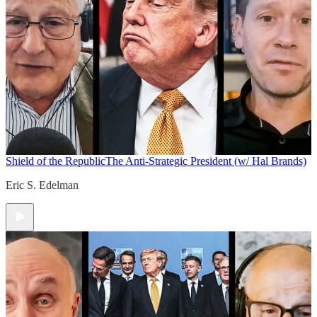
Shield of the Republic
The Anti-Strategic President (w/ Hal Brands)
Eric S. Edelman