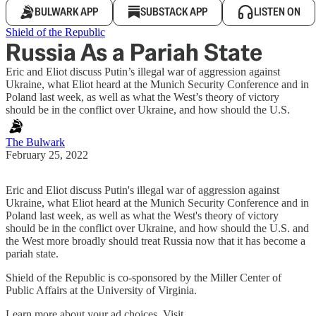
BULWARK APP
SUBSTACK APP
LISTEN ON
Shield of the Republic
Russia As a Pariah State
Eric and Eliot discuss Putin’s illegal war of aggression against
Ukraine, what Eliot heard at the Munich Security Conference and in
Poland last week, as well as what the West’s theory of victory
should be in the conflict over Ukraine, and how should the U.S.
The Bulwark
February 25, 2022
Eric and Eliot discuss Putin's illegal war of aggression against
Ukraine, what Eliot heard at the Munich Security Conference and in
Poland last week, as well as what the West's theory of victory
should be in the conflict over Ukraine, and how should the U.S. and
the West more broadly should treat Russia now that it has become a
pariah state.
Shield of the Republic is co-sponsored by the Miller Center of
Public Affairs at the University of Virginia.
Learn more about your ad choices. Visit