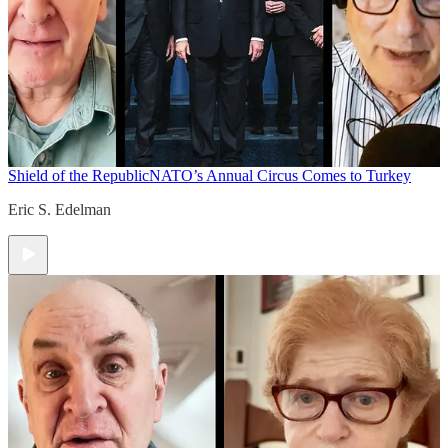
Shield of the Republic
NATO’s Annual Circus Comes to Turkey
Eric S. Edelman