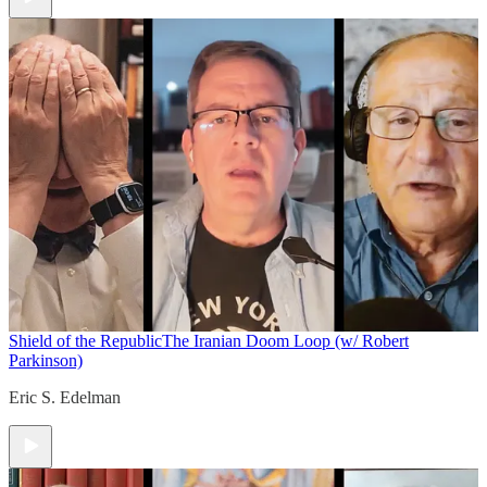
Shield of the Republic
The Iranian Doom Loop (w/ Robert
Parkinson)
Eric S. Edelman