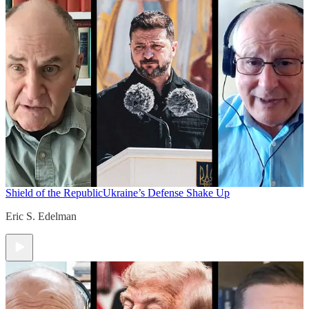
Shield of the Republic
Ukraine’s Defense Shake Up
Eric S. Edelman