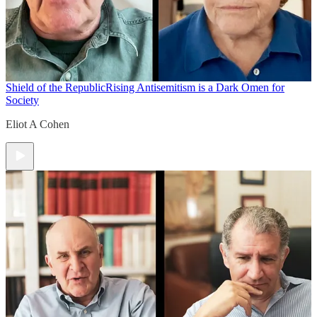
Shield of the Republic
Rising Antisemitism is a Dark Omen for
Society
Eliot A Cohen