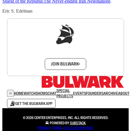
Shield of the Republic
The Never-ending Iran Negotiations
Eric S. Edelman
Sign up to get a FREE daily dose of sanity in
your inbox.
JOIN BULWARK+
SPECIAL
HOME
WATCH
SHOWS
CHAT
EVENTS
FOUNDERS
ARCHIVE
ABOUT
PROJECTS
GET THE BULWARK APP
© 2026 CENTER ENTERPRISES, INC. ALL RIGHTS RESERVED.
POWERED BY
SUBSTACK
.
PRIVACY
∙
TERMS
∙
COLLECTION NOTICE