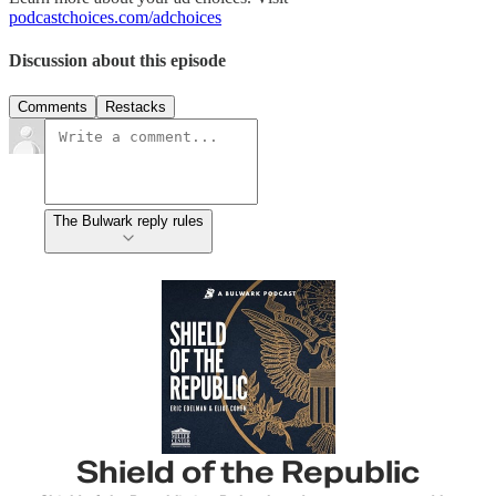
podcastchoices.com/adchoices
Discussion about this episode
Comments
Restacks
The Bulwark reply rules
Shield of the Republic