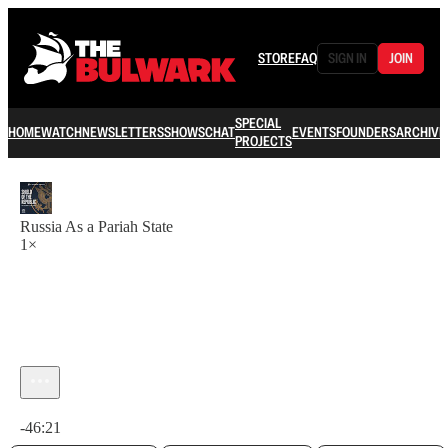
STORE
FAQ
SIGN IN
JOIN
SPECIAL
HOME
WATCH
NEWSLETTERS
SHOWS
CHAT
EVENTS
FOUNDERS
ARCHIVE
PROJECTS
Russia As a Pariah State
1×
Current time: 0:00 / Total time: -46:21
-46:21