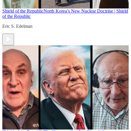
Shield of the Republic
North Korea’s New Nuclear Doctrine | Shield
of the Republic
Eric S. Edelman