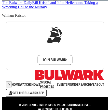
The Bulwark Daily
Bill Kristol and John Heilemann: Taking a
Wrecking Ball to the Military
William Kristol
Sign up to get a FREE daily dose of sanity in
your inbox.
JOIN BULWARK+
SPECIAL
HOME
WATCH
SHOWS
EVENTS
FOUNDERS
ARCHIVE
ABOUT
PROJECTS
GET THE BULWARK APP
© 2026 CENTER ENTERPRISES, INC. ALL RIGHTS RESERVED.
POWERED BY
SUBSTACK
.