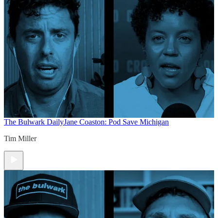
The Bulwark Daily
Jane Coaston: Pod Save Michigan
Tim Miller