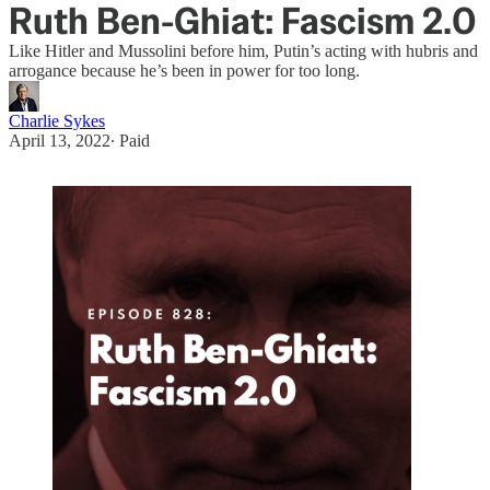
Ruth Ben-Ghiat: Fascism 2.0
Like Hitler and Mussolini before him, Putin’s acting with hubris and
arrogance because he’s been in power for too long.
Charlie Sykes
April 13, 2022
∙ Paid