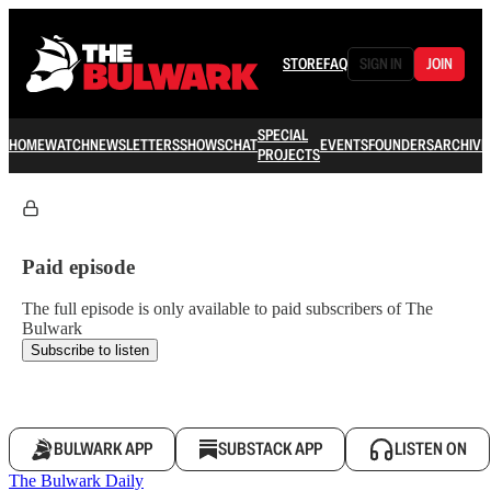
STORE
FAQ
SIGN IN
JOIN
SPECIAL
HOME
WATCH
NEWSLETTERS
SHOWS
CHAT
EVENTS
FOUNDERS
ARCHIVE
PROJECTS
Paid episode
The full episode is only available to paid subscribers of The
Bulwark
Subscribe to listen
BULWARK APP
SUBSTACK APP
LISTEN ON
The Bulwark Daily