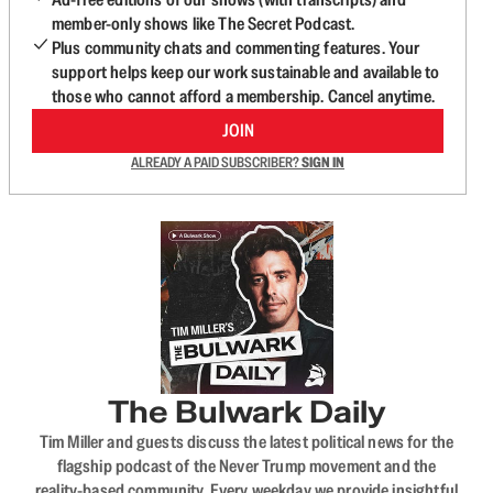
member-only shows like The Secret Podcast.
Plus community chats and commenting features. Your
support helps keep our work sustainable and available to
those who cannot afford a membership. Cancel anytime.
JOIN
ALREADY A PAID SUBSCRIBER?
SIGN IN
The Bulwark Daily
Tim Miller and guests discuss the latest political news for the
flagship podcast of the Never Trump movement and the
reality-based community. Every weekday we provide insightful