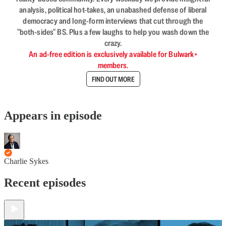
analysis, political hot-takes, an unabashed defense of liberal
democracy and long-form interviews that cut through the
"both-sides" BS. Plus a few laughs to help you wash down the
crazy.
An ad-free edition is exclusively available for Bulwark+
members.
FIND OUT MORE
Appears in episode
Charlie Sykes
Recent episodes