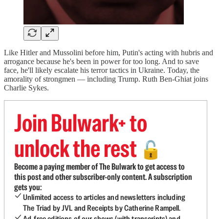
Like Hitler and Mussolini before him, Putin's acting with hubris and
arrogance because he's been in power for too long. And to save
face, he'll likely escalate his terror tactics in Ukraine. Today, the
amorality of strongmen — including Trump. Ruth Ben-Ghiat joins
Charlie Sykes.
Join Bulwark+ to
unlock the rest
🔓
Become a paying member of The Bulwark to get access to
this post and other subscriber-only content. A subscription
gets you:
Unlimited access to articles and newsletters including
The Triad by JVL and Receipts by Catherine Rampell.
Ad-free editions of our shows (with transcripts) and