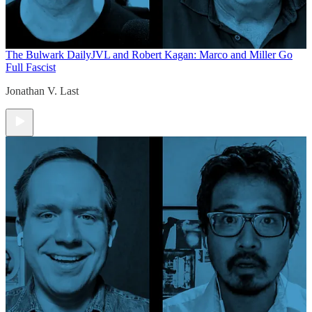
The Bulwark Daily
JVL and Robert Kagan: Marco and Miller Go
Full Fascist
Jonathan V. Last