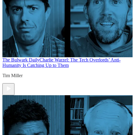
The Bulwark Daily
Charlie Warzel: The Tech Overlords’ Anti-
Humanity Is Catching Up to Them
Tim Miller