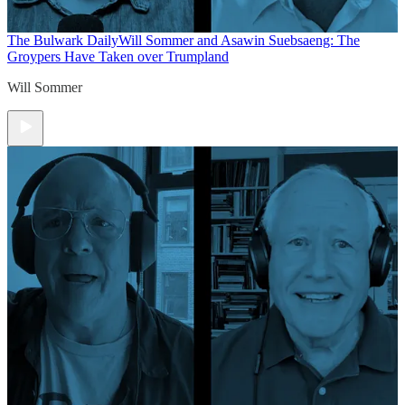
The Bulwark Daily
Will Sommer and Asawin Suebsaeng: The
Groypers Have Taken over Trumpland
Will Sommer