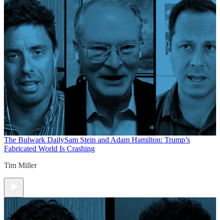
The Bulwark Daily
Sam Stein and Adam Hamilton: Trump’s
Fabricated World Is Crashing
Tim Miller