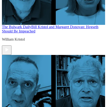
The Bulwark Daily
Bill Kristol and Margaret Donovan: Hegseth
Should Be Impeached
William Kristol