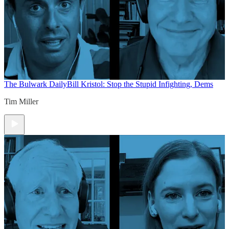
The Bulwark Daily
Bill Kristol: Stop the Stupid Infighting, Dems
Tim Miller