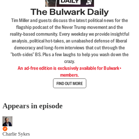
The Bulwark Daily
Tim Miller and guests discuss the latest political news for the
flagship podcast of the Never Trump movement and the
reality-based community. Every weekday we provide insightful
analysis, political hot-takes, an unabashed defense of liberal
democracy and long-form interviews that cut through the
"both-sides" BS. Plus a few laughs to help you wash down the
crazy.
An ad-free edition is exclusively available for Bulwark+
members.
FIND OUT MORE
Appears in episode
Charlie Sykes