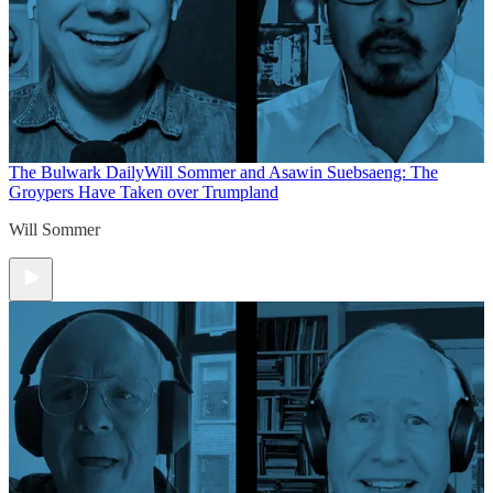
The Bulwark Daily
Will Sommer and Asawin Suebsaeng: The
Groypers Have Taken over Trumpland
Will Sommer