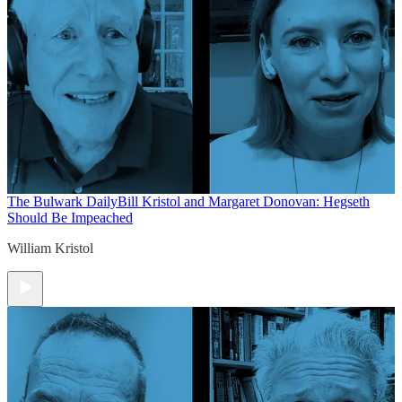
The Bulwark Daily
Bill Kristol and Margaret Donovan: Hegseth
Should Be Impeached
William Kristol