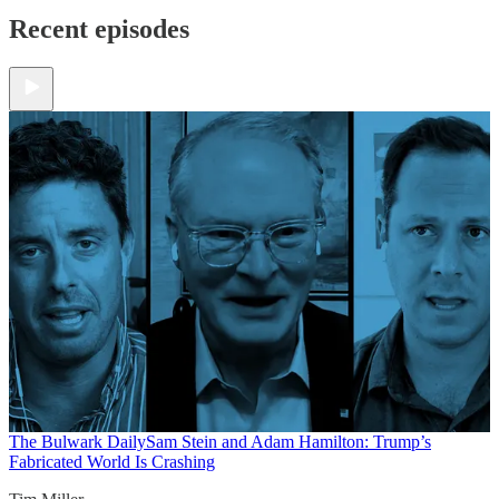
Recent episodes
The Bulwark Daily
Sam Stein and Adam Hamilton: Trump’s
Fabricated World Is Crashing