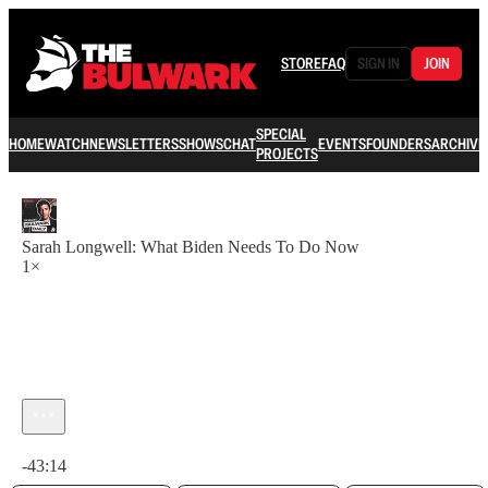
STORE
FAQ
SIGN IN
JOIN
SPECIAL
HOME
WATCH
NEWSLETTERS
SHOWS
CHAT
EVENTS
FOUNDERS
ARCHIVE
PROJECTS
Sarah Longwell: What Biden Needs To Do Now
1×
Current time: 0:00 / Total time: -43:14
-43:14