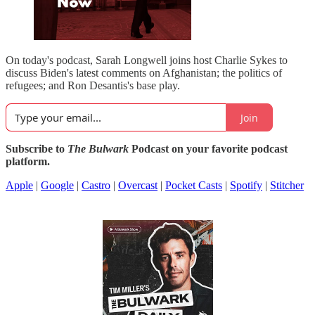
On today's podcast, Sarah Longwell joins host Charlie Sykes to
discuss Biden's latest comments on Afghanistan; the politics of
refugees; and Ron Desantis's base play.
Join
Subscribe to
The Bulwark
Podcast on your favorite podcast
platform.
Apple
|
Google
|
Castro
|
Overcast
|
Pocket Casts
|
Spotify
|
Stitcher