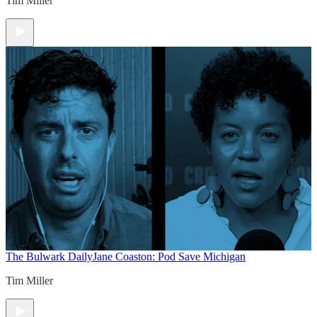
Tim Miller
The Bulwark Daily
Jane Coaston: Pod Save Michigan
Tim Miller