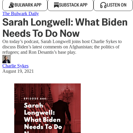
BULWARK APP
SUBSTACK APP
LISTEN ON
The Bulwark Daily
Sarah Longwell: What Biden
Needs To Do Now
On today’s podcast, Sarah Longwell joins host Charlie Sykes to
discuss Biden’s latest comments on Afghanistan; the politics of
refugees; and Ron Desantis’s base play.
Charlie Sykes
August 19, 2021