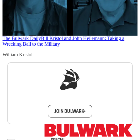
The Bulwark Daily
Bill Kristol and John Heilemann: Taking a
Wrecking Ball to the Military
William Kristol
Sign up to get a FREE daily dose of sanity in
your inbox.
JOIN BULWARK+
SPECIAL