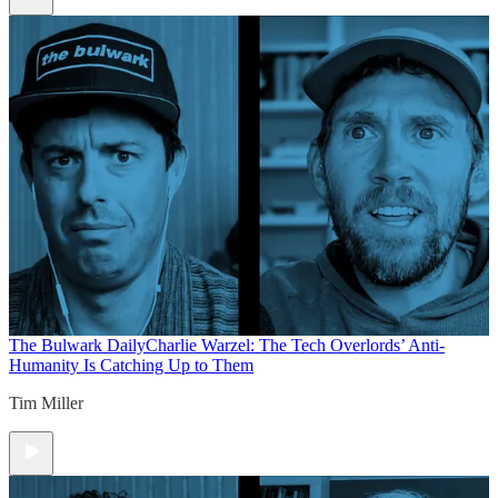
The Bulwark Daily
Charlie Warzel: The Tech Overlords’ Anti-
Humanity Is Catching Up to Them
Tim Miller