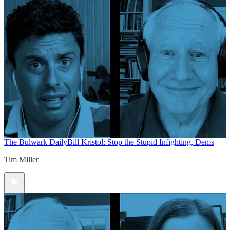
The Bulwark Daily
Bill Kristol: Stop the Stupid Infighting, Dems
Tim Miller