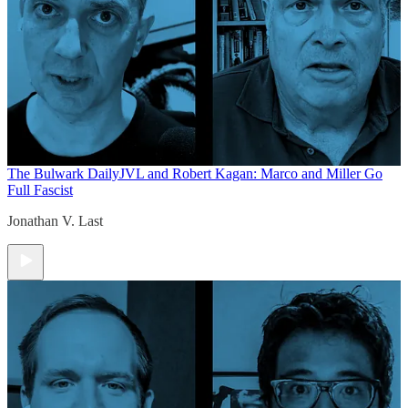
The Bulwark Daily
JVL and Robert Kagan: Marco and Miller Go
Full Fascist
Jonathan V. Last