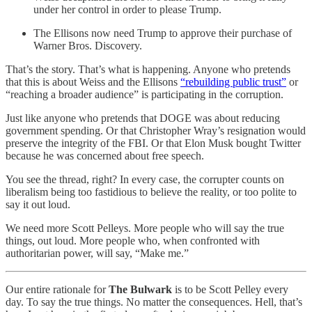
under her control in order to please Trump.
The Ellisons now need Trump to approve their purchase of
Warner Bros. Discovery.
That’s the story. That’s what is happening. Anyone who pretends
that this is about Weiss and the Ellisons
“rebuilding public trust”
or
“reaching a broader audience” is participating in the corruption.
Just like anyone who pretends that DOGE was about reducing
government spending. Or that Christopher Wray’s resignation would
preserve the integrity of the FBI. Or that Elon Musk bought Twitter
because he was concerned about free speech.
You see the thread, right? In every case, the corrupter counts on
liberalism being too fastidious to believe the reality, or too polite to
say it out loud.
We need more Scott Pelleys. More people who will say the true
things, out loud. More people who, when confronted with
authoritarian power, will say, “Make me.”
Our entire rationale for
The Bulwark
is to be Scott Pelley every
day. To say the true things. No matter the consequences. Hell, that’s