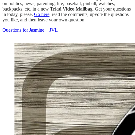
on politics, news, parenting, life, baseball, pinball, watches,
backpacks, etc. in a new
Triad Video Mailbag
. Get your questions
in today, please.
Go here
, read the comments, upvote the questions
you like, and then leave your own question.
Questions for Jasmine + JVL