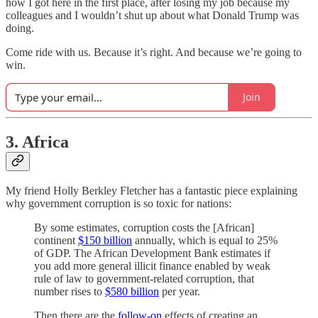
how I got here in the first place, after losing my job because my
colleagues and I wouldn’t shut up about what Donald Trump was
doing.
Come ride with us. Because it’s right. And because we’re going to
win.
Join
3. Africa
My friend Holly Berkley Fletcher has a fantastic piece explaining
why government corruption is so toxic for nations:
By some estimates, corruption costs the [African]
continent
$150 billion
annually, which is equal to 25%
of GDP. The African Development Bank estimates if
you add more general illicit finance enabled by weak
rule of law to government-related corruption, that
number rises to
$580 billion
per year.
Then there are the
follow-on
effects of creating an