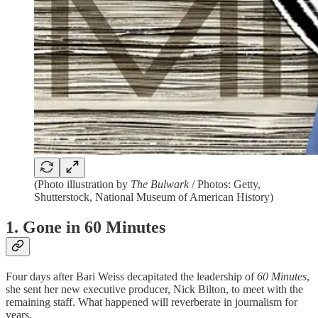
(Photo illustration by
The Bulwark
/ Photos: Getty,
Shutterstock, National Museum of American History)
1. Gone in 60 Minutes
Four days after Bari Weiss decapitated the leadership of
60 Minutes
,
she sent her new executive producer, Nick Bilton, to meet with the
remaining staff. What happened will reverberate in journalism for
years.