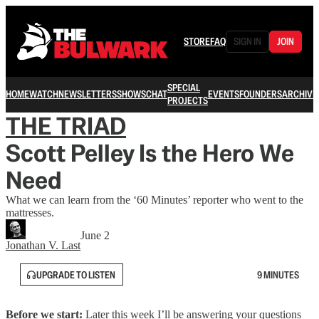
STORE
FAQ
SIGN IN
JOIN
SPECIAL
HOME
WATCH
NEWSLETTERS
SHOWS
CHAT
EVENTS
FOUNDERS
ARCHIVE
PROJECTS
THE TRIAD
Scott Pelley Is the Hero We
Need
What we can learn from the ‘60 Minutes’ reporter who went to the
mattresses.
June 2
Jonathan V. Last
UPGRADE TO LISTEN
9 MINUTES
Before we start:
Later this week I’ll be answering your questions