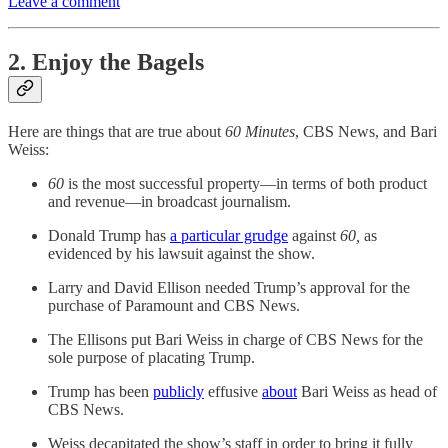
Leave a comment
2. Enjoy the Bagels
Here are things that are true about
60 Minutes
, CBS News, and Bari
Weiss:
60
is the most successful property—in terms of both product
and revenue—in broadcast journalism.
Donald Trump has
a particular grudge
against
60,
as
evidenced by his lawsuit against the show.
Larry and David Ellison needed Trump’s approval for the
purchase of Paramount and CBS News.
The Ellisons put Bari Weiss in charge of CBS News for the
sole purpose of placating Trump.
Trump has been
publicly
effusive
about
Bari Weiss as head of
CBS News.
Weiss decapitated the show’s staff in order to bring it fully