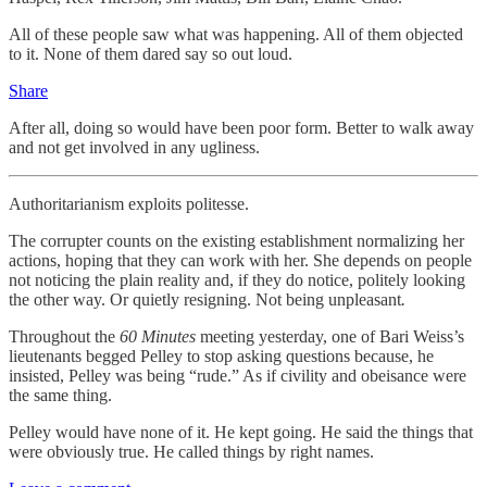
All of these people saw what was happening. All of them objected
to it. None of them dared say so out loud.
Share
After all, doing so would have been poor form. Better to walk away
and not get involved in any ugliness.
Authoritarianism exploits politesse.
The corrupter counts on the existing establishment normalizing her
actions, hoping that they can work with her. She depends on people
not noticing the plain reality and, if they do notice, politely looking
the other way. Or quietly resigning. Not being unpleasant
.
Throughout the
60 Minutes
meeting yesterday, one of Bari Weiss’s
lieutenants begged Pelley to stop asking questions because, he
insisted, Pelley was being “rude.” As if civility and obeisance were
the same thing.
Pelley would have none of it. He kept going. He said the things that
were obviously true. He called things by right names.