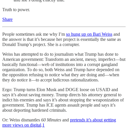
Truth to power.
Share
People sometimes ask me why I’m
so hung up on Bari Weiss
and
the answer is that it’s because her project is essentially the same as
Donald Trump’s project. She is a corrupter.
Weiss has attempted to do to journalism what Trump has done to
American government: Transform an ancient, messy, imperfect—but
basically functional—web of institutions into a corrupt gangland
organization. To do so, both Weiss and Trump have depended on
the opposition refusing to notice what they are doing and—when
they do notice it—to accept ludicrous rationalizations.
Ergo: Trump turns Elon Musk and DOGE loose on USAID and
says it’s about saving money. Trump directs his attorney general to
indict his enemies and says it’s about stopping the weaponization of
government. Trump has ICE agents assault people and says it’s
about deporting hardened criminals.
Or: Weiss dismantles
60 Minutes
and
pretends it’s about getting
more views on digital
.
1