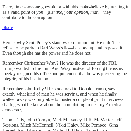
Every time someone goes along with this make-believe by treating it
as a valid point of you—
just like,
your opinion, man
—they
contribute to the corruption.
Share
Here is why Scott Pelley’s stand was so important: He didn’t just
refuse to be party to Bari Weiss’s lie—he stood up and exposed it.
Even though she has the power and he does not.
Remember Christopher Wray? He was the director of the FBI.
Trump wanted to fire him. And Wray, instead of forcing the issue,
meekly resigned his office and pretended that he was preserving the
integrity of his institution.
Remember John Kelly? He stood next to Donald Trump, saw
exactly what kind of man he was serving, and when he finally
walked away was only able to muster a couple of print interviews
sharing what he knew about the man plotting to destroy American
democracy.
Thom Tillis, John Cornyn, Mick Mulvaney, H.R. McMaster, Jeff
Sessions, Mitch McConnell, Nikki Haley, Mike Pompeo, Gina
Haspel, Rex Tillerson, Jim Mattis, Bill Barr, Elaine Chao.