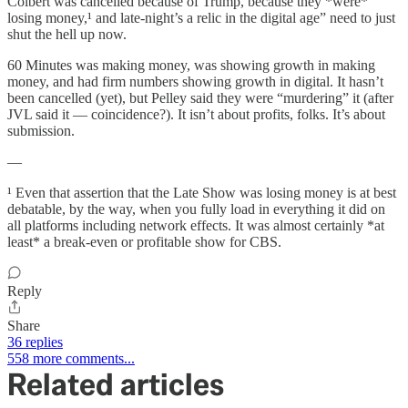
Colbert was cancelled because of Trump, because they *were*
losing money,¹ and late-night’s a relic in the digital age” need to just
shut the hell up now.
60 Minutes was making money, was showing growth in making
money, and had firm numbers showing growth in digital. It hasn’t
been cancelled (yet), but Pelley said they were “murdering” it (after
JVL said it — coincidence?). It isn’t about profits, folks. It’s about
submission.
—
¹ Even that assertion that the Late Show was losing money is at best
debatable, by the way, when you fully load in everything it did on
all platforms including network effects. It was almost certainly *at
least* a break-even or profitable show for CBS.
Reply
Share
36 replies
558 more comments...
Related articles