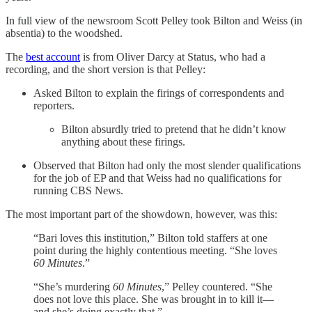
In full view of the newsroom Scott Pelley took Bilton and Weiss (in
absentia) to the woodshed.
The
best account
is from Oliver Darcy at Status, who had a
recording, and the short version is that Pelley:
Asked Bilton to explain the firings of correspondents and
reporters.
Bilton absurdly tried to pretend that he didn’t know
anything about these firings.
Observed that Bilton had only the most slender qualifications
for the job of EP and that Weiss had no qualifications for
running CBS News.
The most important part of the showdown, however, was this:
“Bari loves this institution,” Bilton told staffers at one
point during the highly contentious meeting. “She loves
60 Minutes
.”
“She’s murdering
60 Minutes
,” Pelley countered. “She
does not love this place. She was brought in to kill it—
and she’s doing exactly that.”