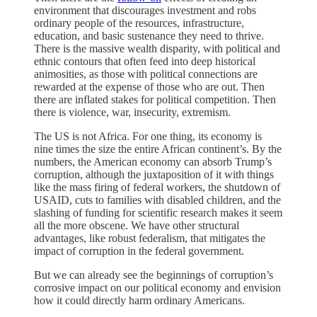
environment that discourages investment and robs
ordinary people of the resources, infrastructure,
education, and basic sustenance they need to thrive.
There is the massive wealth disparity, with political and
ethnic contours that often feed into deep historical
animosities, as those with political connections are
rewarded at the expense of those who are out. Then
there are inflated stakes for political competition. Then
there is violence, war, insecurity, extremism.
The US is not Africa. For one thing, its economy is
nine times the size the entire African continent’s. By the
numbers, the American economy can absorb Trump’s
corruption, although the juxtaposition of it with things
like the mass firing of federal workers, the shutdown of
USAID, cuts to families with disabled children, and the
slashing of funding for scientific research makes it seem
all the more obscene. We have other structural
advantages, like robust federalism, that mitigates the
impact of corruption in the federal government.
But we can already see the beginnings of corruption’s
corrosive impact on our political economy and envision
how it could directly harm ordinary Americans.