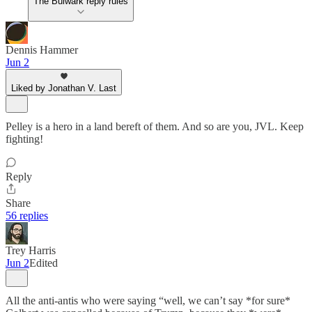
The Bulwark reply rules
Dennis Hammer
Jun 2
Liked by Jonathan V. Last
Pelley is a hero in a land bereft of them. And so are you, JVL. Keep
fighting!
Reply
Share
56 replies
Trey Harris
Jun 2
Edited
All the anti-antis who were saying “well, we can’t say *for sure*