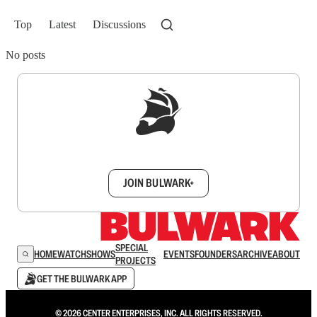
Top
Latest
Discussions
No posts
Sign up to get a FREE daily dose of sanity in
your inbox.
JOIN BULWARK+
SPECIAL
HOME
WATCH
SHOWS
EVENTS
FOUNDERS
ARCHIVE
ABOUT
PROJECTS
GET THE BULWARK APP
© 2026 CENTER ENTERPRISES, INC. ALL RIGHTS RESERVED.