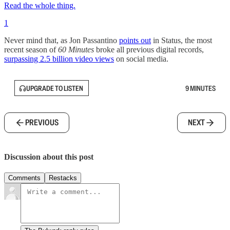
Read the whole thing.
1
Never mind that, as Jon Passantino
points out
in Status, the most
recent season of
60 Minutes
broke all previous digital records,
surpassing 2.5 billion video views
on social media.
UPGRADE TO LISTEN
9 MINUTES
PREVIOUS
NEXT
Discussion about this post
Comments
Restacks