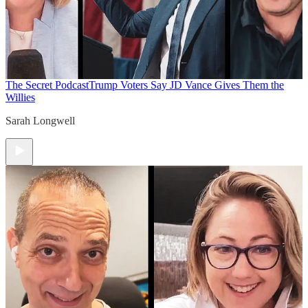
The Secret Podcast
Trump Voters Say JD Vance Gives Them the
Willies
Sarah Longwell