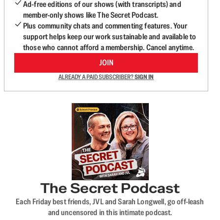
Ad-free editions of our shows (with transcripts) and
member-only shows like The Secret Podcast.
Plus community chats and commenting features. Your
support helps keep our work sustainable and available to
those who cannot afford a membership. Cancel anytime.
JOIN
ALREADY A PAID SUBSCRIBER?
SIGN IN
The Secret Podcast
Each Friday best friends, JVL and Sarah Longwell, go off-leash
and uncensored in this intimate podcast.