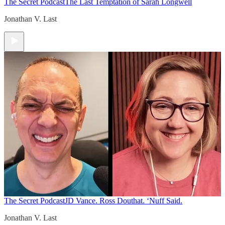
The Secret Podcast
The Last Temptation of Sarah Longwell
Jonathan V. Last
The Secret Podcast
JD Vance. Ross Douthat. ‘Nuff Said.
Jonathan V. Last