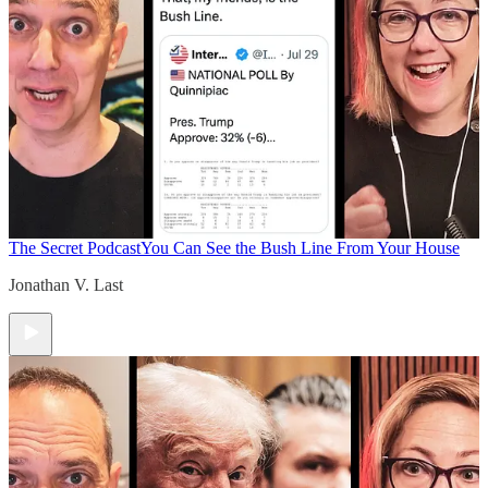
The Secret Podcast
You Can See the Bush Line From Your House
Jonathan V. Last