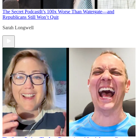
The Secret Podcast
It’s 100x Worse Than Watergate—and
Republicans Still Won’t Quit
Sarah Longwell