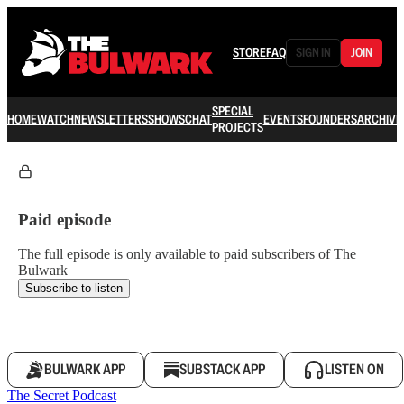
STORE
FAQ
SIGN IN
JOIN
SPECIAL
HOME
WATCH
NEWSLETTERS
SHOWS
CHAT
EVENTS
FOUNDERS
ARCHIVE
PROJECTS
Paid episode
The full episode is only available to paid subscribers of The
Bulwark
Subscribe to listen
BULWARK APP
SUBSTACK APP
LISTEN ON
The Secret Podcast