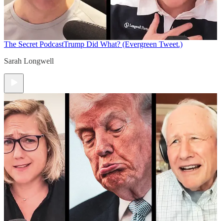
The Secret Podcast
Trump Did What? (Evergreen Tweet.)
Sarah Longwell