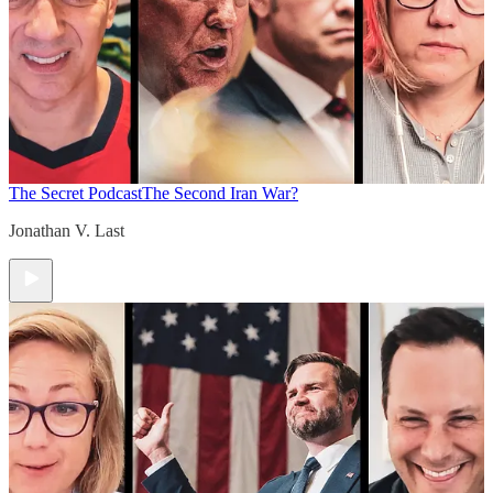
The Secret Podcast
The Second Iran War?
Jonathan V. Last