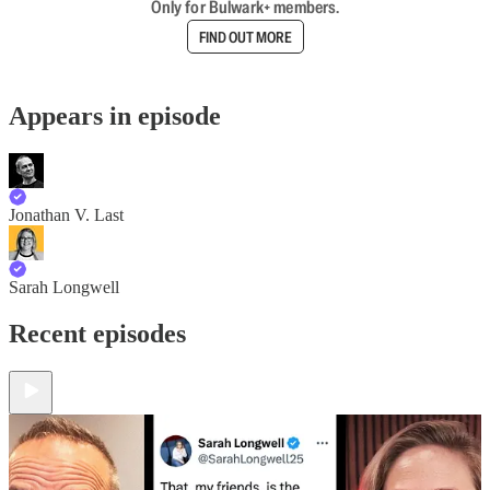
Only for Bulwark+ members.
FIND OUT MORE
Appears in episode
Jonathan V. Last
Sarah Longwell
Recent episodes