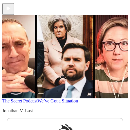
The Secret Podcast
We’ve Got a Situation
Jonathan V. Last