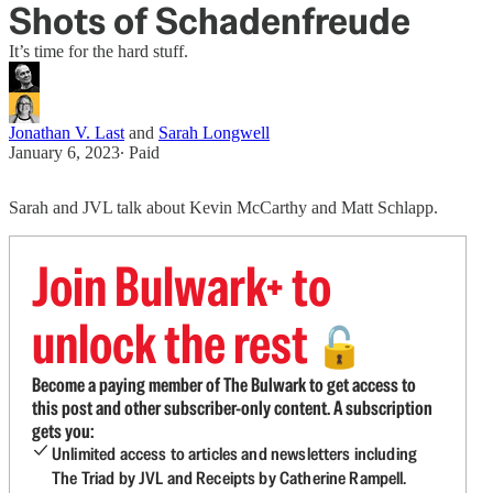
Shots of Schadenfreude
It’s time for the hard stuff.
Jonathan V. Last
and
Sarah Longwell
January 6, 2023
∙ Paid
Sarah and JVL talk about Kevin McCarthy and Matt Schlapp.
Join Bulwark+ to
unlock the rest
🔓
Become a paying member of The Bulwark to get access to
this post and other subscriber-only content. A subscription
gets you:
Unlimited access to articles and newsletters including
The Triad by JVL and Receipts by Catherine Rampell.