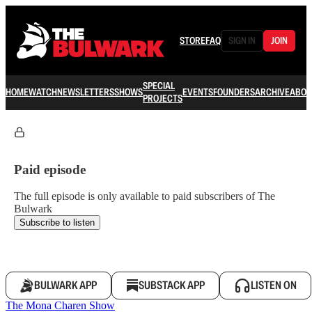
STORE
FAQ
SIGN IN
JOIN
SPECIAL
HOME
WATCH
NEWSLETTERS
SHOWS
EVENTS
FOUNDERS
ARCHIVE
ABOU
PROJECTS
Paid episode
The full episode is only available to paid subscribers of The
Bulwark
Subscribe to listen
BULWARK APP
SUBSTACK APP
LISTEN ON
The Mona Charen Show