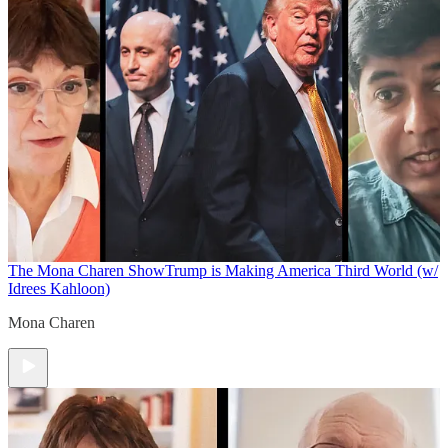
The Mona Charen Show
Trump is Making America Third World (w/
Idrees Kahloon)
Mona Charen