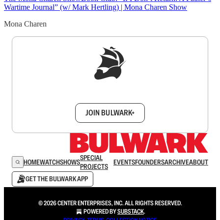
Wartime Journal” (w/ Mark Hertling) | Mona Charen Show
Mona Charen
Sign up to get a FREE daily dose of sanity in
your inbox.
JOIN BULWARK+
SPECIAL
HOME
WATCH
SHOWS
EVENTS
FOUNDERS
ARCHIVE
ABOUT
PROJECTS
GET THE BULWARK APP
© 2026 CENTER ENTERPRISES, INC. ALL RIGHTS RESERVED.
POWERED BY
SUBSTACK
.