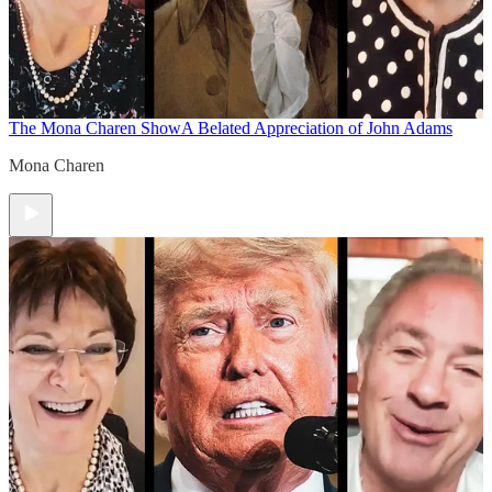
The Mona Charen Show
A Belated Appreciation of John Adams
Mona Charen