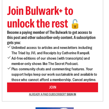
Join Bulwark+ to
unlock the rest
🔓
Become a paying member of The Bulwark to get access to
this post and other subscriber-only content. A subscription
gets you:
Unlimited access to articles and newsletters including
The Triad by JVL and Receipts by Catherine Rampell.
Ad-free editions of our shows (with transcripts) and
member-only shows like The Secret Podcast.
Plus community chats and commenting features. Your
support helps keep our work sustainable and available to
those who cannot afford a membership. Cancel anytime.
JOIN
ALREADY A PAID SUBSCRIBER?
SIGN IN