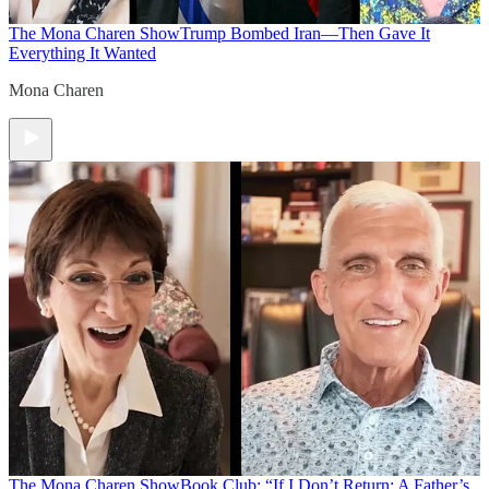
The Mona Charen Show
Trump Bombed Iran—Then Gave It
Everything It Wanted
Mona Charen
The Mona Charen Show
Book Club: “If I Don’t Return: A Father’s