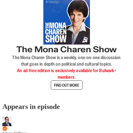
The Mona Charen Show
The Mona Charen Show is a weekly, one-on-one discussion
that goes in depth on political and cultural topics.
An ad-free edition is exclusively available for Bulwark+
members.
FIND OUT MORE
Appears in episode