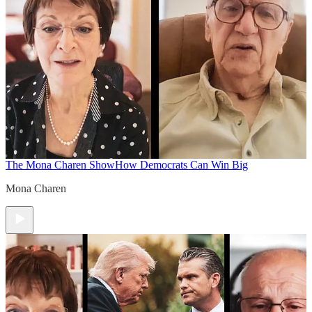
The Mona Charen Show
How Democrats Can Win Big
Mona Charen