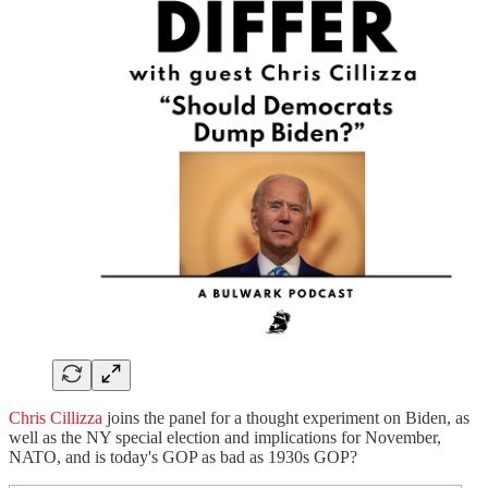
Chris Cillizza
joins the panel for a thought experiment on Biden, as
well as the NY special election and implications for November,
NATO, and is today's GOP as bad as 1930s GOP?