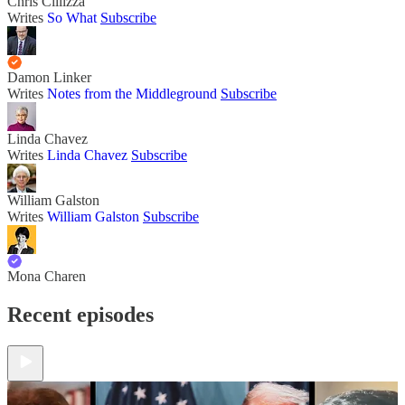
Chris Cillizza
Writes
So What
Subscribe
Damon Linker
Writes
Notes from the Middleground
Subscribe
Linda Chavez
Writes
Linda Chavez
Subscribe
William Galston
Writes
William Galston
Subscribe
Mona Charen
Recent episodes