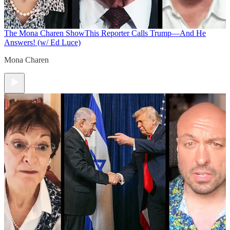
The Mona Charen Show
This Reporter Calls Trump—And He
Answers! (w/ Ed Luce)
Mona Charen