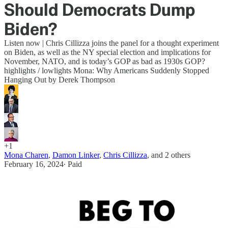
Should Democrats Dump
Biden?
Listen now | Chris Cillizza joins the panel for a thought experiment
on Biden, as well as the NY special election and implications for
November, NATO, and is today’s GOP as bad as 1930s GOP?
highlights / lowlights Mona: Why Americans Suddenly Stopped
Hanging Out by Derek Thompson
+1
Mona Charen
,
Damon Linker
,
Chris Cillizza
, and
2 others
February 16, 2024
∙ Paid