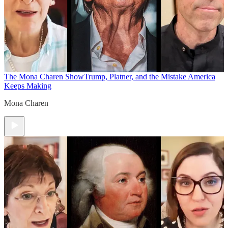
The Mona Charen Show
Trump, Platner, and the Mistake America
Keeps Making
Mona Charen