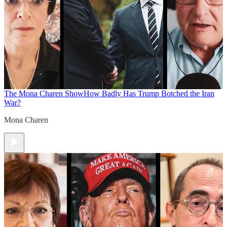
The Mona Charen Show
How Badly Has Trump Botched the Iran
War?
Mona Charen