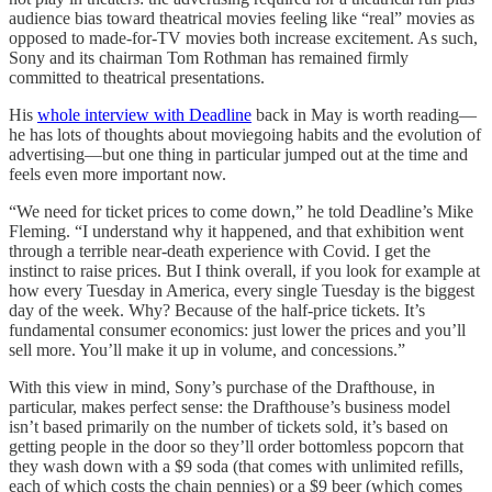
audience bias toward theatrical movies feeling like “real” movies as
opposed to made-for-TV movies both increase excitement. As such,
Sony and its chairman Tom Rothman has remained firmly
committed to theatrical presentations.
His
whole interview with Deadline
back in May is worth reading—
he has lots of thoughts about moviegoing habits and the evolution of
advertising—but one thing in particular jumped out at the time and
feels even more important now.
“We need for ticket prices to come down,” he told Deadline’s Mike
Fleming. “I understand why it happened, and that exhibition went
through a terrible near-death experience with Covid. I get the
instinct to raise prices. But I think overall, if you look for example at
how every Tuesday in America, every single Tuesday is the biggest
day of the week. Why? Because of the half-price tickets. It’s
fundamental consumer economics: just lower the prices and you’ll
sell more. You’ll make it up in volume, and concessions.”
With this view in mind, Sony’s purchase of the Drafthouse, in
particular, makes perfect sense: the Drafthouse’s business model
isn’t based primarily on the number of tickets sold, it’s based on
getting people in the door so they’ll order bottomless popcorn that
they wash down with a $9 soda (that comes with unlimited refills,
each of which costs the chain pennies) or a $9 beer (which comes