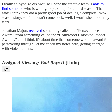
I really enjoyed
Tokyo Vice
, so I hope the creative team is
able to
find someone
who is willing to pick it up for a third season. That
said: I think they did a pretty good job of dealing a complete, two-
season story, so if it doesn’t come back, well, I won’t shed too many
tears.
Jonathan Majors
received
something called the “Perseverance
Award” from something called the “Hollywood Unlocked Impact
Awards,” and I think it’s about time that someone won an award for
persevering through, let me check my notes here, getting charged
with violent crimes.
Assigned Viewing:
Bad Boys II
(Hulu)