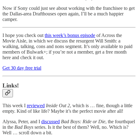
Now if Sony could just see about working with the franchisee to get
the Dallas-area Drafthouses open again, I’ll be a much happier
camper.
I hope you check out
this week’s bonus episode
of Across the
Movie Aisle, in which we discuss the resurgent Will Smith: a
walking, talking, cons and nons segment. It’s only available to paid
members of Bulwark+; if you’re not a member, get a free month
here and check it out.
Get 30 day free trial
Links!
This week I
reviewed
Inside Out 2
, which is … fine, though a little
empty. Kind of like life? Maybe it’s the perfect movie after all!
Alyssa, Peter, and I
discussed
Bad Boys: Ride or Die
, the fourthquel
in the
Bad Boys
series. Is it the best of them? Well, no. Which is?
Well … scroll down a bit.