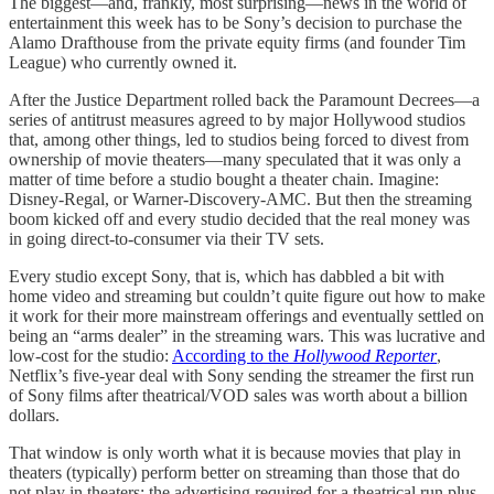
The biggest—and, frankly, most surprising—news in the world of
entertainment this week has to be Sony’s decision to purchase the
Alamo Drafthouse from the private equity firms (and founder Tim
League) who currently owned it.
After the Justice Department rolled back the Paramount Decrees—a
series of antitrust measures agreed to by major Hollywood studios
that, among other things, led to studios being forced to divest from
ownership of movie theaters—many speculated that it was only a
matter of time before a studio bought a theater chain. Imagine:
Disney-Regal, or Warner-Discovery-AMC. But then the streaming
boom kicked off and every studio decided that the real money was
in going direct-to-consumer via their TV sets.
Every studio except Sony, that is, which has dabbled a bit with
home video and streaming but couldn’t quite figure out how to make
it work for their more mainstream offerings and eventually settled on
being an “arms dealer” in the streaming wars. This was lucrative and
low-cost for the studio:
According to the
Hollywood Reporter
,
Netflix’s five-year deal with Sony sending the streamer the first run
of Sony films after theatrical/VOD sales was worth about a billion
dollars.
That window is only worth what it is because movies that play in
theaters (typically) perform better on streaming than those that do
not play in theaters: the advertising required for a theatrical run plus