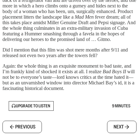
back of a refrigerator van and are driven over by the heroes, and one
more in which a hero climbs onto a gurney and hides next to the
body of a woman who has been, um, surgically enhanced. Product
placement litters the landscape like a
Mad Men
fever dream; all of
this takes place amidst Miller Genuine Draft and Pepsi signage. And
the whole thing culminates in an extra-military invasion of Cuba
featuring a Hummer smashing through a favela in the hopes of
delivering our heroes to the promised land of … Gitmo.
Did I mention that this film was shot mere months after 9/11 and
released not even two years after the towers fell?
Again: the whole thing is an exquisite monument to bad taste, and
I’m frankly kind of shocked it exists at all. I realize
Bad Boys II
will
not be to everyone’s taste—lord knows critics at the time hated it—
but as an unvarnished window into director Michael Bay’s id, it is a
fascinating historical document.
UPGRADE TO LISTEN
9 MINUTES
PREVIOUS
NEXT