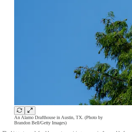
An Alamo Drafthouse in Austin, TX. (Photo by
Brandon Bell/Getty Images)