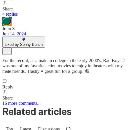
Share
4 replies
John S
Jun 14, 2024
Liked by Sonny Bunch
For the record, as a male in college in the early 2000's, Bad Boys 2
was one of my favorite action movies to enjoy in theaters with my
male friends. Trashy = great fun for a group! 😀
Reply
Share
16 more comments...
Related articles
Top
Latest
Discussions