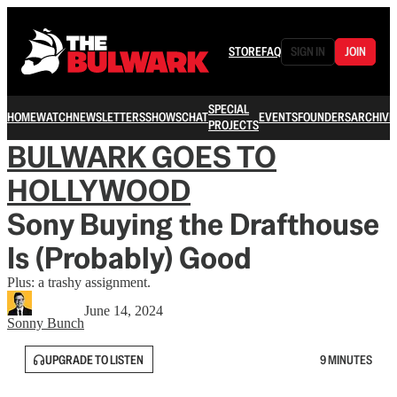
STORE
FAQ
SIGN IN
JOIN
SPECIAL
HOME
WATCH
NEWSLETTERS
SHOWS
CHAT
EVENTS
FOUNDERS
ARCHIVE
PROJECTS
BULWARK GOES TO
HOLLYWOOD
Sony Buying the Drafthouse
Is (Probably) Good
Plus: a trashy assignment.
June 14, 2024
Sonny Bunch
UPGRADE TO LISTEN
9 MINUTES