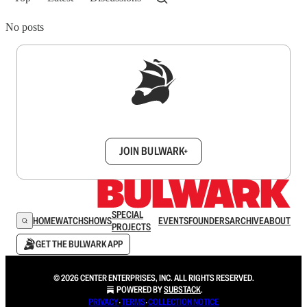
No posts
Sign up to get a FREE daily dose of sanity in
your inbox.
JOIN BULWARK+
SPECIAL
HOME
WATCH
SHOWS
EVENTS
FOUNDERS
ARCHIVE
ABOUT
PROJECTS
GET THE BULWARK APP
© 2026 CENTER ENTERPRISES, INC. ALL RIGHTS RESERVED.
POWERED BY
SUBSTACK
.
PRIVACY
∙
TERMS
∙
COLLECTION NOTICE