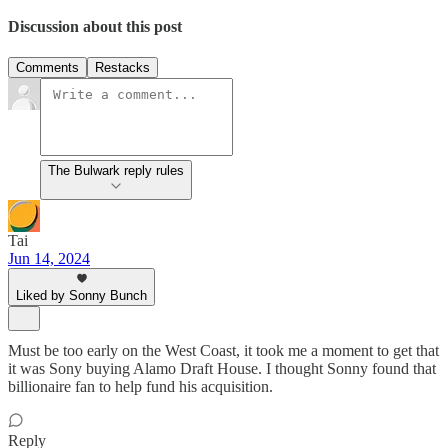
Discussion about this post
Comments
Restacks
The Bulwark reply rules
Tai
Jun 14, 2024
Liked by Sonny Bunch
Must be too early on the West Coast, it took me a moment to get that
it was Sony buying Alamo Draft House. I thought Sonny found that
billionaire fan to help fund his acquisition.
Reply