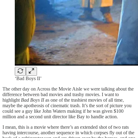
‘Bad Boys II’
The other day on Across the Movie Aisle we were talking about the
difference between bad movies and trashy movies. I want to
highlight
Bad Boys II
as one of the trashiest movies of all time,
maybe the apotheosis of cinematic trash. It’s the sort of picture you
could see a guy like John Waters making if he was given $100
million and a second unit director like Bay to handle action.
I mean, this is a movie where there’s an extended shot of two rats
having intercourse, another sequence in which corpses fly out of the