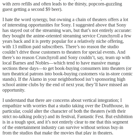
with zero refills and often leads to the thirsty, popcorn-guzzling
guest getting a second $9 beer).
I hate the word synergy, but owning a chain of theaters offers a lot
of interesting opportunities for Sony. I suggested above that Sony
has stayed out of the streaming wars, but that’s not entirely accurate:
they bought the anime-oriented streaming service Crunchyroll a few
years back and it is pretty popular for a relatively niche offering,
with 13 million paid subscribers. There’s no reason the studio
couldn’t drive those customers to theaters for special events. And
there’s no reason Crunchyroll and Sony couldn’t, say, team up with
local Barnes and Nobles—which tend to have massive manga
sections these days—to get book-buying consumers into theaters (or
turn theatrical patrons into book-buying customers via in-store comic
stands). If the Alamo in your neighborhood isn’t sponsoring high
school anime clubs by the end of next year, they’ll have missed an
opportunity.
I understand that there are concerns about vertical integration; I
empathize with worries that a studio taking over the Drafthouse, in
particular, could alter the character of both the theaters (with their
strict no-talking policy) and its festival, Fantastic Fest. But exhibition
is in a tough spot, and it’s not entirely clear to me that this segment
of the entertainment industry can survive without serious buy-in
from the studios that make the movies that play in theaters.