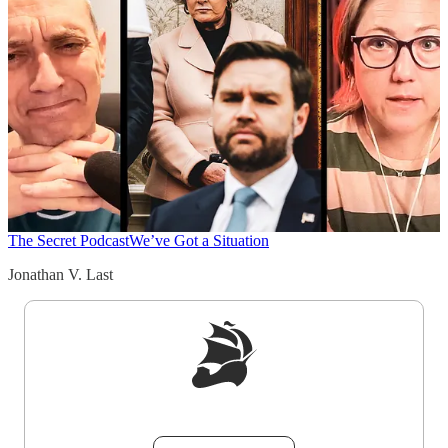
The Secret Podcast
We’ve Got a Situation
Jonathan V. Last
Sign up to get a FREE daily dose of sanity in
your inbox.