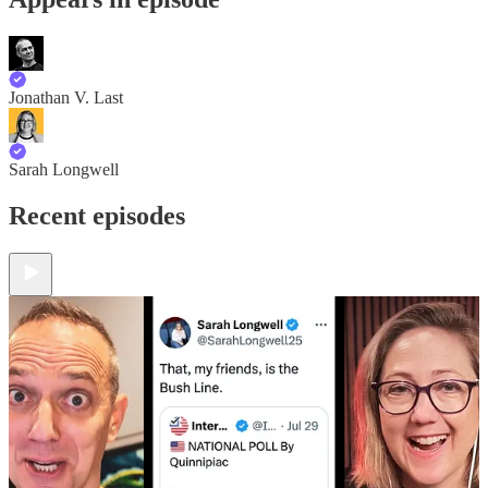
Jonathan V. Last
Sarah Longwell
Recent episodes