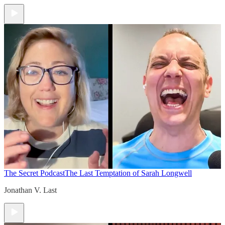
The Secret Podcast
The Last Temptation of Sarah Longwell
Jonathan V. Last