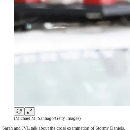
(Michael M. Santiago/Getty Images)
Sarah and JVL talk about the cross examination of Stormy Daniels,