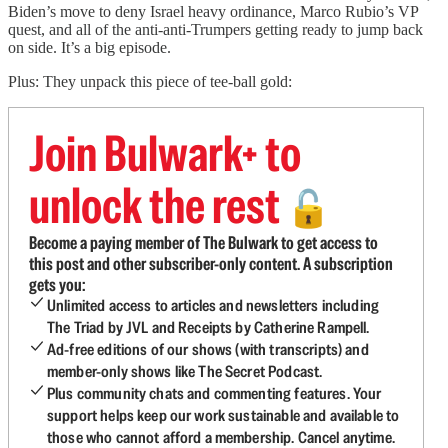
Biden’s move to deny Israel heavy ordinance, Marco Rubio’s VP
quest, and all of the anti-anti-Trumpers getting ready to jump back
on side. It’s a big episode.
Plus: They unpack this piece of tee-ball gold:
Join Bulwark+ to
unlock the rest
🔓
Become a paying member of The Bulwark to get access to
this post and other subscriber-only content. A subscription
gets you:
Unlimited access to articles and newsletters including
The Triad by JVL and Receipts by Catherine Rampell.
Ad-free editions of our shows (with transcripts) and
member-only shows like The Secret Podcast.
Plus community chats and commenting features. Your
support helps keep our work sustainable and available to
those who cannot afford a membership. Cancel anytime.