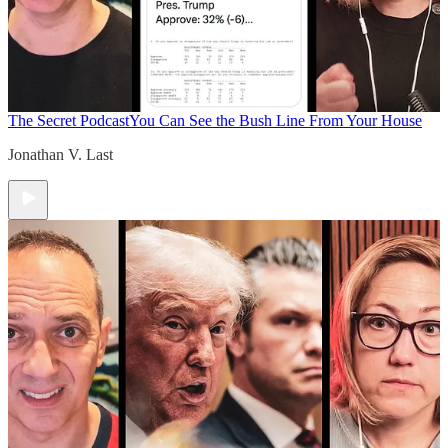
The Secret Podcast
You Can See the Bush Line From Your House
Jonathan V. Last