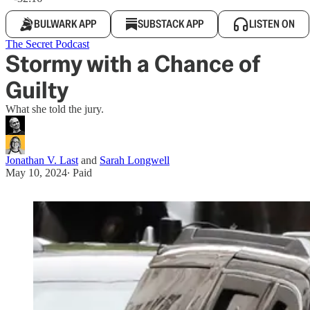
BULWARK APP
SUBSTACK APP
LISTEN ON
The Secret Podcast
Stormy with a Chance of
Guilty
What she told the jury.
Jonathan V. Last
and
Sarah Longwell
May 10, 2024
∙ Paid