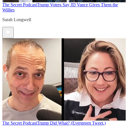
The Secret Podcast
Trump Voters Say JD Vance Gives Them the
Willies
Sarah Longwell
The Secret Podcast
Trump Did What? (Evergreen Tweet.)