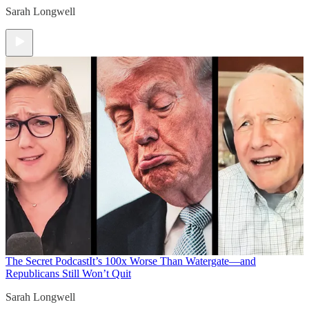
Sarah Longwell
The Secret Podcast
It’s 100x Worse Than Watergate—and
Republicans Still Won’t Quit
Sarah Longwell