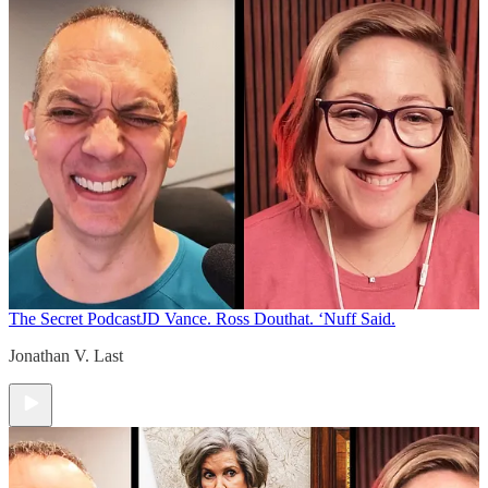
The Secret Podcast
JD Vance. Ross Douthat. ‘Nuff Said.
Jonathan V. Last