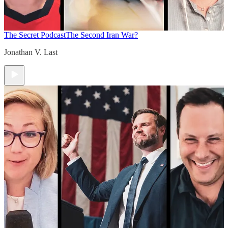
The Secret Podcast
The Second Iran War?
Jonathan V. Last