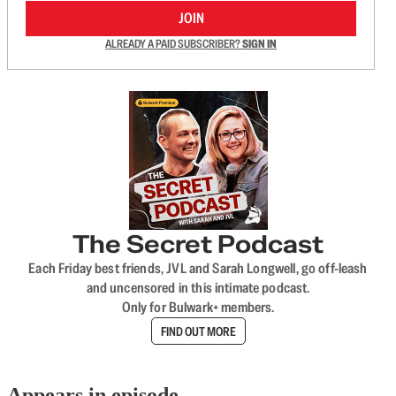
JOIN
ALREADY A PAID SUBSCRIBER?
SIGN IN
The Secret Podcast
Each Friday best friends, JVL and Sarah Longwell, go off-leash
and uncensored in this intimate podcast.
Only for Bulwark+ members.
FIND OUT MORE
Appears in episode