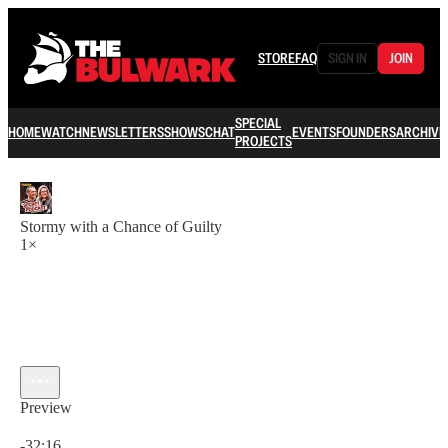
STORE
FAQ
SIGN IN
JOIN
SPECIAL
HOME
WATCH
NEWSLETTERS
SHOWS
CHAT
EVENTS
FOUNDERS
ARCHIVE
PROJECTS
Stormy with a Chance of Guilty
1×
Preview
Current time: 0:00 / Total time: -32:16
-32:16