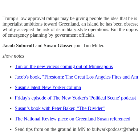
Trump's low approval ratings may be giving people the idea that he 
imperialist ambitions toward Greenland, an island he has been obsesse
wholly accepted the risk of its military-style operations. But the opposi
of emergency planning by government officials.
Jacob Soboroff
and
Susan Glasser
join Tim Miller.
show notes
Tim on the new videos coming out of Minneapolis
Jacob's book, "Firestorm: The Great Los Angeles Fires and Am
Susan's latest New Yorker column
Friday's episode of The New Yorker's 'Political Scene' podcast
Susan’s book with Peter Baker, “The Divider”
The National Review piece on Greenland Susan referenced
Send tips from on the ground in MN to bulwarkpodcast@theb