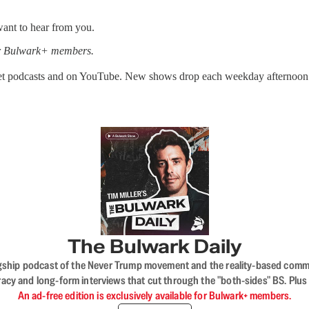
ant to hear from you.
for Bulwark+ members.
get podcasts and on YouTube. New shows drop each weekday afternoon
The Bulwark Daily
flagship podcast of the Never Trump movement and the reality-based commun
acy and long-form interviews that cut through the "both-sides" BS. Plus
An ad-free edition is exclusively available for Bulwark+ members.