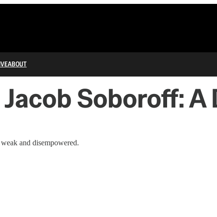
IVE
ABOUT
 Jacob Soboroff: 
is weak and disempowered.