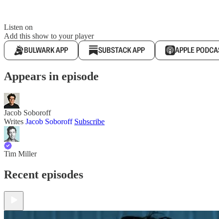
Listen on
Add this show to your player
BULWARK APP
SUBSTACK APP
APPLE PODCA
Appears in episode
Jacob Soboroff
Writes
Jacob Soboroff
Subscribe
Tim Miller
Recent episodes