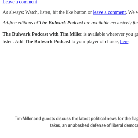
Leave a comment
As always: Watch, listen, hit the like button or
leave a comment
. We w
Ad-free editions of
The Bulwark Podcast
are available exclusively 
The Bulwark Podcast with Tim Miller
is available wherever you 
listen. Add
The Bulwark Podcast
to your player of choice,
here
.
Tim Miller and guests discuss the latest political news for the 
takes, an unabashed defense of liberal democr