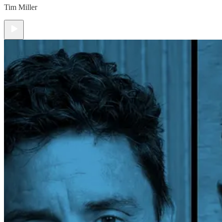
Tim Miller