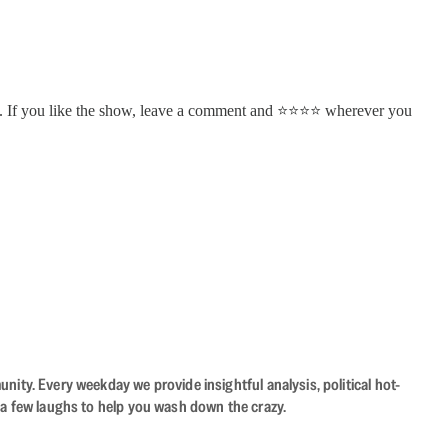
. If you like the show, leave a comment and ⭐⭐⭐⭐ wherever you
ity. Every weekday we provide insightful analysis, political hot-
 a few laughs to help you wash down the crazy.