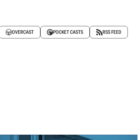
OVERCAST
POCKET CASTS
RSS FEED