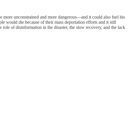
be more unconstrained and more dangerous—and it could also fuel his
would die because of their mass deportation efforts and it still
he role of disinformation in the disaster, the slow recovery, and the lack