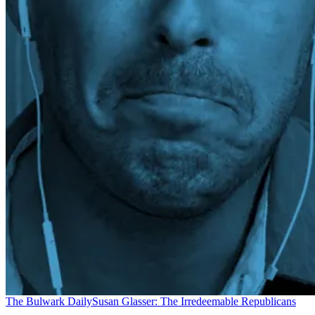
The Bulwark Daily
Susan Glasser: The Irredeemable Republicans