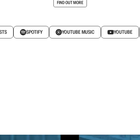
FIND OUT MORE
STS
SPOTIFY
YOUTUBE MUSIC
YOUTUBE