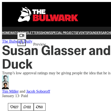
HOME
WATCH
NEWSLETTERS
SHOWS
SPECIAL PROJECTS
EVENTS
FOUNDERS
ARCH
Share from 0:00
The Bulwark Daily
Susan Glasser and
Preview
Duck
Trump’s low approval ratings may be giving people the idea that he 
Tim Miller
and
Jacob Soboroff
January 13
∙ Paid
627
132
50