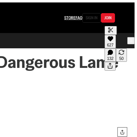
STORE
FAQ
SIGN IN
JOIN
627
A Dangerous Lame
132
50