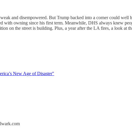
is weak and disempowered. But Trump backed into a corner could well 
d with owning since his first term. Meanwhile, DHS always knew people 
tion on the street is building. Plus, a year after the LA fires, a look at t
erica’s New Age of Disaster"
ulwark.com