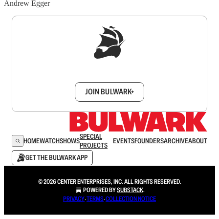
Andrew Egger
Sign up to get a FREE daily dose of sanity in
your inbox.
JOIN BULWARK+
SPECIAL
HOME
WATCH
SHOWS
EVENTS
FOUNDERS
ARCHIVE
ABOUT
PROJECTS
GET THE BULWARK APP
© 2026 CENTER ENTERPRISES, INC. ALL RIGHTS RESERVED.
POWERED BY
SUBSTACK
.
PRIVACY
∙
TERMS
∙
COLLECTION NOTICE