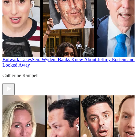
Bulwark Takes
Sen. Wyden: Banks Knew About Jeffrey Epstein and
Looked Away
Catherine Rampell