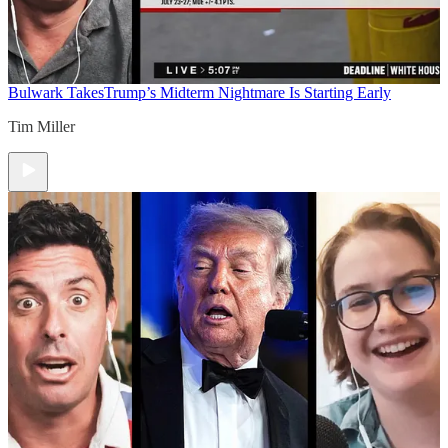
Bulwark Takes
Trump’s Midterm Nightmare Is Starting Early
Tim Miller