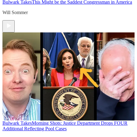
Bulwark Takes
This Might be the Saddest Congressman in America
Will Sommer
Bulwark Takes
Morning Shots: Justice Department Drops FOUR
Additional Reflecting Pool Cases