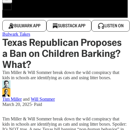
BULWARK APP
SUBSTACK APP
LISTEN ON
Bulwark Takes
Texas Republican Proposes
a Ban on Children Barking?
What?
Tim Miller & Will Sommer break down the wild conspiracy that
kids in schools are identifying as cats and using litter boxes.
Tim Miller
and
Will Sommer
March 20, 2025
∙ Paid
Tim Miller & Will Sommer break down the wild conspiracy that
kids in schools are identifying as cats and using litter boxes. Spoiler:
It’s NOT true. A new Texas bill banning “non-human behavior” in