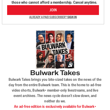
those who cannot afford a membership. Cancel anytime.
JOIN
ALREADY A PAID SUBSCRIBER?
SIGN IN
Bulwark Takes
Bulwark Takes brings you bite-sized takes on the news of the
day from the entire Bulwark team. This is the home to ad-free
video shorts, Bulwark+ member-only livestreams, and live
event archives. The news cycle doesn’t slow down, and
neither do we.
An ad-free edition is exclusively available for Bulwark+