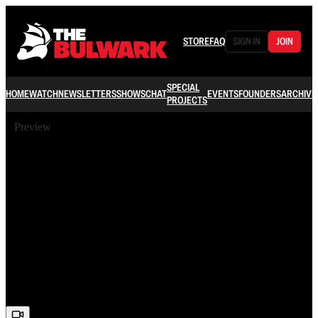
STORE
FAQ
SIGN IN
JOIN
SPECIAL
HOME
WATCH
NEWSLETTERS
SHOWS
CHAT
EVENTS
FOUNDERS
ARCHIVE
PROJECTS
Preview