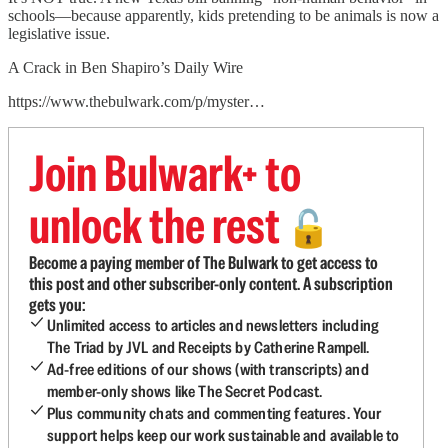
schools—because apparently, kids pretending to be animals is now a
legislative issue.
A Crack in Ben Shapiro’s Daily Wire
https://www.thebulwark.com/p/myster…
Join Bulwark+ to
unlock the rest
🔓
Become a paying member of The Bulwark to get access to
this post and other subscriber-only content. A subscription
gets you:
Unlimited access to articles and newsletters including
The Triad by JVL and Receipts by Catherine Rampell.
Ad-free editions of our shows (with transcripts) and
member-only shows like The Secret Podcast.
Plus community chats and commenting features. Your
support helps keep our work sustainable and available to