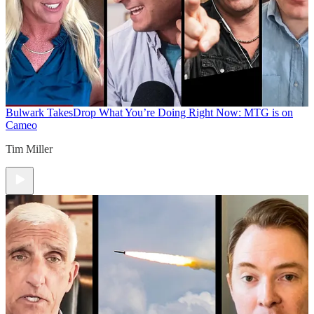
Bulwark Takes
Drop What You’re Doing Right Now: MTG is on
Cameo
Tim Miller