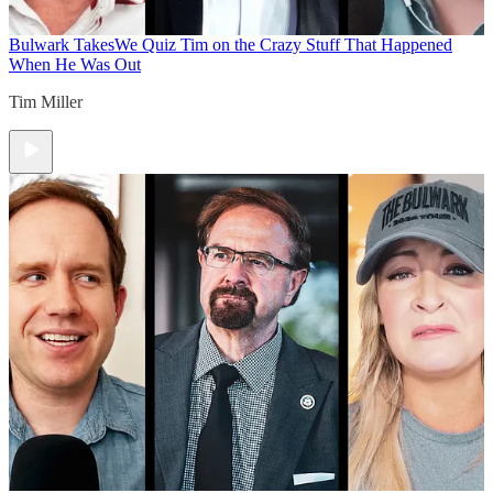
Bulwark Takes
We Quiz Tim on the Crazy Stuff That Happened
When He Was Out
Tim Miller