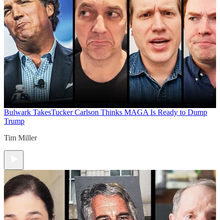
Bulwark Takes
Tucker Carlson Thinks MAGA Is Ready to Dump
Trump
Tim Miller