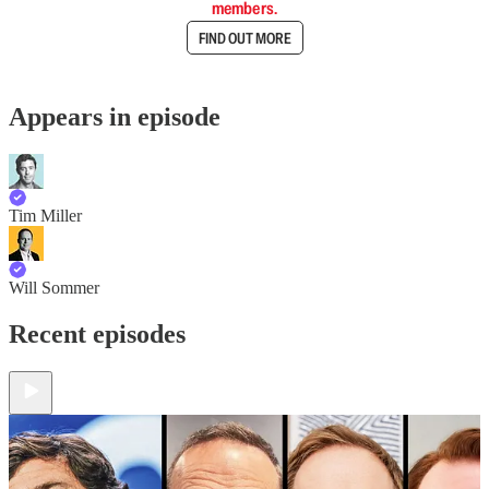
members.
FIND OUT MORE
Appears in episode
Tim Miller
Will Sommer
Recent episodes