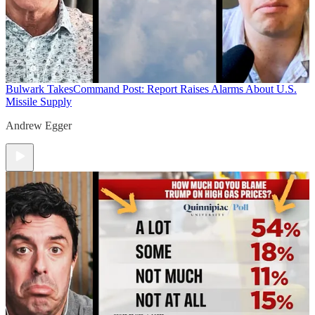
Bulwark Takes
Command Post: Report Raises Alarms About U.S.
Missile Supply
Andrew Egger