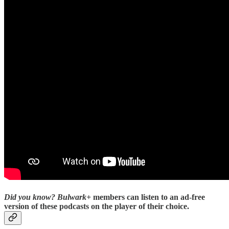
Did you know?
Bulwark+
members can listen to an ad-free
version of these podcasts on the player of their choice.