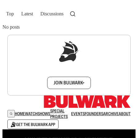
Top
Latest
Discussions
No posts
Sign up to get a FREE daily dose of sanity in
your inbox.
JOIN BULWARK+
SPECIAL
HOME
WATCH
SHOWS
EVENTS
FOUNDERS
ARCHIVE
ABOUT
PROJECTS
GET THE BULWARK APP