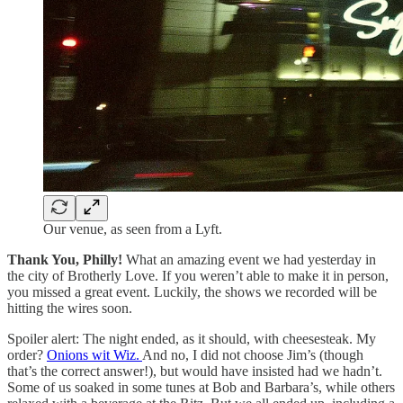
Our venue, as seen from a Lyft.
Thank You, Philly!
What an amazing event we had yesterday in
the city of Brotherly Love. If you weren’t able to make it in person,
you missed a great event. Luckily, the shows we recorded will be
hitting the wires soon.
Spoiler alert: The night ended, as it should, with cheesesteak. My
order?
Onions wit Wiz.
And no, I did not choose Jim’s (though
that’s the correct answer!), but would have insisted had we hadn’t.
Some of us soaked in some tunes at Bob and Barbara’s, while others