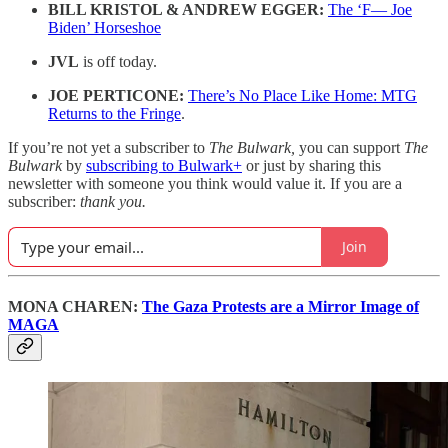
BILL KRISTOL & ANDREW EGGER:
The ‘F— Joe
Biden’ Horseshoe
JVL
is off today.
JOE PERTICONE:
There’s No Place Like Home: MTG
Returns to the Fringe
.
If you’re not yet a subscriber to
The Bulwark,
you can support
The
Bulwark
by
subscribing to Bulwark+
or just by sharing this
newsletter with someone you think would value it. If you are a
subscriber:
thank you.
Join
MONA CHAREN:
The Gaza Protests are a Mirror Image of
MAGA