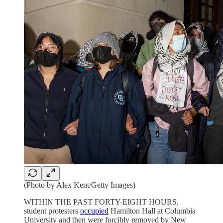
(Photo by Alex Kent/Getty Images)
WITHIN THE PAST FORTY-EIGHT HOURS,
student protesters
occupied
Hamilton Hall at Columbia
University and then were forcibly removed by New