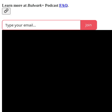
Learn more at
Bulwark+
Podcast
FAQ
.
Join