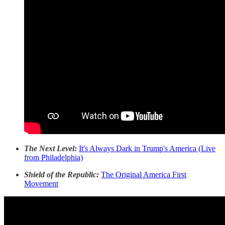
The Next Level:
It's Always Dark in Trump's America (Live
from Philadelphia)
Shield of the Republic:
The Original America First
Movement