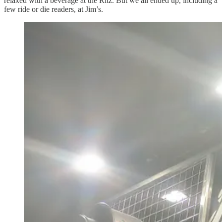
relaxed with a beverage at the Ritz. But we all ended up, including a
few ride or die readers, at Jim’s.