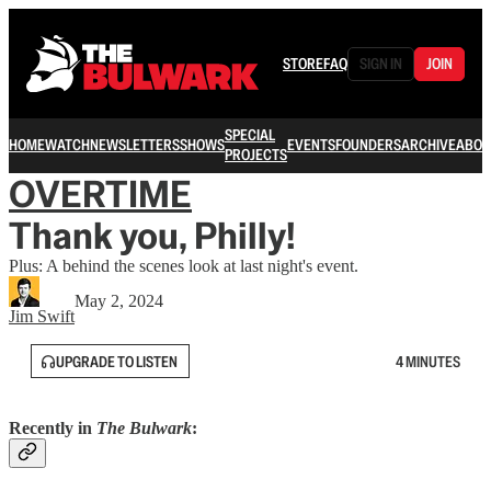
STORE
FAQ
SIGN IN
JOIN
SPECIAL
HOME
WATCH
NEWSLETTERS
SHOWS
EVENTS
FOUNDERS
ARCHIVE
ABOU
PROJECTS
OVERTIME
Thank you, Philly!
Plus: A behind the scenes look at last night's event.
May 2, 2024
Jim Swift
UPGRADE TO LISTEN
4 MINUTES
Recently in
The Bulwark
: