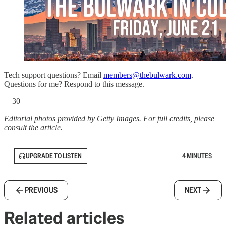
Tech support questions? Email
members@thebulwark.com
.
Questions for me? Respond to this message.
—30—
Editorial photos provided by Getty Images. For full credits, please
consult the article.
UPGRADE TO LISTEN
4 MINUTES
PREVIOUS
NEXT
Related articles