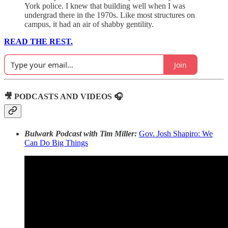
York police. I knew that building well when I was
undergrad there in the 1970s. Like most structures on
campus, it had an air of shabby gentility.
READ THE REST.
Join
🎥 PODCASTS AND VIDEOS 🎧
Bulwark Podcast with Tim Miller:
Gov. Josh Shapiro: We
Can Do Big Things