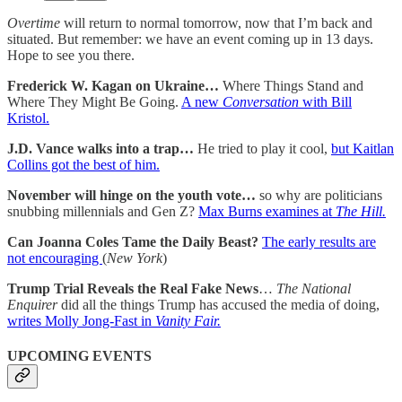
Overtime
will return to normal tomorrow, now that I’m back and
situated. But remember: we have an event coming up in 13 days.
Hope to see you there.
Frederick W. Kagan on Ukraine…
Where Things Stand and
Where They Might Be Going.
A new
Conversation
with Bill
Kristol.
J.D. Vance walks into a trap…
He tried to play it cool,
but Kaitlan
Collins got the best of him.
November will hinge on the youth vote…
so why are politicians
snubbing millennials and Gen Z?
Max Burns examines at
The Hill.
Can Joanna Coles Tame the Daily Beast?
The early results are
not encouraging
(
New York
)
Trump Trial Reveals the Real Fake News
…
The National
Enquirer
did all the things Trump has accused the media of doing,
writes Molly Jong-Fast in
Vanity Fair.
UPCOMING EVENTS