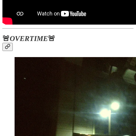
🚨
OVERTIME
🚨