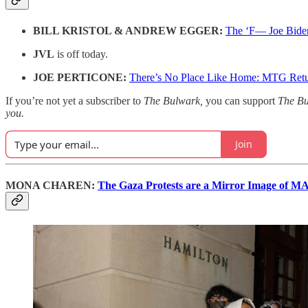
BILL KRISTOL & ANDREW EGGER:
The ‘F— Joe Bide
JVL
is off today.
JOE PERTICONE:
There’s No Place Like Home: MTG Retur
If you’re not yet a subscriber to
The Bulwark,
you can support
The B
you.
Join
MONA CHAREN:
The Gaza Protests are a Mirror Image of 