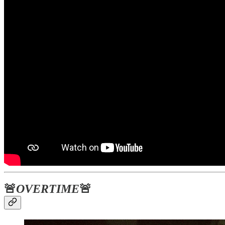
🚨
OVERTIME
🚨