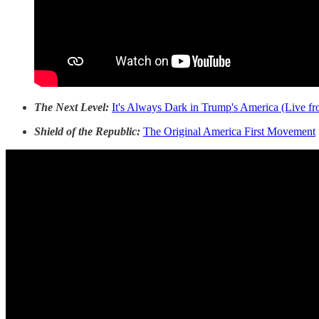
The Next Level:
It's Always Dark in Trump's America (Live fr
Shield of the Republic:
The Original America First Movement