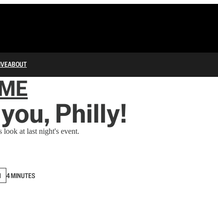
IVE
ABOUT
IME
you, Philly!
 look at last night's event.
N
4 MINUTES