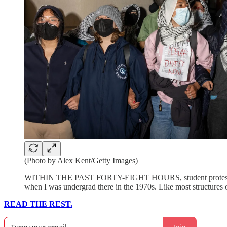
(Photo by Alex Kent/Getty Images)
WITHIN THE PAST FORTY-EIGHT HOURS, student protes
when I was undergrad there in the 1970s. Like most structures o
READ THE REST.