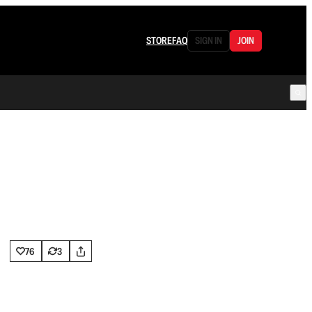
STORE
FAQ
SIGN IN
JOIN
76
3