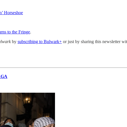
n’ Horseshoe
ns to the Fringe
.
ulwark
by
subscribing to Bulwark+
or just by sharing this newsletter w
MAGA