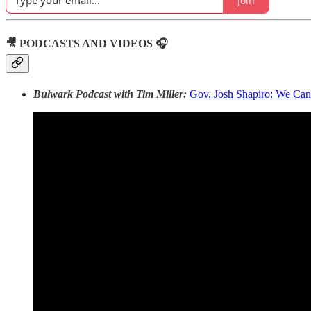
Join
🎥 PODCASTS AND VIDEOS 🎧
Bulwark Podcast with Tim Miller:
Gov. Josh Shapiro: We Ca