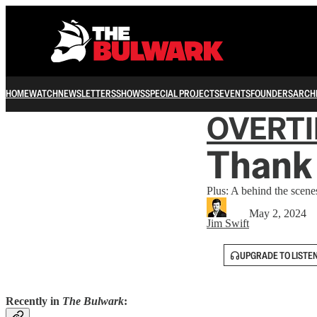
HOME
WATCH
NEWSLETTERS
SHOWS
SPECIAL PROJECTS
EVENTS
FOUNDERS
ARCH
OVERT
Thank 
Plus: A behind the scenes
May 2, 2024
Jim Swift
UPGRADE TO LISTE
Recently in
The Bulwark
: