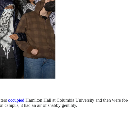
ters
occupied
Hamilton Hall at Columbia University and then were for
n campus, it had an air of shabby gentility.