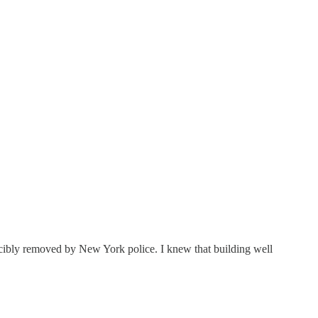
cibly removed by New York police. I knew that building well