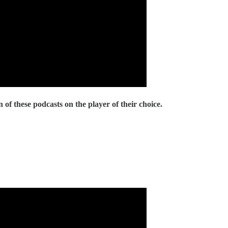
 of these podcasts on the player of their choice.