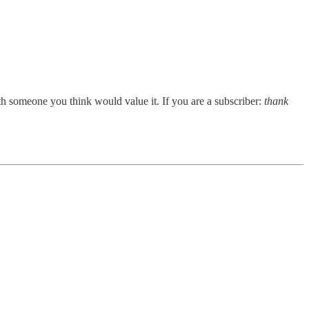
ith someone you think would value it. If you are a subscriber:
thank