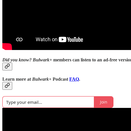
Did you know?
Bulwark+
members can listen to an ad-free version
Learn more at
Bulwark+
Podcast
FAQ
.
Join