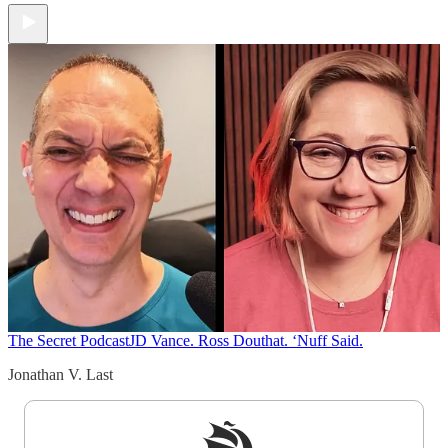
The Secret Podcast
JD Vance. Ross Douthat. ‘Nuff Said.
Jonathan V. Last