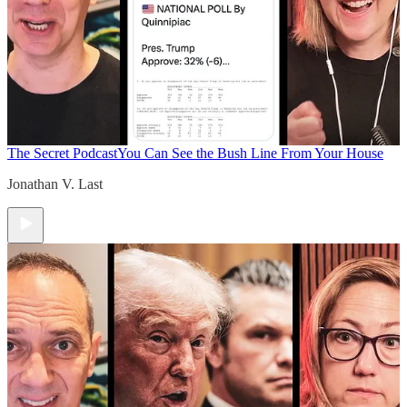
The Secret Podcast
You Can See the Bush Line From Your House
Jonathan V. Last