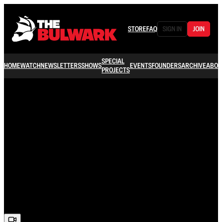
STORE
FAQ
SIGN IN
JOIN
SPECIAL
HOME
WATCH
NEWSLETTERS
SHOWS
EVENTS
FOUNDERS
ARCHIVE
ABOU
PROJECTS