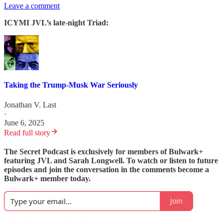
Leave a comment
ICYMI JVL’s late-night Triad:
Taking the Trump-Musk War Seriously
Jonathan V. Last
·
June 6, 2025
Read full story
The Secret Podcast is exclusively for members of Bulwark+
featuring JVL and Sarah Longwell. To watch or listen to future
episodes and join the conversation in the comments become a
Bulwark+ member today.
Join