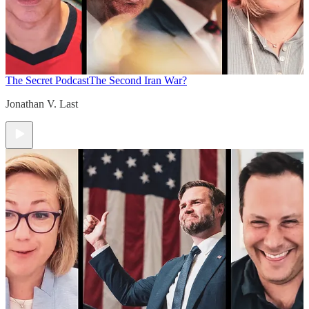
The Secret Podcast
The Second Iran War?
Jonathan V. Last