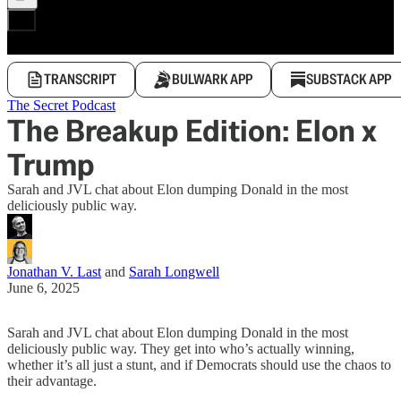
TRANSCRIPT
BULWARK APP
SUBSTACK APP
The Secret Podcast
The Breakup Edition: Elon x
Trump
Sarah and JVL chat about Elon dumping Donald in the most
deliciously public way.
Jonathan V. Last
and
Sarah Longwell
June 6, 2025
Sarah and JVL chat about Elon dumping Donald in the most
deliciously public way. They get into who’s actually winning,
whether it’s all just a stunt, and if Democrats should use the chaos to
their advantage.