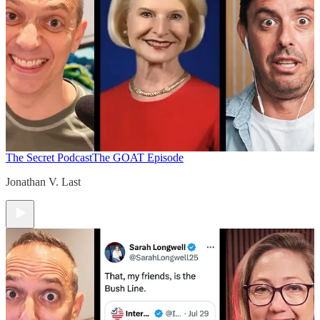
The Secret Podcast
The GOAT Episode
Jonathan V. Last