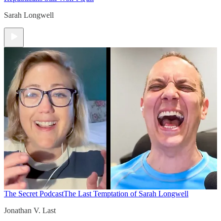
Sarah Longwell
The Secret Podcast
The Last Temptation of Sarah Longwell
Jonathan V. Last