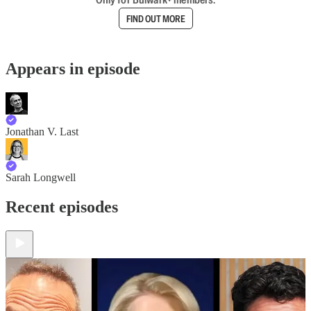
FIND OUT MORE
Appears in episode
Jonathan V. Last
Sarah Longwell
Recent episodes