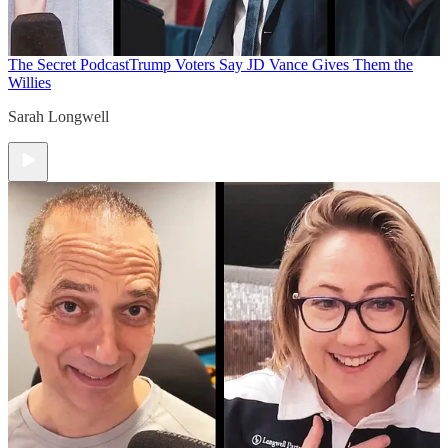
The Secret Podcast
Trump Voters Say JD Vance Gives Them the
Willies
Sarah Longwell