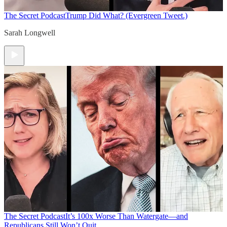
The Secret Podcast
Trump Did What? (Evergreen Tweet.)
Sarah Longwell
The Secret Podcast
It’s 100x Worse Than Watergate—and
Republicans Still Won’t Quit