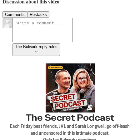
Discussion about this video
Comments
Restacks
The Bulwark reply rules
The Secret Podcast
Each Friday best friends, JVL and Sarah Longwell, go off-leash
and uncensored in this intimate podcast.
Only for Bulwark+ members.