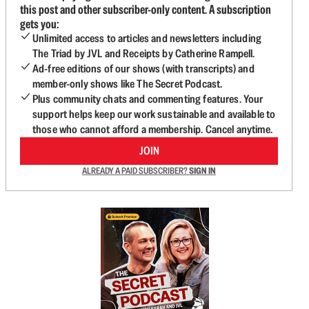
this post and other subscriber-only content. A subscription
gets you:
Unlimited access to articles and newsletters including
The Triad by JVL and Receipts by Catherine Rampell.
Ad-free editions of our shows (with transcripts) and
member-only shows like The Secret Podcast.
Plus community chats and commenting features. Your
support helps keep our work sustainable and available to
those who cannot afford a membership. Cancel anytime.
JOIN
ALREADY A PAID SUBSCRIBER?
SIGN IN