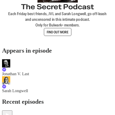
The Secret Podcast
Each Friday best friends, JVL and Sarah Longwell, go off-leash
and uncensored in this intimate podcast.
Only for Bulwark+ members.
FIND OUT MORE
Appears in episode
Jonathan V. Last
Sarah Longwell
Recent episodes