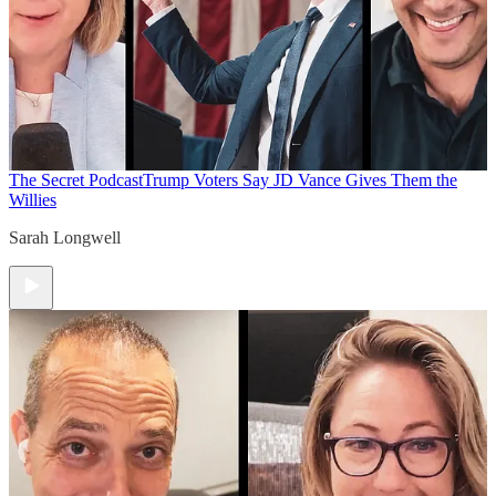
The Secret Podcast
Trump Voters Say JD Vance Gives Them the
Willies
Sarah Longwell