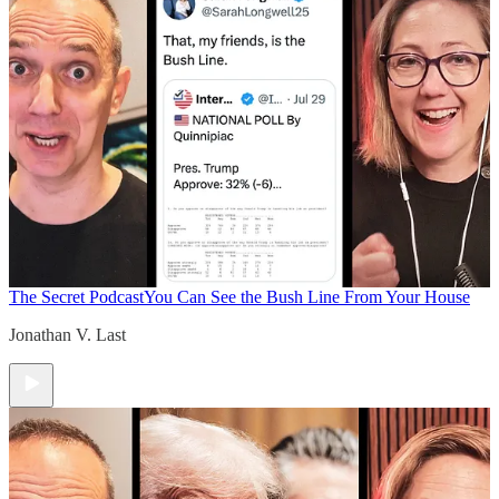
The Secret Podcast
You Can See the Bush Line From Your House
Jonathan V. Last