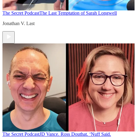
The Secret Podcast
The Last Temptation of Sarah Longwell
Jonathan V. Last
The Secret Podcast
JD Vance. Ross Douthat. ‘Nuff Said.