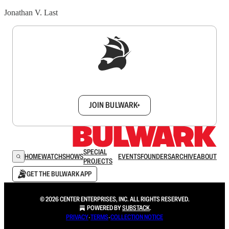
Jonathan V. Last
Sign up to get a FREE daily dose of sanity in
your inbox.
JOIN BULWARK+
SPECIAL
HOME
WATCH
SHOWS
EVENTS
FOUNDERS
ARCHIVE
ABOUT
PROJECTS
GET THE BULWARK APP
© 2026 CENTER ENTERPRISES, INC. ALL RIGHTS RESERVED.
POWERED BY
SUBSTACK
.
PRIVACY
∙
TERMS
∙
COLLECTION NOTICE