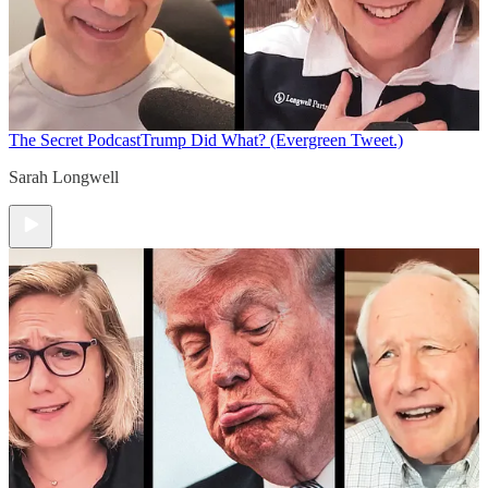
The Secret Podcast
Trump Did What? (Evergreen Tweet.)
Sarah Longwell