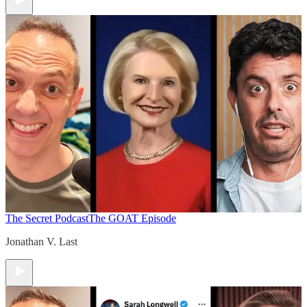
The Secret Podcast
The GOAT Episode
Jonathan V. Last