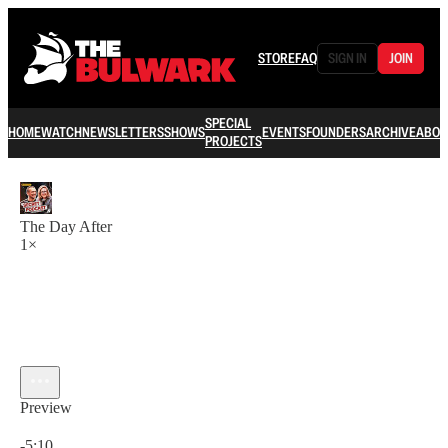
STORE
FAQ
SIGN IN
JOIN
SPECIAL
HOME
WATCH
NEWSLETTERS
SHOWS
EVENTS
FOUNDERS
ARCHIVE
ABOU
PROJECTS
The Day After
1×
Preview
Current time: 0:00 / Total time: -5:10
-5:10