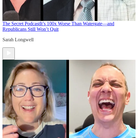
The Secret Podcast
It’s 100x Worse Than Watergate—and
Republicans Still Won’t Quit
Sarah Longwell