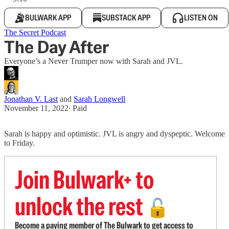
BULWARK APP
SUBSTACK APP
LISTEN ON
The Secret Podcast
The Day After
Everyone’s a Never Trumper now with Sarah and JVL.
Jonathan V. Last
and
Sarah Longwell
November 11, 2022
∙ Paid
Sarah is happy and optimistic. JVL is angry and dyspeptic. Welcome
to Friday.
Join Bulwark+ to
unlock the rest
🔓
Become a paying member of The Bulwark to get access to