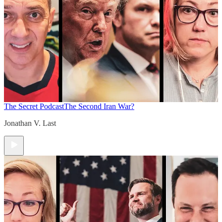
The Secret Podcast
The Second Iran War?
Jonathan V. Last