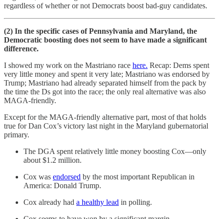
regardless of whether or not Democrats boost bad-guy candidates.
(2) In the specific cases of Pennsylvania and Maryland, the
Democratic boosting does not seem to have made a significant
difference.
I showed my work on the Mastriano race
here.
Recap: Dems spent
very little money and spent it very late; Mastriano was endorsed by
Trump; Mastriano had already separated himself from the pack by
the time the Ds got into the race; the only real alternative was also
MAGA-friendly.
Except for the MAGA-friendly alternative part, most of that holds
true for Dan Cox’s victory last night in the Maryland gubernatorial
primary.
The DGA spent relatively little money boosting Cox—only
about $1.2 million.
Cox was
endorsed
by the most important Republican in
America: Donald Trump.
Cox already had
a healthy lead
in polling.
Cox seems to have won by a significant margin.