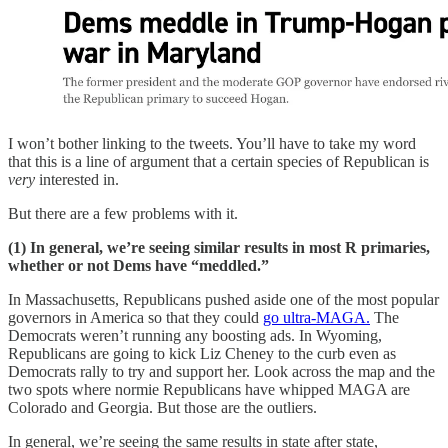
I won’t bother linking to the tweets. You’ll have to take my word
that this is a line of argument that a certain species of Republican is
very
interested in.
But there are a few problems with it.
(1) In general, we’re seeing similar results in most R primaries,
whether or not Dems have “meddled.”
In Massachusetts, Republicans pushed aside one of the most popular
governors in America so that they could
go ultra-MAGA.
The
Democrats weren’t running any boosting ads. In Wyoming,
Republicans are going to kick Liz Cheney to the curb even as
Democrats rally to try and support her. Look across the map and the
two spots where normie Republicans have whipped MAGA are
Colorado and Georgia. But those are the outliers.
In general, we’re seeing the same results in state after state,