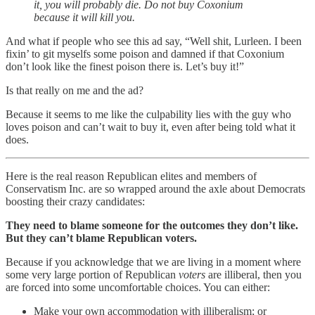
it, you will probably die. Do not buy Coxonium
because it will kill you.
And what if people who see this ad say, “Well shit, Lurleen. I been
fixin’ to git myselfs some poison and damned if that Coxonium
don’t look like the finest poison there is. Let’s buy it!”
Is that really on me and the ad?
Because it seems to me like the culpability lies with the guy who
loves poison and can’t wait to buy it, even after being told what it
does.
Here is the real reason Republican elites and members of
Conservatism Inc. are so wrapped around the axle about Democrats
boosting their crazy candidates:
They need to blame someone for the outcomes they don’t like.
But they can’t blame Republican voters.
Because if you acknowledge that we are living in a moment where
some very large portion of Republican
voters
are illiberal, then you
are forced into some uncomfortable choices. You can either:
Make your own accommodation with illiberalism; or