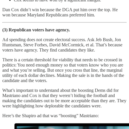
Dan Cox didn’t win because the DGA put him over the top. He
won because Maryland Republicans preferred him.
(3) Republican voters have agency.
Ad spending does not create electoral success. Ask Jeb Bush, Jon
Huntsman, Steve Forbes, David McCormick, et al. That’s because
voters have agency. They find candidates they like.
There is a certain threshold for viability that needs to be crossed in
politics: You need enough money so that voters know who you are
and what you’re selling. But once you cross that line, the marginal
utility of each dollar declines. Making the sale is in the hands of the
candidate and the voters.
What’s important to understand about the boosting Dems did for
Mastriano and Cox is that they weren’t hiding the football and
making the candidates out to be more acceptable than they are. They
were highlighting how deplorable the candidates were.
Here’s the Shapiro ad that was “boosting” Mastriano: