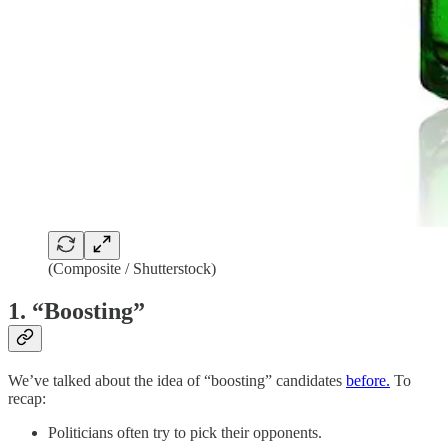
(Composite / Shutterstock)
1. “Boosting”
We’ve talked about the idea of “boosting” candidates
before.
To
recap:
Politicians often try to pick their opponents.