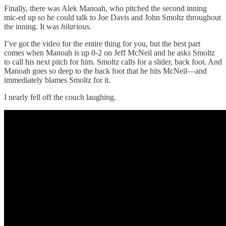
Finally, there was Alek Manoah, who pitched the second inning
mic-ed up so he could talk to Joe Davis and John Smoltz throughout
the inning. It was
hilarious
.
I’ve got the video for the entire thing for you, but the best part
comes when Manoah is up 0-2 on Jeff McNeil and he asks Smoltz
to call his next pitch for him. Smoltz calls for a slider, back foot. And
Manoah goes so deep to the back foot that he hits McNeil—and
immediately blames Smoltz for it.
I nearly fell off the couch laughing.