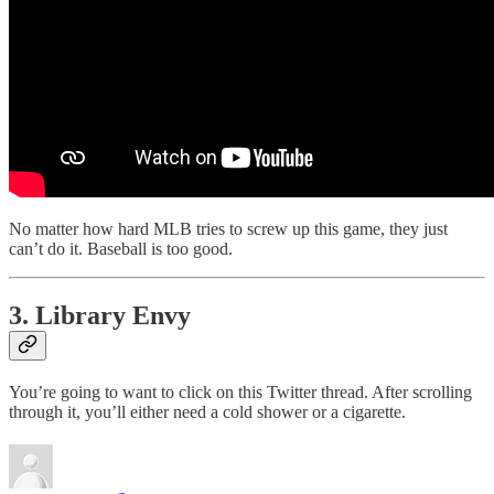
No matter how hard MLB tries to screw up this game, they just
can’t do it. Baseball is too good.
3. Library Envy
You’re going to want to click on this Twitter thread. After scrolling
through it, you’ll either need a cold shower or a cigarette.