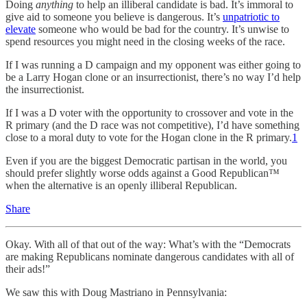
Doing
anything
to help an illiberal candidate is bad. It’s immoral to
give aid to someone you believe is dangerous. It’s
unpatriotic to
elevate
someone who would be bad for the country. It’s unwise to
spend resources you might need in the closing weeks of the race.
If I was running a D campaign and my opponent was either going to
be a Larry Hogan clone or an insurrectionist, there’s no way I’d help
the insurrectionist.
If I was a D voter with the opportunity to crossover and vote in the
R primary (and the D race was not competitive), I’d have something
close to a moral duty to vote for the Hogan clone in the R primary.
1
Even if you are the biggest Democratic partisan in the world, you
should prefer slightly worse odds against a Good Republican™
when the alternative is an openly illiberal Republican.
Share
Okay. With all of that out of the way: What’s with the “Democrats
are making Republicans nominate dangerous candidates with all of
their ads!”
We saw this with Doug Mastriano in Pennsylvania: