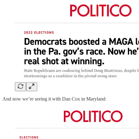
And now we’re seeing it with Dan Cox in Maryland: