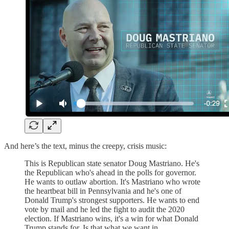
And here’s the text, minus the creepy, crisis music:
This is Republican state senator Doug Mastriano. He's
the Republican who's ahead in the polls for governor.
He wants to outlaw abortion. It's Mastriano who wrote
the heartbeat bill in Pennsylvania and he's one of
Donald Trump's strongest supporters. He wants to end
vote by mail and he led the fight to audit the 2020
election. If Mastriano wins, it's a win for what Donald
Trump stands for. Is that what we want in