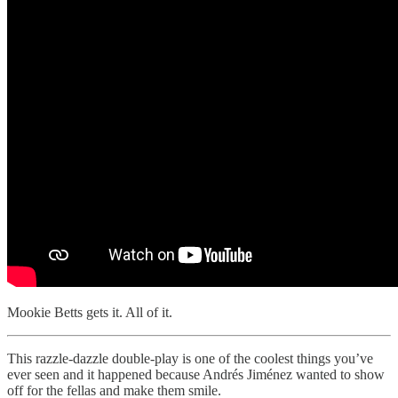
Mookie Betts gets it. All of it.
This razzle-dazzle double-play is one of the coolest things you’ve
ever seen and it happened because Andrés Jiménez wanted to show
off for the fellas and make them smile.