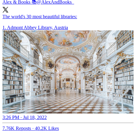
Alex & Books 📚
@AlexAndBooks_
The world's 30 most beautiful libraries:
1. Admont Abbey Library, Austria
3:26 PM · Jul 18, 2022
7.76K Reposts
·
40.2K Likes