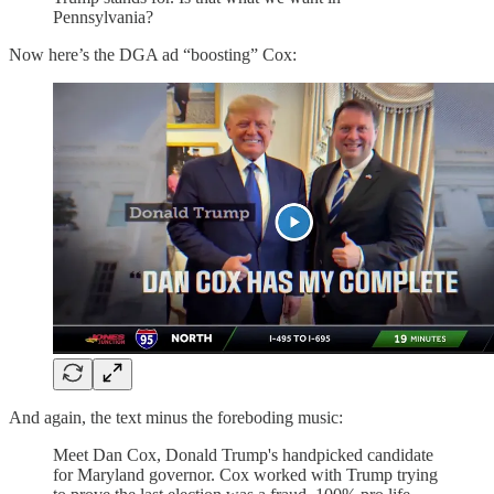
Pennsylvania?
Now here’s the DGA ad “boosting” Cox:
And again, the text minus the foreboding music:
Meet Dan Cox, Donald Trump's handpicked candidate
for Maryland governor. Cox worked with Trump trying