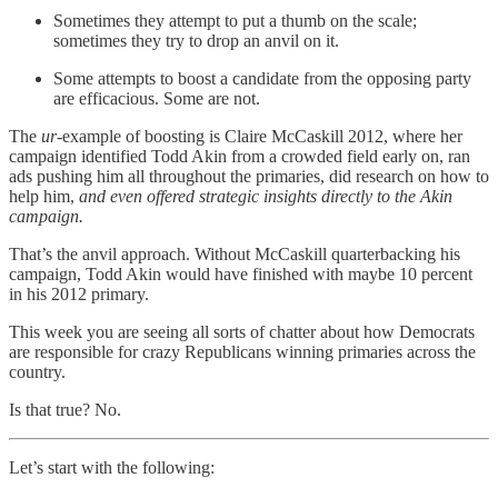
Sometimes they attempt to put a thumb on the scale;
sometimes they try to drop an anvil on it.
Some attempts to boost a candidate from the opposing party
are efficacious. Some are not.
The
ur-
example of boosting is Claire McCaskill 2012, where her
campaign identified Todd Akin from a crowded field early on, ran
ads pushing him all throughout the primaries, did research on how to
help him,
and even offered strategic insights directly to the Akin
campaign.
That’s the anvil approach. Without McCaskill quarterbacking his
campaign, Todd Akin would have finished with maybe 10 percent
in his 2012 primary.
This week you are seeing all sorts of chatter about how Democrats
are responsible for crazy Republicans winning primaries across the
country.
Is that true? No.
Let’s start with the following: