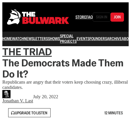
STORE
FAQ
SIGN IN
JOIN
SPECIAL
HOME
WATCH
NEWSLETTERS
SHOWS
EVENTS
FOUNDERS
ARCHIVE
ABOU
PROJECTS
THE TRIAD
The Democrats Made Them
Do It?
Republicans are angry that their voters keep choosing crazy, illiberal
candidates.
July 20, 2022
Jonathan V. Last
UPGRADE TO LISTEN
12 MINUTES