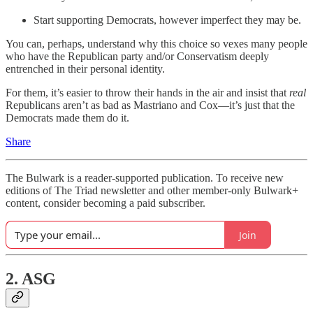
Start supporting Democrats, however imperfect they may be.
You can, perhaps, understand why this choice so vexes many people
who have the Republican party and/or Conservatism deeply
entrenched in their personal identity.
For them, it’s easier to throw their hands in the air and insist that
real
Republicans aren’t as bad as Mastriano and Cox—it’s just that the
Democrats made them do it.
Share
The Bulwark is a reader-supported publication. To receive new
editions of The Triad newsletter and other member-only Bulwark+
content, consider becoming a paid subscriber.
Join
2. ASG