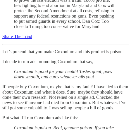
to prove the last election was a fraud. 100% pro life,
he's fighting to end abortion in Maryland and Cox will
protect the Second Amendment at all costs, refusing to
support any federal restrictions on guns. Even pushing
to put armed guards in every school. Dan Cox: Too
close to Trump; too conservative for Maryland.
Share The Triad
Let’s pretend that you make Coxonium and this product is poison.
I decide to run ads promoting Coxonium that say,
Coxonium
is good for your health! Tastes great, goes
down smooth, and cures whatever ails you!
If people buy Coxonium, maybe that is my fault? I have lied to them
about Coxonium and what it does. Sure, maybe they should have
done their own research. Not relied on a single ad. Checked the
news to see if anyone had died from Coxonium. But whatever. I’ve
still got some culpability. I was selling people a bill of goods.
But what if I run Coxonium ads like this:
Coxonium is poison. Real, genuine poison. If you take