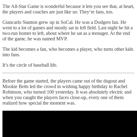
The All-Star Game is wonderful because it lets you see that, at heart,
the players and coaches are just like us: They’re fans, too.
Giancarlo Stanton grew up in SoCal. He was a Dodgers fan. He
went to a lot of games and mostly sat in left field. Last night he hit a
two-run homer to left, about where he sat as a teenager. At the end
of the game, he was named MVP.
The kid becomes a fan, who becomes a player, who turns other kids
into fans.
It’s the circle of baseball life.
Before the game started, the players came out of the dugout and
Mookie Betts led the crowd in wishing happy birthday to Rachel
Robinson, who turned 100 yesterday. It was absolutely electric and
when you caught the players faces close-up, every one of them
realized how special the moment was.