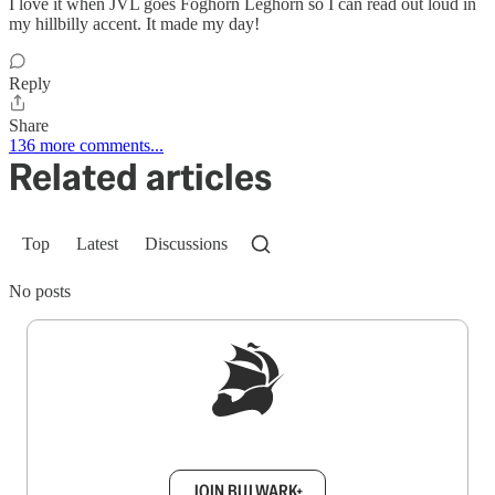
I love it when JVL goes Foghorn Leghorn so I can read out loud in
my hillbilly accent. It made my day!
Reply
Share
136 more comments...
Related articles
Top
Latest
Discussions
No posts
Sign up to get a FREE daily dose of sanity in
your inbox.
JOIN BULWARK+