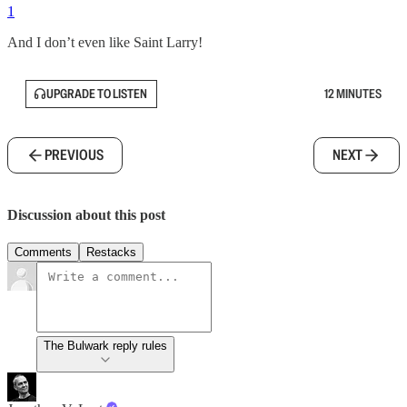
1
And I don’t even like Saint Larry!
UPGRADE TO LISTEN
12 MINUTES
PREVIOUS
NEXT
Discussion about this post
Comments
Restacks
The Bulwark reply rules