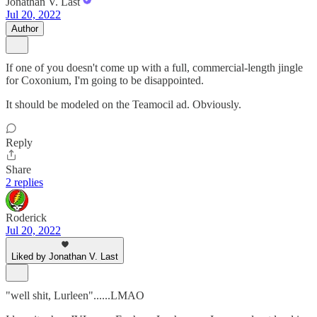
Jonathan V. Last
Jul 20, 2022
Author
If one of you doesn't come up with a full, commercial-length jingle
for Coxonium, I'm going to be disappointed.
It should be modeled on the Teamocil ad. Obviously.
Reply
Share
2 replies
Roderick
Jul 20, 2022
Liked by Jonathan V. Last
"well shit, Lurleen"......LMAO