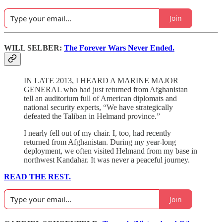
Join
WILL SELBER:
The Forever Wars Never Ended.
IN LATE 2013, I HEARD A MARINE MAJOR
GENERAL who had just returned from Afghanistan
tell an auditorium full of American diplomats and
national security experts, “We have strategically
defeated the Taliban in Helmand province.”
I nearly fell out of my chair. I, too, had recently
returned from Afghanistan. During my year-long
deployment, we often visited Helmand from my base in
northwest Kandahar. It was never a peaceful journey.
READ THE REST.
Join