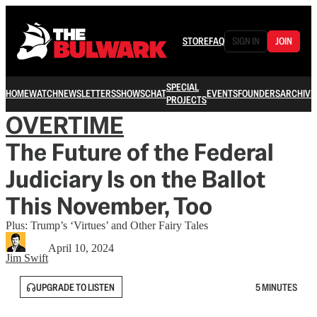
STORE
FAQ
SIGN IN
JOIN
SPECIAL
HOME
WATCH
NEWSLETTERS
SHOWS
CHAT
EVENTS
FOUNDERS
ARCHIVE
PROJECTS
OVERTIME
The Future of the Federal
Judiciary Is on the Ballot
This November, Too
Plus: Trump’s ‘Virtues’ and Other Fairy Tales
April 10, 2024
Jim Swift
UPGRADE TO LISTEN
5 MINUTES