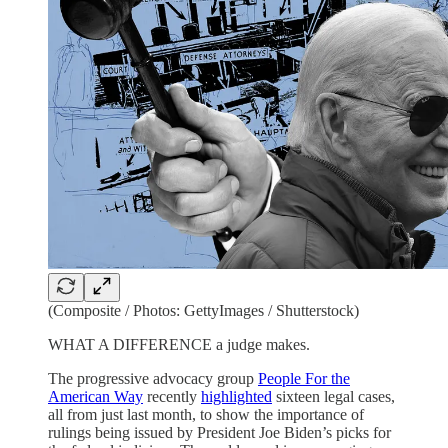
(Composite / Photos: GettyImages / Shutterstock)
WHAT A DIFFERENCE a judge makes.
The progressive advocacy group
People For the
American Way
recently
highlighted
sixteen legal cases,
all from just last month, to show the importance of
rulings being issued by President Joe Biden’s picks for