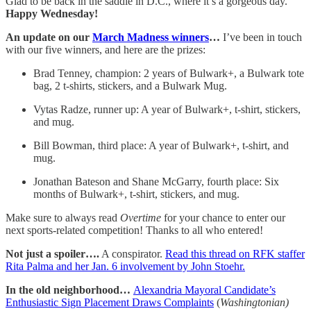
Glad to be back in the saddle in D.C., where it’s a gorgeous day.
Happy Wednesday!
An update on our
March Madness winners
…
I’ve been in touch
with our five winners, and here are the prizes:
Brad Tenney, champion: 2 years of Bulwark+, a Bulwark tote
bag, 2 t-shirts, stickers, and a Bulwark Mug.
Vytas Radze, runner up: A year of Bulwark+, t-shirt, stickers,
and mug.
Bill Bowman, third place: A year of Bulwark+, t-shirt, and
mug.
Jonathan Bateson and Shane McGarry, fourth place: Six
months of Bulwark+, t-shirt, stickers, and mug.
Make sure to always read
Overtime
for your chance to enter our
next sports-related competition! Thanks to all who entered!
Not just a spoiler….
A conspirator.
Read this thread on RFK staffer
Rita Palma and her Jan. 6 involvement by John Stoehr.
In the old neighborhood…
Alexandria Mayoral Candidate’s
Enthusiastic Sign Placement Draws Complaints
(
Washingtonian)