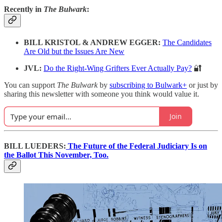
Recently in
The Bulwark
:
BILL KRISTOL & ANDREW EGGER:
The Candidates
Are Old but the Issues Are New
JVL:
Do the Right-Wing Grifters Ever Actually Pay?
🔐
You can support
The Bulwark
by
subscribing to Bulwark+
or just by
sharing this newsletter with someone you think would value it.
Join
BILL LUEDERS:
The Future of the Federal Judiciary Is on
the Ballot This November, Too.