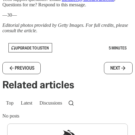
Questions for me? Respond to this message.
—30—
Editorial photos provided by Getty Images. For full credits, please
consult the article.
UPGRADE TO LISTEN
5 MINUTES
PREVIOUS
NEXT
Related articles
Top
Latest
Discussions
No posts