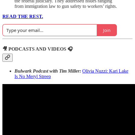
the federal judiciary. They addressed issues ranging
from immigration law to gun safety to workers’ rights.
READ THE REST.
Join
🎥 PODCASTS AND VIDEOS 🎧
Bulwark Podcast with Tim Miller:
Olivia Nuzzi: Kari Lake
Is No Meryl Streep