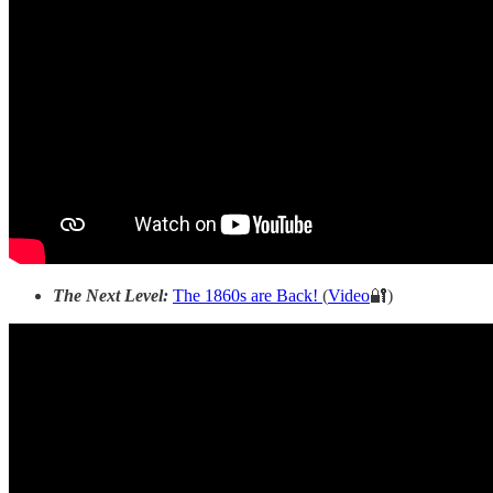
The Next Level:
The 1860s are Back!
(
Video
🔐)