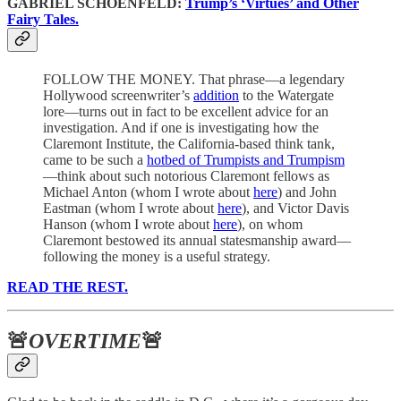
GABRIEL SCHOENFELD:
Trump’s ‘Virtues’ and Other
Fairy Tales.
FOLLOW THE MONEY. That phrase—a legendary
Hollywood screenwriter’s
addition
to the Watergate
lore—turns out in fact to be excellent advice for an
investigation. And if one is investigating how the
Claremont Institute, the California-based think tank,
came to be such a
hotbed of Trumpists and Trumpism
—think about such notorious Claremont fellows as
Michael Anton (whom I wrote about
here
) and John
Eastman (whom I wrote about
here
), and Victor Davis
Hanson (whom I wrote about
here
), on whom
Claremont bestowed its annual statesmanship award—
following the money is a useful strategy.
READ THE REST.
🚨
OVERTIME
🚨