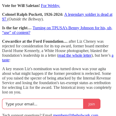
Vote for Will Saletan!
For Webby.
Colonel Ralph Puckett, 1926-2024:
A legendary soldier is dead at
97
(
Outside the Beltway
).
Is the far right…
Turning on TPUSA’s Benny Johnson for his, uh,
“use” of content?
Cowardice at the Ford Foundation…
after Liz Cheney was
rejected for consideration for its top award, former board member
David Hume Kennerly, a White House photographer, blasted the
foundation’s leadership in a letter (
read the whole letter
), but here’s
a
taste
:
A key reason Liz's nomination was turned down was your agita
about what might happen if the former president is reelected. Some
of you raised the specter of being attacked by the Internal Revenue
Service and losing the foundation's tax-exempt status as retribution
for selecting Liz for the award. The historical irony was completely
lost on you.
Join
Tech support questions? Email
members@thebulwark.com
.