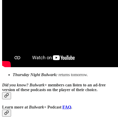
Thursday Night Bulwark:
returns tomorrow.
Did you know?
Bulwark+
members can listen to an ad-free
version of these podcasts on the player of their choice.
Learn more at
Bulwark+
Podcast
FAQ
.