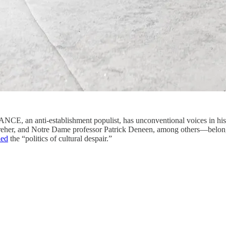
nti-establishment populist, has unconventional voices in his 
her, and Notre Dame professor Patrick Deneen, among others—belong to 
led
the “politics of cultural despair.”