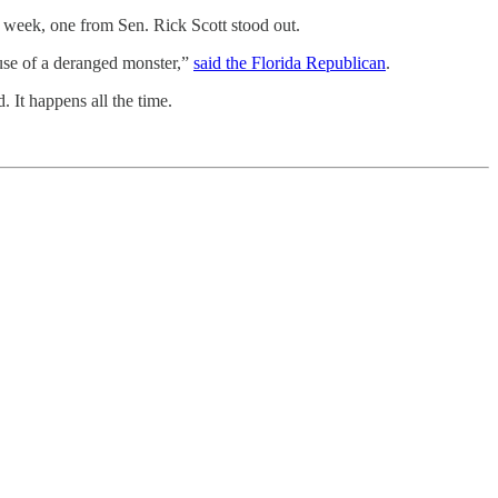
eek, one from Sen. Rick Scott stood out.
ause of a deranged monster,”
said the Florida Republican
.
 It happens all the time.