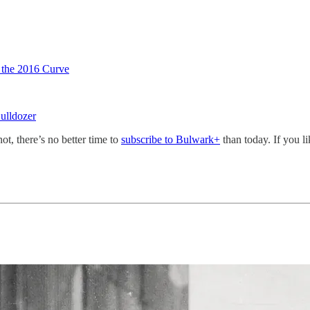
 the 2016 Curve
ulldozer
not, there’s no better time to
subscribe to Bulwark+
than today. If you l