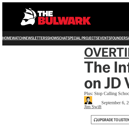
HOME
WATCH
NEWSLETTERS
SHOWS
CHAT
SPECIAL PROJECTS
EVENTS
FOUNDERS
OVERT
The In
on JD 
Plus: Stop Calling Scho
September 6, 
Jim Swift
UPGRADE TO LISTE