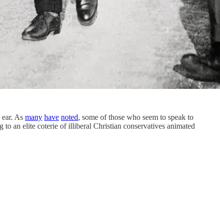
ear. As
many
have
noted
, some of those who seem to speak to
an elite coterie of illiberal Christian conservatives animated