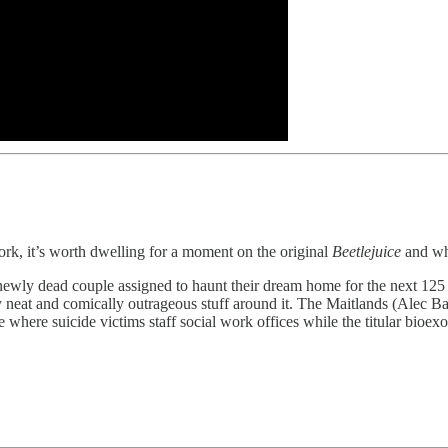
rk, it’s worth dwelling for a moment on the original
Beetlejuice
and wh
newly dead couple assigned to haunt their dream home for the next 125 
y neat and comically outrageous stuff around it. The Maitlands (Alec
fe where suicide victims staff social work offices while the titular bio