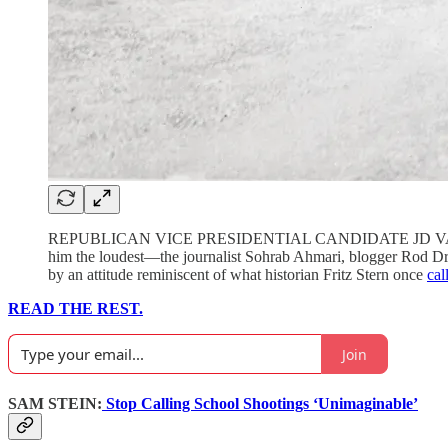
REPUBLICAN VICE PRESIDENTIAL CANDIDATE JD VANCE, an a
him the loudest—the journalist Sohrab Ahmari, blogger Rod Dre
by an attitude reminiscent of what historian Fritz Stern once
cal
READ THE REST.
Join
SAM STEIN:
Stop Calling School Shootings ‘Unimaginable’