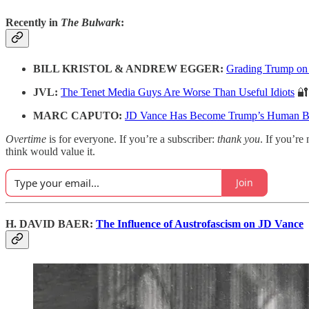
Recently in
The Bulwark
:
BILL KRISTOL & ANDREW EGGER:
Grading Trump on
JVL:
The Tenet Media Guys Are Worse Than Useful Idiots
🔐
MARC CAPUTO:
JD Vance Has Become Trump’s Human B
Overtime
is for everyone. If you’re a subscriber:
thank you
. If you’re 
think would value it.
Join
H. DAVID BAER:
The Influence of Austrofascism on JD Vance