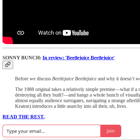
SONNY BUNCH:
In review: 'Beetlejuice Beetlejuice'
Before we discuss
Beetlejuice Beetlejuice
and why it doesn’t wo
The 1988 original takes a relatively simple premise—what if a 
destroying all they built?—and hangs a whole bunch of visuall
almost equally audience surrogates, navigating a strange afterli
Keaton) introduces a little anarchy into all their, uh, lives.
READ THE REST.
Join