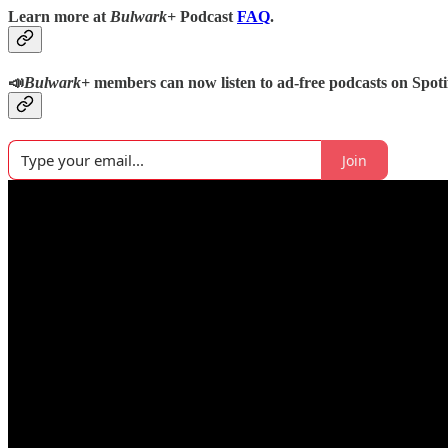
Learn more at
Bulwark+
Podcast
FAQ
.
📣
Bulwark+
members can now listen to ad-free podcasts on Spoti
Join