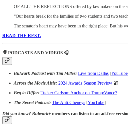
OF ALL THE REFLECTIONS offered by lawmakers on the school s
“Our hearts break for the families of two students and two tea
The senator’s heart may have been in the right place. But his 
READ THE REST.
🎥 PODCASTS AND VIDEOS 🎧
Bulwark Podcast with Tim Miller:
Live from Dallas
[
YouTube
Across the Movie Aisle:
2024 Awards Season Preview
🔐
Beg to Differ:
Tucker Carlson: Anchor on Trump/Vance?
The Secret Podcast:
The Anti-Cheneys
[
YouTube
]
Did you know?
Bulwark+
members can listen to an ad-free version