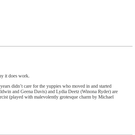
y it does work.
years didn’t care for the yuppies who moved in and started
 Baldwin and Geena Davis) and Lydia Deetz (Winona Ryder) are
exorcist (played with malevolently grotesque charm by Michael