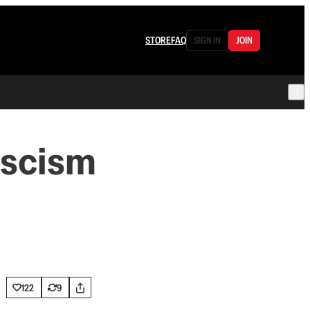
STORE
FAQ
SIGN IN
JOIN
ascism
122
9