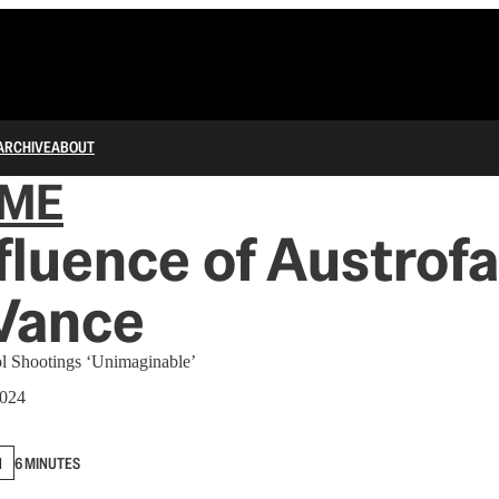
ARCHIVE
ABOUT
IME
fluence of Austrof
Vance
ol Shootings ‘Unimaginable’
2024
N
6 MINUTES