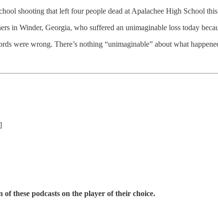
hooting that left four people dead at Apalachee High School this w
chers in Winder, Georgia, who suffered an unimaginable loss today bec
words were wrong. There’s nothing “unimaginable” about what happened.
]
 of these podcasts on the player of their choice.