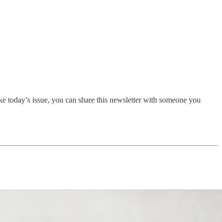
ike today’s issue, you can share this newsletter with someone you