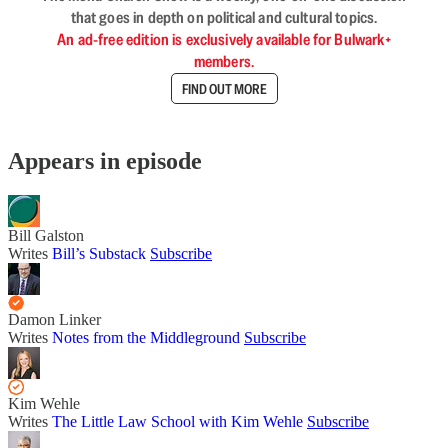
that goes in depth on political and cultural topics.
An ad-free edition is exclusively available for Bulwark+
members.
FIND OUT MORE
Appears in episode
Bill Galston
Writes
Bill’s Substack
Subscribe
Damon Linker
Writes
Notes from the Middleground
Subscribe
Kim Wehle
Writes
The Little Law School with Kim Wehle
Subscribe