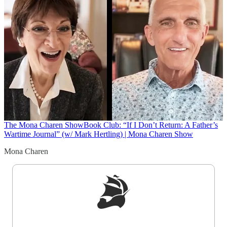
The Mona Charen Show
Book Club: “If I Don’t Return: A Father’s
Wartime Journal” (w/ Mark Hertling) | Mona Charen Show
Mona Charen
Sign up to get a FREE daily dose of sanity in
your inbox.