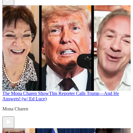
The Mona Charen Show
This Reporter Calls Trump—And He
Answers! (w/ Ed Luce)
Mona Charen