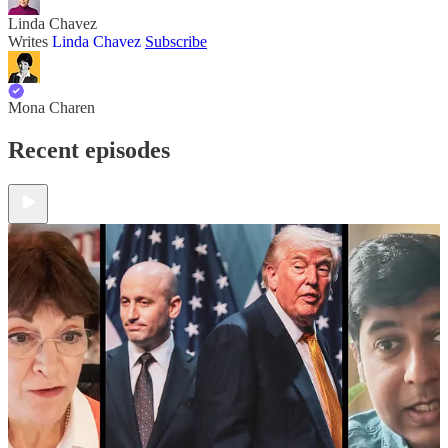
Linda Chavez
Writes
Linda Chavez
Subscribe
Mona Charen
Recent episodes