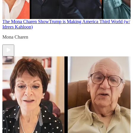
The Mona Charen Show
Trump is Making America Third World (w/
Idrees Kahloon)
Mona Charen