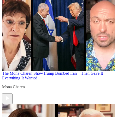
The Mona Charen Show
Trump Bombed Iran—Then Gave It
Everything It Wanted
Mona Charen