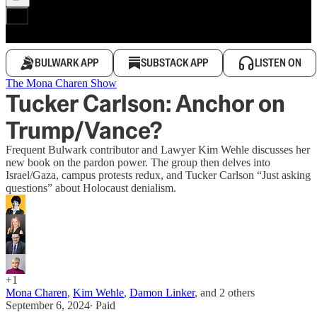
BULWARK APP
SUBSTACK APP
LISTEN ON
The Mona Charen Show
Tucker Carlson: Anchor on
Trump/Vance?
Frequent Bulwark contributor and Lawyer Kim Wehle discusses her
new book on the pardon power. The group then delves into
Israel/Gaza, campus protests redux, and Tucker Carlson “Just asking
questions” about Holocaust denialism.
+1
Mona Charen
,
Kim Wehle
,
Damon Linker
, and
2 others
September 6, 2024
∙ Paid