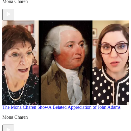
Mona Charen
The Mona Charen Show
A Belated Appreciation of John Adams
Mona Charen