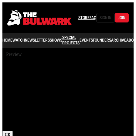
STORE
FAQ
SIGN IN
JOIN
SPECIAL
HOME
WATCH
NEWSLETTERS
SHOWS
EVENTS
FOUNDERS
ARCHIVE
ABOU
PROJECTS
Preview