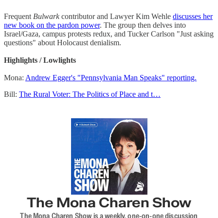
Frequent
Bulwark
contributor and Lawyer Kim Wehle
discusses her
new book on the pardon power
. The group then delves into
Israel/Gaza, campus protests redux, and Tucker Carlson "Just asking
questions" about Holocaust denialism.
Highlights / Lowlights
Mona:
Andrew Egger's "Pennsylvania Man Speaks" reporting.
Bill:
The Rural Voter: The Politics of Place and t…
The Mona Charen Show
The Mona Charen Show is a weekly, one-on-one discussion