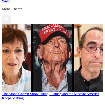
War?
Mona Charen
The Mona Charen Show
Trump, Platner, and the Mistake America
Keeps Making