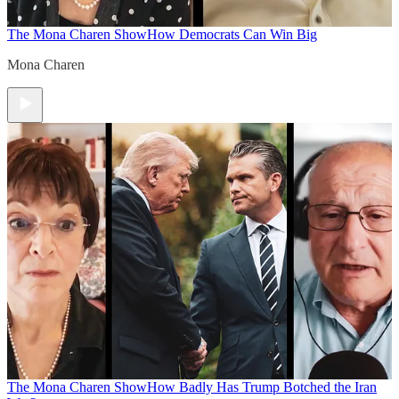
The Mona Charen Show
How Democrats Can Win Big
Mona Charen
The Mona Charen Show
How Badly Has Trump Botched the Iran