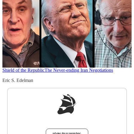
Shield of the Republic
The Never-ending Iran Negotiations
Eric S. Edelman
Sign up to get a FREE daily dose of sanity in
your inbox.