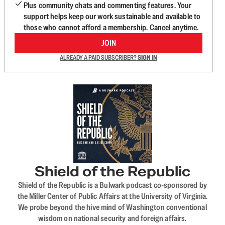
Plus community chats and commenting features. Your
support helps keep our work sustainable and available to
those who cannot afford a membership. Cancel anytime.
JOIN
ALREADY A PAID SUBSCRIBER?
SIGN IN
Shield of the Republic
Shield of the Republic is a Bulwark podcast co-sponsored by
the Miller Center of Public Affairs at the University of Virginia.
We probe beyond the hive mind of Washington conventional
wisdom on national security and foreign affairs.