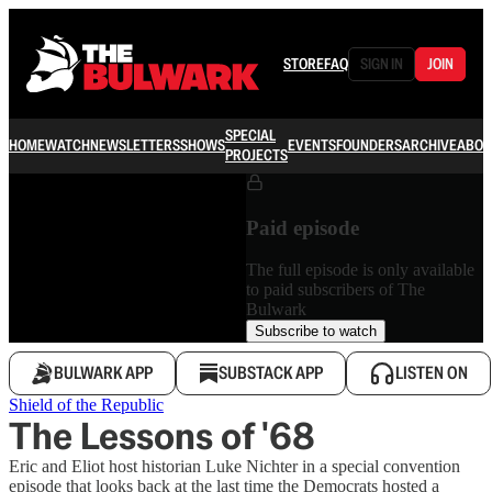
STORE
FAQ
SIGN IN
JOIN
SPECIAL
HOME
WATCH
NEWSLETTERS
SHOWS
EVENTS
FOUNDERS
ARCHIVE
ABOU
PROJECTS
Paid episode
The full episode is only available
to paid subscribers of The
Bulwark
Subscribe to watch
BULWARK APP
SUBSTACK APP
LISTEN ON
Shield of the Republic
The Lessons of '68
Eric and Eliot host historian Luke Nichter in a special convention
episode that looks back at the last time the Democrats hosted a