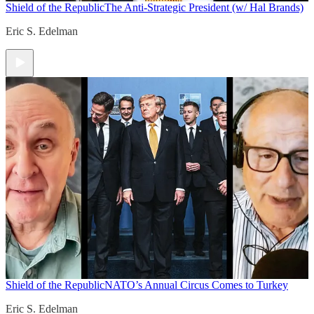
Shield of the Republic
The Anti-Strategic President (w/ Hal Brands)
Eric S. Edelman
Shield of the Republic
NATO’s Annual Circus Comes to Turkey
Eric S. Edelman