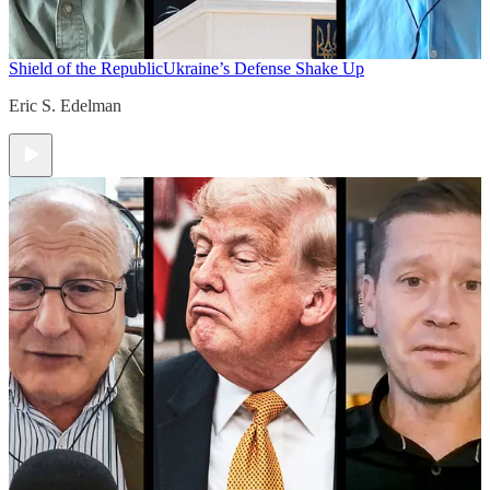
Shield of the Republic
Ukraine’s Defense Shake Up
Eric S. Edelman