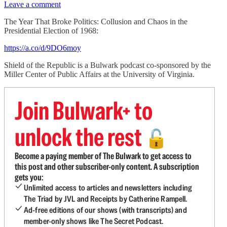
Leave a comment
The Year That Broke Politics: Collusion and Chaos in the
Presidential Election of 1968:
https://a.co/d/9DO6moy
Shield of the Republic is a Bulwark podcast co-sponsored by the
Miller Center of Public Affairs at the University of Virginia.
Join Bulwark+ to
unlock the rest
🔓
Become a paying member of The Bulwark to get access to
this post and other subscriber-only content. A subscription
gets you:
Unlimited access to articles and newsletters including
The Triad by JVL and Receipts by Catherine Rampell.
Ad-free editions of our shows (with transcripts) and
member-only shows like The Secret Podcast.