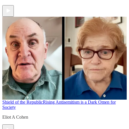
Shield of the Republic
Rising Antisemitism is a Dark Omen for
Society
Eliot A Cohen