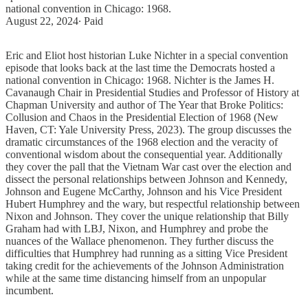
national convention in Chicago: 1968.
August 22, 2024
∙ Paid
Eric and Eliot host historian Luke Nichter in a special convention
episode that looks back at the last time the Democrats hosted a
national convention in Chicago: 1968. Nichter is the James H.
Cavanaugh Chair in Presidential Studies and Professor of History at
Chapman University and author of The Year that Broke Politics:
Collusion and Chaos in the Presidential Election of 1968 (New
Haven, CT: Yale University Press, 2023). The group discusses the
dramatic circumstances of the 1968 election and the veracity of
conventional wisdom about the consequential year. Additionally
they cover the pall that the Vietnam War cast over the election and
dissect the personal relationships between Johnson and Kennedy,
Johnson and Eugene McCarthy, Johnson and his Vice President
Hubert Humphrey and the wary, but respectful relationship between
Nixon and Johnson. They cover the unique relationship that Billy
Graham had with LBJ, Nixon, and Humphrey and probe the
nuances of the Wallace phenomenon. They further discuss the
difficulties that Humphrey had running as a sitting Vice President
taking credit for the achievements of the Johnson Administration
while at the same time distancing himself from an unpopular
incumbent.