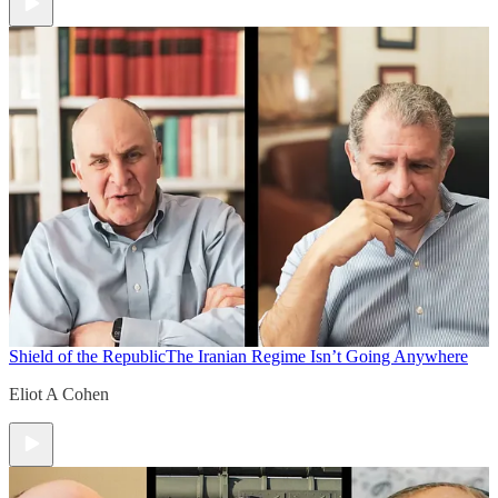
Shield of the Republic
The Iranian Regime Isn’t Going Anywhere
Eliot A Cohen