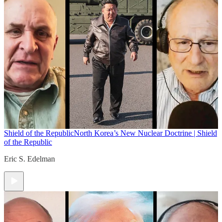
Shield of the Republic
North Korea’s New Nuclear Doctrine | Shield
of the Republic
Eric S. Edelman