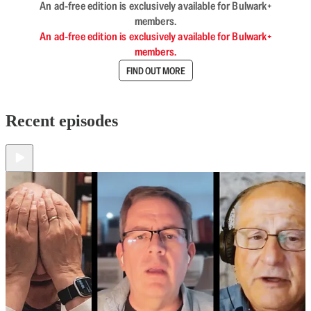
An ad-free edition is exclusively available for Bulwark+
members.
An ad-free edition is exclusively available for Bulwark+
members.
FIND OUT MORE
Recent episodes