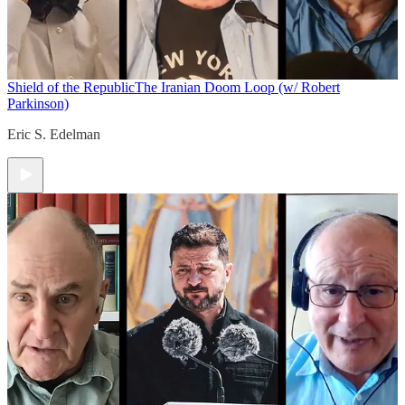
Shield of the Republic
The Iranian Doom Loop (w/ Robert
Parkinson)
Eric S. Edelman