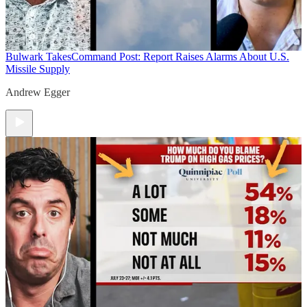
Bulwark Takes
Command Post: Report Raises Alarms About U.S.
Missile Supply
Andrew Egger