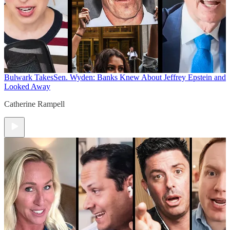
Bulwark Takes
Sen. Wyden: Banks Knew About Jeffrey Epstein and
Looked Away
Catherine Rampell