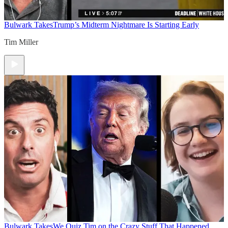
Bulwark Takes
Trump’s Midterm Nightmare Is Starting Early
Tim Miller
Bulwark Takes
We Quiz Tim on the Crazy Stuff That Happened