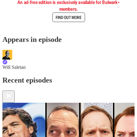
An ad-free edition is exclusively available for Bulwark+
members.
FIND OUT MORE
Appears in episode
Will Saletan
Recent episodes