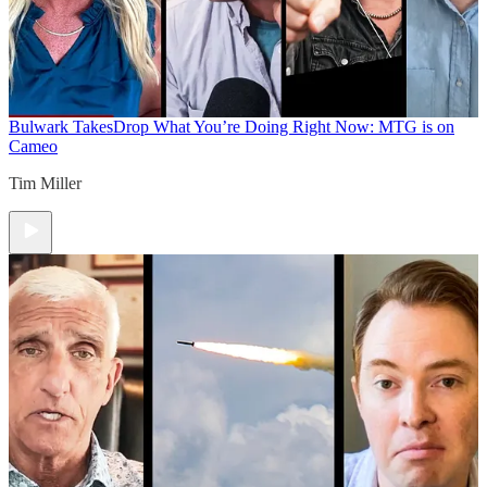
Bulwark Takes
Drop What You’re Doing Right Now: MTG is on
Cameo
Tim Miller