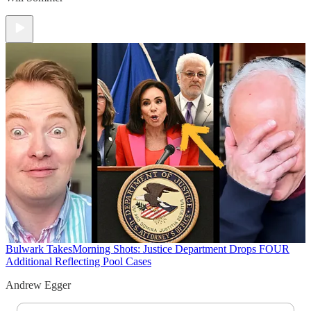
Bulwark Takes
Morning Shots: Justice Department Drops FOUR
Additional Reflecting Pool Cases
Andrew Egger