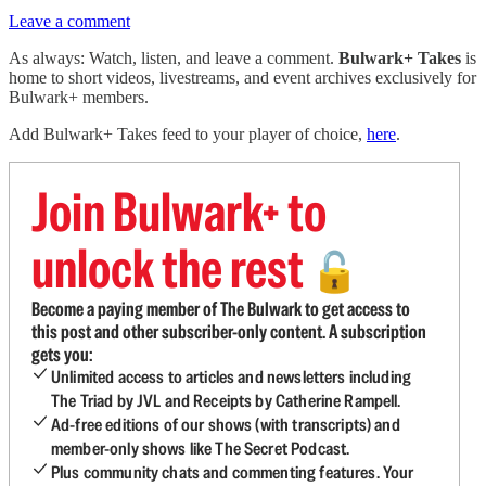
Leave a comment
As always: Watch, listen, and leave a comment.
Bulwark+ Takes
is
home to short videos, livestreams, and event archives exclusively for
Bulwark+ members.
Add Bulwark+ Takes feed to your player of choice,
here
.
Join Bulwark+ to
unlock the rest
🔓
Become a paying member of The Bulwark to get access to
this post and other subscriber-only content. A subscription
gets you:
Unlimited access to articles and newsletters including
The Triad by JVL and Receipts by Catherine Rampell.
Ad-free editions of our shows (with transcripts) and
member-only shows like The Secret Podcast.
Plus community chats and commenting features. Your