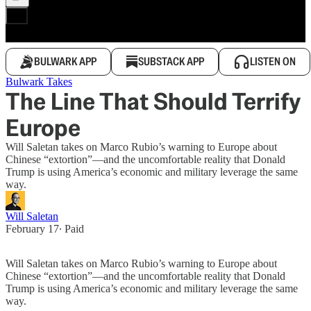
BULWARK APP
SUBSTACK APP
LISTEN ON
Bulwark Takes
The Line That Should Terrify
Europe
Will Saletan takes on Marco Rubio’s warning to Europe about
Chinese “extortion”—and the uncomfortable reality that Donald
Trump is using America’s economic and military leverage the same
way.
Will Saletan
February 17
∙ Paid
Will Saletan takes on Marco Rubio’s warning to Europe about
Chinese “extortion”—and the uncomfortable reality that Donald
Trump is using America’s economic and military leverage the same
way.