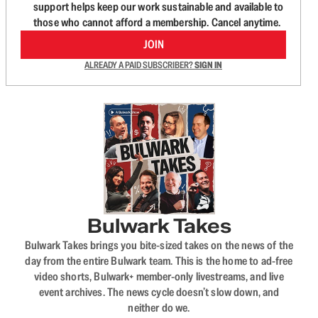
support helps keep our work sustainable and available to
those who cannot afford a membership. Cancel anytime.
JOIN
ALREADY A PAID SUBSCRIBER?
SIGN IN
Bulwark Takes
Bulwark Takes brings you bite-sized takes on the news of the
day from the entire Bulwark team. This is the home to ad-free
video shorts, Bulwark+ member-only livestreams, and live
event archives. The news cycle doesn’t slow down, and
neither do we.