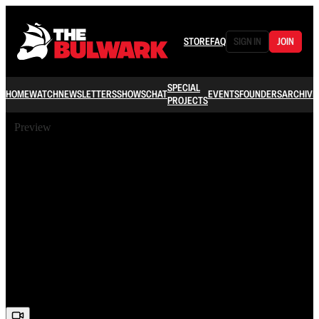
STORE
FAQ
SIGN IN
JOIN
SPECIAL
HOME
WATCH
NEWSLETTERS
SHOWS
CHAT
EVENTS
FOUNDERS
ARCHIVE
PROJECTS
Preview