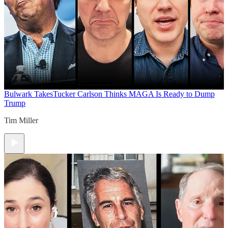
Bulwark Takes
Tucker Carlson Thinks MAGA Is Ready to Dump
Trump
Tim Miller