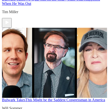
When He Was Out
Tim Miller
Bulwark Takes
This Might be the Saddest Congressman in America
Will Sommer