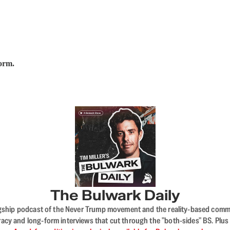
form.
The Bulwark Daily
flagship podcast of the Never Trump movement and the reality-based commun
acy and long-form interviews that cut through the "both-sides" BS. Plus