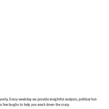
ity. Every weekday we provide insightful analysis, political hot-
 a few laughs to help you wash down the crazy.