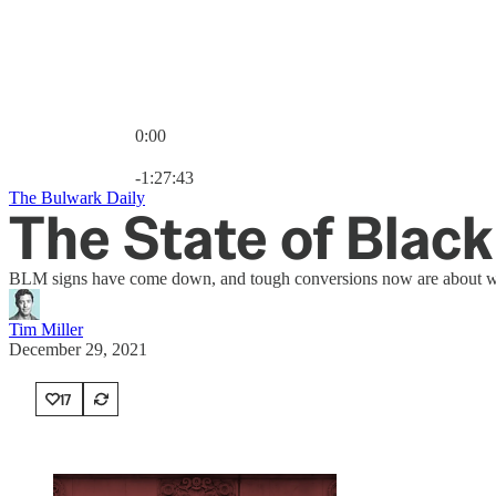
0:00
Current time: 0:00 / Total time: -1:27:43
-1:27:43
The Bulwark Daily
The State of Blac
BLM signs have come down, and tough conversions now are about what
Tim Miller
December 29, 2021
17