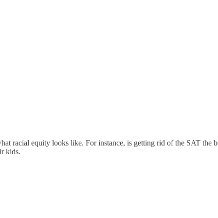
acial equity looks like. For instance, is getting rid of the SAT the b
r kids.