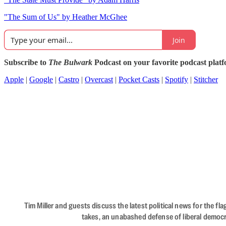
"The Sum of Us" by Heather McGhee
Join
Subscribe to
The Bulwark
Podcast on your favorite podcast plat
Apple
|
Google
|
Castro
|
Overcast
|
Pocket Casts
|
Spotify
|
Stitcher
Tim Miller and guests discuss the latest political news for the 
takes, an unabashed defense of liberal democr