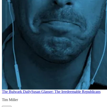
The Bulwark Daily
Susan Glasser: The Irredeemable Republicans
Tim Miller