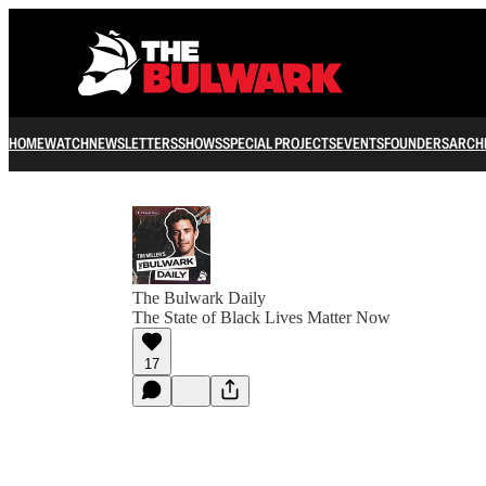
HOME
WATCH
NEWSLETTERS
SHOWS
SPECIAL PROJECTS
EVENTS
FOUNDERS
ARCH
The Bulwark Daily
The State of Black Lives Matter Now
17