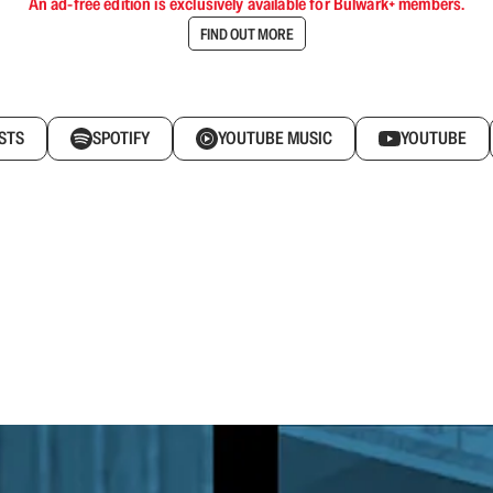
An ad-free edition is exclusively available for Bulwark+ members.
FIND OUT MORE
STS
SPOTIFY
YOUTUBE MUSIC
YOUTUBE