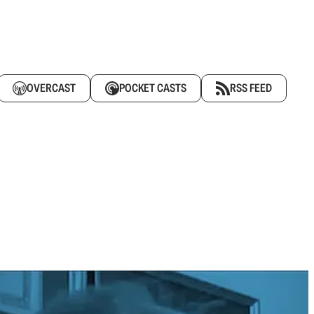
OVERCAST
POCKET CASTS
RSS FEED