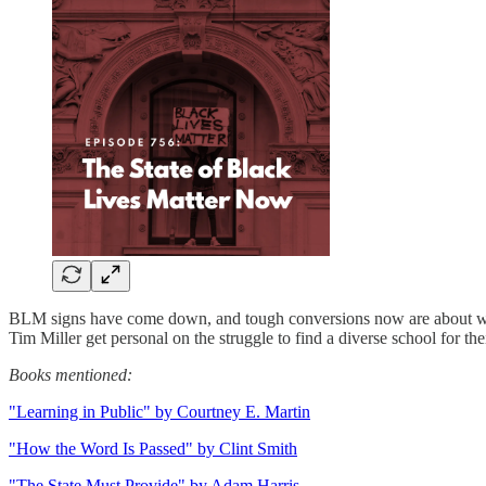
BLM signs have come down, and tough conversions now are about what r
Tim Miller get personal on the struggle to find a diverse school for thei
Books mentioned:
"Learning in Public" by Courtney E. Martin
"How the Word Is Passed" by Clint Smith
"The State Must Provide" by Adam Harris