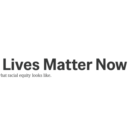
k Lives Matter Now
 racial equity looks like.