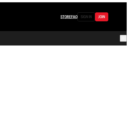
STORE
FAQ
SIGN IN
JOIN