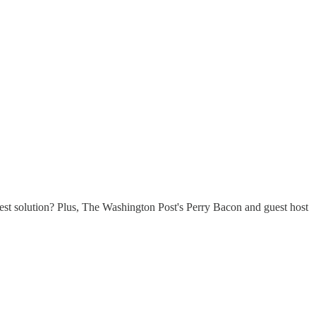
est solution? Plus, The Washington Post's Perry Bacon and guest host