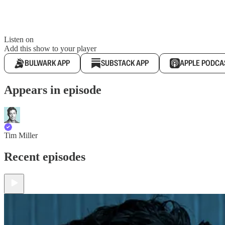
Listen on
Add this show to your player
BULWARK APP
SUBSTACK APP
APPLE PODCA
Appears in episode
Tim Miller
Recent episodes