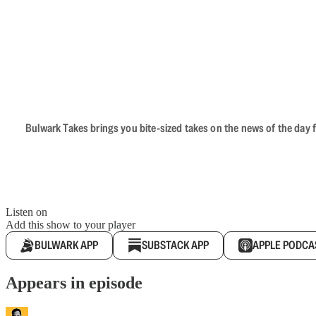
Bulwark Takes brings you bite-sized takes on the news of the day f
Listen on
Add this show to your player
BULWARK APP
SUBSTACK APP
APPLE PODCA
Appears in episode