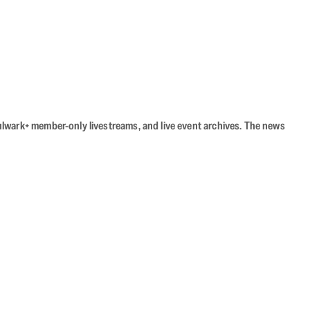
Bulwark+ member-only livestreams, and live event archives. The news