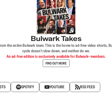
Bulwark Takes
rom the entire Bulwark team. This is the home to ad-free video shorts, 
cycle doesn’t slow down, and neither do we.
An ad-free edition is exclusively available for Bulwark+ members.
FIND OUT MORE
STS
SPOTIFY
YOUTUBE
RSS FEED