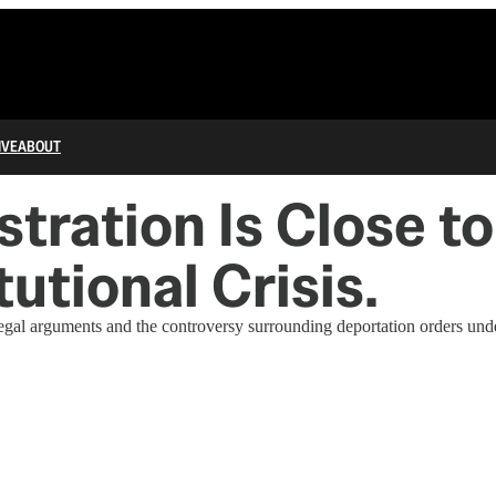
IVE
ABOUT
ration Is Close to
utional Crisis.
 arguments and the controversy surrounding deportation orders under 