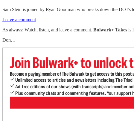
Sam Stein is joined by Ryan Goodman who breaks down the DOJ’s legal
Leave a comment
As always: Watch, listen, and leave a comment.
Bulwark+ Takes
is
Don…
Join Bulwark+ to unlock t
Become a paying member of The Bulwark to get access to this post a
Unlimited access to articles and newsletters including The Tria
Ad-free editions of our shows (with transcripts) and member-on
Plus community chats and commenting features. Your support he