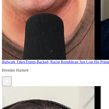
Bulwark Takes
Trump-Backed, Racist Republican Just Lost His Prim
Brendan Hartnett