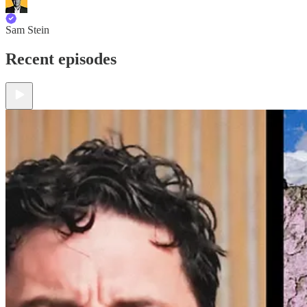
Sam Stein
Recent episodes