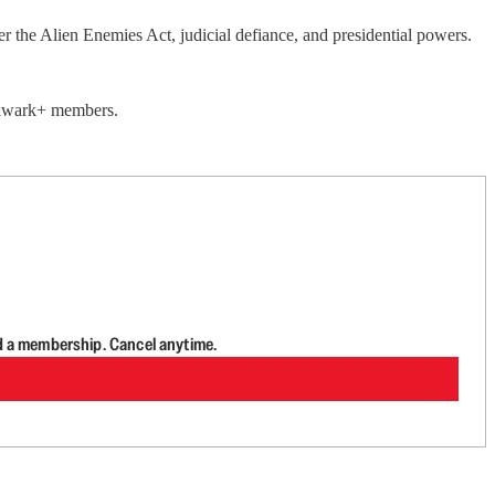
the Alien Enemies Act, judicial defiance, and presidential powers.
Bulwark+ members.
d a membership. Cancel anytime.