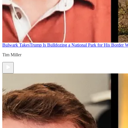
Bulwark Takes
Trump Is Bulldozing a National Park for His Border Wa
Tim Miller