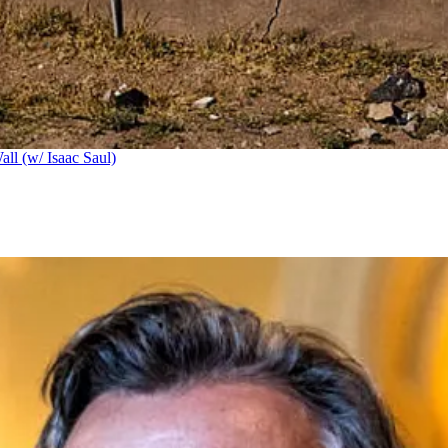
ll (w/ Isaac Saul)