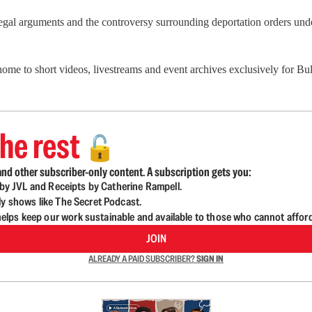
 arguments and the controversy surrounding deportation orders under 
 home to short videos, livestreams and event archives exclusively for 
he rest
🔓
nd other subscriber-only content. A subscription gets you:
d by JVL and Receipts by Catherine Rampell.
ly shows like The Secret Podcast.
lps keep our work sustainable and available to those who cannot affor
JOIN
ALREADY A PAID SUBSCRIBER?
SIGN IN