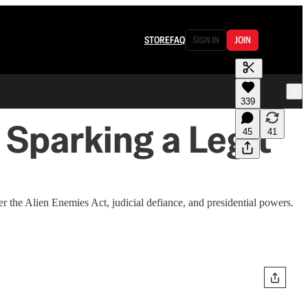
STORE
FAQ
SIGN IN
JOIN
339
 Sparking a Legit
45
41
the Alien Enemies Act, judicial defiance, and presidential powers.