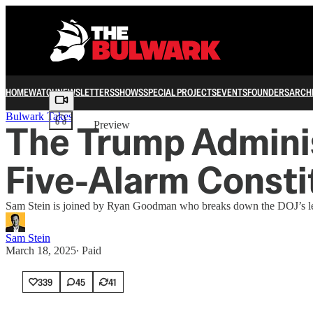
HOME
WATCH
NEWSLETTERS
SHOWS
SPECIAL PROJECTS
EVENTS
FOUNDERS
ARCH
Share from 0:00
Bulwark Takes
The Trump Administ
Preview
Five-Alarm Constit
Sam Stein is joined by Ryan Goodman who breaks down the DOJ’s legal
Sam Stein
March 18, 2025
∙ Paid
339
45
41