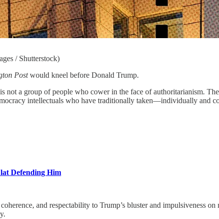
ges / Shutterstock)
gton Post
would kneel before Donald Trump.
is not a group of people who cower in the face of authoritarianism. Th
o-democracy intellectuals who have traditionally taken—individually a
Flat Defending Him
ce, and respectability to Trump’s bluster and impulsiveness on mat
y.