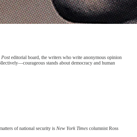
e
Post
editorial board, the writers who write anonymous opinion
nd collectively—courageous stands about democracy and human
ters of national security is
New York Times
columnist Ross