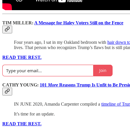
TIM MILLER:
A Message for Haley Voters Still on the Fence
Four years ago, I sat in my Oakland bedroom with
hair down t
lives. That person who recognizes Trump’s flaws but is still pla
READ THE REST.
Join
CATHY YOUNG:
101
More
Reasons Trump Is Unfit to Be Presi
IN JUNE 2020, Amanda Carpenter compiled a
timeline of Tru
It’s time for an update.
READ THE REST.