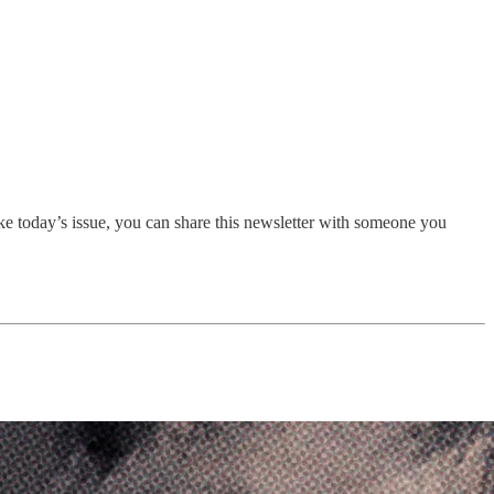
ike today’s issue, you can share this newsletter with someone you