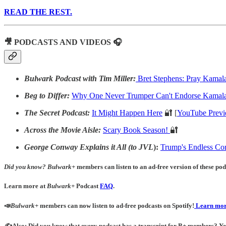
READ THE REST.
🎥 PODCASTS AND VIDEOS 🎧
Bulwark Podcast with Tim Miller:
Bret Stephens: Pray Kamal
Beg to Differ:
Why One Never Trumper Can't Endorse Kamala
The Secret Podcast:
It Might Happen Here
🔐 [
YouTube Prev
Across the Movie Aisle:
Scary Book Season!
🔐
George Conway Explains it All (to JVL
):
Trump's Endless Cor
Did you know?
Bulwark+
members can listen to an ad-free version of these podc
Learn more at
Bulwark+
Podcast
FAQ
.
📣
Bulwark+
members can now listen to ad-free podcasts on Spotify!
Learn mor
✍️Also: Did you know that every podcast has a transcript for B+ members? Yes! 