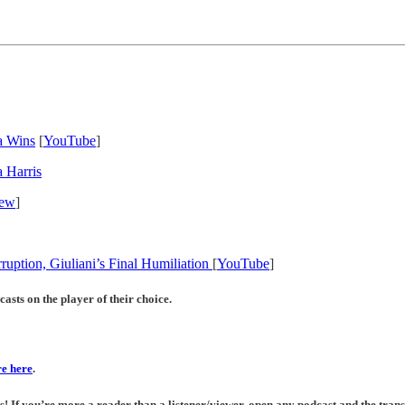
a Wins
[
YouTube
]
 Harris
iew
]
ruption, Giuliani’s Final Humiliation
[
YouTube
]
asts on the player of their choice.
e here
.
If you’re more a reader than a listener/viewer, open any podcast and the transc