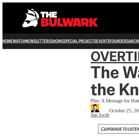
HOME
WATCH
NEWSLETTERS
SHOWS
SPECIAL PROJECTS
EVENTS
FOUNDERS
ARCH
OVERT
The W
the Kn
Plus: A Message for Hale
October 25, 2
Jim Swift
UPGRADE TO LISTE