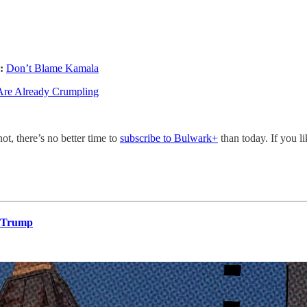
:
Don’t Blame Kamala
Are Already Crumpling
not, there’s no better time to
subscribe to Bulwark+
than today. If you l
o Trump