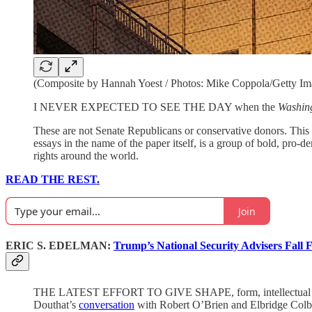
(Composite by Hannah Yoest / Photos: Mike Coppola/Getty Ima
I NEVER EXPECTED TO SEE THE DAY when the
Washin
These are not Senate Republicans or conservative donors. This 
essays in the name of the paper itself, is a group of bold, pr
rights around the world.
READ THE REST.
Join
ERIC S. EDELMAN:
Trump’s National Security Advisers Fall 
THE LATEST EFFORT TO GIVE SHAPE, form, intellectual coheren
Douthat’s
conversation
with Robert O’Brien and Elbridge Colb