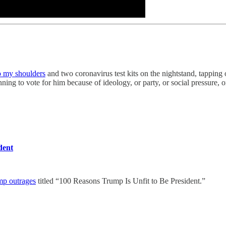
o my shoulders
and two coronavirus test kits on the nightstand, tapping
nning to vote for him because of ideology, or party, or social pressure,
dent
mp outrages
titled “100 Reasons Trump Is Unfit to Be President.”