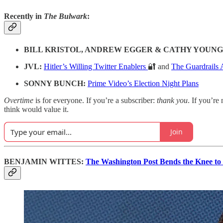
Recently in
The Bulwark
:
BILL KRISTOL, ANDREW EGGER & CATHY YOUNG
JVL:
Hitler’s Willing Twitter Enablers
🔐 and
The Guardrails 
SONNY BUNCH:
Prime Video’s Election Night Plans
Overtime
is for everyone. If you’re a subscriber:
thank you
. If you’re 
think would value it.
Join
BENJAMIN WITTES:
The Washington Post Bends the Knee t