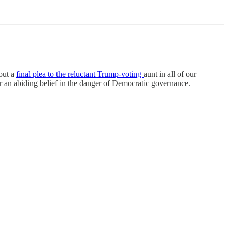
 out a
final plea to the reluctant Trump-voting
aunt in all of our
 or an abiding belief in the danger of Democratic governance.