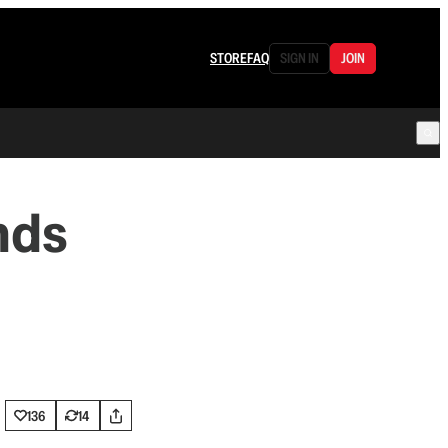
STORE
FAQ
SIGN IN
JOIN
nds
136
14