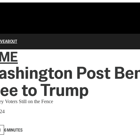
IVE
ABOUT
IME
ashington Post Be
ee to Trump
y Voters Still on the Fence
024
N
6 MINUTES