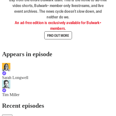
video shorts, Bulwark+ member-only livestreams, and live
event archives. The news cycle doesn’t slow down, and
neither do we.
An ad-free edition is exclusively available for Bulwark+
members.
FIND OUT MORE
Appears in episode
Sarah Longwell
Tim Miller
Recent episodes