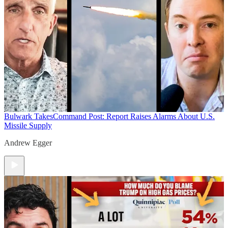
Bulwark Takes
Command Post: Report Raises Alarms About U.S.
Missile Supply
Andrew Egger