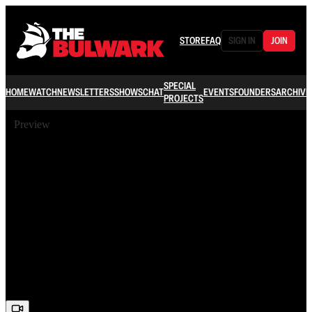
STORE
FAQ
SIGN IN
JOIN
SPECIAL
HOME
WATCH
NEWSLETTERS
SHOWS
CHAT
EVENTS
FOUNDERS
ARCHIVE
PROJECTS
Preview