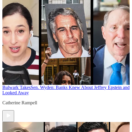
Bulwark Takes
Sen. Wyden: Banks Knew About Jeffrey Epstein and
Looked Away
Catherine Rampell