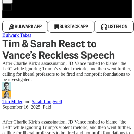
BULWARK APP
SUBSTACK APP
LISTEN ON
Bulwark Takes
Tim & Sarah React to
Vance’s Reckless Speech
After Charlie Kirk’s assassination, JD Vance rushed to blame “the
Left” while ignoring Trump’s violent rhetoric, and then went further,
calling for liberal professors to be fired and nonprofit foundations to
be investigated.
Tim Miller
and
Sarah Longwell
September 16, 2025
∙ Paid
After Charlie Kirk’s assassination, JD Vance rushed to blame “the
Left” while ignoring Trump’s violent rhetoric, and then went further,
calling for liberal professors to be fired and nonprofit foundations to