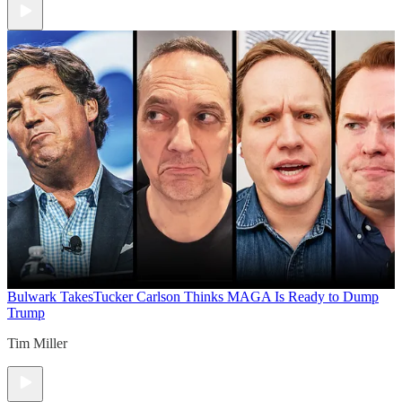
Bulwark Takes
Tucker Carlson Thinks MAGA Is Ready to Dump
Trump
Tim Miller