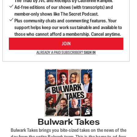
The Triad by JVL and Receipts by Catherine Rampell.
Ad-free editions of our shows (with transcripts) and
member-only shows like The Secret Podcast.
Plus community chats and commenting features. Your
support helps keep our work sustainable and available to
those who cannot afford a membership. Cancel anytime.
JOIN
ALREADY A PAID SUBSCRIBER?
SIGN IN
Bulwark Takes
Bulwark Takes brings you bite-sized takes on the news of the
day from the entire Bulwark team. This is the home to ad-free