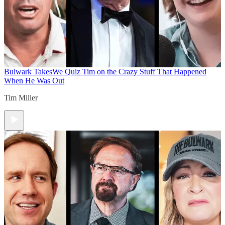
Bulwark Takes
We Quiz Tim on the Crazy Stuff That Happened
When He Was Out
Tim Miller