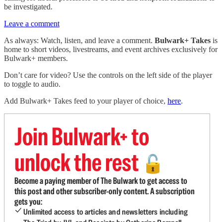
be investigated.
Leave a comment
As always: Watch, listen, and leave a comment.
Bulwark+ Takes
is
home to short videos, livestreams, and event archives exclusively for
Bulwark+ members.
Don’t care for video? Use the controls on the left side of the player
to toggle to audio.
Add Bulwark+ Takes feed to your player of choice,
here
.
Join Bulwark+ to
unlock the rest
🔓
Become a paying member of The Bulwark to get access to
this post and other subscriber-only content. A subscription
gets you:
Unlimited access to articles and newsletters including