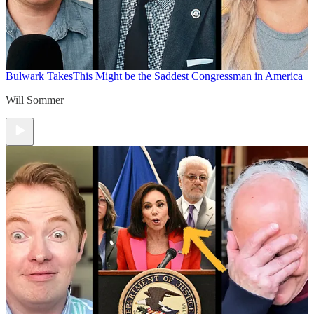
Bulwark Takes
This Might be the Saddest Congressman in America
Will Sommer