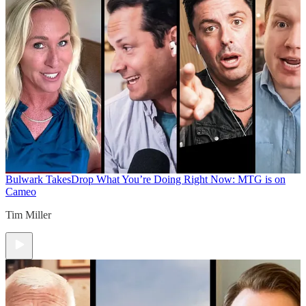
Bulwark Takes
Drop What You’re Doing Right Now: MTG is on
Cameo
Tim Miller