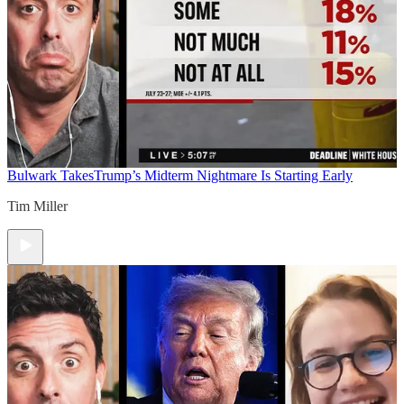
Bulwark Takes
Trump’s Midterm Nightmare Is Starting Early
Tim Miller