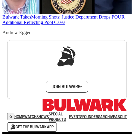
Bulwark Takes
Morning Shots: Justice Department Drops FOUR
Additional Reflecting Pool Cases
Andrew Egger
Sign up to get a FREE daily dose of sanity in
your inbox.
JOIN BULWARK+
SPECIAL
HOME
WATCH
SHOWS
EVENTS
FOUNDERS
ARCHIVE
ABOUT
PROJECTS
GET THE BULWARK APP