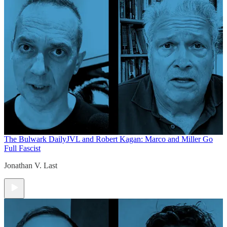
The Bulwark Daily
JVL and Robert Kagan: Marco and Miller Go
Full Fascist
Jonathan V. Last