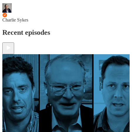
Charlie Sykes
Recent episodes