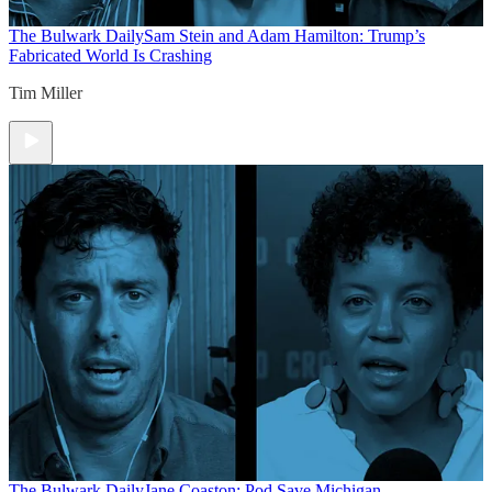
The Bulwark Daily
Sam Stein and Adam Hamilton: Trump’s
Fabricated World Is Crashing
Tim Miller
The Bulwark Daily
Jane Coaston: Pod Save Michigan