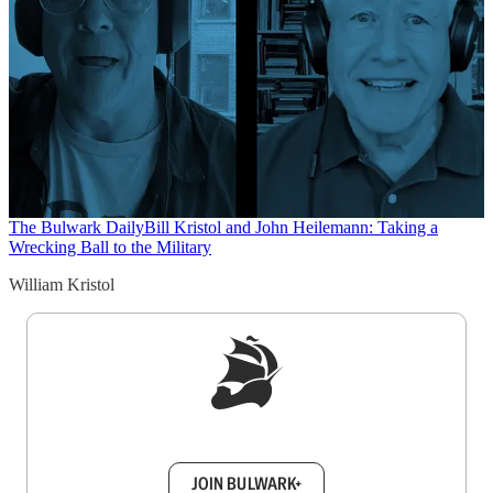
The Bulwark Daily
Bill Kristol and John Heilemann: Taking a
Wrecking Ball to the Military
William Kristol
Sign up to get a FREE daily dose of sanity in
your inbox.
JOIN BULWARK+