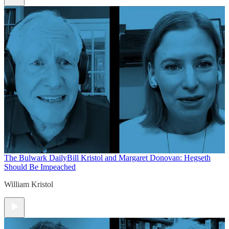
The Bulwark Daily
Bill Kristol and Margaret Donovan: Hegseth
Should Be Impeached
William Kristol