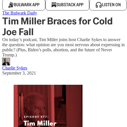
BULWARK APP
SUBSTACK APP
LISTEN ON
The Bulwark Daily
Tim Miller Braces for Cold
Joe Fall
On today’s podcast, Tim Miller joins host Charlie Sykes to answer
the question: what opinion are you most nervous about expressing in
public? (Plus, Biden’s polls, abortion, and the future of Never
Trump.)
Charlie Sykes
September 3, 2021