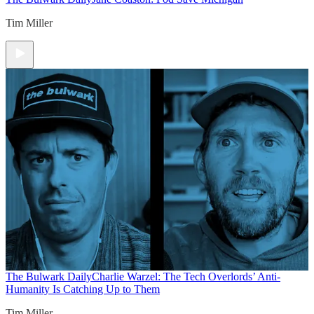
Tim Miller
The Bulwark Daily
Charlie Warzel: The Tech Overlords’ Anti-
Humanity Is Catching Up to Them
Tim Miller