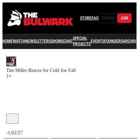
STORE
FAQ
SIGN IN
JOIN
SPECIAL
HOME
WATCH
NEWSLETTERS
SHOWS
CHAT
EVENTS
FOUNDERS
ARCHIVE
PROJECTS
Tim Miller Braces for Cold Joe Fall
1×
Current time: 0:00 / Total time: -1:02:27
-1:02:27