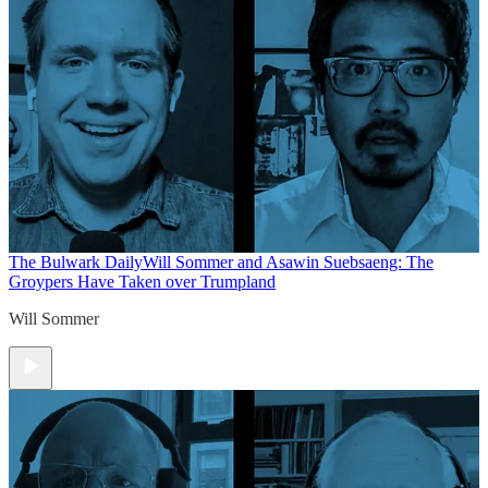
The Bulwark Daily
Will Sommer and Asawin Suebsaeng: The
Groypers Have Taken over Trumpland
Will Sommer