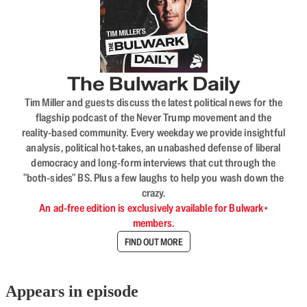
The Bulwark Daily
Tim Miller and guests discuss the latest political news for the
flagship podcast of the Never Trump movement and the
reality-based community. Every weekday we provide insightful
analysis, political hot-takes, an unabashed defense of liberal
democracy and long-form interviews that cut through the
"both-sides" BS. Plus a few laughs to help you wash down the
crazy.
An ad-free edition is exclusively available for Bulwark+
members.
FIND OUT MORE
Appears in episode