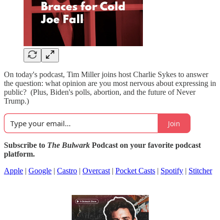
On today's podcast, Tim Miller joins host Charlie Sykes to answer
the question: what opinion are you most nervous about expressing in
public? (Plus, Biden's polls, abortion, and the future of Never
Trump.)
Join
Subscribe to
The Bulwark
Podcast on your favorite podcast
platform.
Apple
|
Google
|
Castro
|
Overcast
|
Pocket Casts
|
Spotify
|
Stitcher