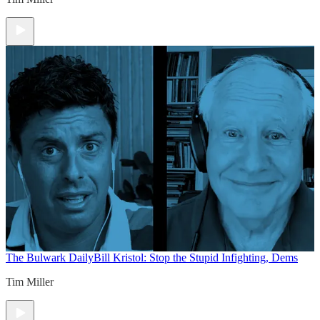
The Bulwark Daily
Bill Kristol: Stop the Stupid Infighting, Dems
Tim Miller