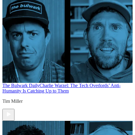
The Bulwark Daily
Charlie Warzel: The Tech Overlords’ Anti-
Humanity Is Catching Up to Them
Tim Miller