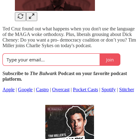
Ted Cruz found out what happens when you don't use the language
of the MAGA woke orthodoxy. Plus, liberals grousing about Dick
Cheney: Do you want a pro- democracy coalition or don’t you? Tim
Miller joins Charlie Sykes on today's podcast.
Join
Subscribe to
The Bulwark
Podcast on your favorite podcast
platform.
Apple
|
Google
|
Castro
|
Overcast
|
Pocket Casts
|
Spotify
|
Stitcher