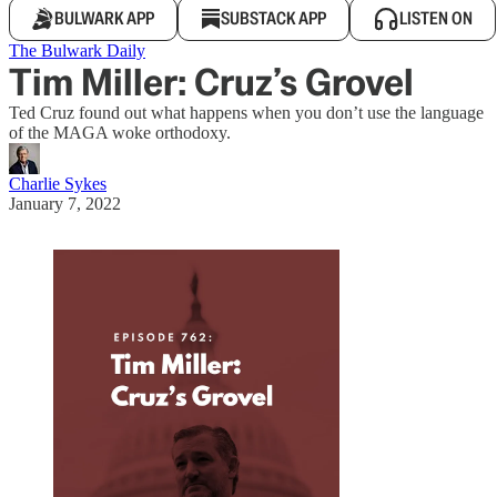
BULWARK APP
SUBSTACK APP
LISTEN ON
The Bulwark Daily
Tim Miller: Cruz’s Grovel
Ted Cruz found out what happens when you don’t use the language
of the MAGA woke orthodoxy.
Charlie Sykes
January 7, 2022