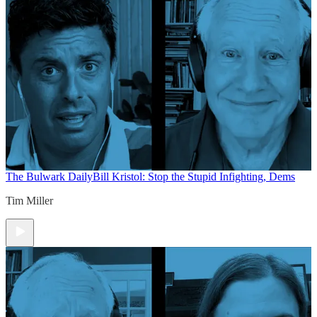
The Bulwark Daily
Bill Kristol: Stop the Stupid Infighting, Dems
Tim Miller