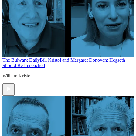
The Bulwark Daily
Bill Kristol and Margaret Donovan: Hegseth
Should Be Impeached
William Kristol