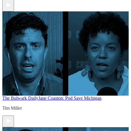
The Bulwark Daily
Jane Coaston: Pod Save Michigan
Tim Miller