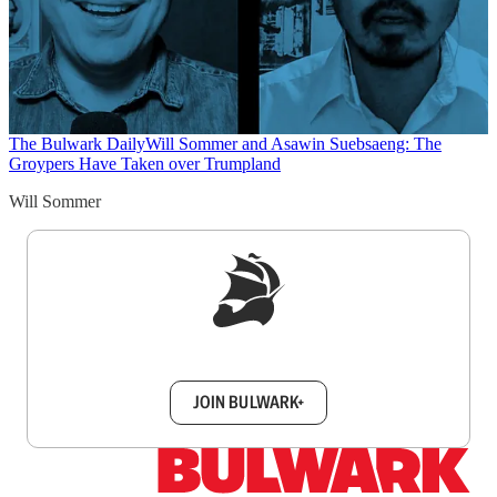
The Bulwark Daily
Will Sommer and Asawin Suebsaeng: The
Groypers Have Taken over Trumpland
Will Sommer
Sign up to get a FREE daily dose of sanity in
your inbox.
JOIN BULWARK+