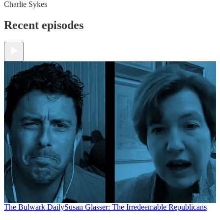
Charlie Sykes
Recent episodes
The Bulwark Daily
Susan Glasser: The Irredeemable Republicans