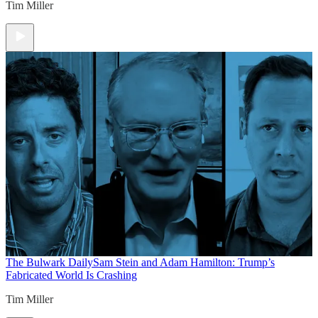
Tim Miller
The Bulwark Daily
Sam Stein and Adam Hamilton: Trump’s
Fabricated World Is Crashing
Tim Miller