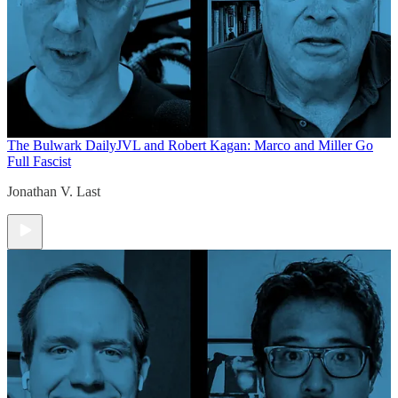
The Bulwark Daily
JVL and Robert Kagan: Marco and Miller Go
Full Fascist
Jonathan V. Last