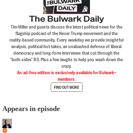
The Bulwark Daily
Tim Miller and guests discuss the latest political news for the
flagship podcast of the Never Trump movement and the
reality-based community. Every weekday we provide insightful
analysis, political hot-takes, an unabashed defense of liberal
democracy and long-form interviews that cut through the
"both-sides" BS. Plus a few laughs to help you wash down the
crazy.
An ad-free edition is exclusively available for Bulwark+
members.
FIND OUT MORE
Appears in episode