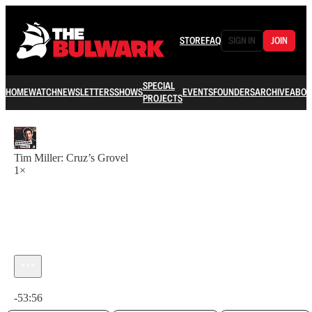
STORE
FAQ
SIGN IN
JOIN
SPECIAL
HOME
WATCH
NEWSLETTERS
SHOWS
EVENTS
FOUNDERS
ARCHIVE
ABOU
PROJECTS
Tim Miller: Cruz’s Grovel
1×
Current time: 0:00 / Total time: -53:56
-53:56