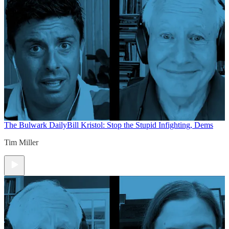
The Bulwark Daily
Bill Kristol: Stop the Stupid Infighting, Dems
Tim Miller