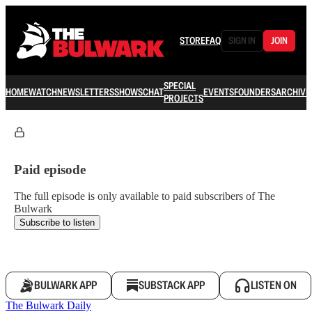
STORE
FAQ
SIGN IN
JOIN
SPECIAL
HOME
WATCH
NEWSLETTERS
SHOWS
CHAT
EVENTS
FOUNDERS
ARCHIVE
PROJECTS
Paid episode
The full episode is only available to paid subscribers of The
Bulwark
Subscribe to listen
BULWARK APP
SUBSTACK APP
LISTEN ON
The Bulwark Daily