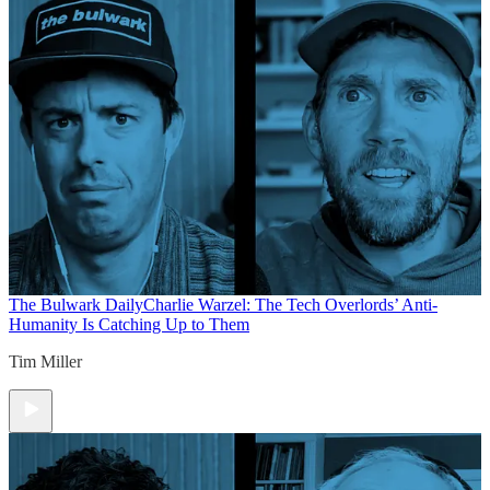
The Bulwark Daily
Charlie Warzel: The Tech Overlords’ Anti-
Humanity Is Catching Up to Them
Tim Miller