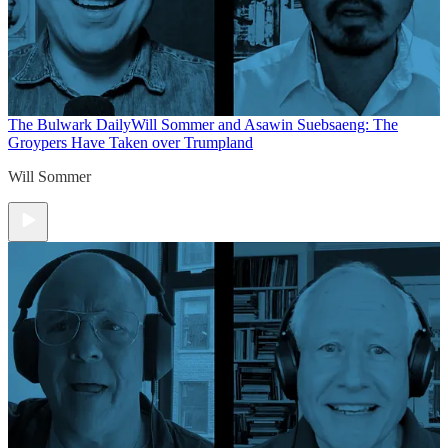
The Bulwark Daily
Will Sommer and Asawin Suebsaeng: The
Groypers Have Taken over Trumpland
Will Sommer