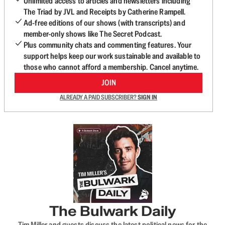
Unlimited access to articles and newsletters including
The Triad by JVL and Receipts by Catherine Rampell.
Ad-free editions of our shows (with transcripts) and
member-only shows like The Secret Podcast.
Plus community chats and commenting features. Your
support helps keep our work sustainable and available to
those who cannot afford a membership. Cancel anytime.
JOIN
ALREADY A PAID SUBSCRIBER?
SIGN IN
The Bulwark Daily
Tim Miller and guests discuss the latest political news for the