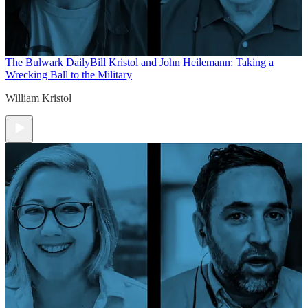
The Bulwark Daily
Bill Kristol and John Heilemann: Taking a
Wrecking Ball to the Military
William Kristol