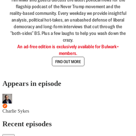
flagship podcast of the Never Trump movement and the
reality-based community. Every weekday we provide insightful
analysis, political hot-takes, an unabashed defense of liberal
democracy and long-form interviews that cut through the
"both-sides" BS. Plus a few laughs to help you wash down the
crazy.
An ad-free edition is exclusively available for Bulwark+
members.
FIND OUT MORE
Appears in episode
Charlie Sykes
Recent episodes