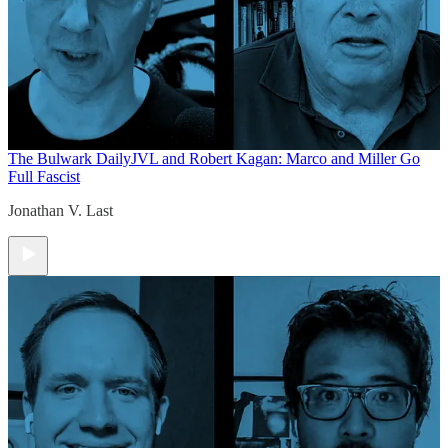
The Bulwark Daily
JVL and Robert Kagan: Marco and Miller Go
Full Fascist
Jonathan V. Last