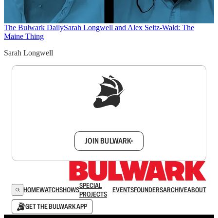
The Bulwark Daily
Sarah Longwell and Alex Seitz-Wald: The
Maine Thing
Sarah Longwell
Sign up to get a FREE daily dose of sanity in
your inbox.
JOIN BULWARK+
SPECIAL
HOME
WATCH
SHOWS
EVENTS
FOUNDERS
ARCHIVE
ABOUT
PROJECTS
GET THE BULWARK APP