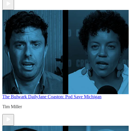
The Bulwark Daily
Jane Coaston: Pod Save Michigan
Tim Miller