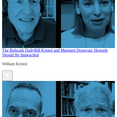
The Bulwark Daily
Bill Kristol and Margaret Donovan: Hegseth
Should Be Impeached
William Kristol