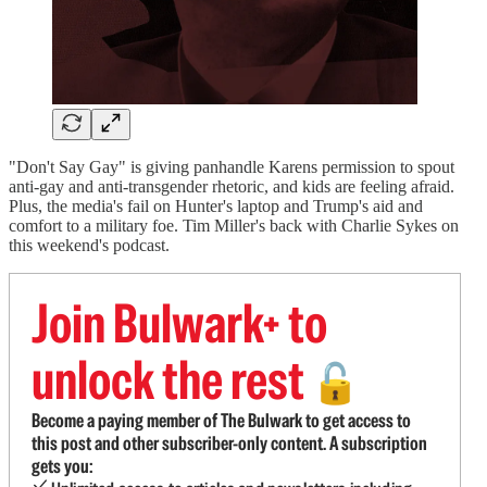
"Don't Say Gay" is giving panhandle Karens permission to spout
anti-gay and anti-transgender rhetoric, and kids are feeling afraid.
Plus, the media's fail on Hunter's laptop and Trump's aid and
comfort to a military foe. Tim Miller's back with Charlie Sykes on
this weekend's podcast.
Join Bulwark+ to
unlock the rest
🔓
Become a paying member of The Bulwark to get access to
this post and other subscriber-only content. A subscription
gets you: