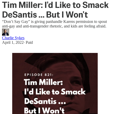
Tim Miller: I'd Like to Smack
DeSantis ... But I Won't
“Don’t Say Gay” is giving panhandle Karens permission to spout
anti-gay and anti-transgender rhetoric, and kids are feeling afraid.
Charlie Sykes
April 1, 2022
∙ Paid