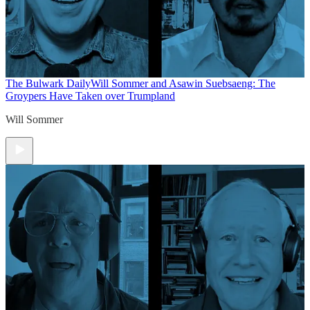
The Bulwark Daily
Will Sommer and Asawin Suebsaeng: The
Groypers Have Taken over Trumpland
Will Sommer