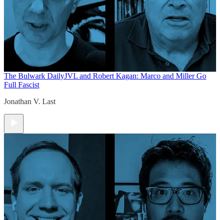
The Bulwark Daily
JVL and Robert Kagan: Marco and Miller Go
Full Fascist
Jonathan V. Last