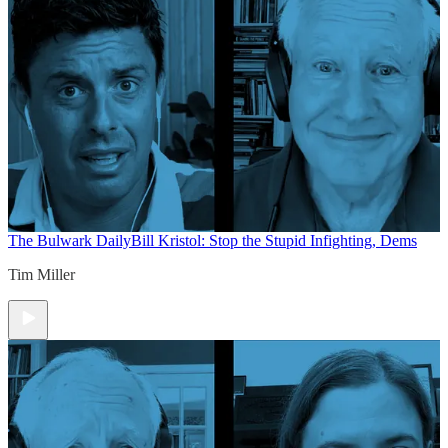
The Bulwark Daily
Bill Kristol: Stop the Stupid Infighting, Dems
Tim Miller