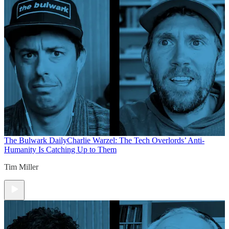
The Bulwark Daily
Charlie Warzel: The Tech Overlords’ Anti-
Humanity Is Catching Up to Them
Tim Miller