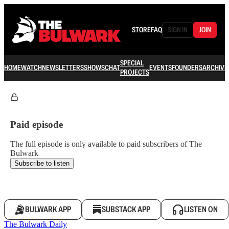
STORE
FAQ
SIGN IN
JOIN
SPECIAL
HOME
WATCH
NEWSLETTERS
SHOWS
CHAT
EVENTS
FOUNDERS
ARCHIVE
PROJECTS
Paid episode
The full episode is only available to paid subscribers of The
Bulwark
Subscribe to listen
BULWARK APP
SUBSTACK APP
LISTEN ON
The Bulwark Daily