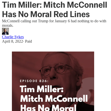
Tim Miller: Mitch McConnell
Has No Moral Red Lines
McConnell calling out Trump for January 6 had nothing to do with
morals.
Charlie Sykes
April 8, 2022
∙ Paid