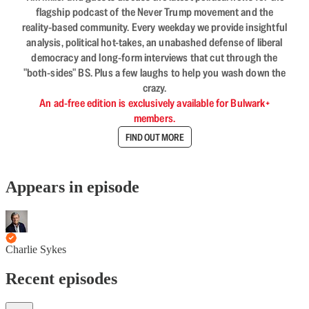
flagship podcast of the Never Trump movement and the
reality-based community. Every weekday we provide insightful
analysis, political hot-takes, an unabashed defense of liberal
democracy and long-form interviews that cut through the
"both-sides" BS. Plus a few laughs to help you wash down the
crazy.
An ad-free edition is exclusively available for Bulwark+
members.
FIND OUT MORE
Appears in episode
Charlie Sykes
Recent episodes