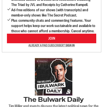
The Triad by JVL and Receipts by Catherine Rampell.
Ad-free editions of our shows (with transcripts) and
member-only shows like The Secret Podcast.
Plus community chats and commenting features. Your
support helps keep our work sustainable and available to
those who cannot afford a membership. Cancel anytime.
JOIN
ALREADY A PAID SUBSCRIBER?
SIGN IN
The Bulwark Daily
Tim Miller and guests discuss the latest political news for the