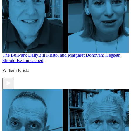
The Bulwark Daily
Bill Kristol and Margaret Donovan: Hegseth
Should Be Impeached
William Kristol