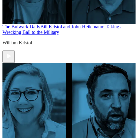
The Bulwark Daily
Bill Kristol and John Heilemann: Taking a
Wrecking Ball to the Military
William Kristol