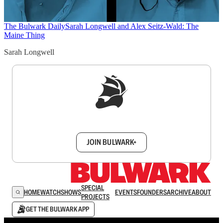
The Bulwark Daily
Sarah Longwell and Alex Seitz-Wald: The
Maine Thing
Sarah Longwell
Sign up to get a FREE daily dose of sanity in
your inbox.
JOIN BULWARK+
SPECIAL
HOME
WATCH
SHOWS
EVENTS
FOUNDERS
ARCHIVE
ABOUT
PROJECTS
GET THE BULWARK APP