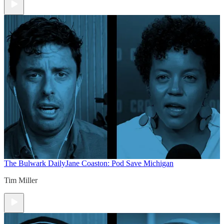
The Bulwark Daily
Jane Coaston: Pod Save Michigan
Tim Miller