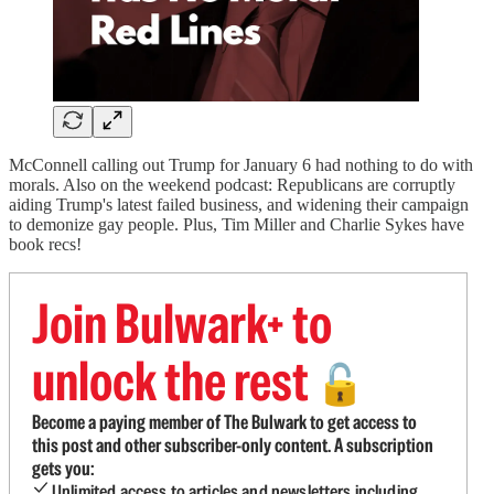
McConnell calling out Trump for January 6 had nothing to do with
morals. Also on the weekend podcast: Republicans are corruptly
aiding Trump's latest failed business, and widening their campaign
to demonize gay people. Plus, Tim Miller and Charlie Sykes have
book recs!
Join Bulwark+ to
unlock the rest
🔓
Become a paying member of The Bulwark to get access to
this post and other subscriber-only content. A subscription
gets you:
Unlimited access to articles and newsletters including