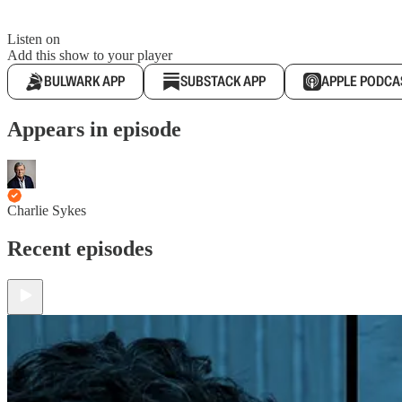
Listen on
Add this show to your player
BULWARK APP
SUBSTACK APP
APPLE PODCA
Appears in episode
Charlie Sykes
Recent episodes