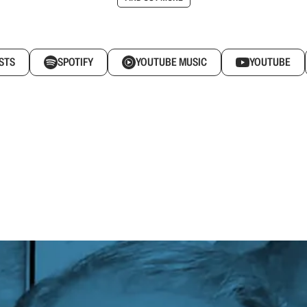
STS
SPOTIFY
YOUTUBE MUSIC
YOUTUBE