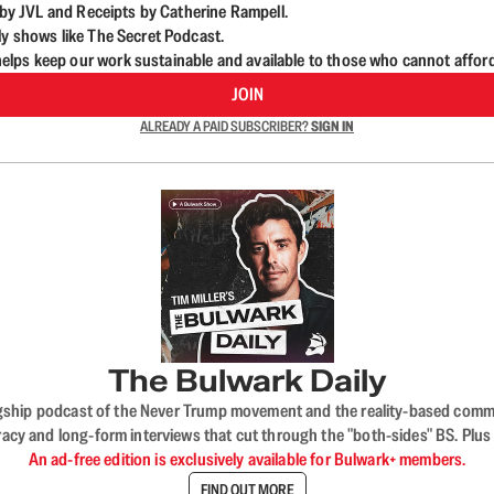
d by JVL and Receipts by Catherine Rampell.
ly shows like The Secret Podcast.
lps keep our work sustainable and available to those who cannot affor
JOIN
ALREADY A PAID SUBSCRIBER?
SIGN IN
The Bulwark Daily
flagship podcast of the Never Trump movement and the reality-based commun
acy and long-form interviews that cut through the "both-sides" BS. Plus
An ad-free edition is exclusively available for Bulwark+ members.
FIND OUT MORE