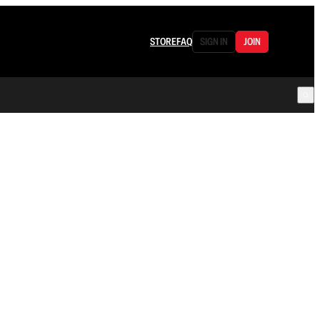
STORE
FAQ
SIGN IN
JOIN