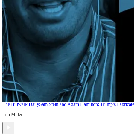
The Bulwark Daily
Sam Stein and Adam Hamilton: Trump’s Fabricate
Tim Miller