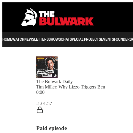
HOME
WATCH
NEWSLETTERS
SHOWS
CHAT
SPECIAL PROJECTS
EVENTS
FOUNDERS
The Bulwark Daily
Tim Miller: Why Lizzo Triggers Ben
0:00
Current time: 0:00 / Total time: -1:01:57
-1:01:57
Paid episode