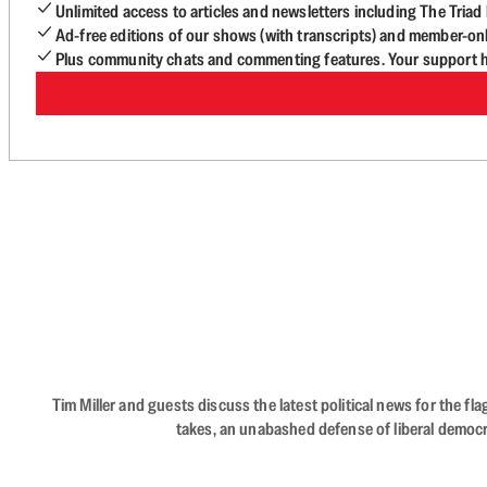
Unlimited access to articles and newsletters including The Tria
Ad-free editions of our shows (with transcripts) and member-on
Plus community chats and commenting features. Your support he
Tim Miller and guests discuss the latest political news for the 
takes, an unabashed defense of liberal democr