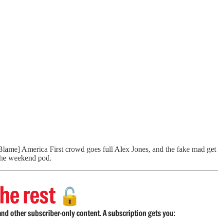
 [Blame] America First crowd goes full Alex Jones, and the fake mad get 
 the weekend pod.
he rest
🔓
nd other subscriber-only content. A subscription gets you: