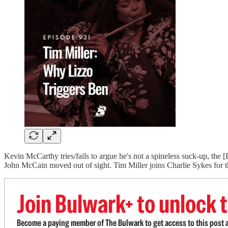
Kevin McCarthy tries/fails to argue he's not a spineless suck-up, the
John McCain moved out of sight. Tim Miller joins Charlie Sykes for
Join Bulwark+ to unlock t
Become a paying member of The Bulwark to get access to this post a