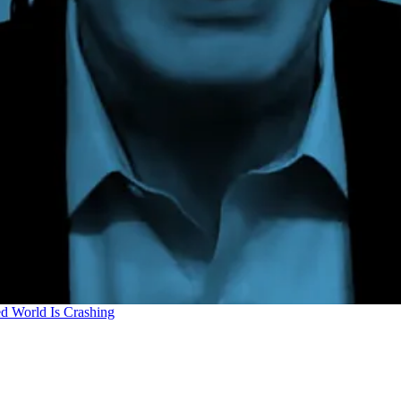
d World Is Crashing