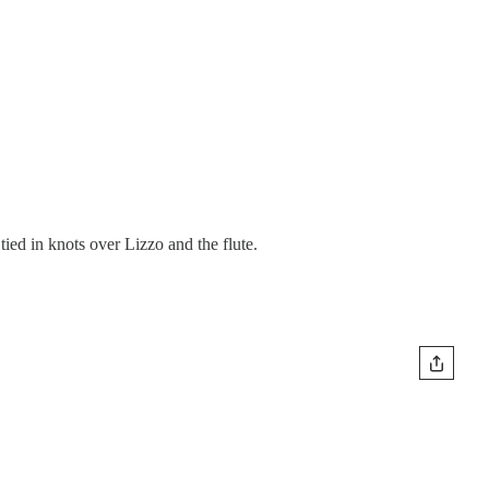
ied in knots over Lizzo and the flute.