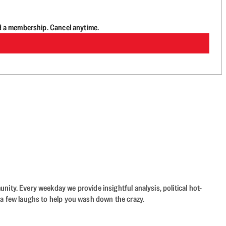
d a membership. Cancel anytime.
ity. Every weekday we provide insightful analysis, political hot-
 a few laughs to help you wash down the crazy.