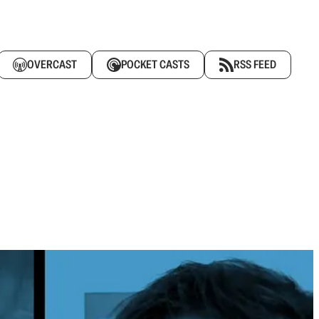
OVERCAST
POCKET CASTS
RSS FEED