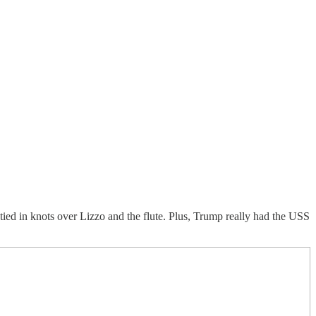
tied in knots over Lizzo and the flute. Plus, Trump really had the USS