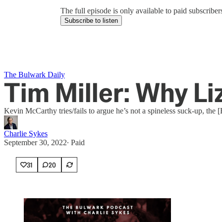
The full episode is only available to paid subscrib
Subscribe to listen
The Bulwark Daily
Tim Miller: Why Li
Kevin McCarthy tries/fails to argue he’s not a spineless suck-up, the 
Charlie Sykes
September 30, 2022
∙ Paid
31
20