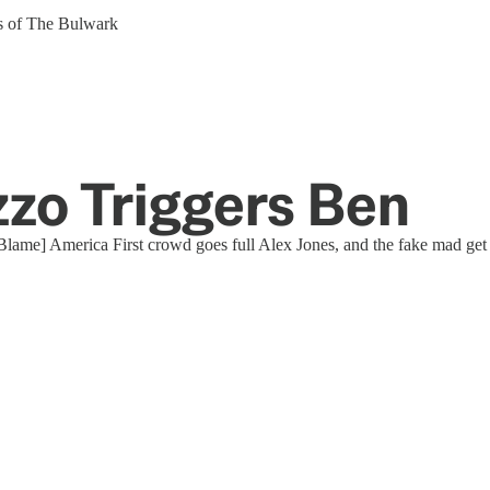
ers of The Bulwark
zzo Triggers Ben
[Blame] America First crowd goes full Alex Jones, and the fake mad get t