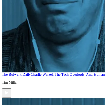
The Bulwark Daily
Charlie Warzel: The Tech Overlords’ Anti-Human
Tim Miller