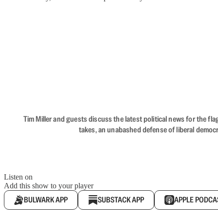
Tim Miller and guests discuss the latest political news for the 
takes, an unabashed defense of liberal democr
Listen on
Add this show to your player
BULWARK APP
SUBSTACK APP
APPLE PODCA