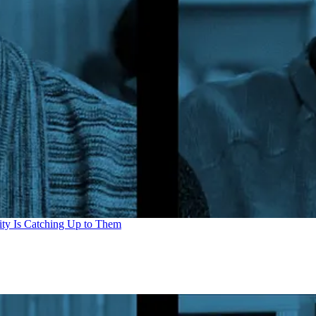
ity Is Catching Up to Them