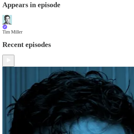
Appears in episode
Tim Miller
Recent episodes