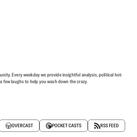
ity. Every weekday we provide insightful analysis, political hot-
 a few laughs to help you wash down the crazy.
OVERCAST
POCKET CASTS
RSS FEED