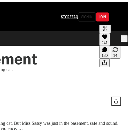
STORE
FAQ
SIGN IN
JOIN
241
sement
130
14
ng cat.
ing cat. But Miss Sassy was just in the basement, safe and sound.
r violence. …