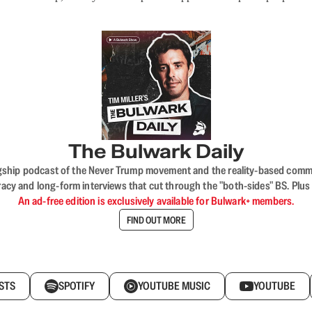
The Bulwark Daily
flagship podcast of the Never Trump movement and the reality-based commun
acy and long-form interviews that cut through the "both-sides" BS. Plus
An ad-free edition is exclusively available for Bulwark+ members.
FIND OUT MORE
STS
SPOTIFY
YOUTUBE MUSIC
YOUTUBE