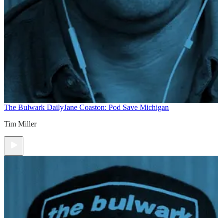
The Bulwark Daily
Jane Coaston: Pod Save Michigan
Tim Miller