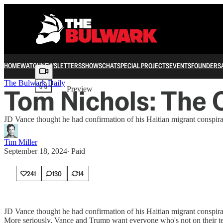
HOME
WATCH
NEWSLETTERS
SHOWS
CHAT
SPECIAL PROJECTS
EVENTS
FOUNDERS
Share from 0:00
The Bulwark Daily
Tom Nichols: The 
Preview
JD Vance thought he had confirmation of his Haitian migrant conspirac
Tim Miller
September 18, 2024
∙ Paid
241
130
14
JD Vance thought he had confirmation of his Haitian migrant conspirac
More seriously, Vance and Trump want everyone who's not on their tea