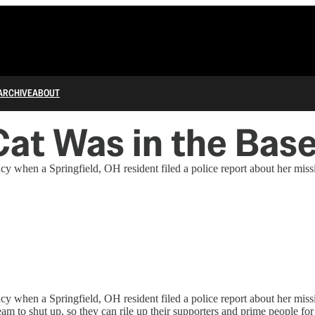
ARCHIVE
ABOUT
Cat Was in the Ba
y when a Springfield, OH resident filed a police report about her missi
y when a Springfield, OH resident filed a police report about her miss
m to shut up, so they can rile up their supporters and prime people fo