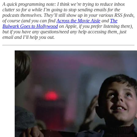
A quick programming note: I think we’re trying to reduce inbox
clutter so for a while I’m going to stop sending emails for the
podcasts themselves. They’ll still show up in your various RSS feeds,
of course (and you can find
Across the Movie Aisle
and
The
Bulwark Goes to Hollywood
on Apple, if you prefer listening there),
but if you have any questions/need any help accessing them, just
email and I’ll help you out.