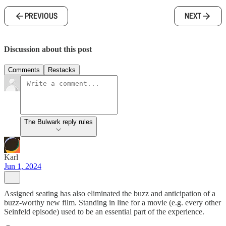
PREVIOUS
NEXT
Discussion about this post
Comments
Restacks
The Bulwark reply rules
Karl
Jun 1, 2024
Assigned seating has also eliminated the buzz and anticipation of a
buzz-worthy new film. Standing in line for a movie (e.g. every other
Seinfeld episode) used to be an essential part of the experience.