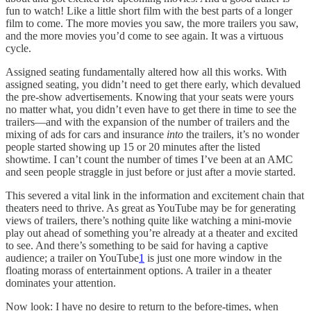
fun to watch! Like a little short film with the best parts of a longer
film to come. The more movies you saw, the more trailers you saw,
and the more movies you’d come to see again. It was a virtuous
cycle.
Assigned seating fundamentally altered how all this works. With
assigned seating, you didn’t need to get there early, which devalued
the pre-show advertisements. Knowing that your seats were yours
no matter what, you didn’t even have to get there in time to see the
trailers—and with the expansion of the number of trailers and the
mixing of ads for cars and insurance
into
the trailers, it’s no wonder
people started showing up 15 or 20 minutes after the listed
showtime. I can’t count the number of times I’ve been at an AMC
and seen people straggle in just before or just after a movie started.
This severed a vital link in the information and excitement chain that
theaters need to thrive. As great as YouTube may be for generating
views of trailers, there’s nothing quite like watching a mini-movie
play out ahead of something you’re already at a theater and excited
to see. And there’s something to be said for having a captive
audience; a trailer on YouTube
1
is just one more window in the
floating morass of entertainment options. A trailer in a theater
dominates your attention.
Now look: I have no desire to return to the before-times, when