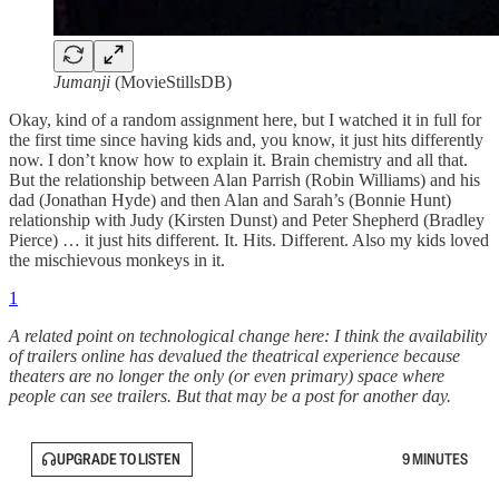
Jumanji
(MovieStillsDB)
Okay, kind of a random assignment here, but I watched it in full for
the first time since having kids and, you know, it just hits differently
now. I don’t know how to explain it. Brain chemistry and all that.
But the relationship between Alan Parrish (Robin Williams) and his
dad (Jonathan Hyde) and then Alan and Sarah’s (Bonnie Hunt)
relationship with Judy (Kirsten Dunst) and Peter Shepherd (Bradley
Pierce) … it just hits different. It. Hits. Different. Also my kids loved
the mischievous monkeys in it.
1
A related point on technological change here: I think the availability
of trailers online has devalued the theatrical experience because
theaters are no longer the only (or even primary) space where
people can see trailers. But that may be a post for another day.
UPGRADE TO LISTEN
9 MINUTES