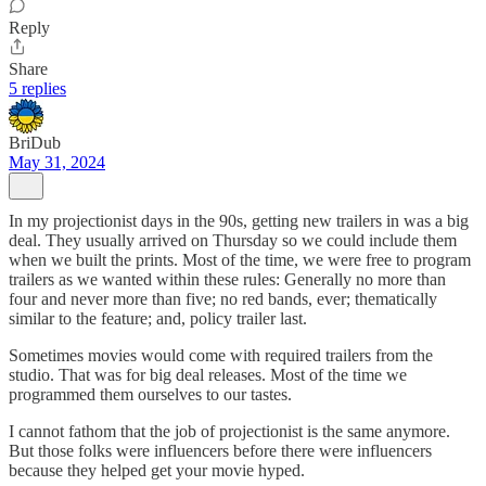
Reply
Share
5 replies
BriDub
May 31, 2024
In my projectionist days in the 90s, getting new trailers in was a big
deal. They usually arrived on Thursday so we could include them
when we built the prints. Most of the time, we were free to program
trailers as we wanted within these rules: Generally no more than
four and never more than five; no red bands, ever; thematically
similar to the feature; and, policy trailer last.
Sometimes movies would come with required trailers from the
studio. That was for big deal releases. Most of the time we
programmed them ourselves to our tastes.
I cannot fathom that the job of projectionist is the same anymore.
But those folks were influencers before there were influencers
because they helped get your movie hyped.