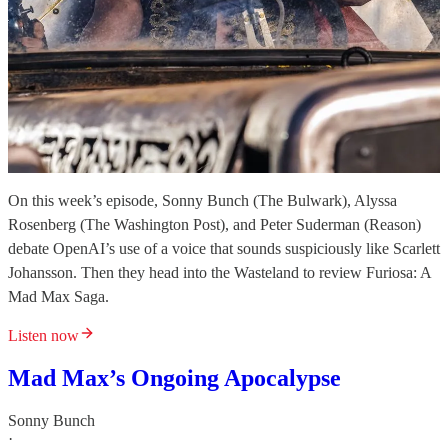
On this week’s episode, Sonny Bunch (The Bulwark), Alyssa
Rosenberg (The Washington Post), and Peter Suderman (Reason)
debate OpenAI’s use of a voice that sounds suspiciously like Scarlett
Johansson. Then they head into the Wasteland to review Furiosa: A
Mad Max Saga.
Listen now
Mad Max’s Ongoing Apocalypse
Sonny Bunch
·