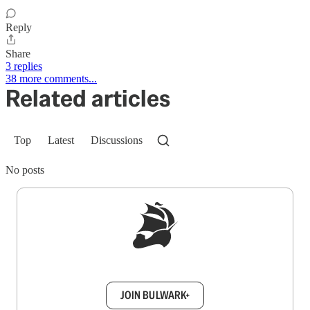
Reply
Share
3 replies
38 more comments...
Related articles
Top
Latest
Discussions
No posts
Sign up to get a FREE daily dose of sanity in
your inbox.
JOIN BULWARK+