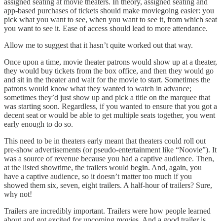
assigned seating at movie theaters. In theory, assigned seating and
app-based purchases of tickets should make moviegoing easier: you
pick what you want to see, when you want to see it, from which seat
you want to see it. Ease of access should lead to more attendance.
Allow me to suggest that it hasn’t quite worked out that way.
Once upon a time, movie theater patrons would show up at a theater,
they would buy tickets from the box office, and then they would go
and sit in the theater and wait for the movie to start. Sometimes the
patrons would know what they wanted to watch in advance;
sometimes they’d just show up and pick a title on the marquee that
was starting soon. Regardless, if you wanted to ensure that you got a
decent seat or would be able to get multiple seats together, you went
early enough to do so.
This need to be in theaters early meant that theaters could roll out
pre-show advertisements (or pseudo-entertainment like “Noovie”). It
was a source of revenue because you had a captive audience. Then,
at the listed showtime, the trailers would begin. And, again, you
have a captive audience, so it doesn’t matter too much if you
showed them six, seven, eight trailers. A half-hour of trailers? Sure,
why not!
Trailers are incredibly important. Trailers were how people learned
about and got excited for upcoming movies. And a good trailer is