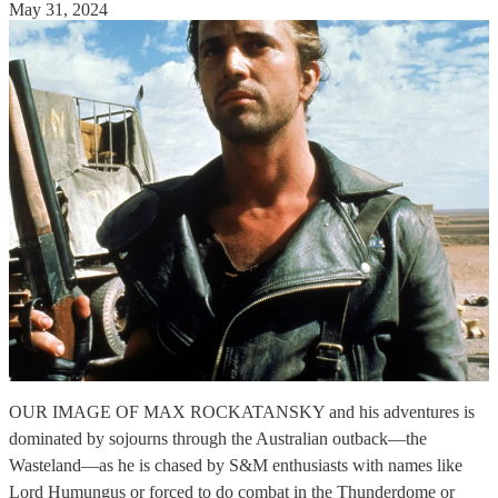
May 31, 2024
OUR IMAGE OF MAX ROCKATANSKY and his adventures is
dominated by sojourns through the Australian outback—the
Wasteland—as he is chased by S&M enthusiasts with names like
Lord Humungus or forced to do combat in the Thunderdome or