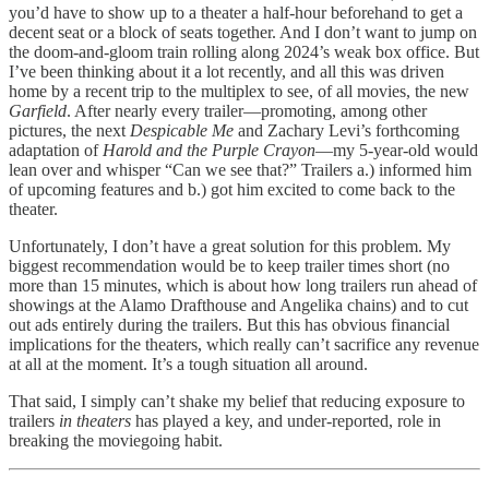
you’d have to show up to a theater a half-hour beforehand to get a
decent seat or a block of seats together. And I don’t want to jump on
the doom-and-gloom train rolling along 2024’s weak box office. But
I’ve been thinking about it a lot recently, and all this was driven
home by a recent trip to the multiplex to see, of all movies, the new
Garfield
. After nearly every trailer—promoting, among other
pictures, the next
Despicable Me
and Zachary Levi’s forthcoming
adaptation of
Harold and the Purple Crayon
—my 5-year-old would
lean over and whisper “Can we see that?” Trailers a.) informed him
of upcoming features and b.) got him excited to come back to the
theater.
Unfortunately, I don’t have a great solution for this problem. My
biggest recommendation would be to keep trailer times short (no
more than 15 minutes, which is about how long trailers run ahead of
showings at the Alamo Drafthouse and Angelika chains) and to cut
out ads entirely during the trailers. But this has obvious financial
implications for the theaters, which really can’t sacrifice any revenue
at all at the moment. It’s a tough situation all around.
That said, I simply can’t shake my belief that reducing exposure to
trailers
in theaters
has played a key, and under-reported, role in
breaking the moviegoing habit.