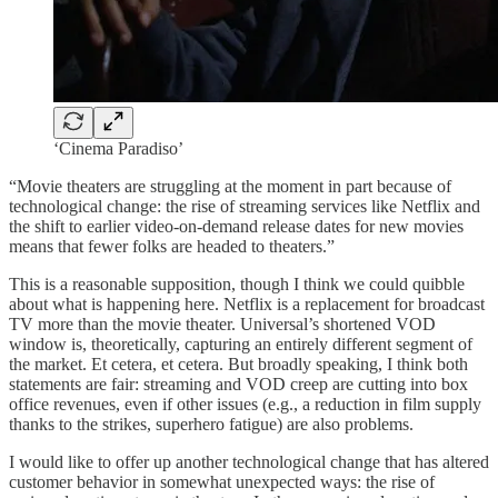
‘Cinema Paradiso’
“Movie theaters are struggling at the moment in part because of
technological change: the rise of streaming services like Netflix and
the shift to earlier video-on-demand release dates for new movies
means that fewer folks are headed to theaters.”
This is a reasonable supposition, though I think we could quibble
about what is happening here. Netflix is a replacement for broadcast
TV more than the movie theater. Universal’s shortened VOD
window is, theoretically, capturing an entirely different segment of
the market. Et cetera, et cetera. But broadly speaking, I think both
statements are fair: streaming and VOD creep are cutting into box
office revenues, even if other issues (e.g., a reduction in film supply
thanks to the strikes, superhero fatigue) are also problems.
I would like to offer up another technological change that has altered
customer behavior in somewhat unexpected ways: the rise of