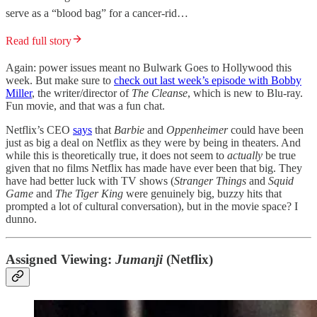
serve as a “blood bag” for a cancer-rid…
Read full story
Again: power issues meant no Bulwark Goes to Hollywood this
week. But make sure to
check out last week’s episode with Bobby
Miller
, the writer/director of
The Cleanse
, which is new to Blu-ray.
Fun movie, and that was a fun chat.
Netflix’s CEO
says
that
Barbie
and
Oppenheimer
could have been
just as big a deal on Netflix as they were by being in theaters. And
while this is theoretically true, it does not seem to
actually
be true
given that no films Netflix has made have ever been that big. They
have had better luck with TV shows (
Stranger Things
and
Squid
Game
and
The Tiger King
were genuinely big, buzzy hits that
prompted a lot of cultural conversation), but in the movie space? I
dunno.
Assigned Viewing:
Jumanji
(Netflix)