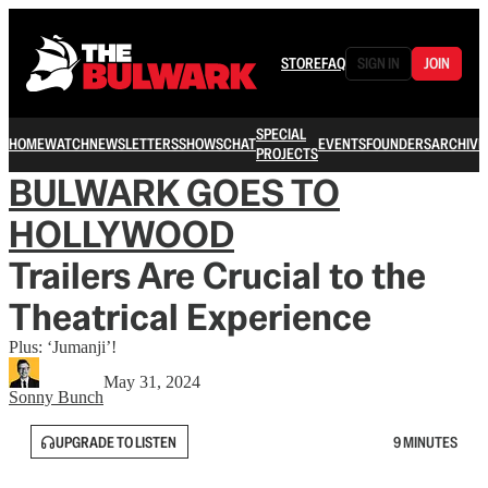
STORE
FAQ
SIGN IN
JOIN
SPECIAL
HOME
WATCH
NEWSLETTERS
SHOWS
CHAT
EVENTS
FOUNDERS
ARCHIVE
PROJECTS
BULWARK GOES TO
HOLLYWOOD
Trailers Are Crucial to the
Theatrical Experience
Plus: ‘Jumanji’!
May 31, 2024
Sonny Bunch
UPGRADE TO LISTEN
9 MINUTES