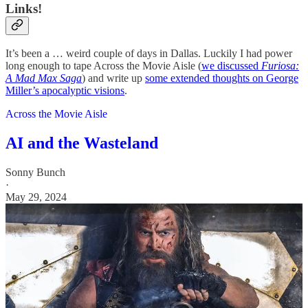
Links!
It’s been a … weird couple of days in Dallas. Luckily I had power
long enough to tape Across the Movie Aisle (
we discussed
Furiosa:
A Mad Max Saga
) and write up
some extended thoughts on George
Miller’s apocalyptic visions
.
Across the Movie Aisle
AI and the Wasteland
Sonny Bunch
·
May 29, 2024