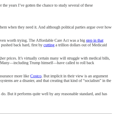
er the years I’ve gotten the chance to study several of these
 them when they need it. And although political parties argue over how
s even worth trying. The Affordable Care Act was a big
step in that
 pushed back hard, first by
cutting
a trillion dollars out of Medicaid
 prices. It’s virtually certain many will struggle with medical bills,
n it. Many—including Trump himself—have called to roll back
insurance more like
Costco
. But implicit in their view is an argument
tems are a disaster, and that creating that kind of “socialism” in the
s do. But it performs quite well by any reasonable standard, and has