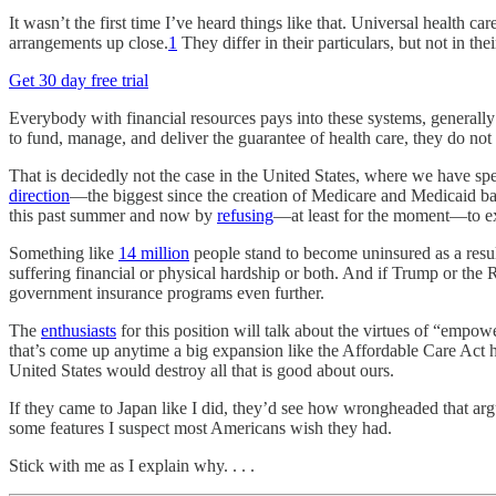
It wasn’t the first time I’ve heard things like that. Universal health c
arrangements up close.
1
They differ in their particulars, but not in the
Get 30 day free trial
Everybody with financial resources pays into these systems, generally
to fund, manage, and deliver the guarantee of health care, they do not
That is decidedly not the case in the United States, where we have sp
direction
—the biggest since the creation of Medicare and Medicaid ba
this past summer and now by
refusing
—at least for the moment—to e
Something like
14 million
people stand to become uninsured as a result
suffering financial or physical hardship or both. And if Trump or the
government insurance programs even further.
The
enthusiasts
for this position will talk about the virtues of “emp
that’s come up anytime a big expansion like the Affordable Care Act ha
United States would destroy all that is good about ours.
If they came to Japan like I did, they’d see how wrongheaded that argu
some features I suspect most Americans wish they had.
Stick with me as I explain why. . . .