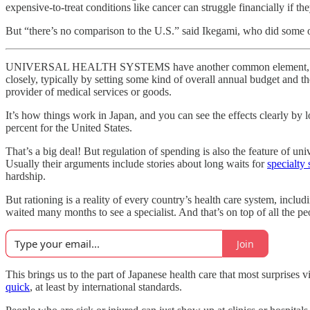
expensive-to-treat conditions like cancer can struggle financially if t
But “there’s no comparison to the U.S.” said Ikegami, who did some of 
UNIVERSAL HEALTH SYSTEMS have another common element, one that te
closely, typically by setting some kind of overall annual budget and t
provider of medical services or goods.
It’s how things work in Japan, and you can see the effects clearly by 
percent for the United States.
That’s a big deal! But regulation of spending is also the feature of un
Usually their arguments include stories about long waits for
specialty 
hardship.
But rationing is a reality of every country’s health care system, inc
waited many months to see a specialist. And that’s on top of all the p
Join
This brings us to the part of Japanese health care that most surprises
quick
, at least by international standards.