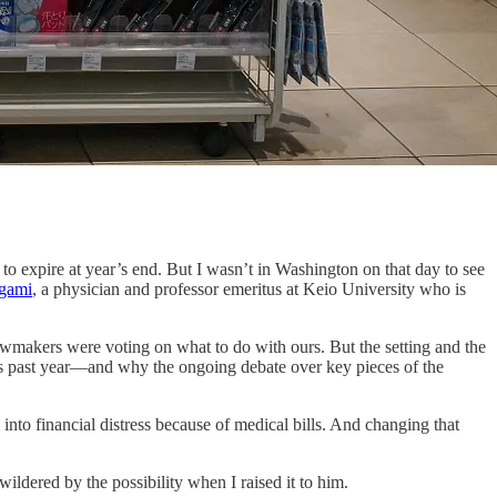
pire at year’s end. But I wasn’t in Washington on that day to see
egami
, a physician and professor emeritus at Keio University who is
 lawmakers were voting on what to do with ours. But the setting and the
his past year—and why the ongoing debate over key pieces of the
nto financial distress because of medical bills. And changing that
ildered by the possibility when I raised it to him.