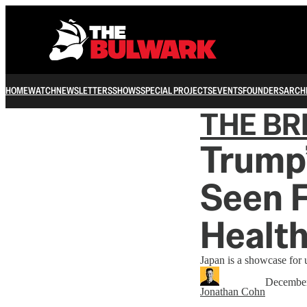
HOME
WATCH
NEWSLETTERS
SHOWS
SPECIAL PROJECTS
EVENTS
FOUNDERS
ARCH
THE B
Trump’
Seen 
Health
Japan is a showcase for 
December
Jonathan Cohn