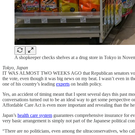
A shopkeeper checks shelves at a drug store in Tokyo in Nove
Tokyo, Japan
IT WAS ALMOST TWO WEEKS AGO that Republican senators voted to blo
the vote, even though it was big news on my beat. I wasn’t even in the
one of his country’s leading
experts
on health policy.
Yes, an accident of timing meant that I spent several days this past mo
conversations turned out to be an ideal way to get some perspective 
Affordable Care Act is even more important and revealing than the he
Japan’s
health care system
guarantees comprehensive insurance for ever
very basic arrangement is simply not part of the Japanese political co
“There are no politicians, even among the ultraconservatives, who call 