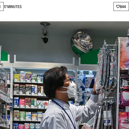
N
17 MINUTES
844