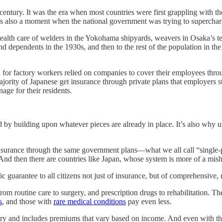
It was the era when most countries were first grappling with the cos
as also a moment when the national government was trying to supercharg
health care of welders in the Yokohama shipyards, weavers in Osaka’s text
 dependents in the 1930s, and then to the rest of the population in the
ion for factory workers relied on companies to cover their employees t
ty of Japanese get insurance through private plans that employers still 
ge for their residents.
d by building upon whatever pieces are already in place. It’s also wh
surance through the same government plans—what we all call “single-pa
And then there are countries like Japan, whose system is more of a mis
guarantee to all citizens not just of insurance, but of comprehensive, 
rom routine care to surgery, and prescription drugs to rehabilitation. T
s
, and those with
rare medical conditions
pay even less.
tory and includes premiums that vary based on income. And even with th