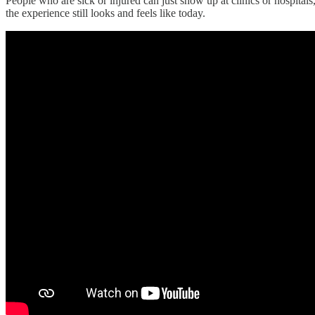
People who are sick or injured can just show up at clinics or hospital
the experience still looks and feels like today.