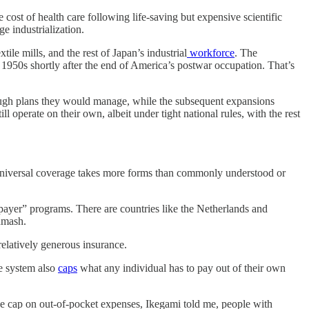
t of health care following life-saving but expensive scientific
e industrialization.
ile mills, and the rest of Japan’s industrial
workforce
. The
 1950s shortly after the end of America’s postwar occupation. That’s
hrough plans they would manage, while the subsequent expansions
operate on their own, albeit under tight national rules, with the rest
y universal coverage takes more forms than commonly understood or
yer” programs. There are countries like the Netherlands and
hmash.
relatively generous insurance.
he system also
caps
what any individual has to pay out of their own
e cap on out-of-pocket expenses, Ikegami told me, people with