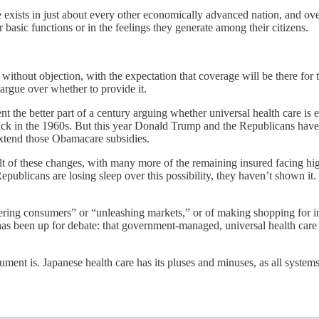
are exists in just about every other economically advanced nation, and ov
ir basic functions or in the feelings they generate among their citizens.
 without objection, with the expectation that coverage will be there for
 argue over whether to provide it.
ent the better part of a century arguing whether universal health care i
ck in the 1960s. But this year Donald Trump and the Republicans have
xtend those Obamacare subsidies.
 of these changes, with many more of the remaining insured facing higher
 Republicans are losing sleep over this possibility, they haven’t show
owering consumers” or “unleashing markets,” or of making shopping for 
s been up for debate: that government-managed, universal health care sys
ment is. Japanese health care has its pluses and minuses, as all system