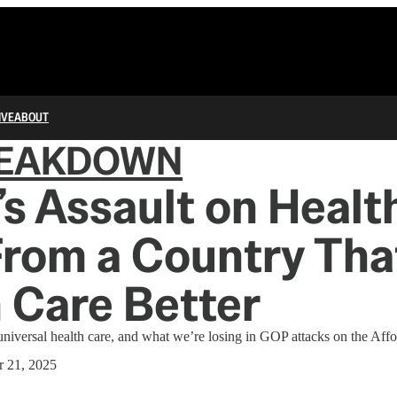
IVE
ABOUT
REAKDOWN
s Assault on Healt
From a Country Tha
 Care Better
universal health care, and what we’re losing in GOP attacks on the Aff
 21, 2025