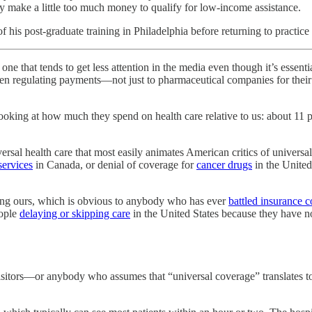
hey make a little too much money to qualify for low-income assistance.
his post-graduate training in Philadelphia before returning to practice
nds to get less attention in the media even though it’s essential 
hen regulating payments—not just to pharmaceutical companies for their 
looking at how much they spend on health care relative to us: about 11 p
iversal health care that most easily animates American critics of universa
services
in Canada, or denial of coverage for
cancer drugs
in the United
luding ours, which is obvious to anybody who has ever
battled insurance 
eople
delaying or skipping care
in the United States because they have no
 visitors—or anybody who assumes that “universal coverage” translates to