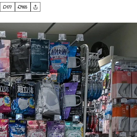
177
165