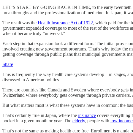
LET’S START BY GOING BACK IN TIME, to the early twentieth century. 
breakthroughs and the professionalization of medicine. In Japan, it w
The result was the
Health Insurance Act of 1922
, which paid for the 
government expanded coverage to most of the rest of the workforce and
when it became truly “universal.”
Each step in that expansion took a different form. The initial provis
involved creating new government programs. That’s why today the majori
getting coverage through public plans that municipal governments mana
Share
This is frequently the way health care systems develop—in stages, an
discussed in American politics.
There are countries like Canada and Sweden where everybody gets in
Switzerland where everybody gets coverage through private carriers. 
But what matters most is what these systems have in common: the basic 
That’s certainly true in Japan, where the
insurance
covers everything f
pocket in a given month or year. The
elderly
, people with
low income
That’s not the same as making health care free. Enrollment is manda