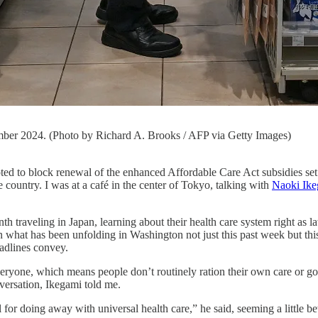
mber 2024. (Photo by Richard A. Brooks / AFP via Getty Images)
ck renewal of the enhanced Affordable Care Act subsidies set to ex
 country. I was at a café in the center of Tokyo, talking with
Naoki Ik
nth traveling in Japan, learning about their health care system right as
on what has been unfolding in Washington not just this past week but t
adlines convey.
yone, which means people don’t routinely ration their own care or go i
nversation, Ikegami told me.
for doing away with universal health care,” he said, seeming a little bew