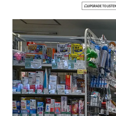
UPGRADE TO LISTE