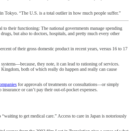
 in Tokyo. “The U.S. is a total outlier in how much people suffer.”
to their functioning: The national governments manage spending
drugs, but also to doctors, hospitals, and pretty much every other
ercent of their gross domestic product in recent years, versus 16 to 17
l systems—because, they note, it can lead to rationing of services.
 Kingdom, both of which really do happen and really can cause
companies
for approvals of treatments or consultations—or simply
 insurance or can’t pay their out-of-pocket expenses.
 “waiting to get medical care.” Access to care in Japan is notoriously