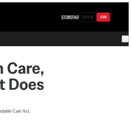
STORE
FAQ
SIGN IN
JOIN
h Care,
t Does
ordable Care Act.