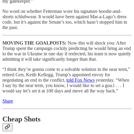
my gatekeeper.”
No word on whether Fetterman wore his signature hoodie-and-
shorts schlubwear. It would have been against Mar-a-Lago’s dress
code, but it’s against the Senate’s too, which hasn’t stopped him in
the past.
MOVING THE GOALPOSTS:
Now this will shock you: After
Trump spent the campaign cockily predicting he would bring an end
to the war in Ukraine in one day if reelected, his team is now quietly
admitting it will take significantly longer than that.
“I think they’re gonna come to a solvable solution in the near term,”
retired Gen. Keith Kellogg, Trump’s appointed envoy for
negotiating an end to the conflict,
told Fox News
yesterday. “When
I say by the near term, you know, I would like to set a goa.l . . . I
would say let’s set it at 100 days and move all the way back.”
Share
Cheap Shots