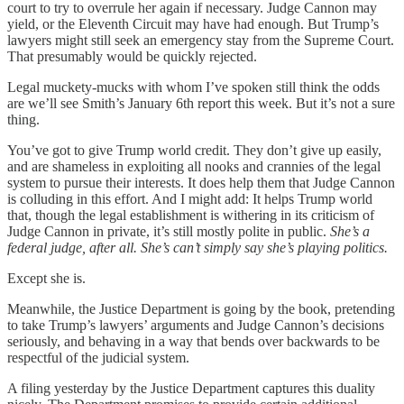
court to try to overrule her again if necessary. Judge Cannon may
yield, or the Eleventh Circuit may have had enough. But Trump’s
lawyers might still seek an emergency stay from the Supreme Court.
That presumably would be quickly rejected.
Legal muckety-mucks with whom I’ve spoken still think the odds
are we’ll see Smith’s January 6th report this week. But it’s not a sure
thing.
You’ve got to give Trump world credit. They don’t give up easily,
and are shameless in exploiting all nooks and crannies of the legal
system to pursue their interests. It does help them that Judge Cannon
is colluding in this effort. And I might add: It helps Trump world
that, though the legal establishment is withering in its criticism of
Judge Cannon in private, it’s still mostly polite in public.
She’s a
federal judge, after all. She’s can’t
simply say she’s playing politics.
Except she is.
Meanwhile, the Justice Department is going by the book, pretending
to take Trump’s lawyers’ arguments and Judge Cannon’s decisions
seriously, and behaving in a way that bends over backwards to be
respectful of the judicial system.
A filing yesterday by the Justice Department captures this duality