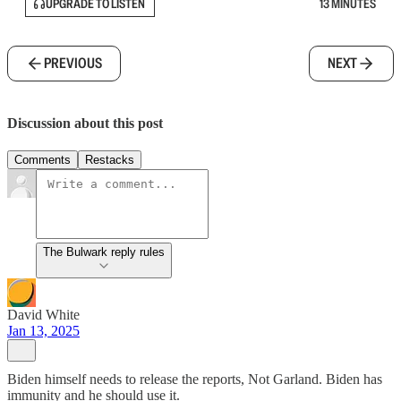
UPGRADE TO LISTEN
13 MINUTES
PREVIOUS
NEXT
Discussion about this post
Comments
Restacks
The Bulwark reply rules
David White
Jan 13, 2025
Biden himself needs to release the reports, Not Garland. Biden has
immunity and he should use it.