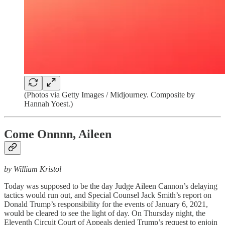
(Photos via Getty Images / Midjourney. Composite by
Hannah Yoest.)
Come Onnnn, Aileen
by William Kristol
Today was supposed to be the day Judge Aileen Cannon’s delaying
tactics would run out, and Special Counsel Jack Smith’s report on
Donald Trump’s responsibility for the events of January 6, 2021,
would be cleared to see the light of day. On Thursday night, the
Eleventh Circuit Court of Appeals denied Trump’s request to enjoin