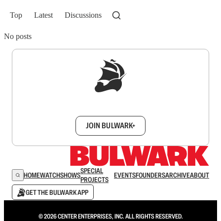
Top
Latest
Discussions
No posts
Sign up to get a FREE daily dose of sanity in
your inbox.
JOIN BULWARK+
SPECIAL
HOME
WATCH
SHOWS
EVENTS
FOUNDERS
ARCHIVE
ABOUT
PROJECTS
GET THE BULWARK APP
© 2026 CENTER ENTERPRISES, INC. ALL RIGHTS RESERVED.