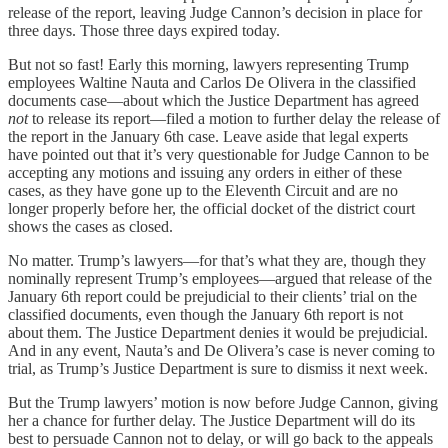
release of the report, leaving Judge Cannon’s decision in place for
three days. Those three days expired today.
But not so fast! Early this morning, lawyers representing Trump
employees Waltine Nauta and Carlos De Olivera in the classified
documents case—about which the Justice Department has agreed
not
to release its report—filed a motion to further delay the release of
the report in the January 6th case. Leave aside that legal experts
have pointed out that it’s very questionable for Judge Cannon to be
accepting any motions and issuing any orders in either of these
cases, as they have gone up to the Eleventh Circuit and are no
longer properly before her, the official docket of the district court
shows the cases as closed.
No matter. Trump’s lawyers—for that’s what they are, though they
nominally represent Trump’s employees—argued that release of the
January 6th report could be prejudicial to their clients’ trial on the
classified documents, even though the January 6th report is not
about them. The Justice Department denies it would be prejudicial.
And in any event, Nauta’s and De Olivera’s case is never coming to
trial, as Trump’s Justice Department is sure to dismiss it next week.
But the Trump lawyers’ motion is now before Judge Cannon, giving
her a chance for further delay. The Justice Department will do its
best to persuade Cannon not to delay, or will go back to the appeals