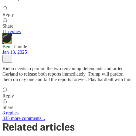
Reply
Share
11 replies
Ben Tennille
Jan 13, 2025
Biden needs to pardon the two remaining defendants and order
Garland to release both reports immediately. Trump will pardon
them on day one and kill the reports forever. Play hardball with him.
Reply
Share
8 replies
335 more comments...
Related articles