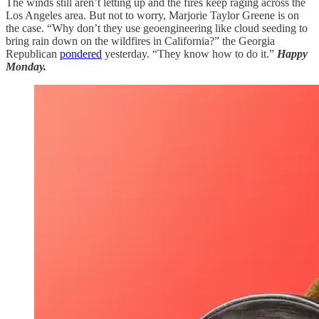
The winds still aren’t letting up and the fires keep raging across the
Los Angeles area. But not to worry, Marjorie Taylor Greene is on
the case. “Why don’t they use geoengineering like cloud seeding to
bring rain down on the wildfires in California?” the Georgia
Republican
pondered
yesterday. “They know how to do it.”
Happy
Monday.