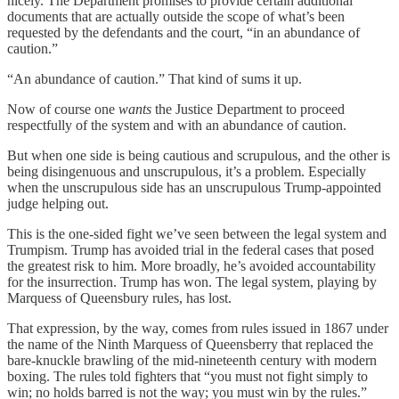
nicely. The Department promises to provide certain additional
documents that are actually outside the scope of what’s been
requested by the defendants and the court, “in an abundance of
caution.”
“An abundance of caution.” That kind of sums it up.
Now of course one
wants
the Justice Department to proceed
respectfully of the system and with an abundance of caution.
But when one side is being cautious and scrupulous, and the other is
being disingenuous and unscrupulous, it’s a problem. Especially
when the unscrupulous side has an unscrupulous Trump-appointed
judge helping out.
This is the one-sided fight we’ve seen between the legal system and
Trumpism. Trump has avoided trial in the federal cases that posed
the greatest risk to him. More broadly, he’s avoided accountability
for the insurrection. Trump has won. The legal system, playing by
Marquess of Queensbury rules, has lost.
That expression, by the way, comes from rules issued in 1867 under
the name of the Ninth Marquess of Queensberry that replaced the
bare-knuckle brawling of the mid-nineteenth century with modern
boxing. The rules told fighters that “you must not fight simply to
win; no holds barred is not the way; you must win by the rules.”