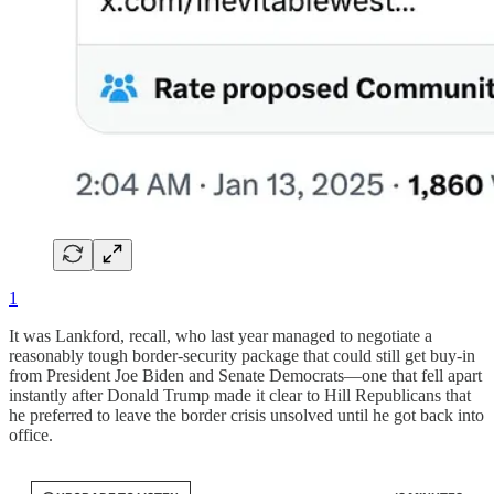
1
It was Lankford, recall, who last year managed to negotiate a
reasonably tough border-security package that could still get buy-in
from President Joe Biden and Senate Democrats—one that fell apart
instantly after Donald Trump made it clear to Hill Republicans that
he preferred to leave the border crisis unsolved until he got back into
office.