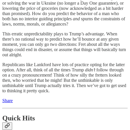
or solving the war in Ukraine (no longer a Day One guarantee), or
lowering the price of groceries (now acknowledged as a bit harder
than promised). How do you predict the behavior of a man who
both has no interior guiding principles
and
spurns the constraints of
laws, norms, morals, or allegiances?
This erratic unpredictability plays to Trump’s advantage. When
there’s no rational way to predict how he’ll bounce at any given
moment, you can only go two directions: Fret about all the ways
things could end in disaster, or assume that things will basically turn
out alright.
Republicans like Lankford have lots of practice opting for the latter
option. After all, think of all the times Trump
didn’t
follow through
on a crazy pronouncement! Think of how silly the fretters looked
then, who worried that he might! But the unthinkable is only
unthinkable until Trump actually tries it. Then we’ve got to get used
to thinking it pretty quick.
Share
Quick Hits