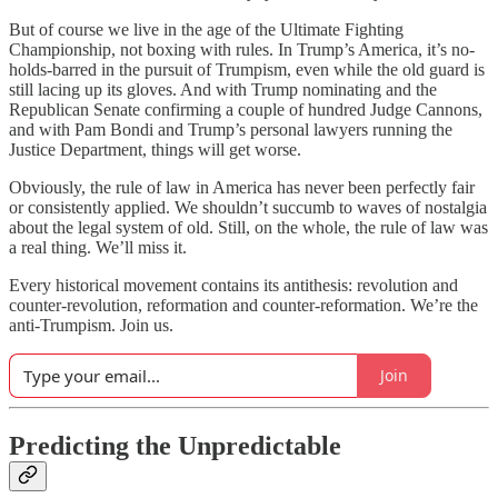
But of course we live in the age of the Ultimate Fighting
Championship, not boxing with rules. In Trump’s America, it’s no-
holds-barred in the pursuit of Trumpism, even while the old guard is
still lacing up its gloves. And with Trump nominating and the
Republican Senate confirming a couple of hundred Judge Cannons,
and with Pam Bondi and Trump’s personal lawyers running the
Justice Department, things will get worse.
Obviously, the rule of law in America has never been perfectly fair
or consistently applied. We shouldn’t succumb to waves of nostalgia
about the legal system of old. Still, on the whole, the rule of law was
a real thing. We’ll miss it.
Every historical movement contains its antithesis: revolution and
counter-revolution, reformation and counter-reformation. We’re the
anti-Trumpism. Join us.
Join
Predicting the Unpredictable