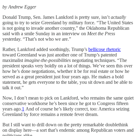
by Andrew Egger
Donald Trump, Sen. James Lankford is pretty sure, isn’t
actually
going to try to seize Greenland by military force. “The United States
is not going to invade another country,” the Oklahoma Republican
said with a smile Sunday in an interview on
Meet the Press
yesterday. “That’s not who we are.”
Rather, Lankford added soothingly, Trump’s
bellicose rhetoric
toward Greenland was just another one of Trump’s patented
maximalist
imagine-the-possibilities
negotiating techniques. “The
president speaks very boldly on a lot of things. We’ve seen this over
how he’s done negotiations, whether it be for real estate or how he
served as a great president just four years ago. He makes a bold
statement, he gets everyone to the table, you sit down and be able to
talk it out.”
Now, I don’t mean to pick on Lankford, who remains the same quiet
conservative workhorse he’s been since he got to Congress fifteen
years ago.
1
And of course he’s likely correct, too: America seizing
Greenland by force remains a remote fever dream.
But I still want to drill down on the pretty remarkable doublethink
on display here—a sort that’s endemic among Republican voters and
politicians alike.