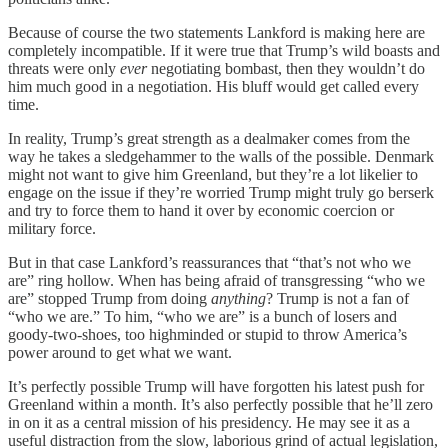
Because of course the two statements Lankford is making here are
completely incompatible. If it were true that Trump’s wild boasts and
threats were only
ever
negotiating bombast, then they wouldn’t do
him much good in a negotiation. His bluff would get called every
time.
In reality, Trump’s great strength as a dealmaker comes from the
way he takes a sledgehammer to the walls of the possible. Denmark
might not want to give him Greenland, but they’re a lot likelier to
engage on the issue if they’re worried Trump might truly go berserk
and try to force them to hand it over by economic coercion or
military force.
But in that case Lankford’s reassurances that “that’s not who we
are” ring hollow. When has being afraid of transgressing “who we
are” stopped Trump from doing
anything
? Trump is not a fan of
“who we are.” To him, “who we are” is a bunch of losers and
goody-two-shoes, too highminded or stupid to throw America’s
power around to get what we want.
It’s perfectly possible Trump will have forgotten his latest push for
Greenland within a month. It’s also perfectly possible that he’ll zero
in on it as a central mission of his presidency. He may see it as a
useful distraction from the slow, laborious grind of actual legislation,