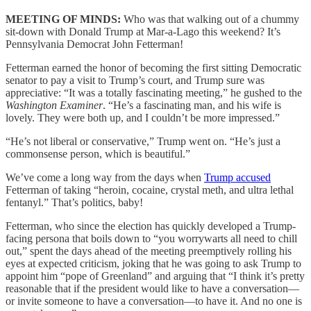
MEETING OF MINDS:
Who was that walking out of a chummy
sit-down with Donald Trump at Mar-a-Lago this weekend? It’s
Pennsylvania Democrat John Fetterman!
Fetterman earned the honor of becoming the first sitting Democratic
senator
to pay a visit to Trump’s court, and Trump sure was
appreciative: “It was a totally fascinating meeting,” he gushed to the
Washington Examiner
. “He’s a fascinating man, and his wife is
lovely. They were both up, and I couldn’t be more impressed.”
“He’s not liberal or conservative,” Trump went on. “He’s just a
commonsense person, which is beautiful.”
We’ve come a long way from the days when
Trump accused
Fetterman of taking “heroin, cocaine, crystal meth, and ultra lethal
fentanyl.” That’s politics, baby!
Fetterman, who since the election has quickly developed a Trump-
facing persona that boils down to “you worrywarts all need to chill
out,” spent the days ahead of the meeting preemptively rolling his
eyes at expected criticism, joking that he was going to ask Trump to
appoint him “pope of Greenland” and arguing that “I think it’s pretty
reasonable that if the president would like to have a conversation—
or invite someone to have a conversation—to have it. And no one is