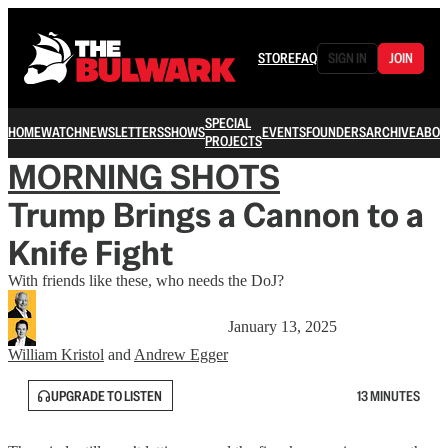
STORE
FAQ
SIGN IN
JOIN
SPECIAL
HOME
WATCH
NEWSLETTERS
SHOWS
EVENTS
FOUNDERS
ARCHIVE
ABOU
PROJECTS
MORNING SHOTS
Trump Brings a Cannon to a
Knife Fight
With friends like these, who needs the DoJ?
January 13, 2025
William Kristol
and
Andrew Egger
UPGRADE TO LISTEN
13 MINUTES