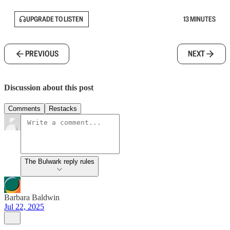
UPGRADE TO LISTEN
13 MINUTES
PREVIOUS
NEXT
Discussion about this post
Comments
Restacks
The Bulwark reply rules
Barbara Baldwin
Jul 22, 2025