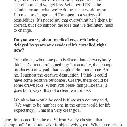
spend more and we get less. Whether RFK is the
solution or not, what we’re doing is not working, so
I’m open to change, and I’m open to a variety of
possibilities. It’s not to say that everything he’s doing is
correct, but I do support the idea that we definitely need
to change.
Do you worry about medical research being
delayed by years or decades if it’s curtailed right
now?
Oftentimes, when one path is discontinued, everybody
thinks it’s an end of something; but actually, that change
produces a new path that people didn’t anticipate. So
no, I support the creative destruction. I think it could
have some positive outcomes. Clearly, there could be
some drawbacks. When you break things like this, it
goes both ways. It’s not a clean win or loss.
I think what would be cool is if we as a country said,
“We want to be number one in the entire world for life
expectancy.” That is a very clear goal.
Here, Johnson offers the old Silicon Valley chestnut that
“disruption” for its own sake is objectively good. When it comes to