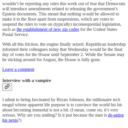
wouldn’t be reporting any rules this week out of fear that Democrats
will introduce amendments related to releasing the government’s
Epstein documents. This meant that nothing would be allowed to
make it to the floor apart from suspensions, which are votes to
suspend the rules to vote on (typically) inconsequential legislation,
such as
the establishment of new zip codes
for the United States
Postal Service.
With all this friction, the engine finally seized. Republican leadership
informed their colleagues today that Wednesday would be the final
day of votes for the House until September 2. While the Senate may
be sticking around for August, the House is fully gone.
Leave a comment
Interview with a vampire
I admit to being fascinated by Bryan Johnson, the millionaire tech
mogul whose apparent life purpose is to convince the world his bit
about becoming immortal is not a bit. (I mean, come on, it’s very
serious. Why are you smiling? Is it just because the man is
de-aging
his penis
?)