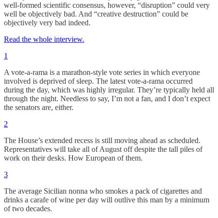
well-formed scientific consensus, however, “disruption” could very
well be objectively bad. And “creative destruction” could be
objectively very bad indeed.
Read the whole interview.
1
A vote-a-rama is a marathon-style vote series in which everyone
involved is deprived of sleep. The latest vote-a-rama occurred
during the day, which was highly irregular. They’re typically held all
through the night. Needless to say, I’m not a fan, and I don’t expect
the senators are, either.
2
The House’s extended recess is still moving ahead as scheduled.
Representatives will take all of August off despite the tall piles of
work on their desks. How European of them.
3
The average Sicilian nonna who smokes a pack of cigarettes and
drinks a carafe of wine per day will outlive this man by a minimum
of two decades.