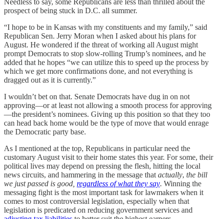
Needless to say, some Republicans are less than thrilled about the
prospect of being stuck in D.C. all summer.
“I hope to be in Kansas with my constituents and my family,” said
Republican Sen. Jerry Moran when I asked about his plans for
August. He wondered if the threat of working all August might
prompt Democrats to stop slow-rolling Trump’s nominees, and he
added that he hopes “we can utilize this to speed up the process by
which we get more confirmations done, and not everything is
dragged out as it is currently.”
I wouldn’t bet on that. Senate Democrats have dug in on not
approving—or at least not allowing a smooth process for approving
—the president’s nominees. Giving up this position so that they too
can head back home would be the type of move that would enrage
the Democratic party base.
As I mentioned at the top, Republicans in particular need the
customary August visit to their home states this year. For some, their
political lives may depend on pressing the flesh, hitting the local
news circuits, and hammering in the message that
actually
,
the bill
we just passed is good,
regardless of what they say
. Winning the
messaging fight is the most important task for lawmakers when it
comes to most controversial legislation, especially when that
legislation is predicated on reducing government services and
adjusting tax liabilities
to better suit the highest earners.