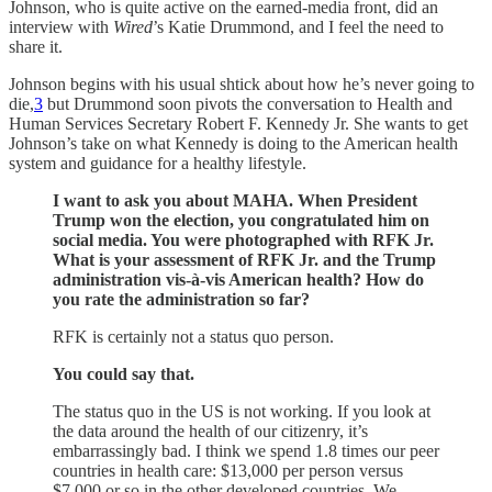
Johnson, who is quite active on the earned-media front, did an
interview with
Wired
’s Katie Drummond, and I feel the need to
share it.
Johnson begins with his usual shtick about how he’s never going to
die,
3
but Drummond soon pivots the conversation to Health and
Human Services Secretary Robert F. Kennedy Jr. She wants to get
Johnson’s take on what Kennedy is doing to the American health
system and guidance for a healthy lifestyle.
I want to ask you about MAHA. When President
Trump won the election, you congratulated him on
social media. You were photographed with RFK Jr.
What is your assessment of RFK Jr. and the Trump
administration vis-à-vis American health? How do
you rate the administration so far?
RFK is certainly not a status quo person.
You could say that.
The status quo in the US is not working. If you look at
the data around the health of our citizenry, it’s
embarrassingly bad. I think we spend 1.8 times our peer
countries in health care: $13,000 per person versus
$7,000 or so in the other developed countries. We