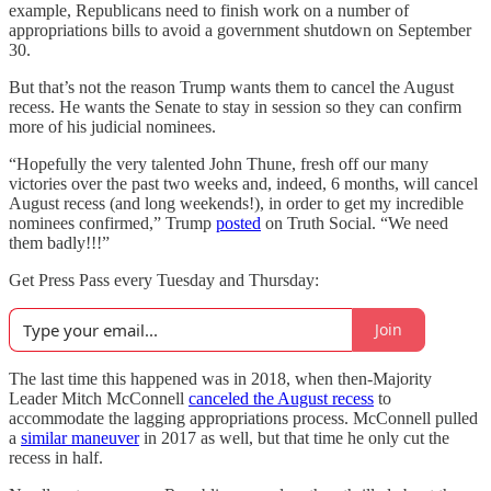
example, Republicans need to finish work on a number of
appropriations bills to avoid a government shutdown on September
30.
But that’s not the reason Trump wants them to cancel the August
recess. He wants the Senate to stay in session so they can confirm
more of his judicial nominees.
“Hopefully the very talented John Thune, fresh off our many
victories over the past two weeks and, indeed, 6 months, will cancel
August recess (and long weekends!), in order to get my incredible
nominees confirmed,” Trump
posted
on Truth Social. “We need
them badly!!!”
Get Press Pass every Tuesday and Thursday:
Join
The last time this happened was in 2018, when then-Majority
Leader Mitch McConnell
canceled the August recess
to
accommodate the lagging appropriations process. McConnell pulled
a
similar maneuver
in 2017 as well, but that time he only cut the
recess in half.