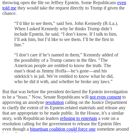
throwing open the file on Jeffrey Epstein. Some Republicans
even
told me
they would take the request directly to Trump if given the
chance.
“I’d like to see them,” said Sen. John Kennedy (R-La.).
When I asked Kennedy why he thinks Trump didn’t
include Epstein, he said, “I don’t know. If I talk to him,
I’ll ask him, but I’d like to see them. I’ll be the first in
line.”
“I don’t care if he’s named in them,” Kennedy added of
the possibility of a Trump cameo in the files. “The
American people are entitled to know the truth. The
man’s dead as Jimmy Hoffa—he’s gone—and his
sidekick’s in jail. We’re entitled to know what he did,
who he did it with, and whether he broke any laws.”
But that was before the president declared the Epstein investigation
to be a “hoax.” Now, Senate Republicans will
not even consent
to
approving an anodyne
resolution
calling on the Justice Department
to clarify the extent of its Epstein-related materials and release any
that are appropriate to be made public. In the House, it’s a similar
story, with Republican leaders
refusing to entertain
a vote on a
resolution calling for the government to release the Epstein files
even though a
bipartisan coalition could force one
sometime around