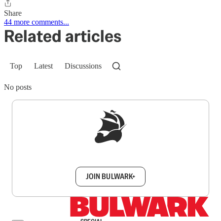
Share
44 more comments...
Related articles
Top
Latest
Discussions
No posts
Sign up to get a FREE daily dose of sanity in
your inbox.
JOIN BULWARK+