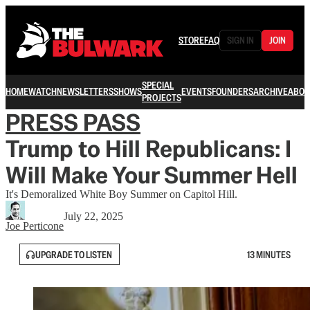
STORE
FAQ
SIGN IN
JOIN
SPECIAL
HOME
WATCH
NEWSLETTERS
SHOWS
EVENTS
FOUNDERS
ARCHIVE
ABOU
PROJECTS
PRESS PASS
Trump to Hill Republicans: I
Will Make Your Summer Hell
It's Demoralized White Boy Summer on Capitol Hill.
July 22, 2025
Joe Perticone
UPGRADE TO LISTEN
13 MINUTES