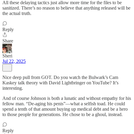
All these delaying tactics just allow more time for the files to be
sanitized. There’s no reason to believe that anything released will be
the actual truth.
Reply
Share
Sheri
Jul 22, 2025
Nice deep pull from GOT. Do you watch the Bulwark’s Cam
Kaskey talk theory with David Lightbringer on YouTube? It’s
interesting.
And of course Johnson is both a lunatic and without empathy for his
fellow man. “De-aging his penis”—what a selfish toad. He could
spend a tenth of that amount buying up medical debt and be a hero
to those people for generations. He chose to be a ghoul, instead.
Reply