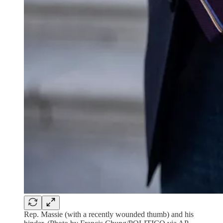
Rep. Massie (with a recently wounded thumb) and his