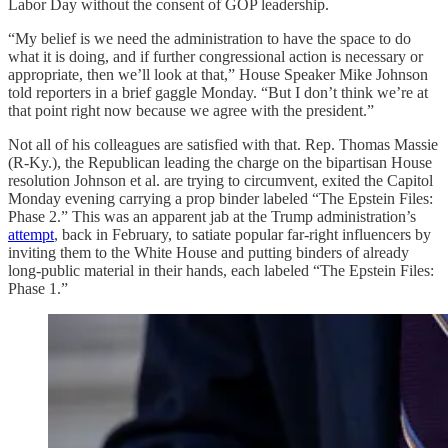
Labor Day without the consent of GOP leadership.
“My belief is we need the administration to have the space to do
what it is doing, and if further congressional action is necessary or
appropriate, then we’ll look at that,” House Speaker Mike Johnson
told reporters in a brief gaggle Monday. “But I don’t think we’re at
that point right now because we agree with the president.”
Not all of his colleagues are satisfied with that. Rep. Thomas Massie
(R-Ky.), the Republican leading the charge on the bipartisan House
resolution Johnson et al. are trying to circumvent, exited the Capitol
Monday evening carrying a prop binder labeled “The Epstein Files:
Phase 2.” This was an apparent jab at the Trump administration’s
attempt
, back in February, to satiate popular far-right influencers by
inviting them to the White House and putting binders of already
long-public material in their hands, each labeled “The Epstein Files:
Phase 1.”