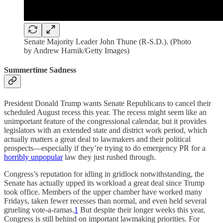
Senate Majority Leader John Thune (R-S.D.). (Photo
by Andrew Harnik/Getty Images)
Summertime Sadness
President Donald Trump wants Senate Republicans to cancel their
scheduled August recess this year. The recess might seem like an
unimportant feature of the congressional calendar, but it provides
legislators with an extended state and district work period, which
actually matters a great deal to lawmakers and their political
prospects—especially if they’re trying to do emergency PR for a
horribly unpopular
law they just rushed through.
Congress’s reputation for idling in gridlock notwithstanding, the
Senate has actually upped its workload a great deal since Trump
took office. Members of the upper chamber have worked many
Fridays, taken fewer recesses than normal, and even held several
grueling vote-a-ramas.
1
But despite their longer weeks this year,
Congress is still behind on important lawmaking priorities. For