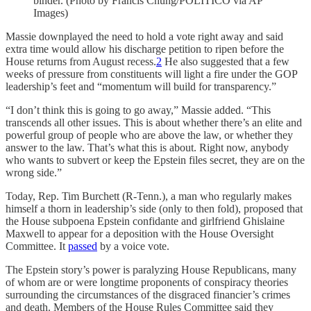
binder. (Photo by Francis Chung/POLITICO via AP
Images)
Massie downplayed the need to hold a vote right away and said
extra time would allow his discharge petition to ripen before the
House returns from August recess.
2
He also suggested that a few
weeks of pressure from constituents will light a fire under the GOP
leadership’s feet and “momentum will build for transparency.”
“I don’t think this is going to go away,” Massie added. “This
transcends all other issues. This is about whether there’s an elite and
powerful group of people who are above the law, or whether they
answer to the law. That’s what this is about. Right now, anybody
who wants to subvert or keep the Epstein files secret, they are on the
wrong side.”
Today, Rep. Tim Burchett (R-Tenn.), a man who regularly makes
himself a thorn in leadership’s side (only to then fold), proposed that
the House subpoena Epstein confidante and girlfriend Ghislaine
Maxwell to appear for a deposition with the House Oversight
Committee. It
passed
by a voice vote.
The Epstein story’s power is paralyzing House Republicans, many
of whom are or were longtime proponents of conspiracy theories
surrounding the circumstances of the disgraced financier’s crimes
and death. Members of the House Rules Committee said they