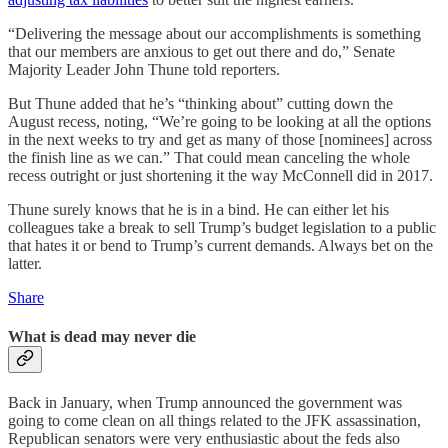
“Delivering the message about our accomplishments is something
that our members are anxious to get out there and do,” Senate
Majority Leader John Thune told reporters.
But Thune added that he’s “thinking about” cutting down the
August recess, noting, “We’re going to be looking at all the options
in the next weeks to try and get as many of those [nominees] across
the finish line as we can.” That could mean canceling the whole
recess outright or just shortening it the way McConnell did in 2017.
Thune surely knows that he is in a bind. He can either let his
colleagues take a break to sell Trump’s budget legislation to a public
that hates it or bend to Trump’s current demands. Always bet on the
latter.
Share
What is dead may never die
Back in January, when Trump announced the government was
going to come clean on all things related to the JFK assassination,
Republican senators were very enthusiastic about the feds also