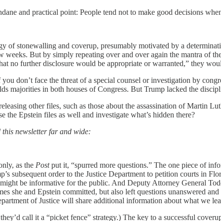
ndane and practical point: People tend not to make good decisions whe
tegy of stonewalling and coverup, presumably motivated by a determinatio
eeks. But by simply repeating over and over again the mantra of the Jul
that no further disclosure would be appropriate or warranted,” they wo
 if you don’t face the threat of a special counsel or investigation by co
lds majorities in both houses of Congress. But Trump lacked the discip
releasing other files, such as those about the assassination of Martin L
se the Epstein files as well and investigate what’s hidden there?
 this newsletter far and wide:
only, as the
Post
put it, “spurred more questions.” The one piece of infor
p’s subsequent order to the Justice Department to petition courts in Flo
 might be informative for the public. And Deputy Attorney General To
imes she and Epstein committed, but also left questions unanswered and m
artment of Justice will share additional information about what we lear
they’d call it a “picket fence” strategy.) The key to a successful cover