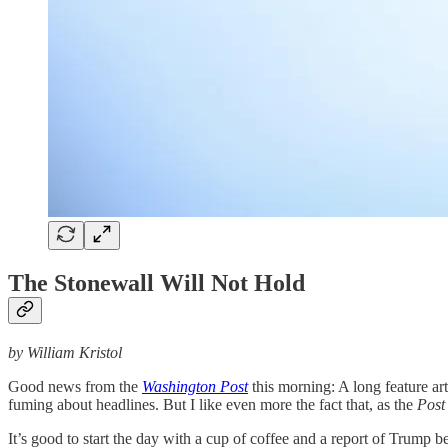
The Stonewall Will Not Hold
by William Kristol
Good news from the
Washington Post
this morning: A long feature ar
fuming about headlines. But I like even more the fact that, as the
Post
It’s good to start the day with a cup of coffee and a report of Trump b