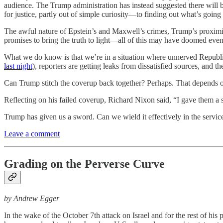
audience. The Trump administration has instead suggested there will b
for justice, partly out of simple curiosity—to finding out what’s going
The awful nature of Epstein’s and Maxwell’s crimes, Trump’s proximity
promises to bring the truth to light—all of this may have doomed ev
What we do know is that we’re in a situation where unnerved Republi
last night
), reporters are getting leaks from dissatisfied sources, and t
Can Trump stitch the coverup back together? Perhaps. That depends on
Reflecting on his failed coverup, Richard Nixon said, “I gave them a 
Trump has given us a sword. Can we wield it effectively in the service
Leave a comment
Grading on the Perverse Curve
by Andrew Egger
In the wake of the October 7th attack on Israel and for the rest of hi