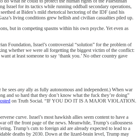
o do what he could to protect the human rights of the Palestinian
g Israel for its tactics while running oddball secondary operations,
s seethed at Biden’s mild rhetorical hectoring of the IDF (and his
aza’s living conditions grew hellish and civilian casualties piled up.
tions, but in competing spasms within his own psyche. Yet even as
an Foundation, Israel’s controversial “solution” for the problem of
ng whether we were all forgetting the biggest victim of the conflict:
 want at least someone to say ‘thank you.’ No other country gave
ar he sees
any
ally as fully autonomous and independent.) When war
o long and so hard that they don’t know what the fuck they’re doing”
osted
on Truth Social. “IF YOU DO IT IS A MAJOR VIOLATION.
rverse curve. Israel’s most hawkish allies seem content to have a
 war off the front page of the news. Meanwhile, Trump’s callousness
ing. Trump’s cuts to foreign aid are already expected to lead to a
oidable deaths by 2030. Down at the lizard-brain level, Trump may