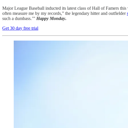
Major League Baseball inducted its latest class of Hall of Famers thi
often measure me by my records,” the legendary hitter and outfielder
such a dumbass.’”
Happy Monday
.
Get 30 day free trial