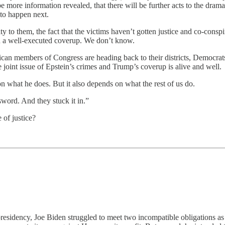
e more information revealed, that there will be further acts to the dram
 to happen next.
 to them, the fact that the victims haven’t gotten justice and co-conspi
en a well-executed coverup. We don’t know.
can members of Congress are heading back to their districts, Democrat
he joint issue of Epstein’s crimes and Trump’s coverup is alive and well.
 what he does. But it also depends on what the rest of us do.
sword. And they stuck it in.”
 of justice?
s presidency, Joe Biden struggled to meet two incompatible obligations as