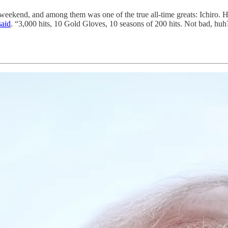
s weekend, and among them was one of the true all-time greats: Ichiro. H
said
. “3,000 hits, 10 Gold Gloves, 10 seasons of 200 hits. Not bad, huh?