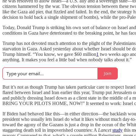
he was resolved to allow Israel—a U.S. ally and a sovereign state—to p
citizens hammered by the war. The obvious tension between these two go
like the Gaza aid pier, that fizzled and failed. In the end, the strateg
decision to hold back a single shipment of bombs), while the pro-Palest
Today, Donald Trump is striking his own sort of balance on Israel and
conditions in Gaza have deteriorated to the breaking point, he has face
Trump has not devoted much attention to the plight of the Palestinian
starvation in Gaza. Asked yesterday about whether Israel should be doi
Trump himself. “You know, we gave $60 million
1
two weeks ago and
anything. It makes you feel a little bad when nobody talks about it.”
Join
But it’s not as though Trump has taken particular care to respect Israel’
flared between Israel and Iran earlier this year, Trump put Jerusalem o
and publicly dressing Israel down as a client state in the middl
BRING YOUR PILOTS HOME, NOW!” It seemed to work: Israel called of
If Biden had behaved like this—in either direction—the backlash woul
president who usually lets Israel do what it likes without much day-
toward the agony of the Gazans is just a drop in the ocean of the Whi
staggering death toll in impoverished countries: A
Lancet
study
this m
reason: Compared to that, what’s a couple million Palestinians, more o