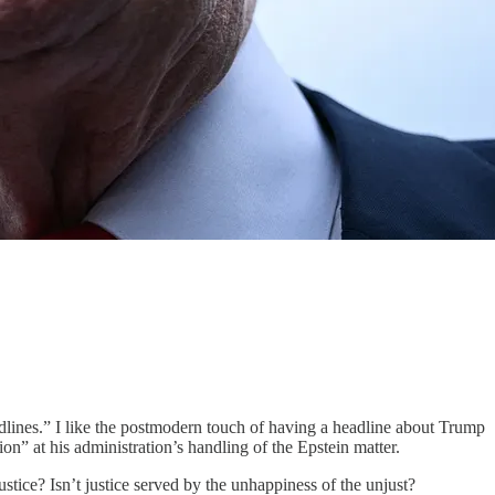
dlines.” I like the postmodern touch of having a headline about Trump
on” at his administration’s handling of the Epstein matter.
stice? Isn’t justice served by the unhappiness of the unjust?