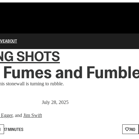
IVE
ABOUT
NG SHOTS
 Fumes and Fumbl
is stonewall is turning to rubble.
July 28, 2025
 Egger
, and
Jim Swift
N
17 MINUTES
740