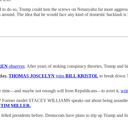
ed to do so, Trump could turn the screws on Netanyahu far more aggress
s around. The idea that he would face any kind of domestic backlash is l
REN
observes
: After years of stoking conspiracy theories, Trump and hi
day,
THOMAS JOSCELYN
joins
BILL KRISTOL
to break down Tr
ttle time—and maybe not enough will from Republicans—to avert it,
wri
?
Former model STACEY WILLIAMS speaks out about being assaulted by
h
TIM MILLER.
felled presidents before. Democrats have plans to trip up Trump and hi