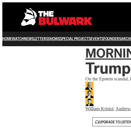
HOME
WATCH
NEWSLETTERS
SHOWS
SPECIAL PROJECTS
EVENTS
FOUNDERS
ARCH
MORNI
Trump
On the Epstein scandal, h
William Kristol
,
Andrew
UPGRADE TO LISTE