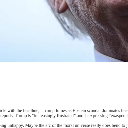
ticle with the headline, “Trump fumes as Epstein scandal dominates hea
reports, Trump is “increasingly frustrated” and is expressing “exasperati
eing unhappy. Maybe the arc of the moral universe really does bend to ju