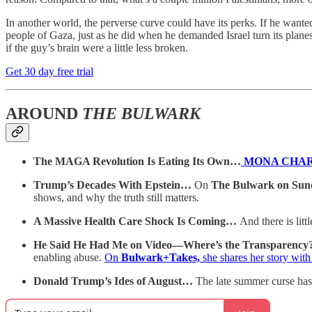
In another world, the perverse curve could have its perks. If he want
people of Gaza, just as he did when he demanded Israel turn its plane
if the guy’s brain were a little less broken.
Get 30 day free trial
AROUND
THE BULWARK
The MAGA Revolution Is Eating Its Own…
MONA CHA
Trump’s Decades With Epstein…
On
The Bulwark on Sun
shows, and why the truth still matters.
A Massive Health Care Shock Is Coming…
And there is li
He Said He Had Me on Video—Where’s the Transparency
enabling abuse.
On
Bulwark+Takes,
she shares her story wit
Donald Trump’s Ides of August…
The late summer curse has 