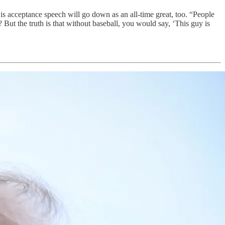
is acceptance speech will go down as an all-time great, too. “People
 But the truth is that without baseball, you would say, ‘This guy is