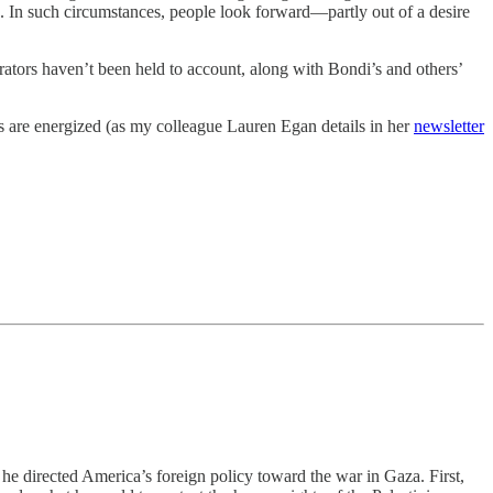
a. In such circumstances, people look forward—partly out of a desire
rators haven’t been held to account, along with Bondi’s and others’
s are energized (as my colleague Lauren Egan details in her
newsletter
 he directed America’s foreign policy toward the war in Gaza. First,