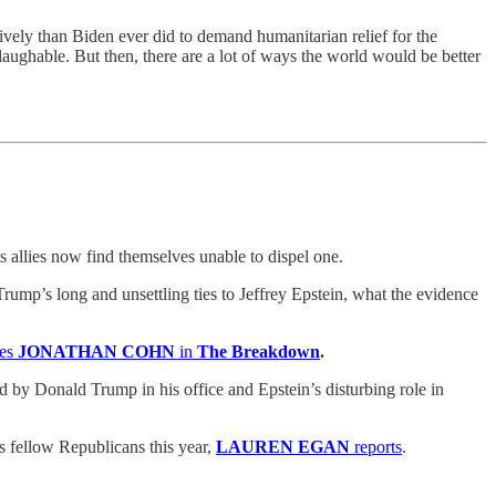
ively than Biden ever did to demand humanitarian relief for the
aughable. But then, there are a lot of ways the world would be better
s allies now find themselves unable to dispel one.
ump’s long and unsettling ties to Jeffrey Epstein, what the evidence
tes
JONATHAN COHN
in
The Breakdown
.
 Donald Trump in his office and Epstein’s disturbing role in
s fellow Republicans this year,
LAUREN EGAN
reports
.