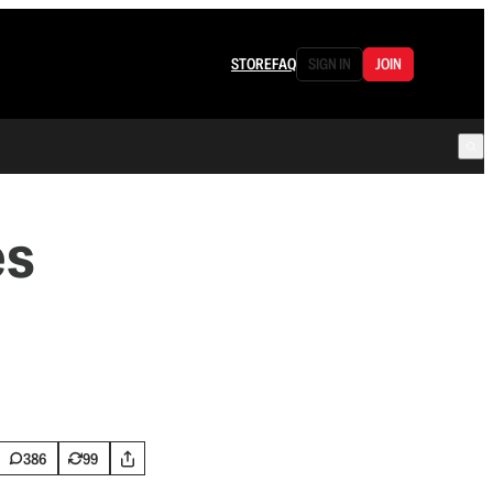
STORE
FAQ
SIGN IN
JOIN
es
386
99