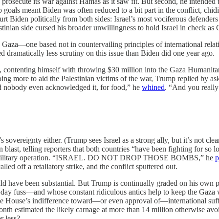
rosecute its war against Hamas as it saw fit. But second, he intended t
als meant Biden was often reduced to a bit part in the conflict, chidin
y hurt Biden politically from both sides: Israel’s most vociferous defender
inian side cursed his broader unwillingness to hold Israel in check as G
 Gaza—one based not in countervailing principles of international rela
d dramatically less scrutiny on this issue than Biden did one year ago.
s, contenting himself with throwing $30 million into the Gaza Humanitari
ng more to aid the Palestinian victims of the war, Trump replied by aski
 nobody even acknowledged it, for food,” he
whined
. “And you really
s sovereignty either. (Trump sees Israel as a strong ally, but it’s not cle
n blast, telling reporters that both countries “have been fighting for s
e of a military operation. “ISRAEL. DO NOT DROP THOSE BOMBS,” he
p
f a retaliatory strike, and the conflict sputtered out.
d have been substantial. But Trump is continually graded on his own pe
to-day fuss—and whose constant ridiculous antics help to keep the Gaza
te House’s indifference toward—or even approval of—international suffer
onth estimated the likely carnage at more than 14 million otherwise av
r less?