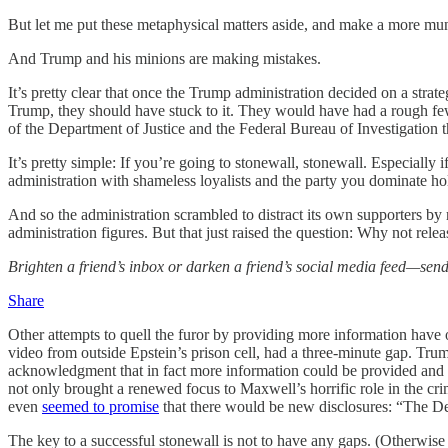
But let me put these metaphysical matters aside, and make a more mu
And Trump and his minions are making mistakes.
It’s pretty clear that once the Trump administration decided on a stra
Trump, they should have stuck to it. They would have had a rough few w
of the Department of Justice and the Federal Bureau of Investigation 
It’s pretty simple: If you’re going to stonewall, stonewall. Especially
administration with shameless loyalists and the party you dominate ho
And so the administration scrambled to distract its own supporters by 
administration figures. But that just raised the question: Why not relea
Brighten a friend’s inbox or darken a friend’s social media feed—send
Share
Other attempts to quell the furor by providing more information have 
video from outside Epstein’s prison cell, had a three-minute gap. Trum
acknowledgment that in fact more information could be provided and
not only brought a renewed focus to Maxwell’s horrific role in the cr
even
seemed to promise
that there would be new disclosures: “The Dep
The key to a successful stonewall is not to have any gaps. (Otherwise 