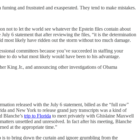
n fuming and frustrated and exasperated. They tend to make mistakes.
n not to let the world see whatever the Epstein files contain about
y 6 statement that after reviewing the files, “it is the determination
uld most likely have ridden out the storm without too much damage.
ngressional committees because you’ve succeeded in staffing your
line to do what most likely would have been to his advantage.
uther King Jr., and announcing other investigations of Obama
mation released with the July 6 statement, billed as the “full raw”
rida and New York to release grand jury transcripts was a kind of
dd Blanche’s
trip to Florida
to meet privately with Ghislaine Maxwell
atters unsettled and unresolved. In fact after his meeting, Blanche
ned at the appropriate time.”
up is to bring down the curtain and ignore grumbling from the