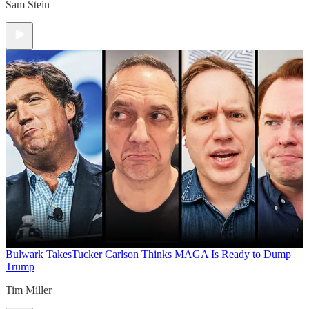
Sam Stein
Bulwark Takes
Tucker Carlson Thinks MAGA Is Ready to Dump
Trump
Tim Miller