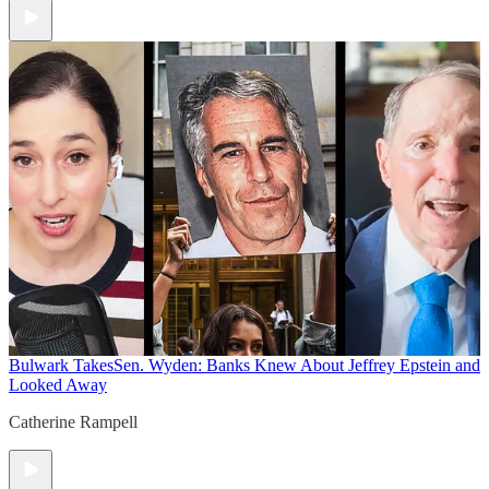
Bulwark Takes
Sen. Wyden: Banks Knew About Jeffrey Epstein and
Looked Away
Catherine Rampell