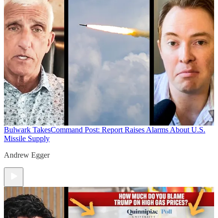
Bulwark Takes
Command Post: Report Raises Alarms About U.S.
Missile Supply
Andrew Egger