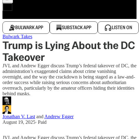
BULWARK APP
SUBSTACK APP
LISTEN ON
Bulwark Takes
Trump is Lying About the DC
Takeover
JVL and Andrew Egger discuss Trump’s federal takeover of DC, the
administration’s exaggerated claims about crime vanishing
overnight, and the way the crackdown is being staged as a law-and-
order success while raising serious concerns about authoritarian
overreach, particularly by the amateur officers hiding their identities
behind masks.
Jonathan V. Last
and
Andrew Egger
August 19, 2025
∙ Paid
JVL and Andrew Egger discuss Trump’s federal takeover of DC, the