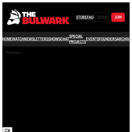
STORE
FAQ
SIGN IN
JOIN
SPECIAL
HOME
WATCH
NEWSLETTERS
SHOWS
CHAT
EVENTS
FOUNDERS
ARCHIVE
PROJECTS
Preview