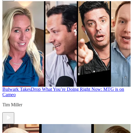
Bulwark Takes
Drop What You’re Doing Right Now: MTG is on
Cameo
Tim Miller