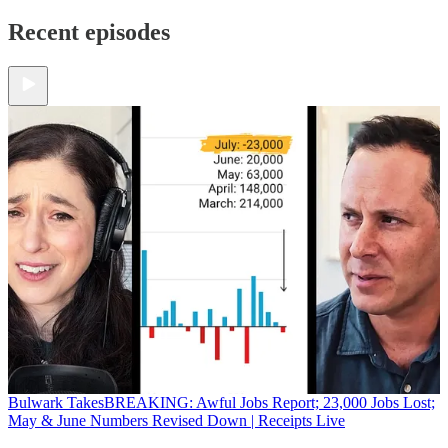
Recent episodes
Bulwark Takes
BREAKING: Awful Jobs Report; 23,000 Jobs Lost;
May & June Numbers Revised Down | Receipts Live