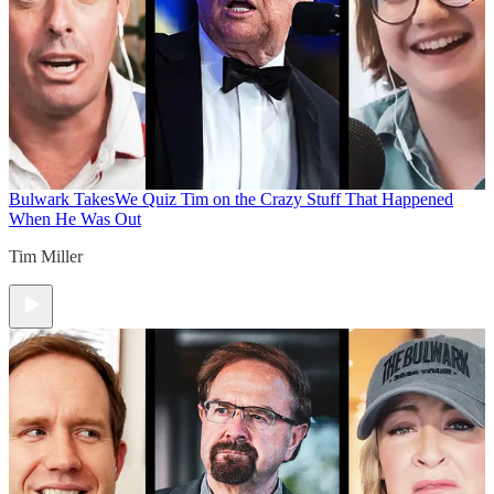
Bulwark Takes
We Quiz Tim on the Crazy Stuff That Happened
When He Was Out
Tim Miller