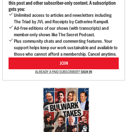
this post and other subscriber-only content. A subscription
gets you:
Unlimited access to articles and newsletters including
The Triad by JVL and Receipts by Catherine Rampell.
Ad-free editions of our shows (with transcripts) and
member-only shows like The Secret Podcast.
Plus community chats and commenting features. Your
support helps keep our work sustainable and available to
those who cannot afford a membership. Cancel anytime.
JOIN
ALREADY A PAID SUBSCRIBER?
SIGN IN