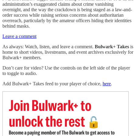
administration’s exaggerated claims about crime vanishing
overnight, and the way the crackdown is being staged as a law-and-
order success while raising serious concerns about authoritarian
overreach, particularly by the amateur officers hiding their identities
behind masks.
Leave a comment
As always: Watch, listen, and leave a comment.
Bulwark+ Takes
is
home to short videos, livestreams, and event archives exclusively for
Bulwark+ members.
Don’t care for video? Use the controls on the left side of the player
to toggle to audio.
Add Bulwark+ Takes feed to your player of choice,
here
.
Join Bulwark+ to
unlock the rest
🔓
Become a paying member of The Bulwark to get access to