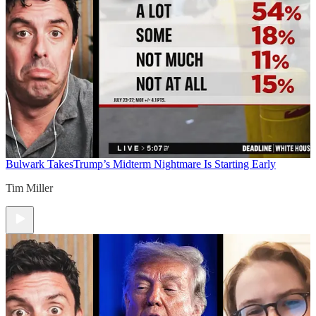
Bulwark Takes
Trump’s Midterm Nightmare Is Starting Early
Tim Miller