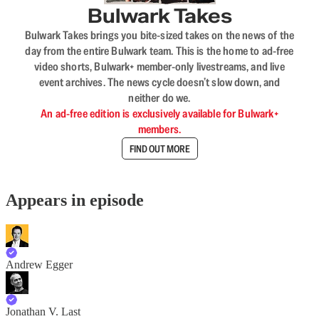
Bulwark Takes
Bulwark Takes brings you bite-sized takes on the news of the
day from the entire Bulwark team. This is the home to ad-free
video shorts, Bulwark+ member-only livestreams, and live
event archives. The news cycle doesn’t slow down, and
neither do we.
An ad-free edition is exclusively available for Bulwark+
members.
FIND OUT MORE
Appears in episode
Andrew Egger
Jonathan V. Last