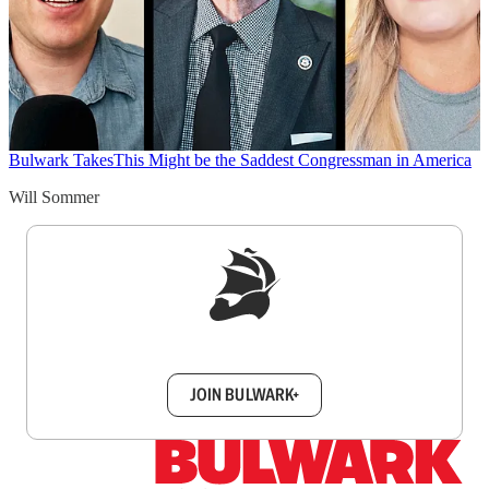
Bulwark Takes
This Might be the Saddest Congressman in America
Will Sommer
Sign up to get a FREE daily dose of sanity in
your inbox.
JOIN BULWARK+