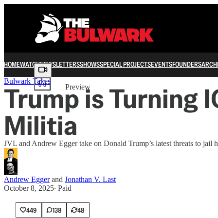
HOME
WATCH
NEWSLETTERS
SHOWS
SPECIAL PROJECTS
EVENTS
FOUNDERS
ARCH
Share from 0:00
Bulwark Takes
Trump is Turning I
Preview
Militia
JVL and Andrew Egger take on Donald Trump’s latest threats to jail 
Andrew Egger
and
Jonathan V. Last
October 8, 2025
∙ Paid
449
138
48