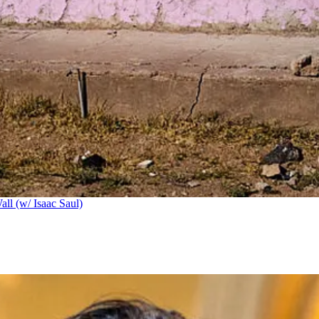
ll (w/ Isaac Saul)