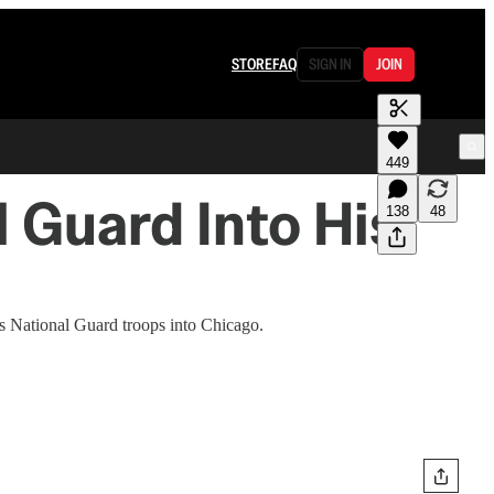
STORE
FAQ
SIGN IN
JOIN
449
l Guard Into His
138
48
s National Guard troops into Chicago.