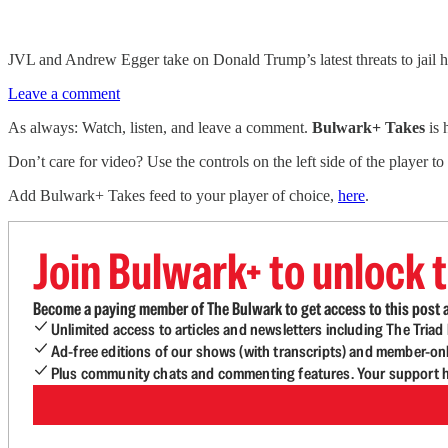
JVL and Andrew Egger take on Donald Trump’s latest threats to jail 
Leave a comment
As always: Watch, listen, and leave a comment.
Bulwark+ Takes
is
Don’t care for video? Use the controls on the left side of the player to
Add Bulwark+ Takes feed to your player of choice,
here
.
Join Bulwark+ to unlock t
Become a paying member of The Bulwark to get access to this post a
Unlimited access to articles and newsletters including The Tria
Ad-free editions of our shows (with transcripts) and member-on
Plus community chats and commenting features. Your support he