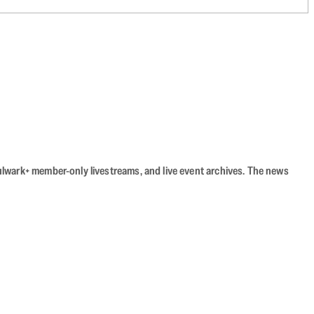
Bulwark+ member-only livestreams, and live event archives. The news