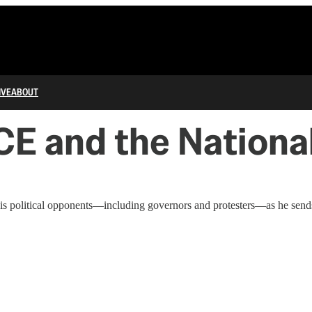
IVE
ABOUT
CE and the Nationa
his political opponents—including governors and protesters—as he send