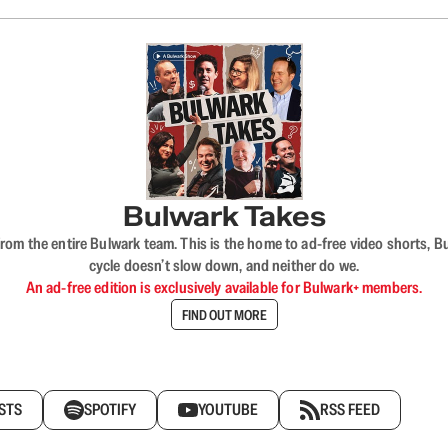
Bulwark Takes
rom the entire Bulwark team. This is the home to ad-free video shorts, 
cycle doesn’t slow down, and neither do we.
An ad-free edition is exclusively available for Bulwark+ members.
FIND OUT MORE
STS
SPOTIFY
YOUTUBE
RSS FEED