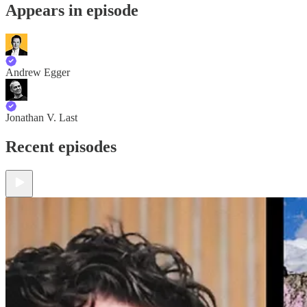
Appears in episode
Andrew Egger
Jonathan V. Last
Recent episodes