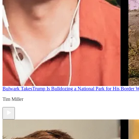
Bulwark Takes
Trump Is Bulldozing a National Park for His Border Wa
Tim Miller