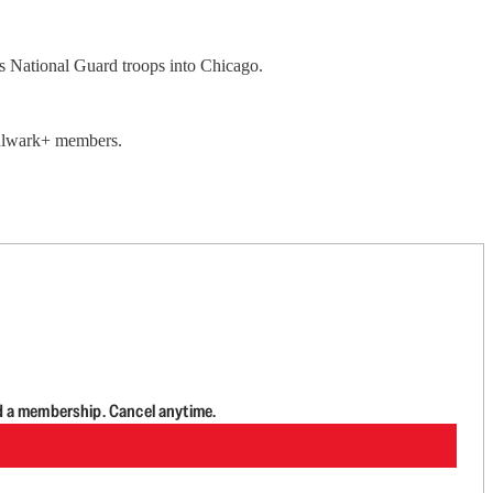
s National Guard troops into Chicago.
 Bulwark+ members.
d a membership. Cancel anytime.