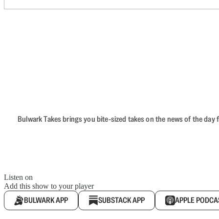
Bulwark Takes brings you bite-sized takes on the news of the day f
Listen on
Add this show to your player
BULWARK APP
SUBSTACK APP
APPLE PODCA