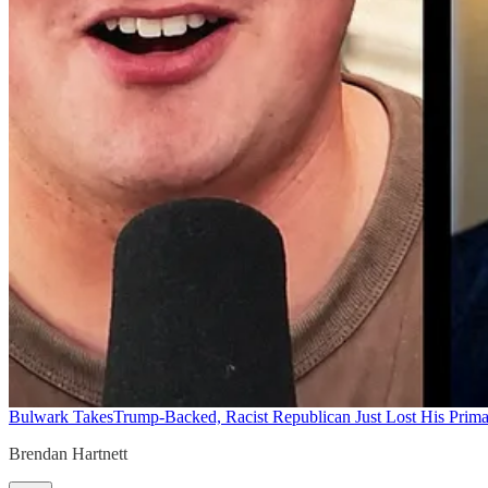
Bulwark Takes
Trump-Backed, Racist Republican Just Lost His Prim
Brendan Hartnett