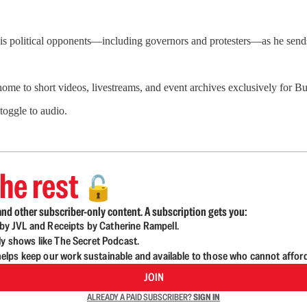
his political opponents—including governors and protesters—as he send
 home to short videos, livestreams, and event archives exclusively for
 toggle to audio.
he rest
🔓
nd other subscriber-only content. A subscription gets you:
d by JVL and Receipts by Catherine Rampell.
ly shows like The Secret Podcast.
lps keep our work sustainable and available to those who cannot affor
JOIN
ALREADY A PAID SUBSCRIBER?
SIGN IN